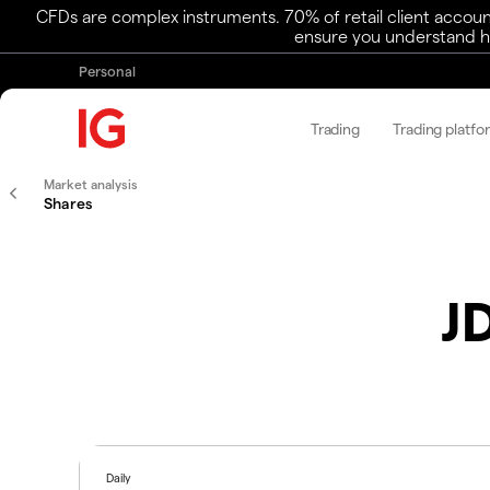
CFDs are complex instruments. 70% of retail client accoun
ensure you understand ho
Personal
Trading
Trading platfo
Market analysis
Shares
J
Daily