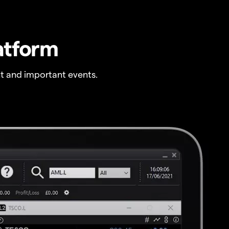
atform
t and important events.