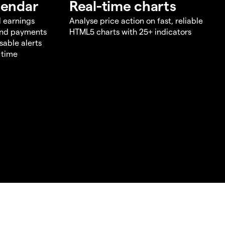
lendar
Real-time charts
d earnings
Analyse price action on fast, reliable
end payments
HTML5 charts with 25+ indicators
sable alerts
 time