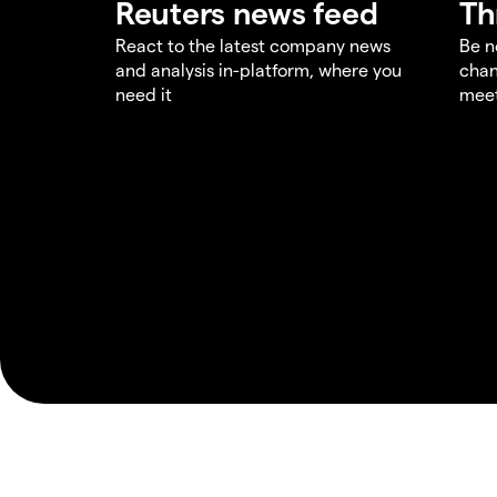
Reuters news feed
Th
React to the latest company news
Be n
and analysis in-platform, where you
chan
need it
meet