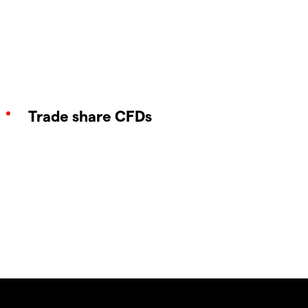
Trade share CFDs