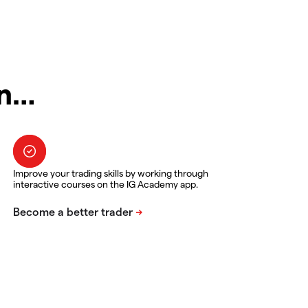
in…
Improve your trading skills by working through
interactive courses on the IG Academy app.