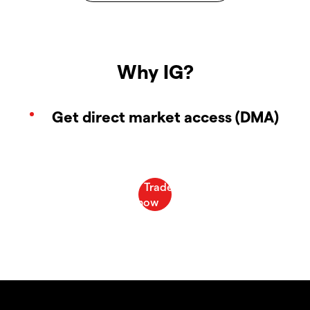
Why IG?
Get direct market access (DMA)