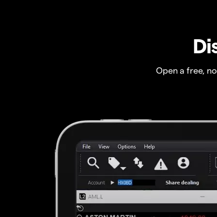
Di
Open a free, n