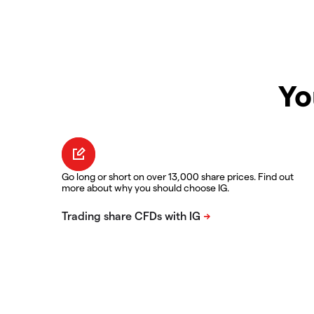
Yo
Go long or short on over 13,000 share prices. Find out
more about why you should choose IG.