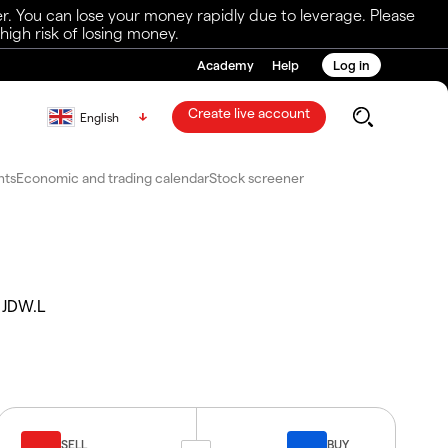
r. You can lose your money rapidly due to leverage. Please
igh risk of losing money.
Academy
Help
Log in
Create live account
English
nts
Economic and trading calendar
Stock screener
JDW.L
SELL
BUY