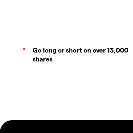
Go long or short on over 13,000
shares