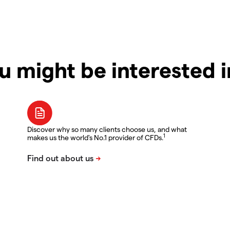
u might be interested 
Discover why so many clients choose us, and what
1
makes us the world's No.1 provider of CFDs.