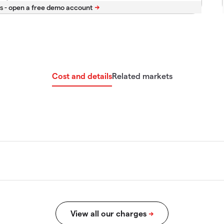
s -
Cost and details
Related markets