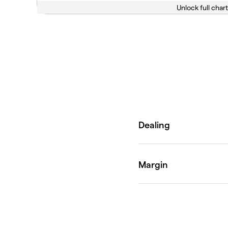
Unlock full chart