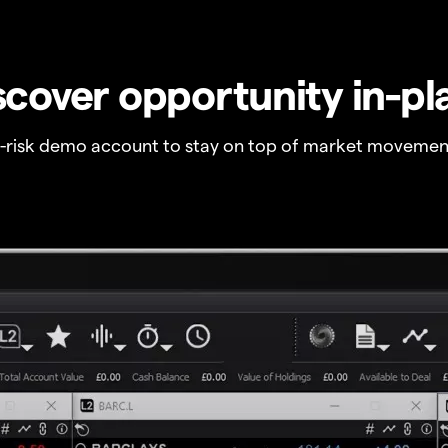
scover opportunity in-pl
o-risk demo account to stay on top of market movemen