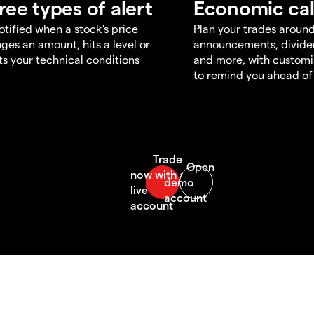
ree types of alert
Economic ca
otified when a stock's price
Plan your trades aroun
ges an amount, hits a level or
announcements, divid
s your technical conditions
and more, with customi
to remind you ahead of