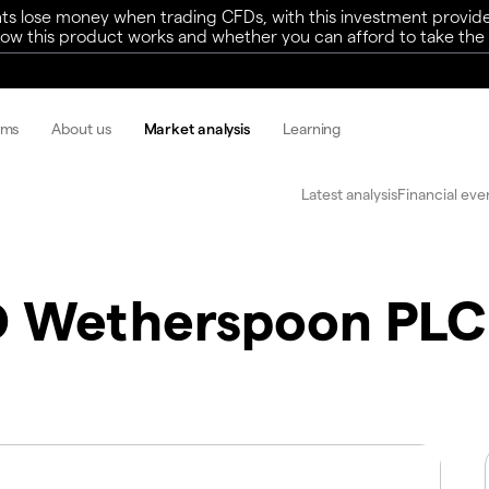
ts lose money when trading CFDs, with this investment provide
w this product works and whether you can afford to take the h
rms
About us
Market analysis
Learning
Latest analysis
Financial eve
D Wetherspoon PLC