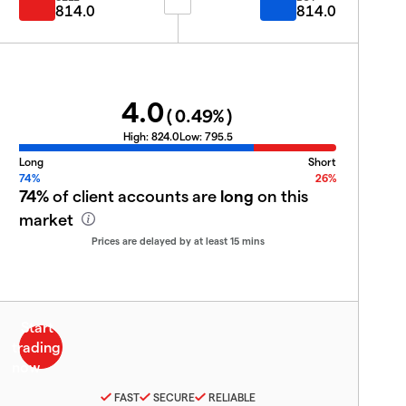
814.0
814.0
4.0
(
0.49
%)
High:
824.0
Low:
795.5
Long
Short
74%
26%
74%
of client accounts are
long
on this
market
Prices are delayed by at least 15 mins
FAST
SECURE
RELIABLE