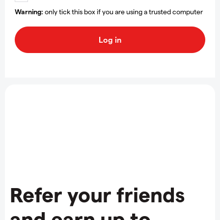
Warning:
only tick this box if you are using a trusted computer
Refer your friends
and earn up to