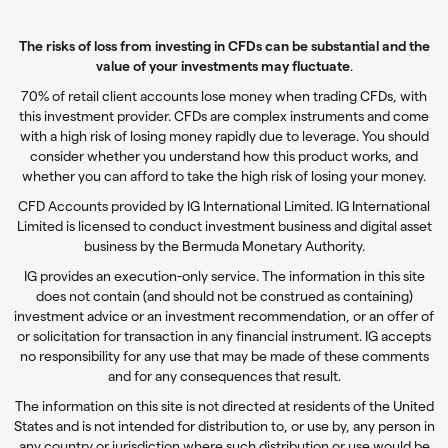
The risks of loss from investing in CFDs can be substantial and the
value of your investments may fluctuate
.
70% of retail client accounts lose money when trading CFDs, with
this investment provider. CFDs are complex instruments and come
with a high risk of losing money rapidly due to leverage. You should
consider whether you understand how this product works, and
whether you can afford to take the high risk of losing your money.
CFD Accounts provided by IG International Limited. IG International
Limited is licensed to conduct investment business and digital asset
business by the Bermuda Monetary Authority.
IG provides an execution-only service. The information in this site
does not contain (and should not be construed as containing)
investment advice or an investment recommendation, or an offer of
or solicitation for transaction in any financial instrument. IG accepts
no responsibility for any use that may be made of these comments
and for any consequences that result.
The information on this site is not directed at residents of the United
States and is not intended for distribution to, or use by, any person in
any country or jurisdiction where such distribution or use would be