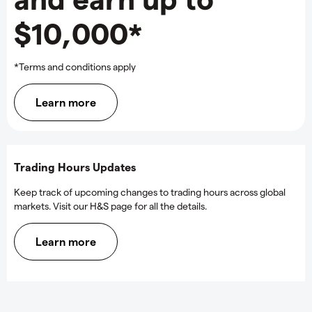
$10,000*
*Terms and conditions apply
Learn more
Trading Hours Updates
Keep track of upcoming changes to trading hours across global
markets. Visit our H&S page for all the details.
Learn more