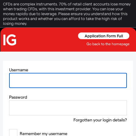
CFDs are complex instruments. 70% of retail client accounts lose money
when trading CFDs, with this investment provider. You can lose your
money rapidly due to leverage. Please ensure you understand how this
product works and whether you can afford to take the high risk of
losing money.
Application Form Full
Go back to the homepage
Username
Password
Forgotten your login details?
Remember my username