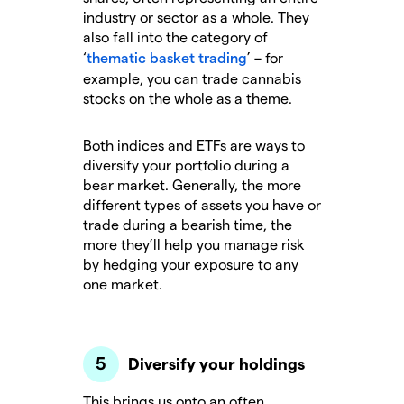
industry or sector as a whole. They
also fall into the category of
‘
thematic basket trading
’ – for
example, you can trade cannabis
stocks on the whole as a theme.
Both indices and ETFs are ways to
diversify your portfolio during a
bear market. Generally, the more
different types of assets you have or
trade during a bearish time, the
more they’ll help you manage risk
by hedging your exposure to any
one market.
Diversify your holdings
This brings us onto an often