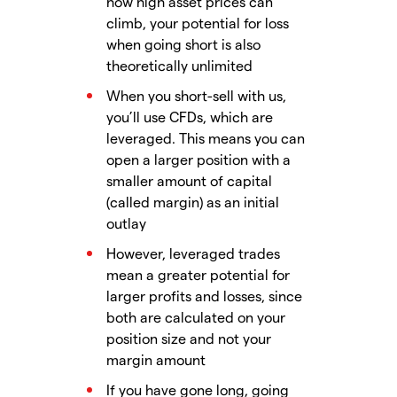
how high asset prices can
climb, your potential for loss
when going short is also
theoretically unlimited
When you short-sell with us,
you’ll use CFDs, which are
leveraged. This means you can
open a larger position with a
smaller amount of capital
(called margin) as an initial
outlay
However, leveraged trades
mean a greater potential for
larger profits and losses, since
both are calculated on your
position size and not your
margin amount
If you have gone long, going