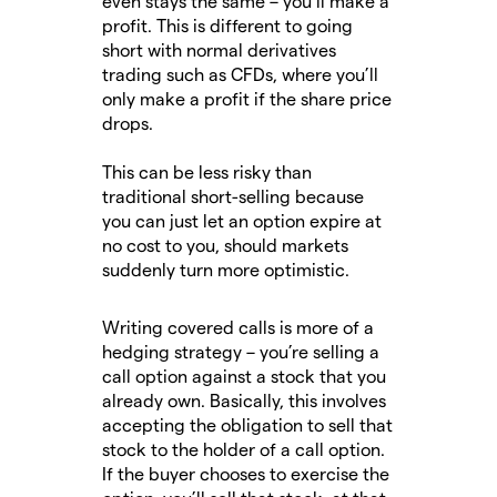
even stays the same – you’ll make a
profit. This is different to going
short with normal derivatives
trading such as CFDs, where you’ll
only make a profit if the share price
drops.
This can be less risky than
traditional short-selling because
you can just let an option expire at
no cost to you, should markets
suddenly turn more optimistic.
Writing covered calls is more of a
hedging strategy – you’re selling a
call option against a stock that you
already own. Basically, this involves
accepting the obligation to sell that
stock to the holder of a call option.
If the buyer chooses to exercise the