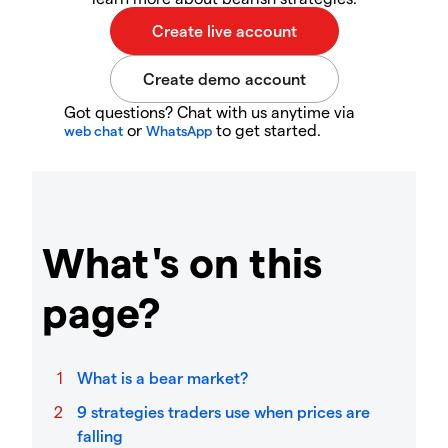
Got questions? Chat with us anytime via
or
to get started.
web chat
WhatsApp
What's on this
page?
What is a bear market?
9 strategies traders use when prices are
falling