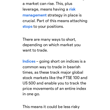
a market can rise. This, plus
leverage, means having a
risk
management
strategy in place is
crucial. Part of this means attaching
stops
to your positions.
There are many ways to short,
depending on which market you
want to trade.
Indices
– going short on indices is a
common way to trade in bearish
times, as these track major global
stock markets like the FTSE 100 and
US 500 and enable you to track the
price movements of an entire index
in one go.
This means it could be less risky