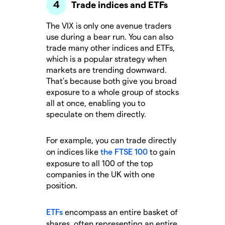
Trade indices and ETFs
The VIX is only one avenue traders
use during a bear run. You can also
trade many other indices and ETFs,
which is a popular strategy when
markets are trending downward.
That’s because both give you broad
exposure to a whole group of stocks
all at once, enabling you to
speculate on them directly.
For example, you can trade directly
on indices like
the FTSE 100
to gain
exposure to all 100 of the top
companies in the UK with one
position.
ETFs
encompass an entire basket of
shares, often representing an entire