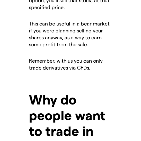
option, you’ll sell that stock, at that
specified price.
This can be useful in a bear market
if you were planning selling your
shares anyway, as a way to earn
some profit from the sale.
Remember, with us you can only
trade derivatives via CFDs.
Why do
people want
to trade in