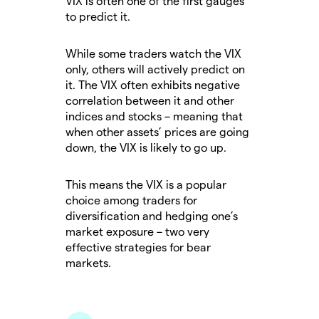
VIX is often one of the first gauges
to predict it.
While some traders watch the VIX
only, others will actively predict on
it. The VIX often exhibits negative
correlation between it and other
indices and stocks – meaning that
when other assets’ prices are going
down, the VIX is likely to go up.
This means the VIX is a popular
choice among traders for
diversification and hedging one’s
market exposure – two very
effective strategies for bear
markets.