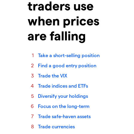
traders use
when prices
are falling
Take a short-selling position
Find a good entry position
Trade the VIX
Trade indices and ETFs
Diversify your holdings
Focus on the long-term
Trade safe-haven assets
Trade currencies