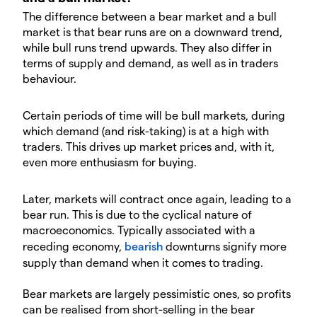
The difference between a bear market and a bull
market is that bear runs are on a downward trend,
while bull runs trend upwards. They also differ in
terms of supply and demand, as well as in traders
behaviour.
Certain periods of time will be bull markets, during
which demand (and risk-taking) is at a high with
traders. This drives up market prices and, with it,
even more enthusiasm for buying.
Later, markets will contract once again, leading to a
bear run. This is due to the cyclical nature of
macroeconomics. Typically associated with a
receding economy,
bearish
downturns signify more
supply than demand when it comes to trading.
Bear markets are largely pessimistic ones, so profits
can be realised from short-selling in the bear