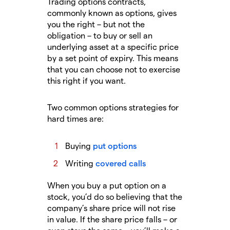
Trading options contracts,
commonly known as options, gives
you the right – but not the
obligation – to buy or sell an
underlying asset at a specific price
by a set point of expiry. This means
that you can choose not to exercise
this right if you want.
Two common options strategies for
hard times are:
Buying
put options
Writing
covered calls
When you buy a put option on a
stock, you’d do so believing that the
company’s share price will not rise
in value. If the share price falls – or