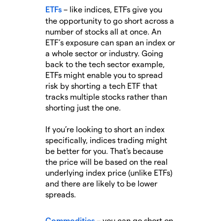
ETFs
– like indices, ETFs give you
the opportunity to go short across a
number of stocks all at once. An
ETF’s exposure can span an index or
a whole sector or industry. Going
back to the tech sector example,
ETFs might enable you to spread
risk by shorting a tech ETF that
tracks multiple stocks rather than
shorting just the one.
If you’re looking to short an index
specifically, indices trading might
be better for you. That's because
the price will be based on the real
underlying index price (unlike ETFs)
and there are likely to be lower
spreads.
Commodities
– you can go short on