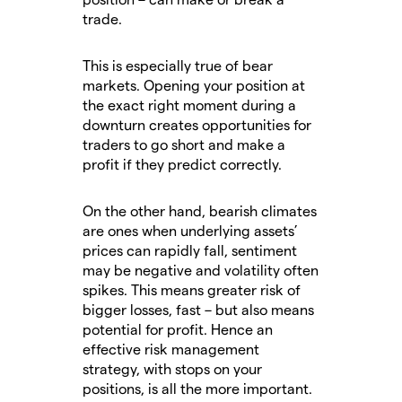
trade.
This is especially true of bear
markets. Opening your position at
the exact right moment during a
downturn creates opportunities for
traders to go short and make a
profit if they predict correctly.
On the other hand, bearish climates
are ones when underlying assets’
prices can rapidly fall, sentiment
may be negative and volatility often
spikes. This means greater risk of
bigger losses, fast – but also means
potential for profit. Hence an
effective risk management
strategy, with stops on your
positions, is all the more important.