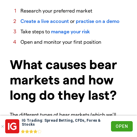
Research your preferred market
Create a live account
or
practise on a demo
Take steps to
manage your risk
Open and monitor your first position
What causes bear
markets and how
long do they last?
The different types of bear markets (which we’ll
IG Trading: Spread Betting, CFDs, Forex &
discuss later) are caused by various things. These
Stocks
OPEN
include macroeconomic events like a recession and
normal downturns in the business cycle.