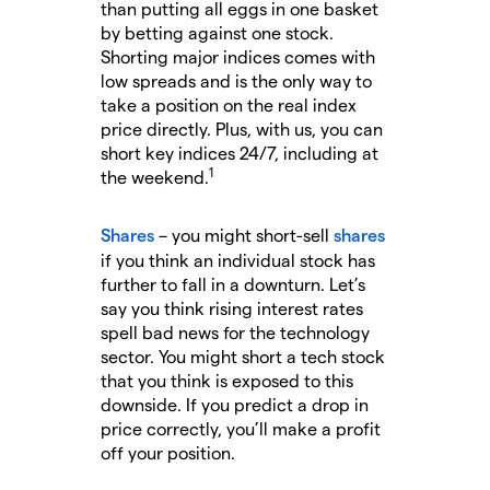
than putting all eggs in one basket
by betting against one stock.
Shorting major indices comes with
low spreads and is the only way to
take a position on the real index
price directly. Plus, with us, you can
short key indices 24/7, including at
1
the weekend.
Shares
– you might short-sell
shares
if you think an individual stock has
further to fall in a downturn. Let’s
say you think rising interest rates
spell bad news for the technology
sector. You might short a tech stock
that you think is exposed to this
downside. If you predict a drop in
price correctly, you’ll make a profit
off your position.