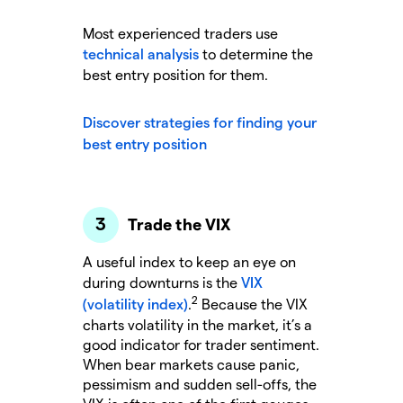
Most experienced traders use
technical analysis
to determine the
best entry position for them.
Discover strategies for finding your
best entry position
Trade the VIX
A useful index to keep an eye on
during downturns is the
VIX
2
(volatility index)
.
Because the VIX
charts volatility in the market, it’s a
good indicator for trader sentiment.
When bear markets cause panic,
pessimism and sudden sell-offs, the