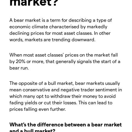
market?
A bear market is a term for describing a type of
economic climate characterised by markedly
declining prices for most asset classes. In other
words, markets are trending downward.
When most asset classes’ prices on the market fall
by 20% or more, that generally signals the start of a
bear run.
The opposite of a bull market, bear markets usually
mean conservative and negative trader sentiment in
which many opt to withdraw their money to avoid
fading yields or cut their losses. This can lead to
prices falling even further.
What’s the difference between a bear market
and a bull market?