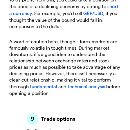
the price of a declining economy by opting to
short
a currency
. For example, you’d sell
GBP/USD
, if you
thought the value of the pound would fall in
comparison to the dollar.
A word of caution here, though – forex markets are
famously volatile in tough times. During market
downturns, it’s a good idea to understand the
relationship between exchange rates and stock
prices as much as possible to take advantage of any
declining prices. However, there isn’t necessarily a
clear-cut relationship, making it vital to perform
thorough
fundamental
and
technical analysis
before
opening a position.
Trade options