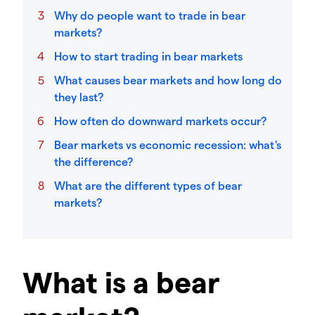
Why do people want to trade in bear
markets?
How to start trading in bear markets
What causes bear markets and how long do
they last?
How often do downward markets occur?
Bear markets vs economic recession: what's
the difference?
What are the different types of bear
markets?
What is a bear