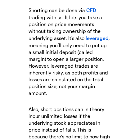
Shorting can be done via
CFD
trading with us. It lets you take a
position on price movements
without taking ownership of the
underlying asset. It's also
leveraged
,
meaning you’ll only need to put up
a small initial deposit (called
margin) to open a larger position.
However, leveraged trades are
inherently risky, as both profits and
losses are calculated on the total
position size, not your margin
amount.
Also, short positions can in theory
incur unlimited losses if the
underlying stock appreciates in
price instead of falls. This is
because there’s no limit to how high