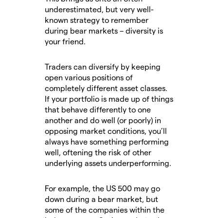
underestimated, but very well-
known strategy to remember
during bear markets – diversity is
your friend.
Traders can diversify by keeping
open various positions of
completely different asset classes.
If your portfolio is made up of things
that behave differently to one
another and do well (or poorly) in
opposing market conditions, you’ll
always have something performing
well, oftening the risk of other
underlying assets underperforming.
For example, the US 500 may go
down during a bear market, but
some of the companies within the