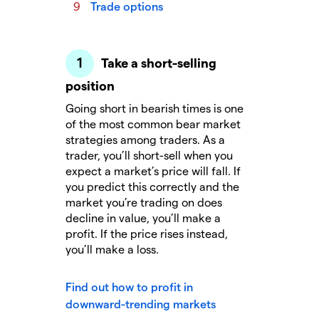
Trade options
Take a short-selling
position
Going short in bearish times is one
of the most common bear market
strategies among traders. As a
trader, you’ll short-sell when you
expect a market’s price will fall. If
you predict this correctly and the
market you’re trading on does
decline in value, you’ll make a
profit. If the price rises instead,
you’ll make a loss.
Find out how to profit in
downward-trending markets