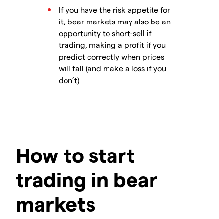
If you have the risk appetite for
it, bear markets may also be an
opportunity to short-sell if
trading, making a profit if you
predict correctly when prices
will fall (and make a loss if you
don’t)
How to start
trading in bear
markets