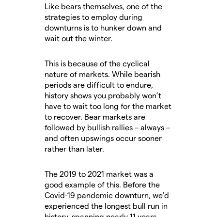
Like bears themselves, one of the
strategies to employ during
downturns is to hunker down and
wait out the winter.
This is because of the cyclical
nature of markets. While bearish
periods are difficult to endure,
history shows you probably won’t
have to wait too long for the market
to recover. Bear markets are
followed by bullish rallies – always –
and often upswings occur sooner
rather than later.
The 2019 to 2021 market was a
good example of this. Before the
Covid-19 pandemic downturn, we’d
experienced the longest bull run in
history, spanning nearly 11 years.