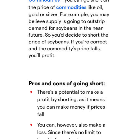
the price of
commodities
like oil,
gold or silver. For example, you may
believe supply is going to outstrip
demand for soybeans in the near
future. So you’d decide to short the
price of soybeans. If you’re correct
and the commodity’s price falls,
you’ll profit.
Pros and cons of going short:
There’s a potential to make a
profit by shorting, as it means
you can make money if prices
fall
You can, however, also make a
loss. Since there’s no limit to