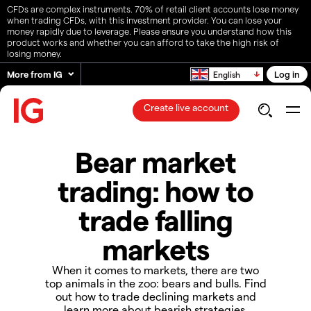
CFDs are complex instruments. 70% of retail client accounts lose money
when trading CFDs, with this investment provider. You can lose your
money rapidly due to leverage. Please ensure you understand how this
product works and whether you can afford to take the high risk of
losing money.
More from IG
Log in
English
Create live account
Bear market
trading: how to
trade falling
markets
When it comes to markets, there are two
top animals in the zoo: bears and bulls. Find
out how to trade declining markets and
learn more about bearish strategies.