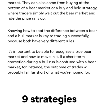
market. They can also come from buying at the
bottom of a bear market or a buy and hold strategy,
where traders simply wait out the bear market and
ride the price rally up.
Knowing how to spot the difference between a bear
and a bull market is key to trading successfully,
because both have very different rules.
It’s important to be able to recognise a true bear
market and how to move in it. If a short-term
correction during a bull run is confused with a bear
market, for instance, the outcome of trades will
probably fall far short of what you’re hoping for.
9 strategies