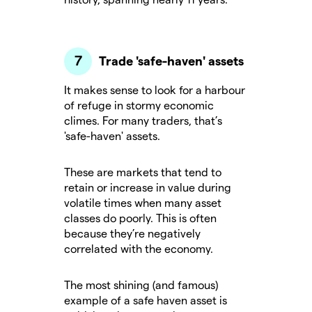
Trade 'safe-haven' assets
It makes sense to look for a harbour
of refuge in stormy economic
climes. For many traders, that’s
'safe-haven' assets.
These are markets that tend to
retain or increase in value during
volatile times when many asset
classes do poorly. This is often
because they’re negatively
correlated with the economy.
The most shining (and famous)
example of a safe haven asset is