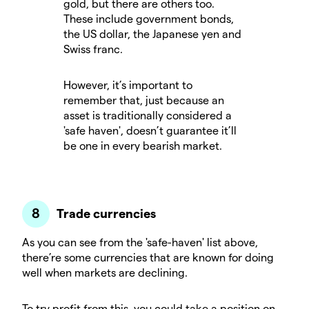
gold, but there are others too.
These include government bonds,
the US dollar, the Japanese yen and
Swiss franc.
However, it’s important to
remember that, just because an
asset is traditionally considered a
'safe haven', doesn’t guarantee it’ll
be one in every bearish market.
Trade currencies
As you can see from the 'safe-haven' list above,
there’re some currencies that are known for doing
well when markets are declining.
To try profit from this, you could take a position on