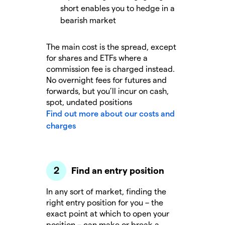
short enables you to hedge in a
bearish market
The main cost is the spread, except
for shares and ETFs where a
commission fee is charged instead.
No overnight fees for futures and
forwards, but you’ll incur on cash,
spot, undated positions
Find out more about our costs and
charges
Find an entry position
In any sort of market, finding the
right entry position for you – the
exact point at which to open your
position – can make or break a