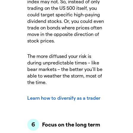
index may not. So, instead of only
trading on the US 500 itself, you
could target specific high-paying
dividend stocks. Or, you could even
trade on bonds where prices often
move in the opposite direction of
stock prices.
The more diffused your risk is
during unpredictable times – like
bear markets – the better you’ll be
able to weather the storm, most of
the time.
Learn how to diversify as a trader
Focus on the long term