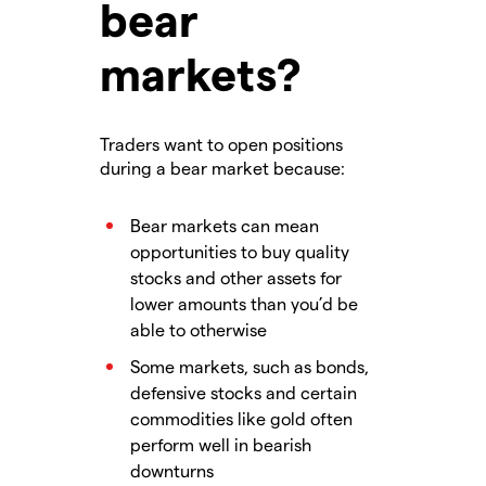
bear
markets?
Traders want to open positions
during a bear market because:
Bear markets can mean
opportunities to buy quality
stocks and other assets for
lower amounts than you’d be
able to otherwise
Some markets, such as bonds,
defensive stocks and certain
commodities like gold often
perform well in bearish
downturns