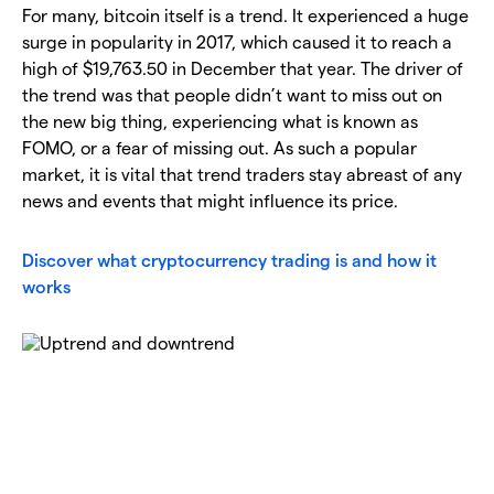
For many, bitcoin itself is a trend. It experienced a huge
surge in popularity in 2017, which caused it to reach a
high of $19,763.50 in December that year. The driver of
the trend was that people didn’t want to miss out on
the new big thing, experiencing what is known as
FOMO, or a fear of missing out. As such a popular
market, it is vital that trend traders stay abreast of any
news and events that might influence its price.
Discover what cryptocurrency trading is and how it
works