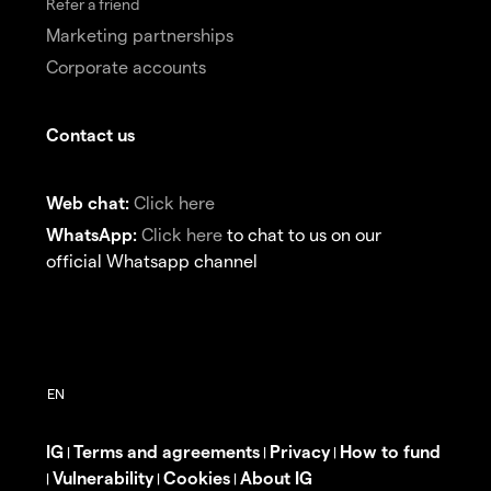
Refer a friend
Marketing partnerships
Corporate accounts
Contact us
Web chat:
Click here
WhatsApp:
Click here
to chat to us on our
official Whatsapp channel
IG
Terms and agreements
Privacy
How to fund
|
|
|
Vulnerability
Cookies
About IG
|
|
|