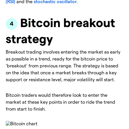
(RSI)
and the
stochastic oscillator
.
Bitcoin breakout
strategy
Breakout trading involves entering the market as early
as possible in a trend, ready for the bitcoin price to
‘breakout’ from previous range. The strategy is based
on the idea that once a market breaks through a key
support or resistance level, major volatility will start.
Bitcoin traders would therefore look to enter the
market at these key points in order to ride the trend
from start to finish.