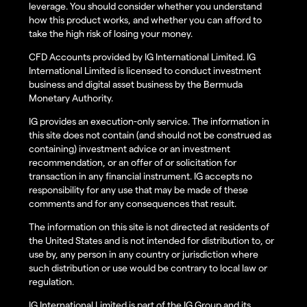
leverage. You should consider whether you understand
how this product works, and whether you can afford to
take the high risk of losing your money.
CFD Accounts provided by IG International Limited. IG
International Limited is licensed to conduct investment
business and digital asset business by the Bermuda
Monetary Authority.
IG provides an execution-only service. The information in
this site does not contain (and should not be construed as
containing) investment advice or an investment
recommendation, or an offer of or solicitation for
transaction in any financial instrument. IG accepts no
responsibility for any use that may be made of these
comments and for any consequences that result.
The information on this site is not directed at residents of
the United States and is not intended for distribution to, or
use by, any person in any country or jurisdiction where
such distribution or use would be contrary to local law or
regulation.
IG International Limited is part of the IG Group and its