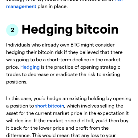
management
plan in place.
Hedging bitcoin
Individuals who already own BTC might consider
hedging their bitcoin risk if they believed that there
was going to be a short-term decline in the market
price.
Hedging
is the practice of opening strategic
trades to decrease or eradicate the risk to existing
positions.
In this case, you’d hedge an existing holding by opening
a position to
short bitcoin
, which involves selling the
asset for the current market price in the expectation it
will decline. If the market price did fall, you’d then buy
it back for the lower price and profit from the
difference. This would mean that any loss to your