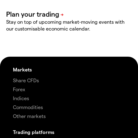
Stay on top of upcoming market-moving events with
our customisable economic calendar.
Markets
Share CFDs
Forex
Indices
Commodities
Other markets
Trading platforms