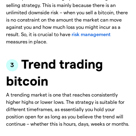
selling strategy. This is mainly because there is an
unlimited downside risk – when you sell a bitcoin, there
is no constraint on the amount the market can move
against you and how much loss you might incur as a
result. So, it is crucial to have
risk management
measures in place.
Trend trading
bitcoin
A trending market is one that reaches consistently
higher highs or lower lows. The strategy is suitable for
different timeframes, as essentially you hold your
position open for as long as you believe the trend will
continue – whether this is hours, days, weeks or months.