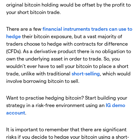
original bitcoin holding would be offset by the profit to
your short bitcoin trade.
There are a few
financial instruments traders can use to
hedge
their bitcoin exposure, but a vast majority of
traders choose to hedge with contracts for difference
(CFDs). As a derivative product there is no obligation to
own the underlying asset in order to trade. So, you
wouldn’t ever have to sell your bitcoin to place a short
trade, unlike with traditional
short-selling
, which would
involve borrowing bitcoin to sell.
Want to practise hedging bitcoin? Start building your
strategy in a risk-free environment using an
IG demo
account
.
It is important to remember that there are significant
risks if you decide to hedge your bitcoin using a short-