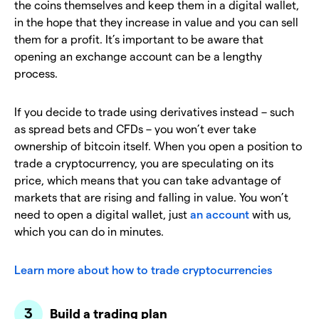
the coins themselves and keep them in a digital wallet,
in the hope that they increase in value and you can sell
them for a profit. It’s important to be aware that
opening an exchange account can be a lengthy
process.
If you decide to trade using derivatives instead – such
as spread bets and CFDs – you won’t ever take
ownership of bitcoin itself. When you open a position to
trade a cryptocurrency, you are speculating on its
price, which means that you can take advantage of
markets that are rising and falling in value. You won’t
need to open a digital wallet, just
an account
with us,
which you can do in minutes.
Learn more about how to trade cryptocurrencies
Build a trading plan