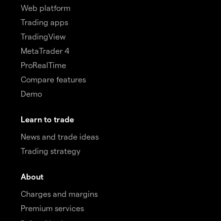
Web platform
Trading apps
TradingView
MetaTrader 4
ProRealTime
Compare features
Demo
Learn to trade
News and trade ideas
Trading strategy
About
Charges and margins
Premium services