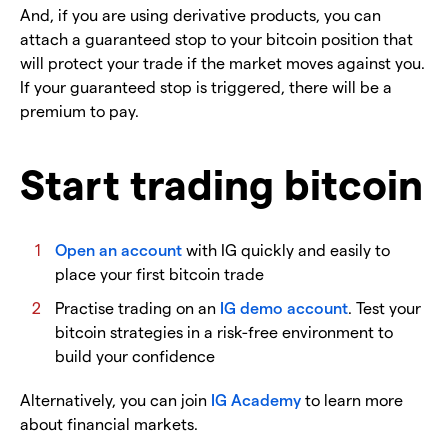
And, if you are using derivative products, you can
attach a guaranteed stop to your bitcoin position that
will protect your trade if the market moves against you.
If your guaranteed stop is triggered, there will be a
premium to pay.
Start trading bitcoin
Open an account
with IG quickly and easily to
place your first bitcoin trade
Practise trading on an
IG demo account
. Test your
bitcoin strategies in a risk-free environment to
build your confidence
Alternatively, you can join
IG Academy
to learn more
about financial markets.