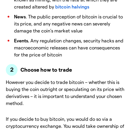
created altered by
bitcoin halvings
News
. The public perception of bitcoin is crucial to
its price, and any negative news can severely
damage the coin’s market value
Events.
Any regulation changes, security hacks and
macroeconomic releases can have consequences
for the price of bitcoin
Choose how to trade
However you decide to trade bitcoin – whether this is
buying the coin outright or speculating on its price with
derivatives – it is important to understand your chosen
method.
If you decide to buy bitcoin, you would do so via a
cryptocurrency exchange. You would take ownership of