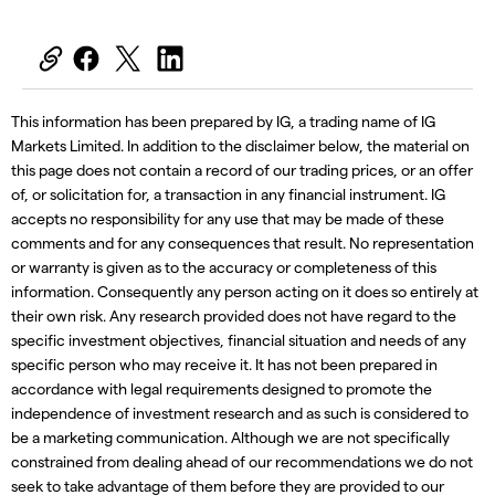
This information has been prepared by IG, a trading name of IG
Markets Limited. In addition to the disclaimer below, the material on
this page does not contain a record of our trading prices, or an offer
of, or solicitation for, a transaction in any financial instrument. IG
accepts no responsibility for any use that may be made of these
comments and for any consequences that result. No representation
or warranty is given as to the accuracy or completeness of this
information. Consequently any person acting on it does so entirely at
their own risk. Any research provided does not have regard to the
specific investment objectives, financial situation and needs of any
specific person who may receive it. It has not been prepared in
accordance with legal requirements designed to promote the
independence of investment research and as such is considered to
be a marketing communication. Although we are not specifically
constrained from dealing ahead of our recommendations we do not
seek to take advantage of them before they are provided to our