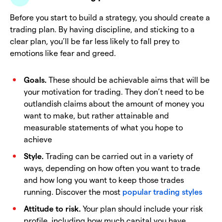
Before you start to build a strategy, you should create a
trading plan. By having discipline, and sticking to a
clear plan, you’ll be far less likely to fall prey to
emotions like fear and greed.
Goals.
These should be achievable aims that will be
your motivation for trading. They don’t need to be
outlandish claims about the amount of money you
want to make, but rather attainable and
measurable statements of what you hope to
achieve
Style.
Trading can be carried out in a variety of
ways, depending on how often you want to trade
and how long you want to keep those trades
running. Discover the most
popular trading styles
Attitude to risk.
Your plan should include your risk
profile, including how much capital you have