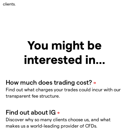
clients.
You might be
interested in…
Find out what charges your trades could incur with our
transparent fee structure.
Discover why so many clients choose us, and what
makes us a world-leading provider of CFDs.