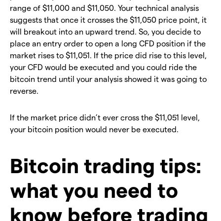
range of $11,000 and $11,050. Your technical analysis
suggests that once it crosses the $11,050 price point, it
will breakout into an upward trend. So, you decide to
place an entry order to open a long CFD position if the
market rises to $11,051. If the price did rise to this level,
your CFD would be executed and you could ride the
bitcoin trend until your analysis showed it was going to
reverse.
If the market price didn’t ever cross the $11,051 level,
your bitcoin position would never be executed.
Bitcoin trading tips:
what you need to
know before trading