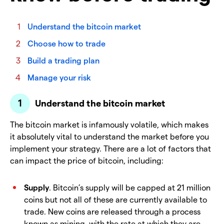
Understand the bitcoin market
Choose how to trade
Build a trading plan
Manage your risk
Understand the bitcoin market
The bitcoin market is infamously volatile, which makes
it absolutely vital to understand the market before you
implement your strategy. There are a lot of factors that
can impact the price of bitcoin, including:
Supply
. Bitcoin’s supply will be capped at 21 million
coins but not all of these are currently available to
trade. New coins are released through a process
known as mining, with the rate at which they are