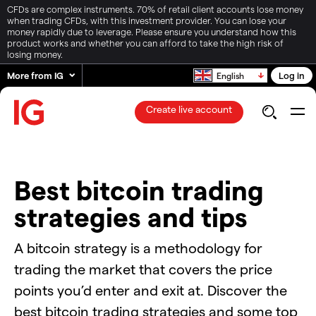
CFDs are complex instruments. 70% of retail client accounts lose money
when trading CFDs, with this investment provider. You can lose your
money rapidly due to leverage. Please ensure you understand how this
product works and whether you can afford to take the high risk of
losing money.
More from IG
Log in
English
Create live account
Best bitcoin trading
strategies and tips
A bitcoin strategy is a methodology for
trading the market that covers the price
points you’d enter and exit at. Discover the
best bitcoin trading strategies and some top