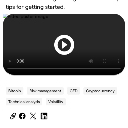
tips for getting started.
Bitcoin
Risk management
CFD
Cryptocurrency
Technical analysis
Volatility