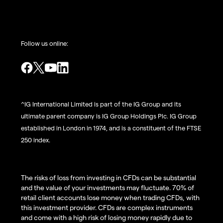
Follow us online:
^IG International Limited is part of the IG Group and its
ultimate parent company is IG Group Holdings Plc. IG Group
established in London in 1974, and is a constituent of the FTSE
250 index.
The risks of loss from investing in CFDs can be substantial
and the value of your investments may fluctuate. 70% of
retail client accounts lose money when trading CFDs, with
this investment provider. CFDs are complex instruments
and come with a high risk of losing money rapidly due to