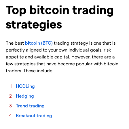
Top bitcoin trading
strategies
The best
bitcoin (BTC)
trading strategy is one that is
perfectly aligned to your own individual goals, risk
appetite and available capital. However, there are a
few strategies that have become popular with bitcoin
traders. These include:
HODLing
Hedging
Trend trading
Breakout trading