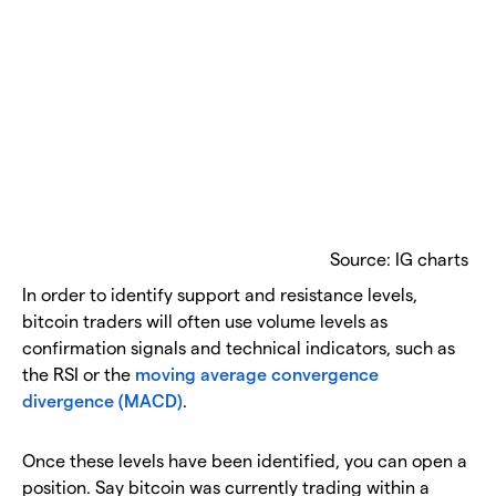
Source: IG charts
In order to identify support and resistance levels,
bitcoin traders will often use volume levels as
confirmation signals and technical indicators, such as
the RSI or the
moving average convergence
divergence (MACD)
.
Once these levels have been identified, you can open a
position. Say bitcoin was currently trading within a