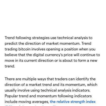
Trend following strategies use technical analysis to
predict the direction of market momentum. Trend
trading bitcoin involves opening a position when you
believe that the digital currency’s price will continue to
move in its current direction or is about to form a new
trend.
There are multiple ways that traders can identify the
direction of a market trend and its momentum, which
usually involve using technical analysis indicators.
Popular trend and momentum following indicators
include moving averages,
the relative strength index