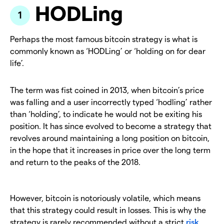
HODLing
Perhaps the most famous bitcoin strategy is what is
commonly known as ‘HODLing’ or ‘holding on for dear
life’.
The term was fist coined in 2013, when bitcoin’s price
was falling and a user incorrectly typed ‘hodling’ rather
than ‘holding’, to indicate he would not be exiting his
position. It has since evolved to become a strategy that
revolves around maintaining a long position on bitcoin,
in the hope that it increases in price over the long term
and return to the peaks of the 2018.
However, bitcoin is notoriously volatile, which means
that this strategy could result in losses. This is why the
strategy is rarely recommended without a strict
risk