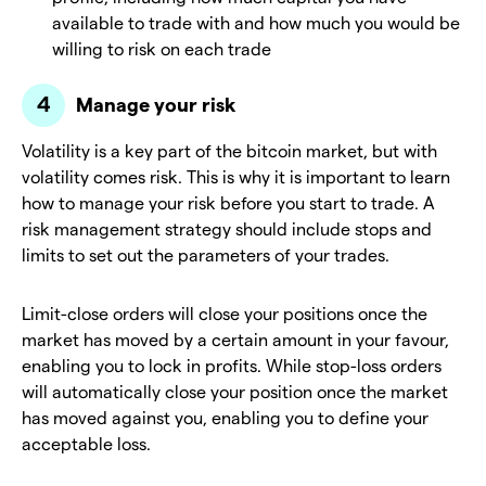
available to trade with and how much you would be
willing to risk on each trade
Manage your risk
Volatility is a key part of the bitcoin market, but with
volatility comes risk. This is why it is important to learn
how to manage your risk before you start to trade. A
risk management strategy should include stops and
limits to set out the parameters of your trades.
Limit-close orders will close your positions once the
market has moved by a certain amount in your favour,
enabling you to lock in profits. While stop-loss orders
will automatically close your position once the market
has moved against you, enabling you to define your
acceptable loss.