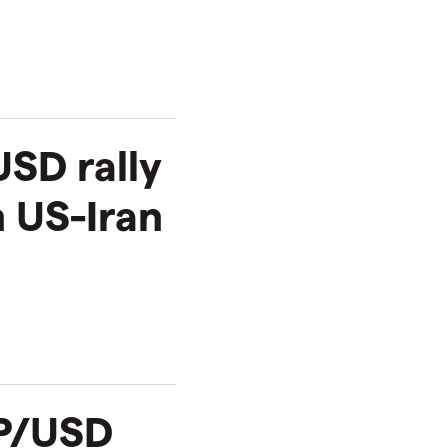
SD rally
 US-Iran
BP/USD