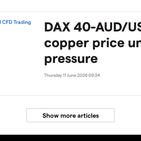
DAX 40-AUD/U
copper price u
pressure
Thursday 11 June 2026 09:34
Show more articles