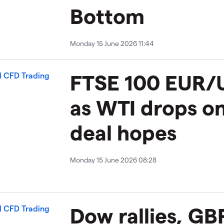
Bottom
Monday 15 June 2026 11:44
FTSE 100 EUR/U
as WTI drops on
deal hopes
Monday 15 June 2026 08:28
Dow rallies, G