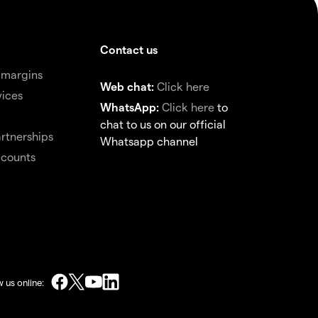
Contact us
 margins
Web chat:
Click here
vices
WhatsApp:
Click here
to
chat to us on our official
rtnerships
Whatsapp channel
ccounts
w us online: