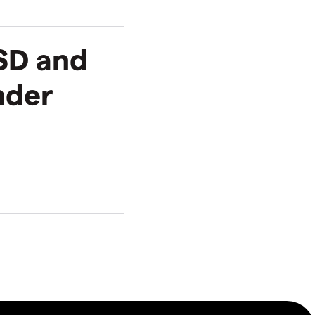
SD and
nder