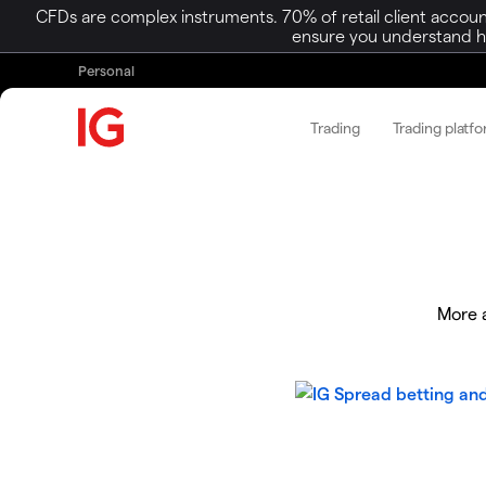
CFDs are complex instruments. 70% of retail client accoun
ensure you understand ho
Personal
Trading
Trading platf
More a