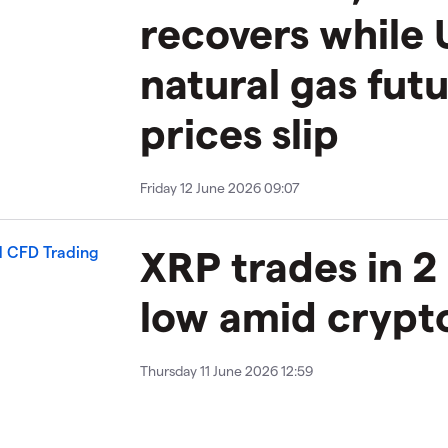
recovers while 
natural gas fut
prices slip
Friday 12 June 2026 09:07
XRP trades in 2
low amid crypto
Thursday 11 June 2026 12:59