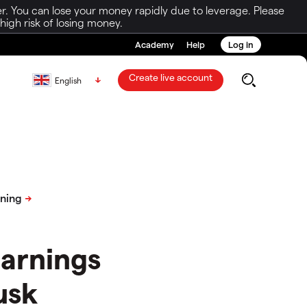
r. You can lose your money rapidly due to leverage. Please
igh risk of losing money.
Academy
Help
Log in
Create live account
English
earnings
usk