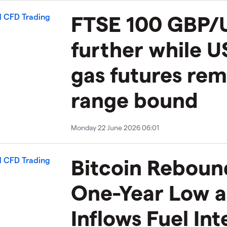
FTSE 100 GBP/
further while U
gas futures rem
range bound
Monday 22 June 2026 06:01
Bitcoin Reboun
One-Year Low a
Inflows Fuel In