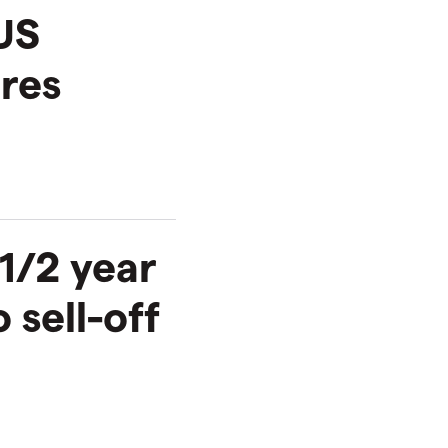
US
ures
 1/2 year
 sell-off