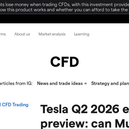
ts lose money when trading CFDs, with this investment provide
w this product works and whether you can afford to take the h
orms
About us
Market analysis
Learning
CFD
rticles from IG:
Tesla Q2 2026 
preview: can M