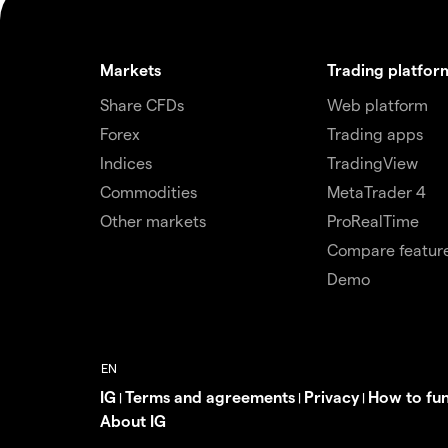
Markets
Trading platfor
Share CFDs
Web platform
Forex
Trading apps
Indices
TradingView
Commodities
MetaTrader 4
Other markets
ProRealTime
Compare featur
Demo
IG
Terms and agreements
Privacy
How to fu
|
|
|
About IG