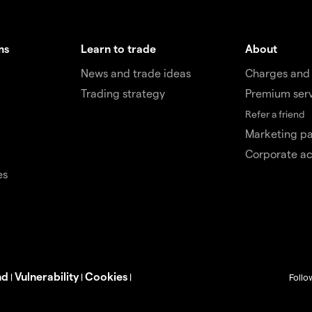
ms
Learn to trade
About
News and trade ideas
Charges and
Trading strategy
Premium ser
Refer a friend
Marketing pa
Corporate a
es
nd
Vulnerability
Cookies
|
|
|
Follo