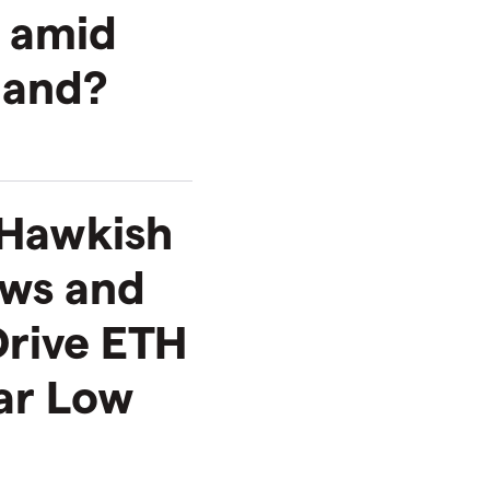
h amid
mand?
 Hawkish
ows and
Drive ETH
ar Low