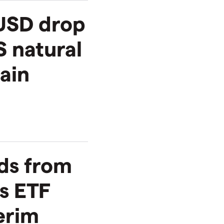
USD drop
S natural
ain
ds from
s ETF
terim