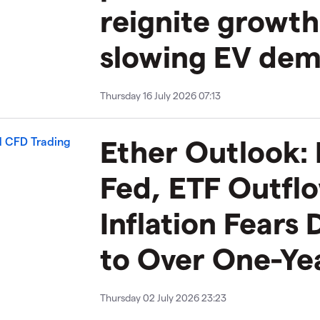
reignite growt
slowing EV de
Thursday 16 July 2026 07:13
Ether Outlook:
Fed, ETF Outfl
Inflation Fears 
to Over One-Ye
Thursday 02 July 2026 23:23