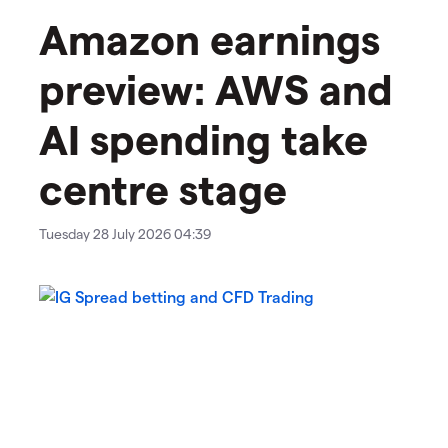
Amazon earnings
preview: AWS and
AI spending take
centre stage
Tuesday 28 July 2026 04:39