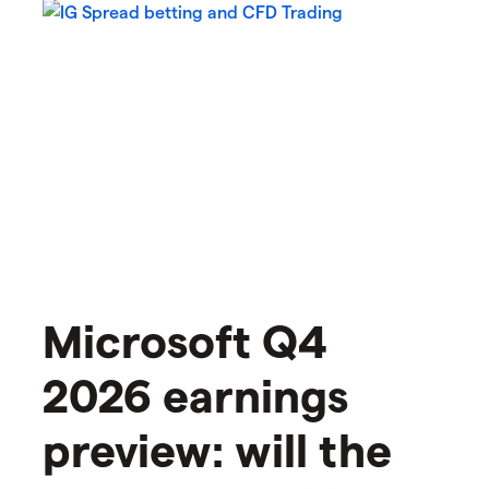
Microsoft Q4
2026 earnings
preview: will the