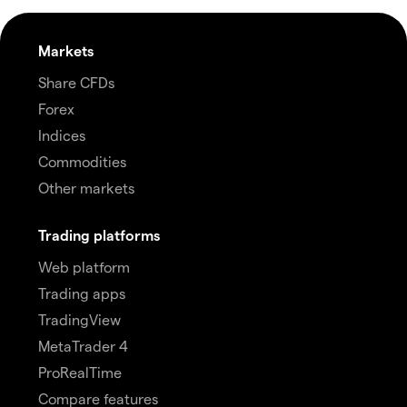
Markets
Share CFDs
Forex
Indices
Commodities
Other markets
Trading platforms
Web platform
Trading apps
TradingView
MetaTrader 4
ProRealTime
Compare features