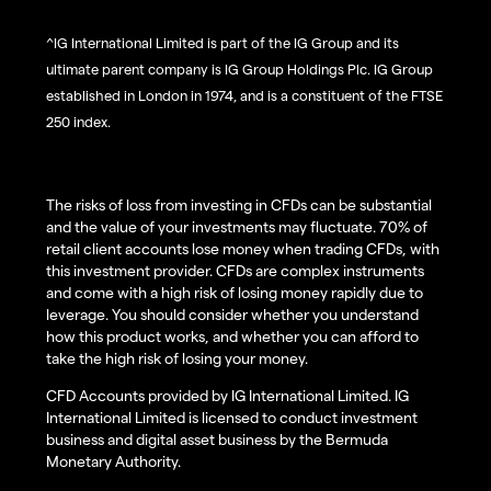
^IG International Limited is part of the IG Group and its
ultimate parent company is IG Group Holdings Plc. IG Group
established in London in 1974, and is a constituent of the FTSE
250 index.
The risks of loss from investing in CFDs can be substantial
and the value of your investments may fluctuate. 70% of
retail client accounts lose money when trading CFDs, with
this investment provider. CFDs are complex instruments
and come with a high risk of losing money rapidly due to
leverage. You should consider whether you understand
how this product works, and whether you can afford to
take the high risk of losing your money.
CFD Accounts provided by IG International Limited. IG
International Limited is licensed to conduct investment
business and digital asset business by the Bermuda
Monetary Authority.