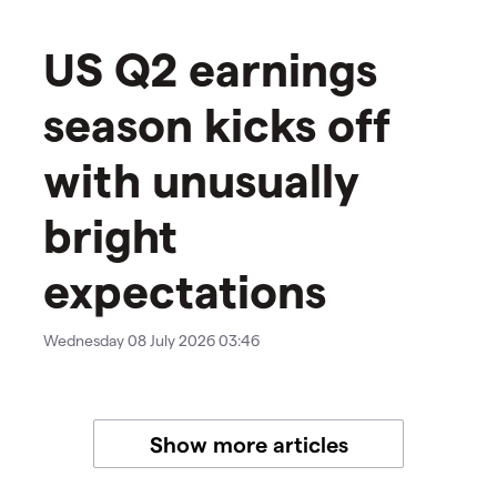
US Q2 earnings
season kicks off
with unusually
bright
expectations
Wednesday 08 July 2026 03:46
Show more articles