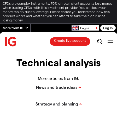
CFDs are complex instruments. 70% of retail client accounts lose money
when trading CFDs, with this investment provider. You can lose your
money rapidly due to leverage. Please ensure you understand how this
product works and whether you can afford to take the high risk of
losing money.
More from IG
Log in
English
Create live account
Technical analysis
More articles from IG: