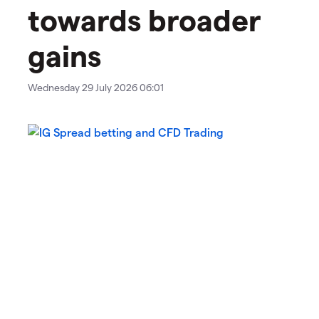
towards broader
gains
Wednesday 29 July 2026 06:01