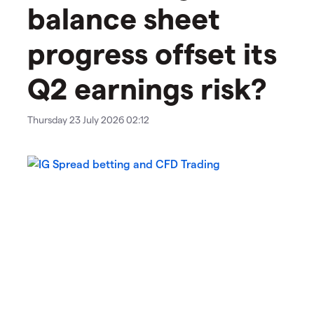
balance sheet
progress offset its
Q2 earnings risk?
Thursday 23 July 2026 02:12