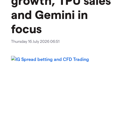
and Gemini in
focus
Thursday 16 July 2026 06:51