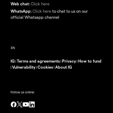
Web chat:
Click here
WhatsApp:
Click here
to chat to us on our
official Whatsapp channel
IG
Terms and agreements
Privacy
How to fund
|
|
|
Vulnerability
Cookies
About IG
|
|
|
Follow us online: