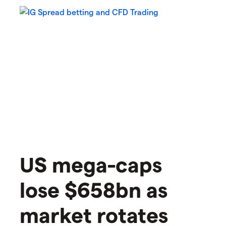
US mega-caps
lose $658bn as
market rotates