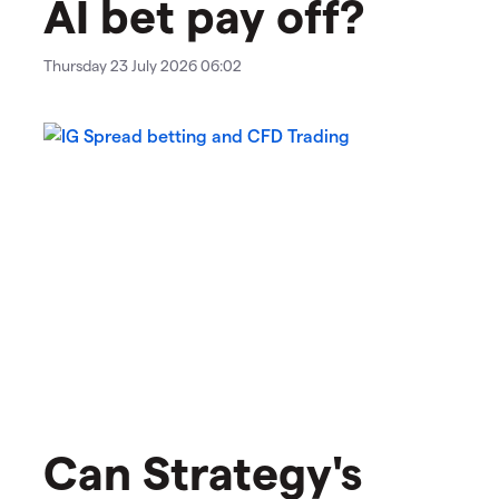
AI bet pay off?
Thursday 23 July 2026 06:02
Can Strategy's