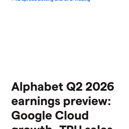
Alphabet Q2 2026
earnings preview:
Google Cloud
growth, TPU sales