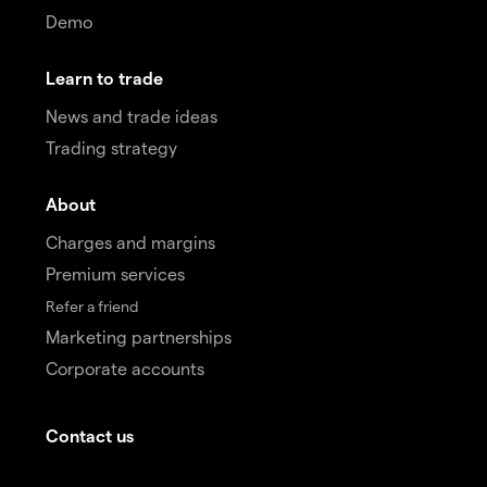
Demo
Learn to trade
News and trade ideas
Trading strategy
About
Charges and margins
Premium services
Refer a friend
Marketing partnerships
Corporate accounts
Contact us