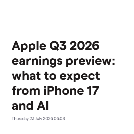
Apple Q3 2026
earnings preview:
what to expect
from iPhone 17
and AI
Thursday 23 July 2026 06:08