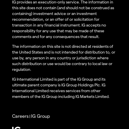
IG provides an execution-only service. The information in
this site does not contain (and should not be construed as
containing) investment advice or an investment
recommendation, or an offer of or solicitation for
transaction in any financial instrument. IG accepts no
responsibility for any use that may be made of these
comments and for any consequences that result.
The information on this site is not directed at residents of
the United States and is not intended for distribution to, or
use by, any person in any country or jurisdiction where
such distribution or use would be contrary to local law or
regulation.
IG International Limited is part of the IG Group and its
ultimate parent company is IG Group Holdings Plc. IG
International Limited receives services from other
members of the IG Group including IG Markets Limited.
Careers
IG Group
|