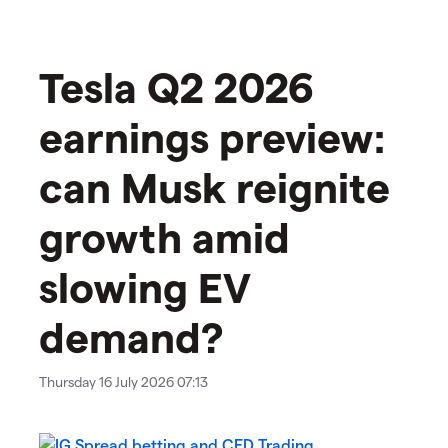
Tesla Q2 2026
earnings preview:
can Musk reignite
growth amid
slowing EV
demand?
Thursday 16 July 2026 07:13