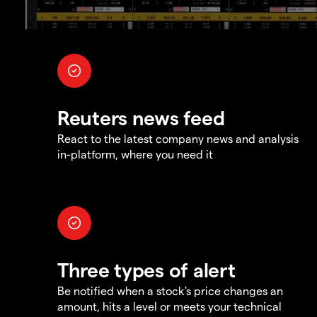
Reuters news feed
React to the latest company news and analysis
in-platform, where you need it
Three types of alert
Be notified when a stock's price changes an
amount, hits a level or meets your technical