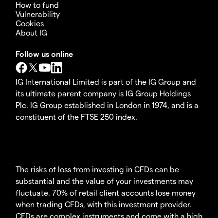
How to fund
Vulnerability
Cookies
About IG
Follow us online
IG International Limited is part of the IG Group and
its ultimate parent company is IG Group Holdings
Plc. IG Group established in London in 1974, and is a
constituent of the FTSE 250 index.
The risks of loss from investing in CFDs can be
substantial and the value of your investments may
fluctuate. 70% of retail client accounts lose money
when trading CFDs, with this investment provider.
CFDs are complex instruments and come with a high