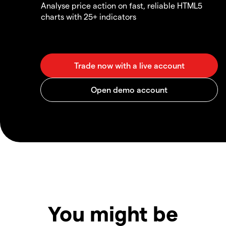
Analyse price action on fast, reliable HTML5
charts with 25+ indicators
You might be