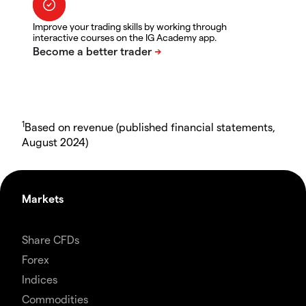
Improve your trading skills by working through
interactive courses on the IG Academy app.
1
Based on revenue (published financial statements,
August 2024)
Markets
Share CFDs
Forex
Indices
Commodities