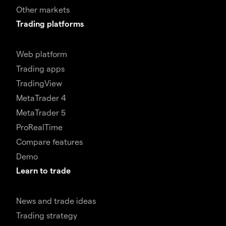
Other markets
Trading platforms
Web platform
Trading apps
TradingView
MetaTrader 4
MetaTrader 5
ProRealTime
Compare features
Demo
Learn to trade
News and trade ideas
Trading strategy