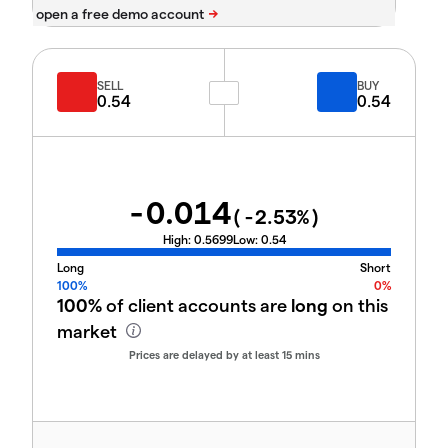
SELL
BUY
0.54
0.54
-0.014
(
-2.53
%)
High:
0.5699
Low:
0.54
Long
Short
100%
0%
100%
of client accounts are
long
on this
market
Prices are delayed by at least 15 mins