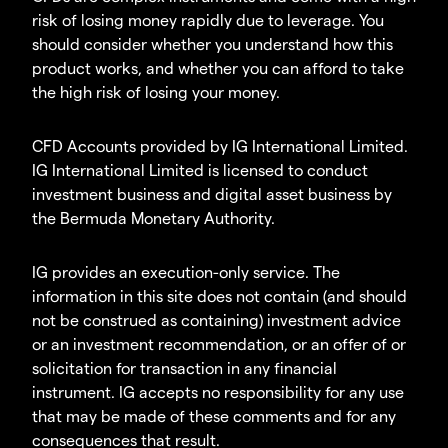
risk of losing money rapidly due to leverage. You
should consider whether you understand how this
product works, and whether you can afford to take
the high risk of losing your money.
CFD Accounts provided by IG International Limited.
IG International Limited is licensed to conduct
investment business and digital asset business by
the Bermuda Monetary Authority.
IG provides an execution-only service. The
information in this site does not contain (and should
not be construed as containing) investment advice
or an investment recommendation, or an offer of or
solicitation for transaction in any financial
instrument. IG accepts no responsibility for any use
that may be made of these comments and for any
consequences that result.