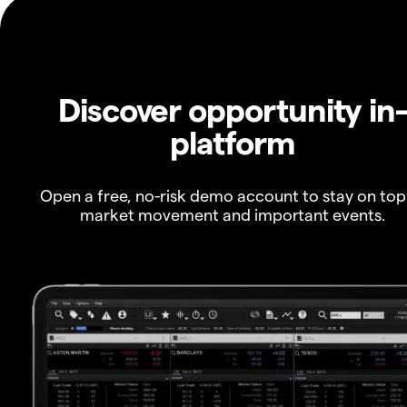
Discover opportunity in
platform
Open a free, no-risk demo account to stay on top
market movement and important events.