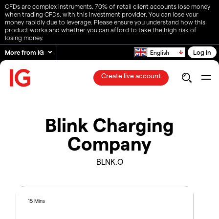
CFDs are complex instruments. 70% of retail client accounts lose money
when trading CFDs, with this investment provider. You can lose your
money rapidly due to leverage. Please ensure you understand how this
product works and whether you can afford to take the high risk of
losing money.
More from IG
Log in
English
Create live account
Blink Charging
Company
BLNK.O
15 Mins