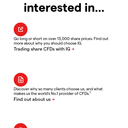
interested in…
Go long or short on over 13,000 share prices. Find out
more about why you should choose IG.
Discover why so many clients choose us, and what
1
makes us the world's No.1 provider of CFDs.