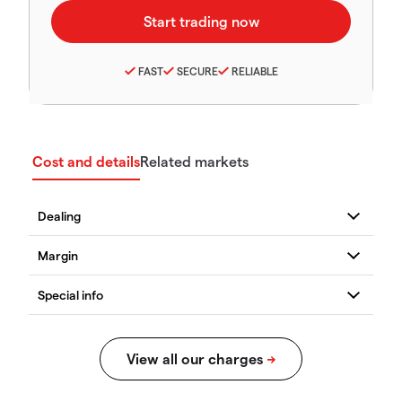
FAST
SECURE
RELIABLE
Cost and details
Related markets