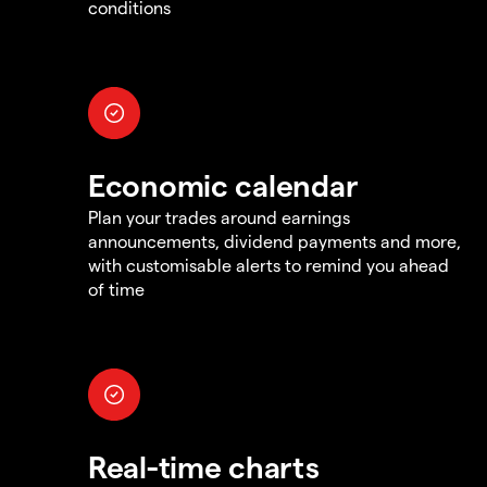
conditions
Economic calendar
Plan your trades around earnings
announcements, dividend payments and more,
with customisable alerts to remind you ahead
of time
Real-time charts