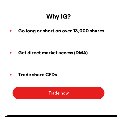
Why IG?
Go long or short on over 13,000 shares
Get direct market access (DMA)
Trade share CFDs