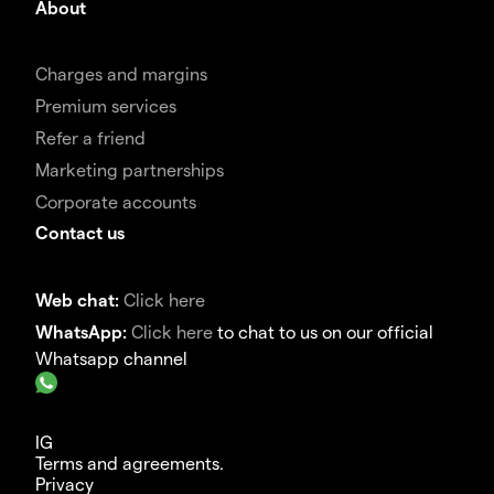
About
Charges and margins
Premium services
Refer a friend
Marketing partnerships
Corporate accounts
Contact us
Web chat:
Click here
WhatsApp:
Click here
to chat to us on our official
Whatsapp channel
IG
Terms and agreements.
Privacy