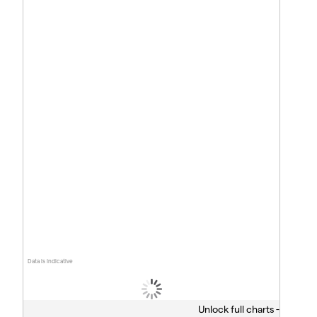
Data is indicative
Unlock full charts -