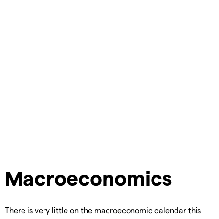
Macroeconomics
There is very little on the macroeconomic calendar this