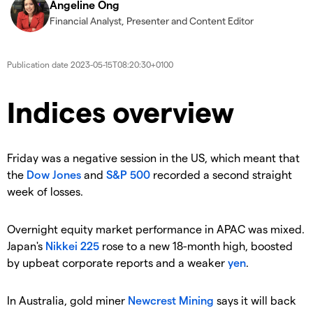
Angeline Ong
Financial Analyst, Presenter and Content Editor
Publication date
2023-05-15T08:20:30+0100
Indices overview
Friday was a negative session in the US, which meant that
the
Dow Jones
and
S&P 500
recorded a second straight
week of losses.
Overnight equity market performance in APAC was mixed.
Japan's
Nikkei 225
rose to a new 18-month high, boosted
by upbeat corporate reports and a weaker
yen
.
In Australia, gold miner
Newcrest Mining
says it will back