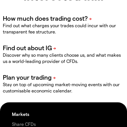
Find out what charges your trades could incur with our
transparent fee structure.
Discover why so many clients choose us, and what makes
us a world-leading provider of CFDs.
Stay on top of upcoming market-moving events with our
customisable economic calendar.
Markets
Share CFDs