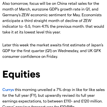
Also tomorrow, focus will be on China retail sales for the
month of March, eurozone GDP's growth rate in Q1, and
Germany's ZEW economic sentiment for May. Economists
anticipate a third straight month of decline of ZEW
indicator to -5.5, from 4.1% the previous month. that would
take it at its lowest level this year.
Later this week the market awaits first estimate of Japan's
GDP for the first quarter (Q1) on Wednesday, and UK GFK
consumer confidence on Friday.
Equities
Currys
this morning unveiled a 7% drop in like for like sales
for the full year (FY), but upwardly revised its full year
earnings expectations, to between £110- and £120 million.
Currys’ previous forecast was for £104Mln.