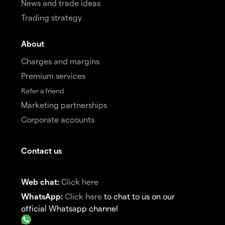
News and trade ideas
Trading strategy
About
Charges and margins
Premium services
Refer a friend
Marketing partnerships
Corporate accounts
Contact us
Web chat:
Click here
WhatsApp:
Click here
to chat to us on our
official Whatsapp channel