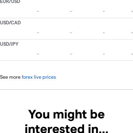
See more
forex live prices
You might be
interested in…