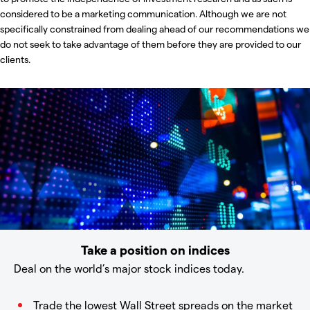
considered to be a marketing communication. Although we are not
specifically constrained from dealing ahead of our recommendations we
do not seek to take advantage of them before they are provided to our
clients.
Take a position on indices
Deal on the world’s major stock indices today.
Trade the lowest Wall Street spreads on the market