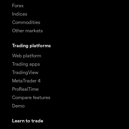
Forex
Indices
Commodities
Other markets
Trading platforms
Web platform
Trading apps
TradingView
MetaTrader 4
ProRealTime
Compare features
Demo
Learn to trade