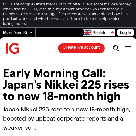
CFDs are complex instruments. 70% of retail client accounts lose money
when trading CFDs, with this investment provider. You can lose your
money rapidly due to leverage. Please ensure you understand how this
product works and whether you can afford to take the high risk of
losing money.
More from IG
Log in
English
Create live account
Early Morning Call:
Japan's Nikkei 225 rises
to new 18-month high
Japan Nikkei 225 rose to a new 18-month high,
boosted by upbeat corporate reports and a
weaker yen.