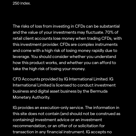
250 index.
The risks of loss from investing in CFDs can be substantial
and the value of your investments may fluctuate. 70% of
retail client accounts lose money when trading CFDs, with
this investment provider. CFDs are complex instruments
and come with a high risk of losing money rapidly due to
leverage. You should consider whether you understand
how this product works, and whether you can afford to
take the high risk of losing your money.
CFD Accounts provided by IG International Limited. IG
International Limited is licensed to conduct investment
business and digital asset business by the Bermuda
Monetary Authority.
IG provides an execution-only service. The information in
this site does not contain (and should not be construed as
containing) investment advice or an investment
recommendation, or an offer of or solicitation for
transaction in any financial instrument. IG accepts no