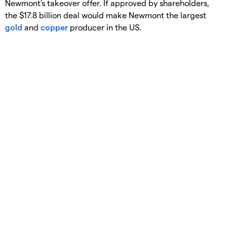
Newmont's takeover offer. If approved by shareholders,
the $17.8 billion deal would make Newmont the largest
gold
and
copper
producer in the US.