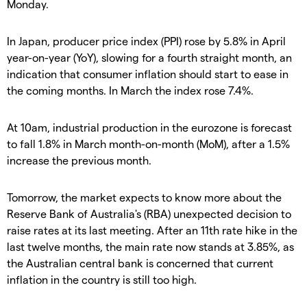
Monday.
In Japan, producer price index (PPI) rose by 5.8% in April
year-on-year (YoY), slowing for a fourth straight month, an
indication that consumer inflation should start to ease in
the coming months. In March the index rose 7.4%.
At 10am, industrial production in the eurozone is forecast
to fall 1.8% in March month-on-month (MoM), after a 1.5%
increase the previous month.
Tomorrow, the market expects to know more about the
Reserve Bank of Australia's (RBA) unexpected decision to
raise rates at its last meeting. After an 11th rate hike in the
last twelve months, the main rate now stands at 3.85%, as
the Australian central bank is concerned that current
inflation in the country is still too high.