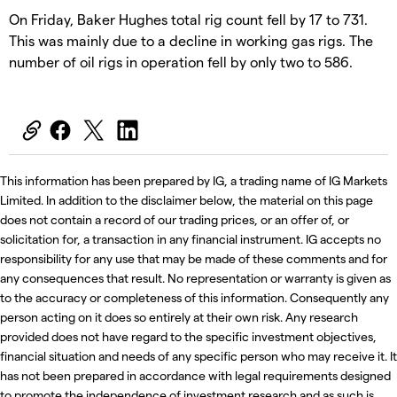
On Friday, Baker Hughes total rig count fell by 17 to 731.
This was mainly due to a decline in working gas rigs. The
number of oil rigs in operation fell by only two to 586.
This information has been prepared by IG, a trading name of IG Markets
Limited. In addition to the disclaimer below, the material on this page
does not contain a record of our trading prices, or an offer of, or
solicitation for, a transaction in any financial instrument. IG accepts no
responsibility for any use that may be made of these comments and for
any consequences that result. No representation or warranty is given as
to the accuracy or completeness of this information. Consequently any
person acting on it does so entirely at their own risk. Any research
provided does not have regard to the specific investment objectives,
financial situation and needs of any specific person who may receive it. It
has not been prepared in accordance with legal requirements designed
to promote the independence of investment research and as such is