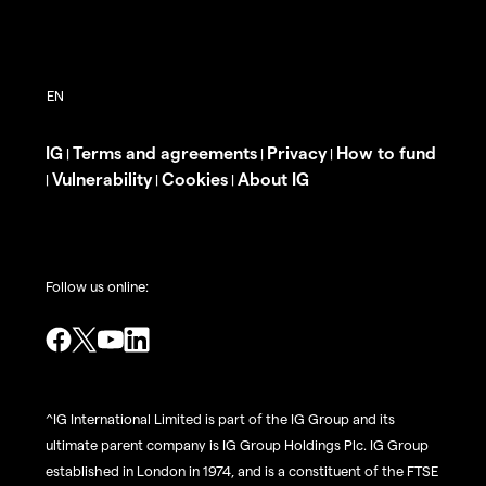
IG
Terms and agreements
Privacy
How to fund
|
|
|
Vulnerability
Cookies
About IG
|
|
|
Follow us online:
^IG International Limited is part of the IG Group and its
ultimate parent company is IG Group Holdings Plc. IG Group
established in London in 1974, and is a constituent of the FTSE