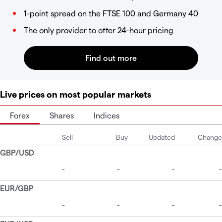
1-point spread on the FTSE 100 and Germany 40
The only provider to offer 24-hour pricing
Live prices on most popular markets
Forex
Shares
Indices