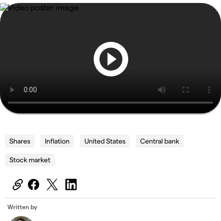
Shares
Inflation
United States
Central bank
Stock market
Written by