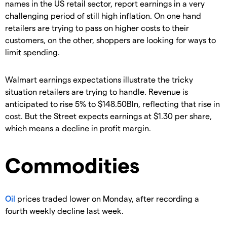
names in the US retail sector, report earnings in a very
challenging period of still high inflation. On one hand
retailers are trying to pass on higher costs to their
customers, on the other, shoppers are looking for ways to
limit spending.
Walmart earnings expectations illustrate the tricky
situation retailers are trying to handle. Revenue is
anticipated to rise 5% to $148.50Bln, reflecting that rise in
cost. But the Street expects earnings at $1.30 per share,
which means a decline in profit margin.
Commodities
Oil
prices traded lower on Monday, after recording a
fourth weekly decline last week.