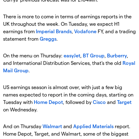
There is more to come in terms of earnings reports in the
UK throughout the week. On Tuesday, we expect H1
earnings from
Imperial Brands
,
Vodafone
FY, and a trading
statement from
Greggs
.
On the menu on Thursday:
easyJet
,
BT Group
,
Burberry
,
and International Distribution Services, that's the old
Royal
Mail Group
.
US earnings season is almost over, with just a few big
names expected to report in the coming days, starting on
Tuesday with
Home Depot
, followed by
Cisco
and
Target
on Wednesday.
And on Thursday
Walmart
and
Applied Materials
report.
Home Depot, Target, and Walmart, some of the biggest