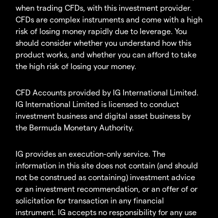
when trading CFDs, with this investment provider.
CFDs are complex instruments and come with a high
risk of losing money rapidly due to leverage. You
should consider whether you understand how this
product works, and whether you can afford to take
the high risk of losing your money.
CFD Accounts provided by IG International Limited.
IG International Limited is licensed to conduct
investment business and digital asset business by
the Bermuda Monetary Authority.
IG provides an execution-only service. The
information in this site does not contain (and should
not be construed as containing) investment advice
or an investment recommendation, or an offer of or
solicitation for transaction in any financial
instrument. IG accepts no responsibility for any use