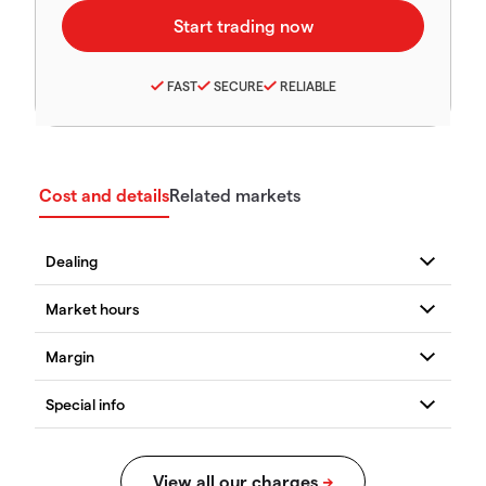
FAST
SECURE
RELIABLE
Cost and details
Related markets