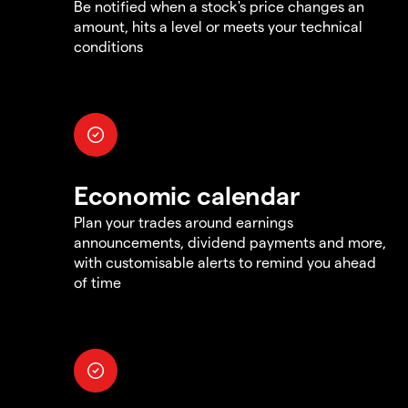
Be notified when a stock's price changes an
amount, hits a level or meets your technical
conditions
Economic calendar
Plan your trades around earnings
announcements, dividend payments and more,
with customisable alerts to remind you ahead
of time