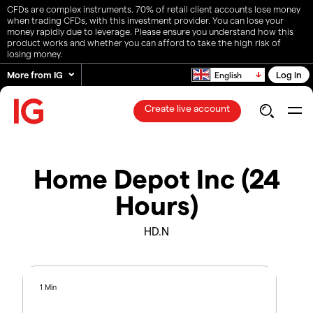
CFDs are complex instruments. 70% of retail client accounts lose money
when trading CFDs, with this investment provider. You can lose your
money rapidly due to leverage. Please ensure you understand how this
product works and whether you can afford to take the high risk of
losing money.
More from IG
Log in
English
Create live account
Home Depot Inc (24
Hours)
HD.N
1 Min