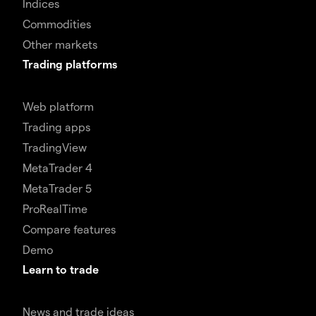
Indices
Commodities
Other markets
Trading platforms
Web platform
Trading apps
TradingView
MetaTrader 4
MetaTrader 5
ProRealTime
Compare features
Demo
Learn to trade
News and trade ideas