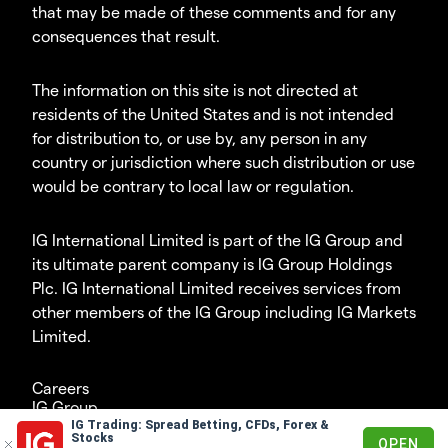
that may be made of these comments and for any
consequences that result.
The information on this site is not directed at
residents of the United States and is not intended
for distribution to, or use by, any person in any
country or jurisdiction where such distribution or use
would be contrary to local law or regulation.
IG International Limited is part of the IG Group and
its ultimate parent company is IG Group Holdings
Plc. IG International Limited receives services from
other members of the IG Group including IG Markets
Limited.
Careers
IG Group
IG Trading: Spread Betting, CFDs, Forex &
© 2003-2026
Stocks
OPEN