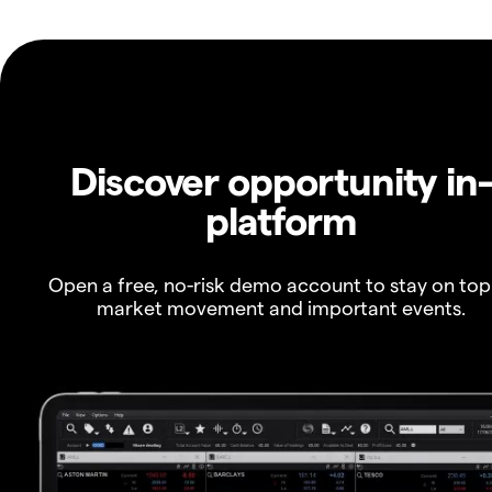
Discover opportunity in
platform
Open a free, no-risk demo account to stay on top
market movement and important events.