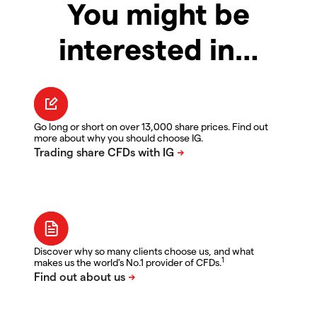
You might be
interested in…
Go long or short on over 13,000 share prices. Find out
more about why you should choose IG.
Discover why so many clients choose us, and what
1
makes us the world's No.1 provider of CFDs.