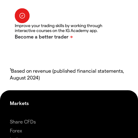
Improve your trading skills by working through
interactive courses on the IG Academy app.
1
Based on revenue (published financial statements,
August 2024)
Markets
Share CFDs
Forex