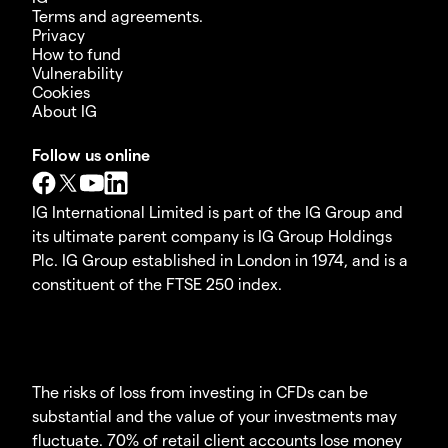
Terms and agreements.
Privacy
How to fund
Vulnerability
Cookies
About IG
Follow us online
IG International Limited is part of the IG Group and
its ultimate parent company is IG Group Holdings
Plc. IG Group established in London in 1974, and is a
constituent of the FTSE 250 index.
The risks of loss from investing in CFDs can be
substantial and the value of your investments may
fluctuate. 70% of retail client accounts lose money