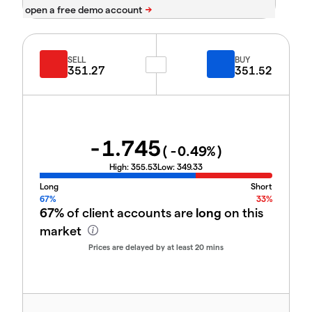
SELL
BUY
351.27
351.52
-1.745
(
-0.49
%)
High:
355.53
Low:
349.33
Long
Short
67%
33%
67%
of client accounts are
long
on this
market
Prices are delayed by at least 20 mins