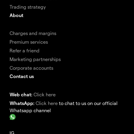
Trading strategy
About
Charges and margins
Premium services
Refer a friend
Marketing partnerships
Corporate accounts
Contact us
Web chat:
Click here
WhatsApp:
Click here
to chat to us on our official
Whatsapp channel
IG