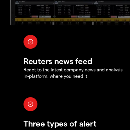
Reuters news feed
React to the latest company news and analysis
in-platform, where you need it
Three types of alert