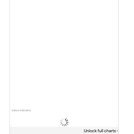
Data is indicative
Unlock full charts -