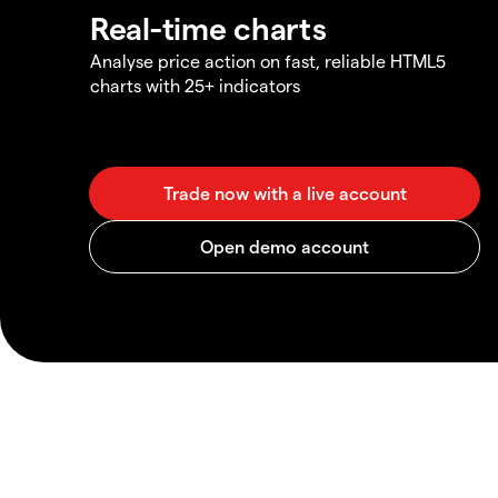
Real-time charts
Analyse price action on fast, reliable HTML5
charts with 25+ indicators