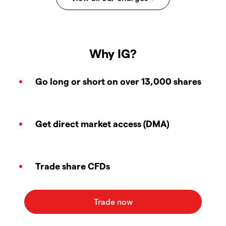
Why IG?
Go long or short on over 13,000 shares
Get direct market access (DMA)
Trade share CFDs