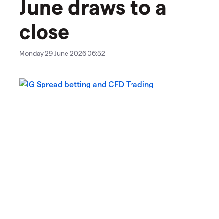
June draws to a
close
Monday 29 June 2026 06:52