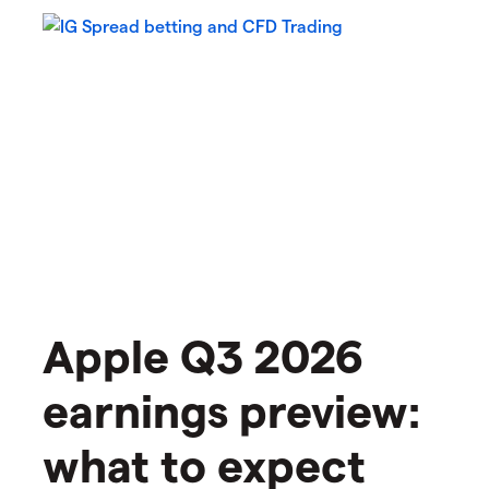
Apple Q3 2026
earnings preview:
what to expect