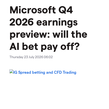
Microsoft Q4
2026 earnings
preview: will the
AI bet pay off?
Thursday 23 July 2026 06:02