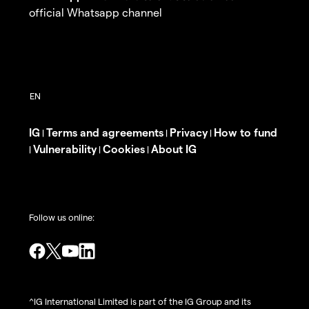
official Whatsapp channel
IG
Terms and agreements
Privacy
How to fund
|
|
|
Vulnerability
Cookies
About IG
|
|
|
Follow us online:
^IG International Limited is part of the IG Group and its