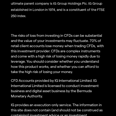
ultimate parent company is IG Group Holdings Plc. IG Group
established in London in 1974, and is a constituent of the FTSE
250 index.
The risks of loss from investing in CFDs can be substantial
and the value of your investments may fluctuate. 70% of
retail client accounts lose money when trading CFDs, with
this investment provider. CFDs are complex instruments
and come with a high risk of losing money rapidly due to
leverage. You should consider whether you understand
how this product works, and whether you can afford to
take the high risk of losing your money.
CFD Accounts provided by IG International Limited. IG
International Limited is licensed to conduct investment
business and digital asset business by the Bermuda
Monetary Authority.
IG provides an execution-only service. The information in
this site does not contain (and should not be construed as
containing) investment advice or an investment