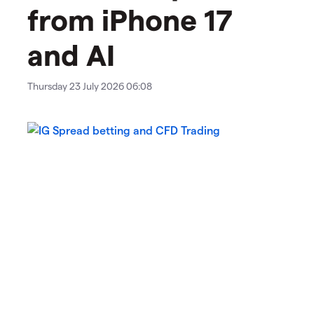
from iPhone 17
and AI
Thursday 23 July 2026 06:08