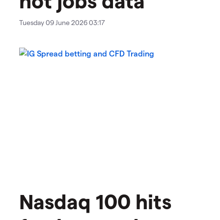
Tuesday 09 June 2026 03:17
Nasdaq 100 hits