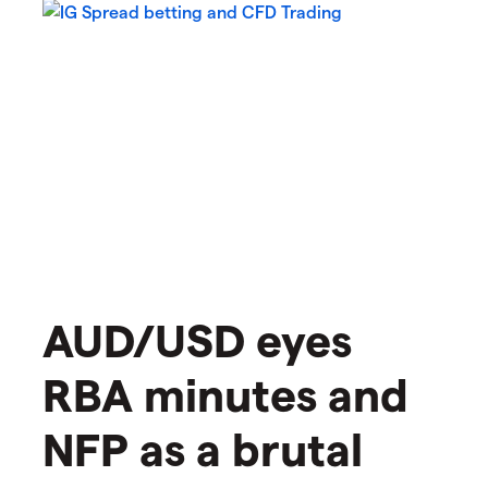
AUD/USD eyes
RBA minutes and
NFP as a brutal