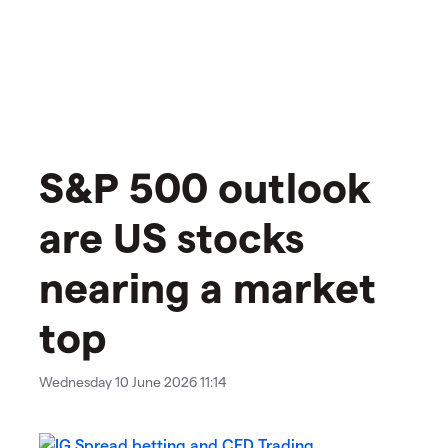
S&P 500 outlook
are US stocks
nearing a market
top
Wednesday 10 June 2026 11:14