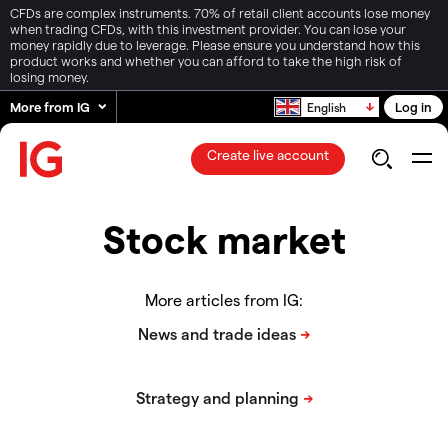
CFDs are complex instruments. 70% of retail client accounts lose money
when trading CFDs, with this investment provider. You can lose your
money rapidly due to leverage. Please ensure you understand how this
product works and whether you can afford to take the high risk of
losing money.
More from IG
Log in
English
Create live account
Stock market
More articles from IG: