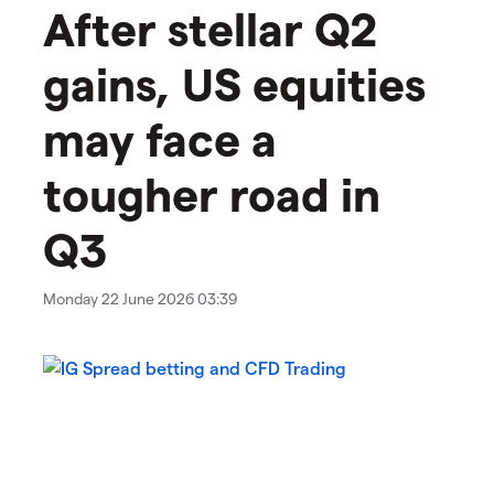
After stellar Q2
gains, US equities
may face a
tougher road in
Q3
Monday 22 June 2026 03:39