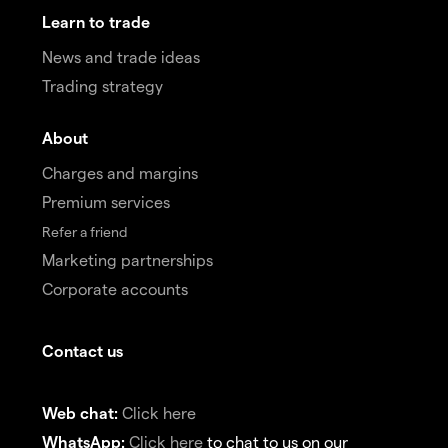
Learn to trade
News and trade ideas
Trading strategy
About
Charges and margins
Premium services
Refer a friend
Marketing partnerships
Corporate accounts
Contact us
Web chat:
Click here
WhatsApp:
Click here
to chat to us on our