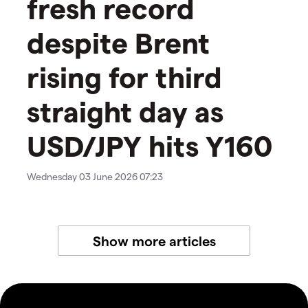
fresh record
despite Brent
rising for third
straight day as
USD/JPY hits Y160
Wednesday 03 June 2026 07:23
Show more articles