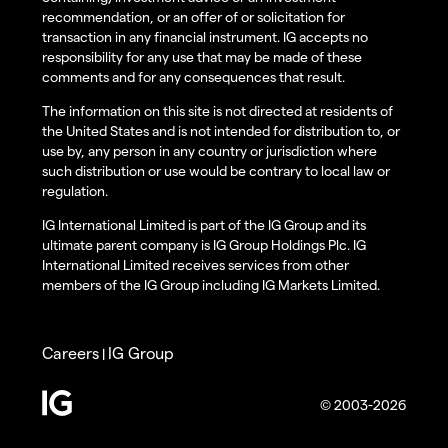
recommendation, or an offer of or solicitation for
transaction in any financial instrument. IG accepts no
responsibility for any use that may be made of these
comments and for any consequences that result.
The information on this site is not directed at residents of
the United States and is not intended for distribution to, or
use by, any person in any country or jurisdiction where
such distribution or use would be contrary to local law or
regulation.
IG International Limited is part of the IG Group and its
ultimate parent company is IG Group Holdings Plc. IG
International Limited receives services from other
members of the IG Group including IG Markets Limited.
Careers
IG Group
|
© 2003-2026