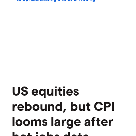
US equities
rebound, but CPI
looms large after
hot jobs data