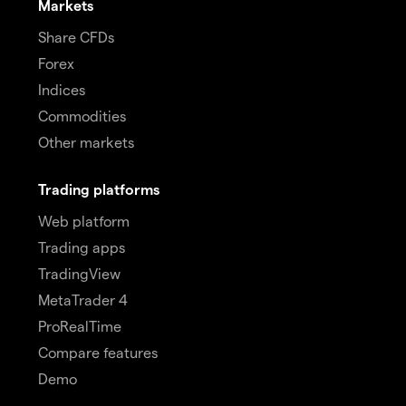
Markets
Share CFDs
Forex
Indices
Commodities
Other markets
Trading platforms
Web platform
Trading apps
TradingView
MetaTrader 4
ProRealTime
Compare features
Demo