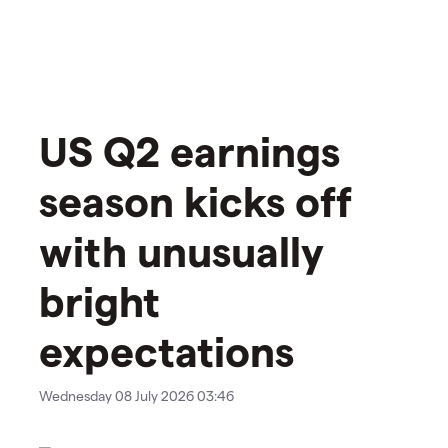
US Q2 earnings
season kicks off
with unusually
bright
expectations
Wednesday 08 July 2026 03:46