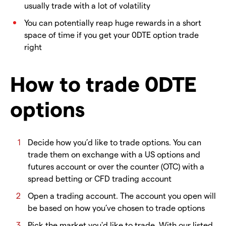
usually trade with a lot of volatility
You can potentially reap huge rewards in a short
space of time if you get your 0DTE option trade
right
How to trade 0DTE
options
Decide how you’d like to trade options. You can
trade them on exchange with a US options and
futures account or over the counter (OTC) with a
spread betting or CFD trading account
Open a trading account. The account you open will
be based on how you’ve chosen to trade options
Pick the market you'd like to trade. With our listed