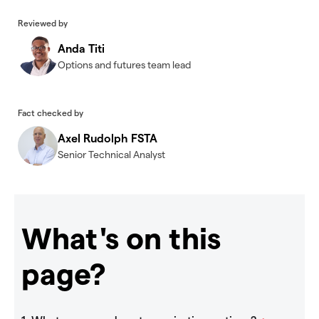
Reviewed by
Anda Titi
Options and futures team lead
Fact checked by
Axel Rudolph FSTA
Senior Technical Analyst
What's on this
page?