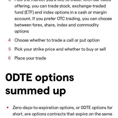
offering, you can trade stock, exchange-traded
fund (ETF) and index options in a cash or margin
account. If you prefer OTC trading, you can choose
between forex, share, index and commodity
options
Choose whether to trade a call or put option
Pick your strike price and whether to buy or sell
Place your trade
0DTE options
summed up
Zero-days-to-expiration options, or 0DTE options for
short, are options contracts that expire on the same