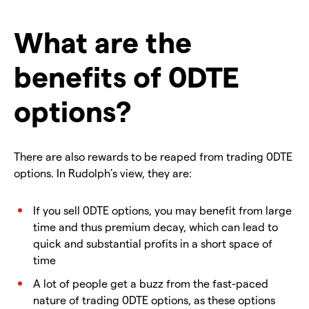
What are the
benefits of 0DTE
options?
There are also rewards to be reaped from trading 0DTE
options. In Rudolph’s view, they are:
If you sell 0DTE options, you may benefit from large
time and thus premium decay, which can lead to
quick and substantial profits in a short space of
time
A lot of people get a buzz from the fast-paced
nature of trading 0DTE options, as these options