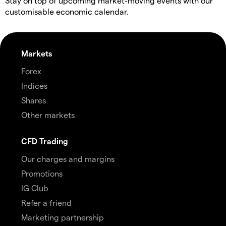
Stay on top of upcoming market-moving events with our
customisable economic calendar.
Markets
Forex
Indices
Shares
Other markets
CFD Trading
Our charges and margins
Promotions
IG Club
Refer a friend
Marketing partnership