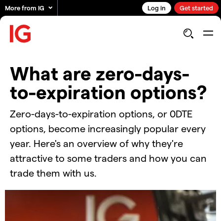
More from IG
Log in
Get started
What are zero-days-
to-expiration options?
Zero-days-to-expiration options, or 0DTE
options, become increasingly popular every
year. Here's an overview of why they're
attractive to some traders and how you can
trade them with us.