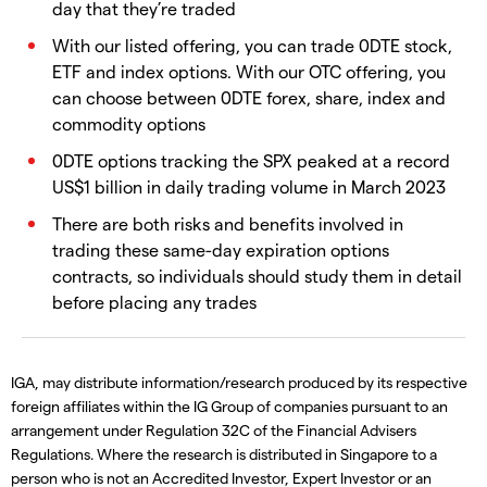
day that they’re traded
With our listed offering, you can trade 0DTE stock,
ETF and index options. With our OTC offering, you
can choose between 0DTE forex, share, index and
commodity options
0DTE options tracking the SPX peaked at a record
US$1 billion in daily trading volume in March 2023
There are both risks and benefits involved in
trading these same-day expiration options
contracts, so individuals should study them in detail
before placing any trades
IGA, may distribute information/research produced by its respective
foreign affiliates within the IG Group of companies pursuant to an
arrangement under Regulation 32C of the Financial Advisers
Regulations. Where the research is distributed in Singapore to a
person who is not an Accredited Investor, Expert Investor or an