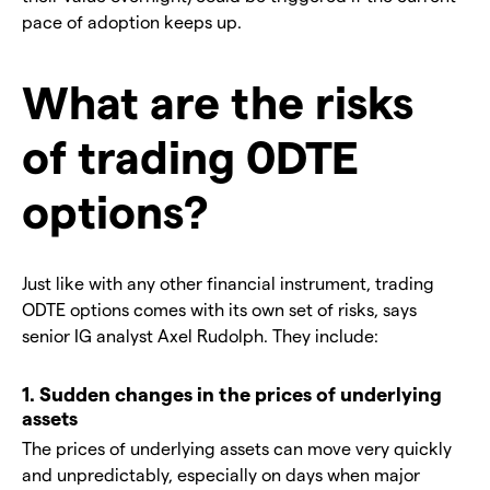
pace of adoption keeps up.
What are the risks
of trading 0DTE
options?
Just like with any other financial instrument, trading
ODTE options comes with its own set of risks, says
senior IG analyst Axel Rudolph. They include:
1. Sudden changes in the prices of underlying
assets
The prices of underlying assets can move very quickly
and unpredictably, especially on days when major