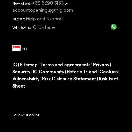
+65 6390 5133
New client:
or
accountopening.sg@ig.com
Help and support
Clients:
Click here
WhatsApp:
IG
Sitemap
Terms and agreements
Privacy
|
|
|
|
Security
IG Community
Refer a friend
Cookies
|
|
|
|
Vulnerability
Risk Dislosure Statement
Risk Fact
|
|
Sheet
Follow us online: