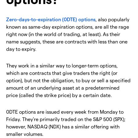
Zero-days-to-expiration (0DTE) options
, also popularly
known as same-day expiration options, are all the rage
right now (in the world of trading, at least). As their
name suggests, these are contracts with less than one
day to expiry.
They work in a similar way to longer-term options,
which are contracts that give traders the right (or
option), but not the obligation, to buy or sell a specified
amount of an underlying asset at a predetermined
price (called the strike price) by a certain date.
0DTE options are issued every week from Monday to
Friday. They're primarily traded on the S&P 500 (SPX);
however, NASDAQ (NDX) has a similar offering with
smaller volumes.