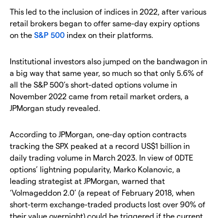
This led to the inclusion of indices in 2022, after various
retail brokers began to offer same-day expiry options
on the
S&P 500
index on their platforms.
Institutional investors also jumped on the bandwagon in
a big way that same year, so much so that only 5.6% of
all the S&P 500’s short-dated options volume in
November 2022 came from retail market orders, a
JPMorgan study revealed.
According to JPMorgan, one-day option contracts
tracking the SPX peaked at a record US$1 billion in
daily trading volume in March 2023. In view of 0DTE
options’ lightning popularity, Marko Kolanovic, a
leading strategist at JPMorgan, warned that
‘Volmageddon 2.0’ (a repeat of February 2018, when
short-term exchange-traded products lost over 90% of
their value overnight) could be triggered if the current