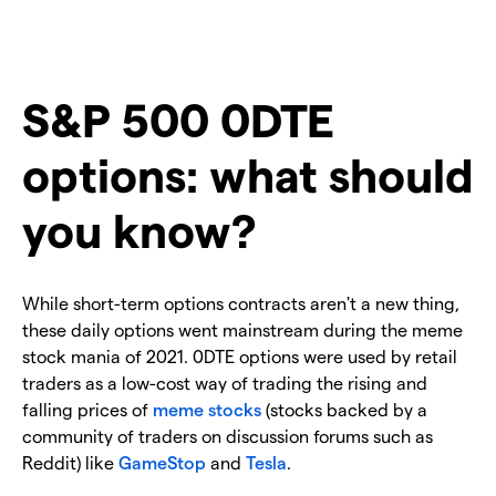
S&P 500 0DTE
options: what should
you know?
While short-term options contracts aren't a new thing,
these daily options went mainstream during the meme
stock mania of 2021. 0DTE options were used by retail
traders as a low-cost way of trading the rising and
falling prices of
meme stocks
(stocks backed by a
community of traders on discussion forums such as
Reddit) like
GameStop
and
Tesla
.