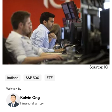
Source: IG
Indices
S&P 500
ETF
Written by
Kelvin Ong
Financial writer