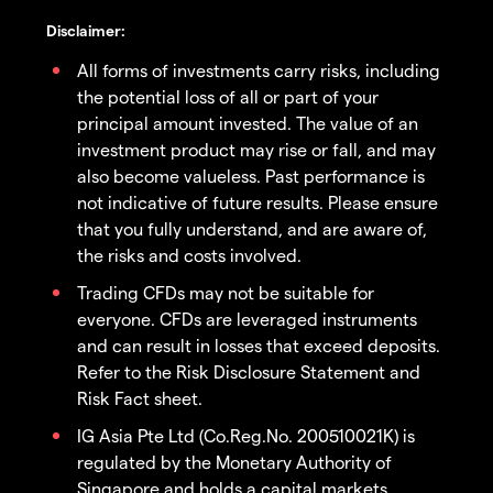
Disclaimer:
All forms of investments carry risks, including
the potential loss of all or part of your
principal amount invested. The value of an
investment product may rise or fall, and may
also become valueless. Past performance is
not indicative of future results. Please ensure
that you fully understand, and are aware of,
the risks and costs involved.
Trading CFDs may not be suitable for
everyone. CFDs are leveraged instruments
and can result in losses that exceed deposits.
Refer to the Risk Disclosure Statement and
Risk Fact sheet.
IG Asia Pte Ltd (Co.Reg.No. 200510021K) is
regulated by the Monetary Authority of
Singapore and holds a capital markets