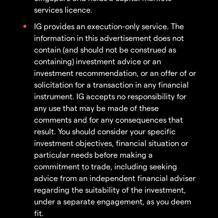
services licence.
IG provides an execution-only service. The
information in this advertisement does not
contain (and should not be construed as
containing) investment advice or an
investment recommendation, or an offer of or
solicitation for a transaction in any financial
instrument. IG accepts no responsibility for
any use that may be made of these
comments and for any consequences that
result. You should consider your specific
investment objectives, financial situation or
particular needs before making a
commitment to trade, including seeking
advice from an independent financial adviser
regarding the suitability of the investment,
under a separate engagement, as you deem
fit.