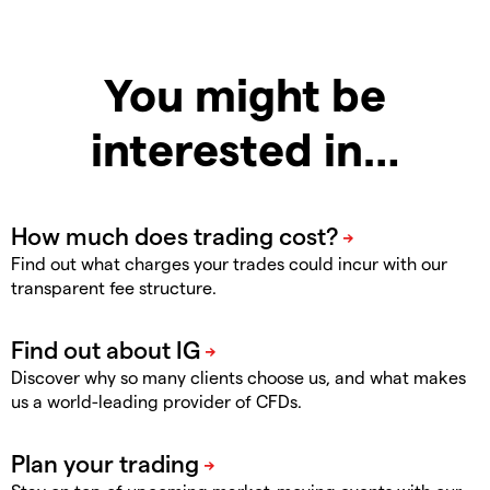
You might be
interested in…
Find out what charges your trades could incur with our
transparent fee structure.
Discover why so many clients choose us, and what makes
us a world-leading provider of CFDs.