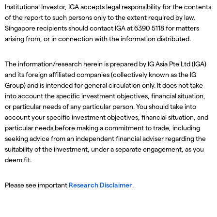
Institutional Investor, IGA accepts legal responsibility for the contents
of the report to such persons only to the extent required by law.
Singapore recipients should contact IGA at 6390 5118 for matters
arising from, or in connection with the information distributed.
The information/research herein is prepared by IG Asia Pte Ltd (IGA)
and its foreign affiliated companies (collectively known as the IG
Group) and is intended for general circulation only. It does not take
into account the specific investment objectives, financial situation,
or particular needs of any particular person. You should take into
account your specific investment objectives, financial situation, and
particular needs before making a commitment to trade, including
seeking advice from an independent financial adviser regarding the
suitability of the investment, under a separate engagement, as you
deem fit.
Please see important
Research Disclaimer
.