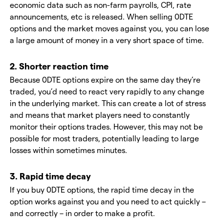
economic data such as non-farm payrolls, CPI, rate
announcements, etc is released. When selling 0DTE
options and the market moves against you, you can lose
a large amount of money in a very short space of time.
2. Shorter reaction time
Because 0DTE options expire on the same day they’re
traded, you’d need to react very rapidly to any change
in the underlying market. This can create a lot of stress
and means that market players need to constantly
monitor their options trades. However, this may not be
possible for most traders, potentially leading to large
losses within sometimes minutes.
3. Rapid time decay
If you buy 0DTE options, the rapid time decay in the
option works against you and you need to act quickly –
and correctly – in order to make a profit.