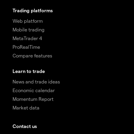
Trading platforms
Web platform
Mobile trading
MetaTrader 4
ProRealTime
Compare features
Learn to trade
News and trade ideas
Economic calendar
Momentum Report
Market data
Contact us