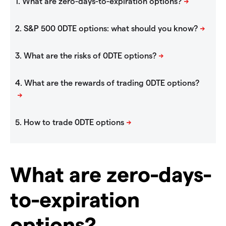
What are zero-days-
to-expiration
options?