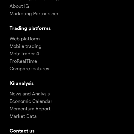
About IG
Marketing Partnership
Trading platforms
Web platform
Mobile trading
MetaTrader 4
ProRealTime
Compare features
IG analysis
News and Analysis
Economic Calendar
Momentum Report
Market Data
Contact us