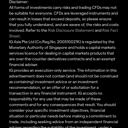
Disclaimer:
All forms of investments carry risks and trading CFDs may not
be suitable for everyone. CFDs are leveraged instruments and
can result in losses that exceed deposits, so please ensure
that you fully understand, and are aware of, the risks and costs
involved. Refer to the
Risk Disclosure Statement
and
Risk Fact
Sheet
.
IG Asia Pte Ltd (Co.Reg.No. 200510021K) is regulated by the
Monetary Authority of Singapore and holds a capital markets
services licence for dealing in capital markets products that
are over-the-counter derivatives contracts and is an exempt
financial adviser.
IG provides an execution-only service. The information in this
advertisement does not contain (and should not be construed
as containing) investment advice or an investment
recommendation, or an offer of or solicitation for a
transaction in any financial instrument. IG accepts no
responsibility for any use that may be made of these
comments and for any consequences that result. You should
consider your specific investment objectives, financial
situation or particular needs before making a commitment to
trade, including seeking advice from an independent financial
adviser regarding the suitability of the investment, under a