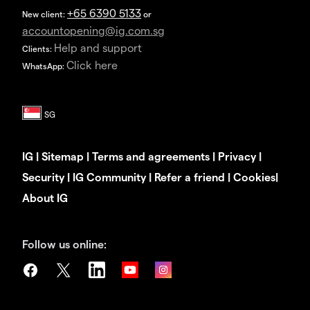
+65 6390 5133
New client:
or
accountopening@ig.com.sg
Help and support
Clients:
Click here
WhatsApp:
IG
|
Sitemap
|
Terms and agreements
|
Privacy
|
Security
|
IG Community
|
Refer a friend
|
Cookies
|
About IG
Follow us online: