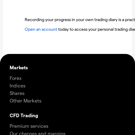
Recording your progress in your own trading diary is a practi
Open an account
today to access your personal trading diar
Markets
Forex
Indices
Shares
Other Markets
CFD Trading
Premium services
Our charges and margins