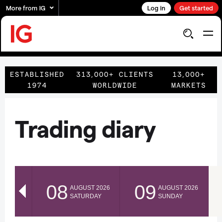
More from IG
Log in
Get started
ESTABLISHED
313,000+ CLIENTS
13,000+
1974
WORLDWIDE
MARKETS
Trading diary
08
09
AUGUST 2026
AUGUST 2026
SATURDAY
SUNDAY