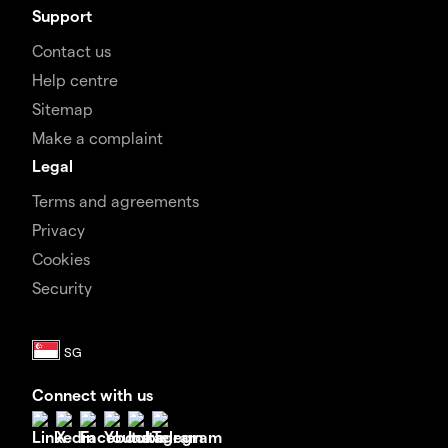
Support
Contact us
Help centre
Sitemap
Make a complaint
Legal
Terms and agreements
Privacy
Cookies
Security
Connect with us