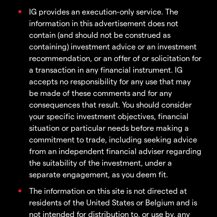
IG provides an execution-only service. The
information in this advertisement does not
contain (and should not be construed as
containing) investment advice or an investment
recommendation, or an offer of or solicitation for
a transaction in any financial instrument. IG
accepts no responsibility for any use that may
be made of these comments and for any
consequences that result. You should consider
your specific investment objectives, financial
situation or particular needs before making a
commitment to trade, including seeking advice
from an independent financial adviser regarding
the suitability of the investment, under a
separate engagement, as you deem fit.
The information on this site is not directed at
residents of the United States or Belgium and is
not intended for distribution to, or use by, any