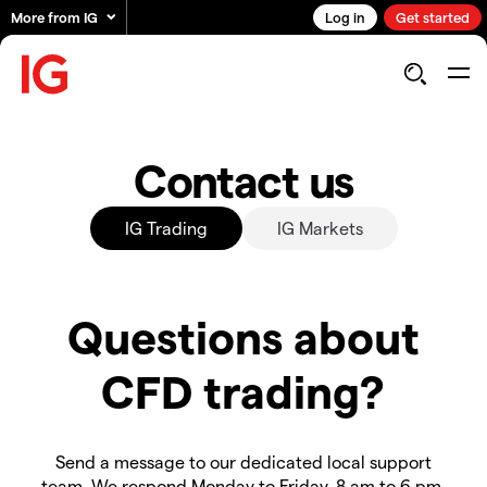
More from IG
Log in
Get started
Contact us
IG Trading
IG Markets
Questions about
CFD trading?
Send a message to our dedicated local support
team. We respond Monday to Friday, 8 am to 6 pm.