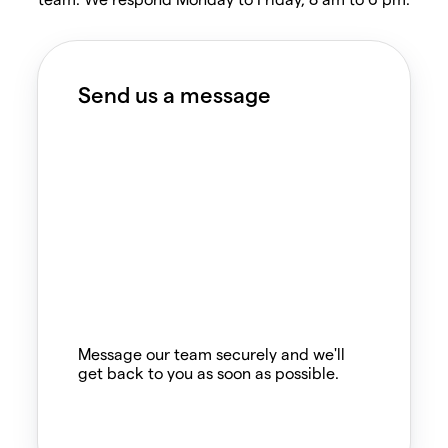
Send us a message
Message our team securely and we'll
get back to you as soon as possible.