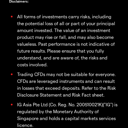
Disclaimers
:
All forms of investments carry risks, including
the potential loss of all or part of your principal
amount invested. The value of an investment
product may rise or fall, and may also become
valueless. Past performance is not indicative of
future results. Please ensure that you fully
understand, and are aware of, the risks and
costs involved.
Trading CFDs may not be suitable for everyone.
CFDs are leveraged instruments and can result
in losses that exceed deposits. Refer to the Risk
Disclosure Statement and Risk Fact sheet.
IG Asia Pte Ltd (Co. Reg. No. 200510021K)("IG") is
regulated by the Monetary Authority of
Singapore and holds a capital markets services
licence.