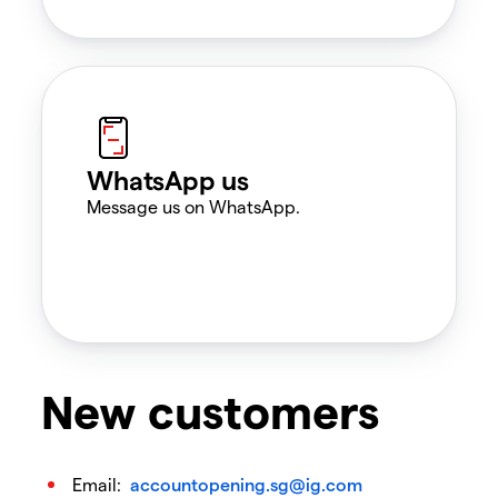
WhatsApp us
Message us on WhatsApp.
New customers
Email:
accountopening.sg@ig.com