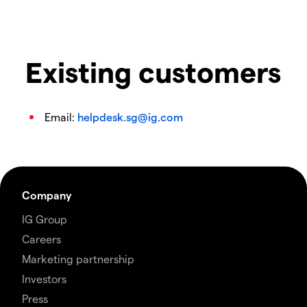
Existing customers
Email:
helpdesk.sg@ig.com
Company
IG Group
Careers
Marketing partnership
Investors
Press