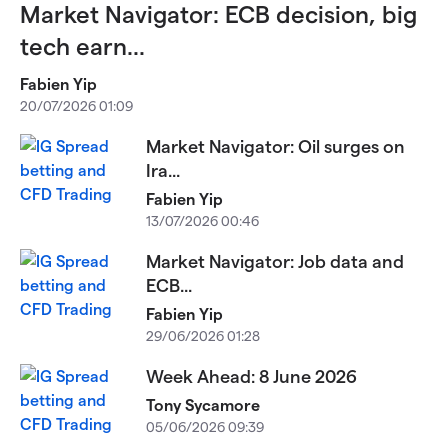
Market Navigator: ECB decision, big
tech earn...
Fabien Yip
20/07/2026 01:09
Market Navigator: Oil surges on
Ira...
Fabien Yip
13/07/2026 00:46
Market Navigator: Job data and
ECB...
Fabien Yip
29/06/2026 01:28
Week Ahead: 8 June 2026
Tony Sycamore
05/06/2026 09:39