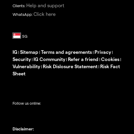
Help and support
Clients:
Click here
WhatsApp:
IG
Sitemap
Terms and agreements
Privacy
|
|
|
|
Security
IG Community
Refer a friend
Cookies
|
|
|
|
Vulnerability
Risk Dislosure Statement
Risk Fact
|
|
Sheet
Follow us online:
Disclaimer: