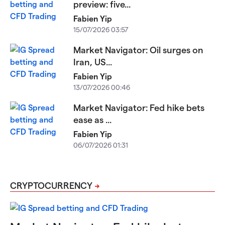
preview: five...
Fabien Yip
15/07/2026 03:57
Market Navigator: Oil surges on
Iran, US...
Fabien Yip
13/07/2026 00:46
Market Navigator: Fed hike bets
ease as ...
Fabien Yip
06/07/2026 01:31
CRYPTOCURRENCY