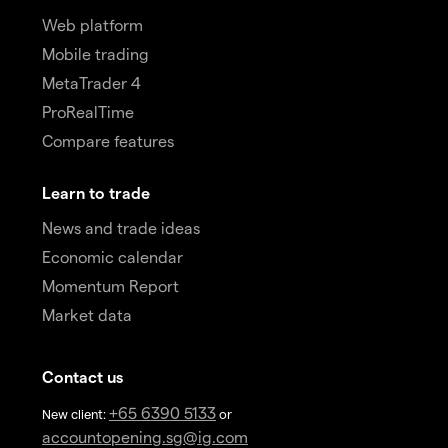
Web platform
Mobile trading
MetaTrader 4
ProRealTime
Compare features
Learn to trade
News and trade ideas
Economic calendar
Momentum Report
Market data
Contact us
+65 6390 5133
New client:
or
accountopening.sg@ig.com