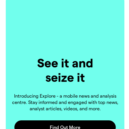
See it and
seize it
Introducing Explore - a mobile news and analysis
centre. Stay informed and engaged with top news,
analyst articles, videos, and more.