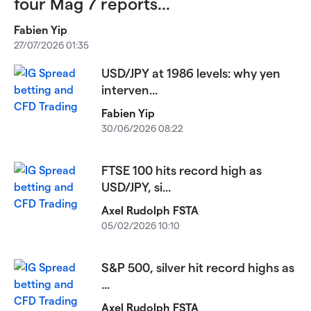
four Mag 7 reports...
Fabien Yip
27/07/2026 01:35
USD/JPY at 1986 levels: why yen
interven...
Fabien Yip
30/06/2026 08:22
FTSE 100 hits record high as
USD/JPY, si...
Axel Rudolph FSTA
05/02/2026 10:10
S&P 500, silver hit record highs as
...
Axel Rudolph FSTA