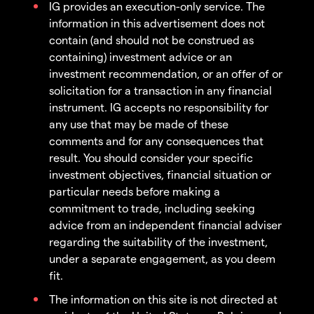
IG provides an execution-only service. The
information in this advertisement does not
contain (and should not be construed as
containing) investment advice or an
investment recommendation, or an offer of or
solicitation for a transaction in any financial
instrument. IG accepts no responsibility for
any use that may be made of these
comments and for any consequences that
result. You should consider your specific
investment objectives, financial situation or
particular needs before making a
commitment to trade, including seeking
advice from an independent financial adviser
regarding the suitability of the investment,
under a separate engagement, as you deem
fit.
The information on this site is not directed at