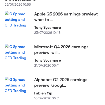
29/07/2026 10:56
Apple Q3 2026 earnings preview:
what to ...
Tony Sycamore
23/07/2026 10:43
Microsoft Q4 2026 earnings
preview: will...
Tony Sycamore
21/07/2026 05:41
Alphabet Q2 2026 earnings
preview: Googl...
Fabien Yip
16/07/2026 06:51