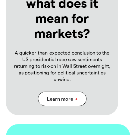
what does it
mean for
markets?
A quicker-than-expected conclusion to the
US presidential race saw sentiments
returning to risk-on in Wall Street overnight,
as positioning for political uncertainties
unwind.