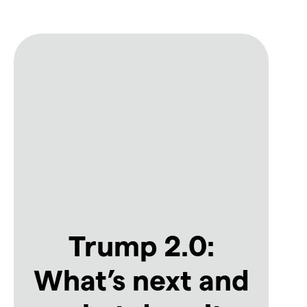
Trump 2.0:
What’s next and