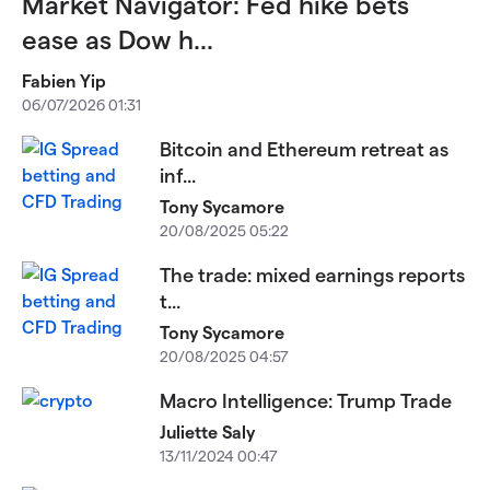
Market Navigator: Fed hike bets
ease as Dow h...
Fabien Yip
06/07/2026 01:31
Bitcoin and Ethereum retreat as
inf...
Tony Sycamore
20/08/2025 05:22
The trade: mixed earnings reports
t...
Tony Sycamore
20/08/2025 04:57
Macro Intelligence: Trump Trade
Juliette Saly
13/11/2024 00:47