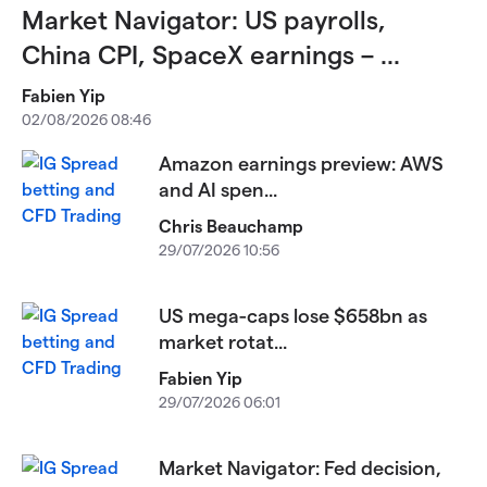
Market Navigator: US payrolls,
China CPI, SpaceX earnings – ...
Fabien Yip
02/08/2026 08:46
Amazon earnings preview: AWS
and AI spen...
Chris Beauchamp
29/07/2026 10:56
US mega-caps lose $658bn as
market rotat...
Fabien Yip
29/07/2026 06:01
Market Navigator: Fed decision,