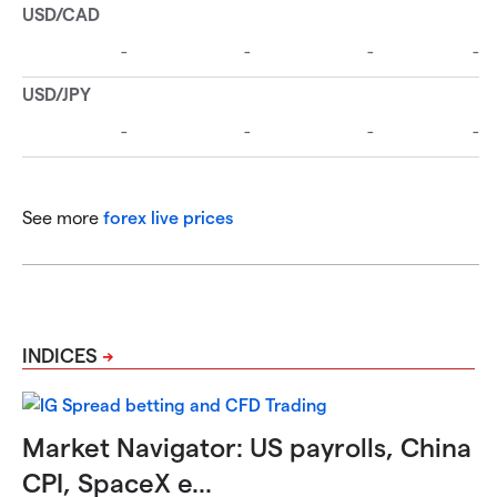
See more
forex live prices
INDICES
Market Navigator: US payrolls, China
CPI, SpaceX e...