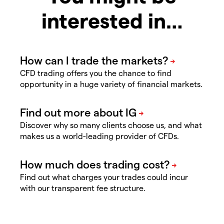
interested in…
CFD trading offers you the chance to find
opportunity in a huge variety of financial markets.
Discover why so many clients choose us, and what
makes us a world-leading provider of CFDs.
Find out what charges your trades could incur
with our transparent fee structure.