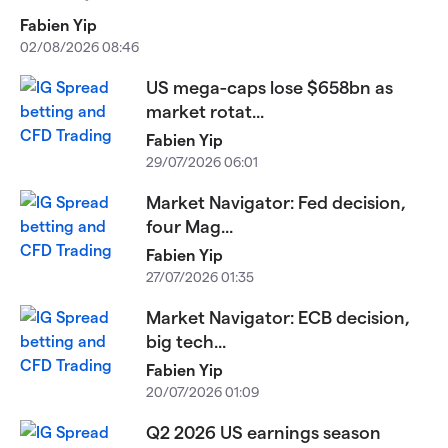
Fabien Yip
02/08/2026 08:46
US mega-caps lose $658bn as
market rotat...
Fabien Yip
29/07/2026 06:01
Market Navigator: Fed decision,
four Mag...
Fabien Yip
27/07/2026 01:35
Market Navigator: ECB decision,
big tech...
Fabien Yip
20/07/2026 01:09
Q2 2026 US earnings season