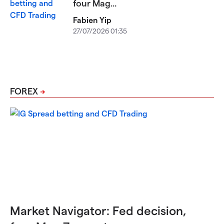
four Mag...
Fabien Yip
27/07/2026 01:35
FOREX
Market Navigator: Fed decision,