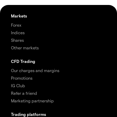
Markets
Forex
Indices
Shares
Other markets
CFD Trading
Our charges and margins
Promotions
IG Club
Refer a friend
Marketing partnership
Trading platforms