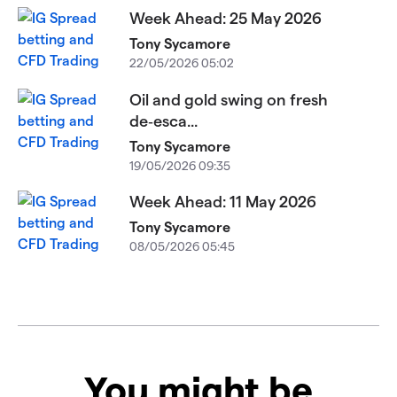
Week Ahead: 25 May 2026
Tony Sycamore
22/05/2026 05:02
Oil and gold swing on fresh
de‑esca...
Tony Sycamore
19/05/2026 09:35
Week Ahead: 11 May 2026
Tony Sycamore
08/05/2026 05:45
You might be