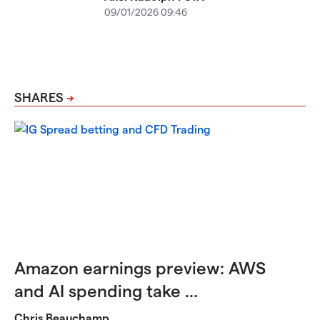
09/01/2026 09:46
SHARES
Amazon earnings preview: AWS
and AI spending take ...
Chris Beauchamp