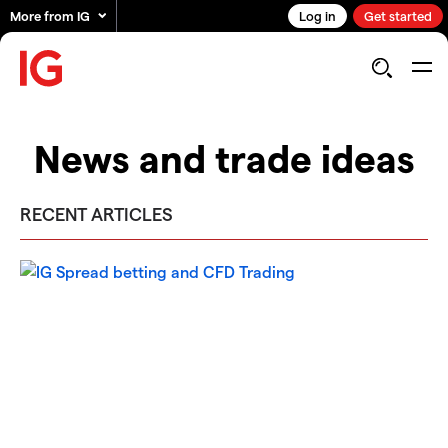
More from IG
Log in
Get started
News and trade ideas
RECENT ARTICLES