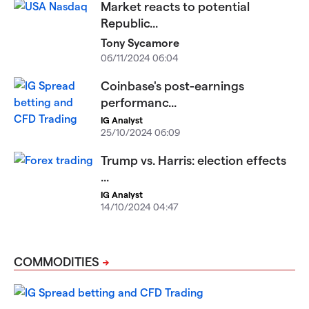
Market reacts to potential
Republic...
Tony Sycamore
06/11/2024 06:04
Coinbase's post-earnings
performanc...
IG Analyst
25/10/2024 06:09
Trump vs. Harris: election effects
...
IG Analyst
14/10/2024 04:47
COMMODITIES