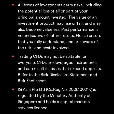
All forms of investments carry risks, including
the potential loss of all or part of your
principal amount invested. The value of an
investment product may rise or fall, and may
also become valueless. Past performance is
not indicative of future results. Please ensure
that you fully understand, and are aware of,
the risks and costs involved.
Trading CFDs may not be suitable for
everyone. CFDs are leveraged instruments
and can result in losses that exceed deposits.
Refer to the Risk Disclosure Statement and
Risk Fact sheet.
IG Asia Pte Ltd (Co.Reg.No. 200510021K) is
regulated by the Monetary Authority of
Singapore and holds a capital markets
services licence.