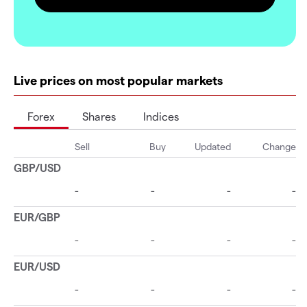
Live prices on most popular markets
Forex
Shares
Indices