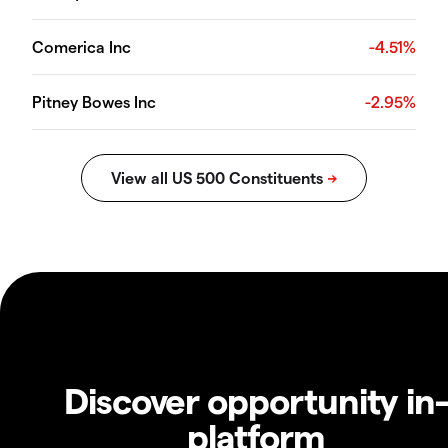
Comerica Inc
-4.51%
Pitney Bowes Inc
-2.95%
Discover opportunity in
platform