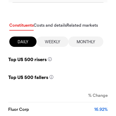
Constituents
Costs and details
Related markets
DAILY
WEEKLY
MONTHLY
Top US 500 risers
Top US 500 fallers
% Change
Fluor Corp
16.92%