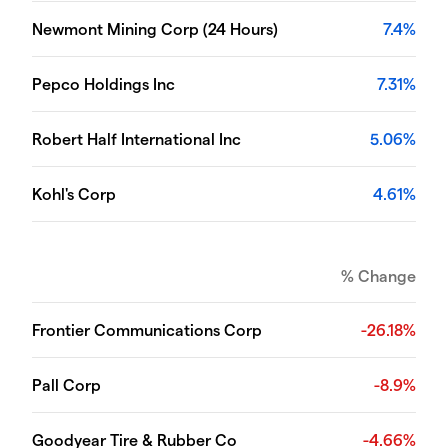
Newmont Mining Corp (24 Hours)
7.4%
Pepco Holdings Inc
7.31%
Robert Half International Inc
5.06%
Kohl's Corp
4.61%
% Change
Frontier Communications Corp
-26.18%
Pall Corp
-8.9%
Goodyear Tire & Rubber Co
-4.66%