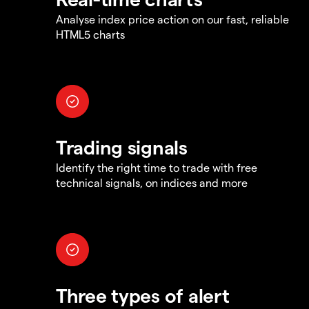
Analyse index price action on our fast, reliable
HTML5 charts
Trading signals
Identify the right time to trade with free
technical signals, on indices and more
Three types of alert