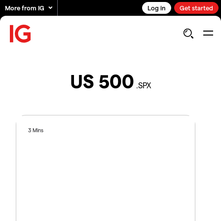
More from IG
Log in
Get started
US 500
.SPX
3 Mins