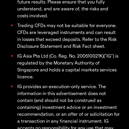
future results. Please ensure that you fully
understand, and are aware of, the risks and
costs involved.
Trading CFDs may not be suitable for everyone.
CFDs are leveraged instruments and can result
in losses that exceed deposits. Refer to the Risk
Disclosure Statement and Risk Fact sheet.
IG Asia Pte Ltd (Co. Reg. No. 200510021K)("IG") is
regulated by the Monetary Authority of
Singapore and holds a capital markets services
licence.
IG provides an execution-only service. The
information in this advertisement does not
contain (and should not be construed as
containing) investment advice or an investment
recommendation, or an offer of or solicitation for
a transaction in any financial instrument. IG
accepts no responsibility for any use that may