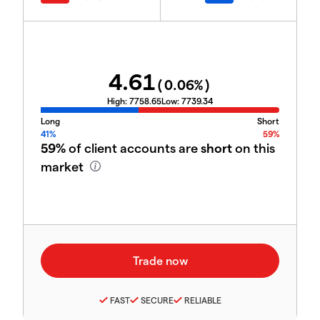
4.61
(
0.06
%)
High:
7758.65
Low:
7739.34
Long
Short
41%
59%
59%
of client accounts are
short
on this
market
FAST
SECURE
RELIABLE