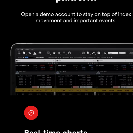
Open a demo account to stay on top of index
movement and important events.
Real-time charts