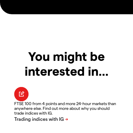
You might be
interested in…
FTSE 100 from 4 points and more 24-hour markets than
anywhere else. Find out more about why you should
trade indices with IG.