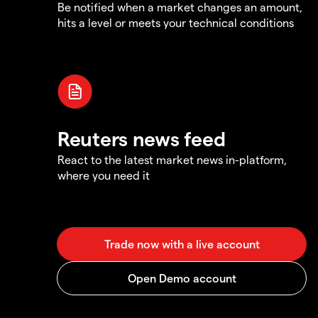
Be notified when a market changes an amount,
hits a level or meets your technical conditions
Reuters news feed
React to the latest market news in-platform,
where you need it