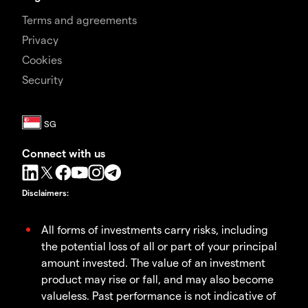
Terms and agreements
Privacy
Cookies
Security
Connect with us
Disclaimers
:
All forms of investments carry risks, including
the potential loss of all or part of your principal
amount invested. The value of an investment
product may rise or fall, and may also become
valueless. Past performance is not indicative of