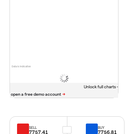
Data is indicative
Unlock full charts -
SELL
BUY
7757.41
7756.81