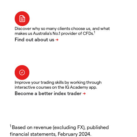
Discover why so many clients choose us, and what
1
makes us Australia's No.1 provider of CFDs.
Improve your trading skills by working through
interactive courses on the IG Academy app.
1
Based on revenue (excluding FX), published
financial statements, February 2024.