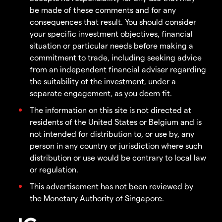
be made of these comments and for any
consequences that result. You should consider
your specific investment objectives, financial
situation or particular needs before making a
commitment to trade, including seeking advice
from an independent financial adviser regarding
the suitability of the investment, under a
separate engagement, as you deem fit.
The information on this site is not directed at
residents of the United States or Belgium and is
not intended for distribution to, or use by, any
person in any country or jurisdiction where such
distribution or use would be contrary to local law
or regulation.
This advertisement has not been reviewed by
the Monetary Authority of Singapore.