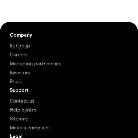
Company
IG Group
Careers
Marketing partnership
Investors
Press
Support
Contact us
Help centre
Sitemap
Make a complaint
Legal