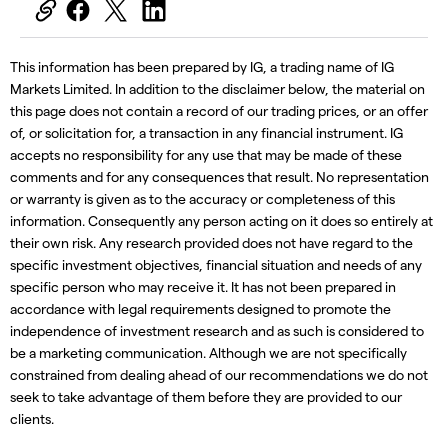
This information has been prepared by IG, a trading name of IG
Markets Limited. In addition to the disclaimer below, the material on
this page does not contain a record of our trading prices, or an offer
of, or solicitation for, a transaction in any financial instrument. IG
accepts no responsibility for any use that may be made of these
comments and for any consequences that result. No representation
or warranty is given as to the accuracy or completeness of this
information. Consequently any person acting on it does so entirely at
their own risk. Any research provided does not have regard to the
specific investment objectives, financial situation and needs of any
specific person who may receive it. It has not been prepared in
accordance with legal requirements designed to promote the
independence of investment research and as such is considered to
be a marketing communication. Although we are not specifically
constrained from dealing ahead of our recommendations we do not
seek to take advantage of them before they are provided to our
clients.