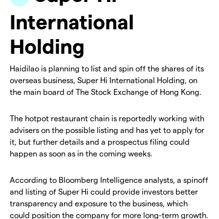
International
Holding
Haidilao is planning to list and spin off the shares of its
overseas business, Super Hi International Holding, on
the main board of The Stock Exchange of Hong Kong.
The hotpot restaurant chain is reportedly working with
advisers on the possible listing and has yet to apply for
it, but further details and a prospectus filing could
happen as soon as in the coming weeks.
According to Bloomberg Intelligence analysts, a spinoff
and listing of Super Hi could provide investors better
transparency and exposure to the business, which
could position the company for more long-term growth.