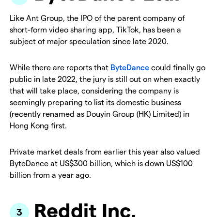
Like Ant Group, the IPO of the parent company of
short-form video sharing app, TikTok, has been a
subject of major speculation since late 2020.
While there are reports that
ByteDance
could finally go
public in late 2022, the jury is still out on when exactly
that will take place, considering the company is
seemingly preparing to list its domestic business
(recently renamed as Douyin Group (HK) Limited) in
Hong Kong first.
Private market deals from earlier this year also valued
ByteDance at US$300 billion, which is down US$100
billion from a year ago.
Reddit Inc.