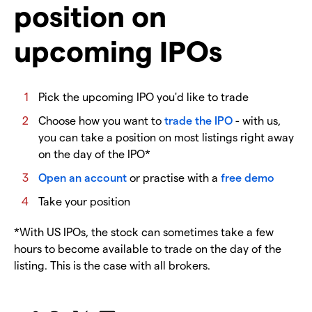
position on
upcoming IPOs
Pick the upcoming IPO you'd like to trade
Choose how you want to
trade the IPO
- with us,
you can take a position on most listings right away
on the day of the IPO*
Open an account
or practise with a
free demo
Take your position
*With US IPOs, the stock can sometimes take a few
hours to become available to trade on the day of the
listing. This is the case with all brokers.