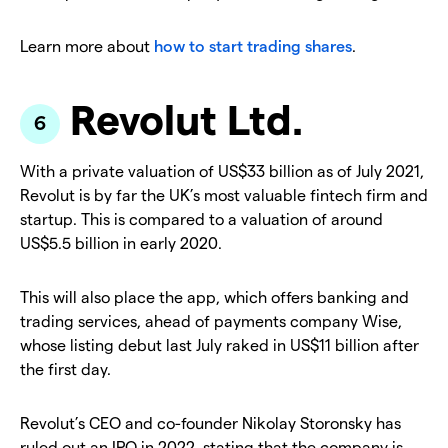
Learn more about
how to start trading shares
.
Revolut Ltd.
With a private valuation of US$33 billion as of July 2021,
Revolut is by far the UK’s most valuable fintech firm and
startup. This is compared to a valuation of around
US$5.5 billion in early 2020.
This will also place the app, which offers banking and
trading services, ahead of payments company Wise,
whose listing debut last July raked in US$11 billion after
the first day.
Revolut’s CEO and co-founder Nikolay Storonsky has
ruled out an IPO in 2022, stating that the company is