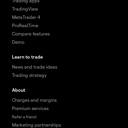
Trading apps
TradingView
MetaTrader 4
ProRealTime
Compare features
Demo
Learn to trade
News and trade ideas
Trading strategy
About
Charges and margins
Premium services
Refer a friend
Marketing partnerships