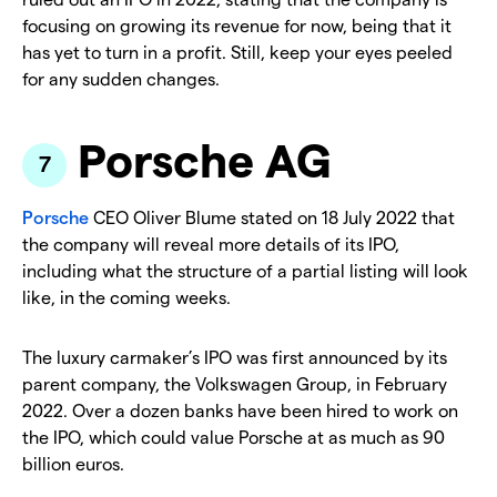
focusing on growing its revenue for now, being that it
has yet to turn in a profit. Still, keep your eyes peeled
for any sudden changes.
Porsche AG
Porsche
CEO Oliver Blume stated on 18 July 2022 that
the company will reveal more details of its IPO,
including what the structure of a partial listing will look
like, in the coming weeks.
The luxury carmaker’s IPO was first announced by its
parent company, the Volkswagen Group, in February
2022. Over a dozen banks have been hired to work on
the IPO, which could value Porsche at as much as 90
billion euros.