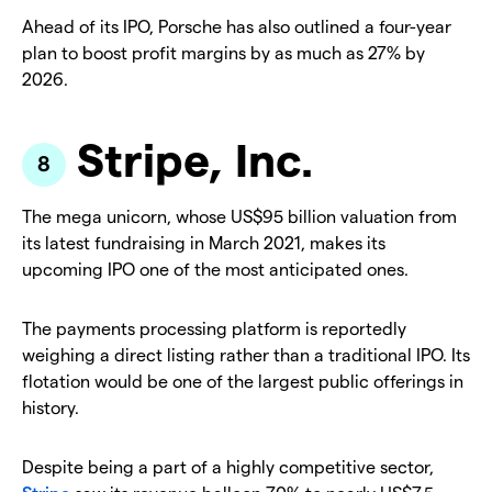
Ahead of its IPO, Porsche has also outlined a four-year
plan to boost profit margins by as much as 27% by
2026.
Stripe, Inc.
The mega unicorn, whose US$95 billion valuation from
its latest fundraising in March 2021, makes its
upcoming IPO one of the most anticipated ones.
The payments processing platform is reportedly
weighing a direct listing rather than a traditional IPO. Its
flotation would be one of the largest public offerings in
history.
Despite being a part of a highly competitive sector,