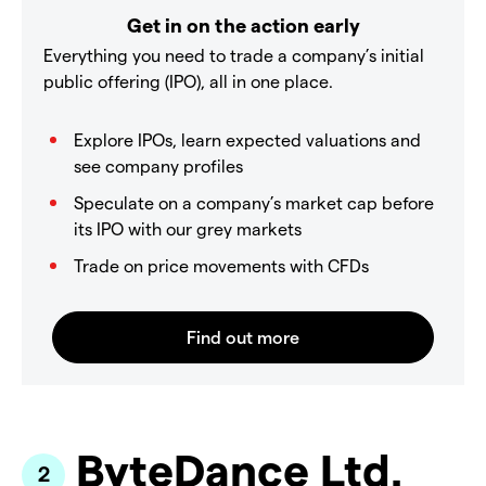
Get in on the action early
Everything you need to trade a company’s initial
public offering (IPO), all in one place.
Explore IPOs, learn expected valuations and
see company profiles
Speculate on a company’s market cap before
its IPO with our grey markets
Trade on price movements with CFDs
ByteDance Ltd.