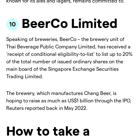
known for its ales and lagers, remains committed to.
BeerCo Limited
Speaking of breweries, BeerCo – the brewery unit of
Thai Beverage Public Company Limited, has received a
‘receipt of conditional eligibility-to-list’ to list up to 20%
of the total number of issued ordinary shares on the
main board of the Singapore Exchange Securities
Trading Limited.
The brewery, which manufactures Chang Beer, is
hoping to raise as much as US$1 billion through the IPO,
Reuters reported back in May 2022.
How to take a