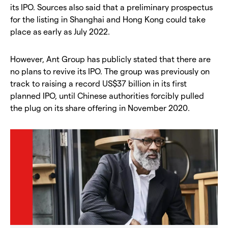
its IPO. Sources also said that a preliminary prospectus
for the listing in Shanghai and Hong Kong could take
place as early as July 2022.
However, Ant Group has publicly stated that there are
no plans to revive its IPO. The group was previously on
track to raising a record US$37 billion in its first
planned IPO, until Chinese authorities forcibly pulled
the plug on its share offering in November 2020.