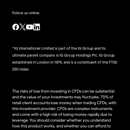
Follow us online:
^IG International Limited is part of the IG Group and its
ultimate parent company is IG Group Holdings Plc. IG Group
established in London in 1974, and is a constituent of the FTSE
250 index.
The risks of loss from investing in CFDs can be substantial
and the value of your investments may fluctuate. 70% of
retail client accounts lose money when trading CFDs, with
this investment provider. CFDs are complex instruments
and come with a high risk of losing money rapidly due to
leverage. You should consider whether you understand
how this product works, and whether you can afford to