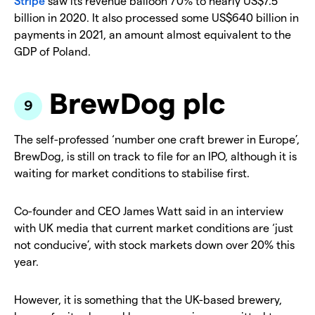
Stripe
saw its revenue balloon 70% to nearly US$7.5
billion in 2020. It also processed some US$640 billion in
payments in 2021, an amount almost equivalent to the
GDP of Poland.
BrewDog plc
The self-professed ‘number one craft brewer in Europe’,
BrewDog, is still on track to file for an IPO, although it is
waiting for market conditions to stabilise first.
Co-founder and CEO James Watt said in an interview
with UK media that current market conditions are ‘just
not conducive’, with stock markets down over 20% this
year.
However, it is something that the UK-based brewery,