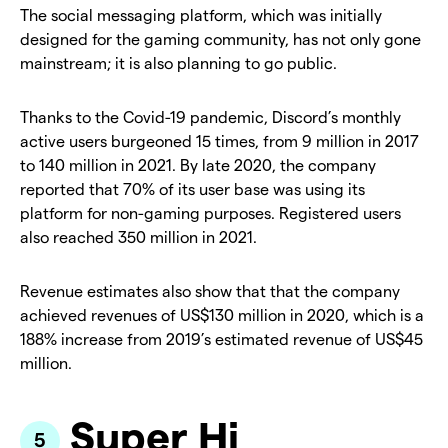
The social messaging platform, which was initially
designed for the gaming community, has not only gone
mainstream; it is also planning to go public.
Thanks to the Covid-19 pandemic, Discord’s monthly
active users burgeoned 15 times, from 9 million in 2017
to 140 million in 2021. By late 2020, the company
reported that 70% of its user base was using its
platform for non-gaming purposes. Registered users
also reached 350 million in 2021.
Revenue estimates also show that that the company
achieved revenues of US$130 million in 2020, which is a
188% increase from 2019’s estimated revenue of US$45
million.
Super Hi