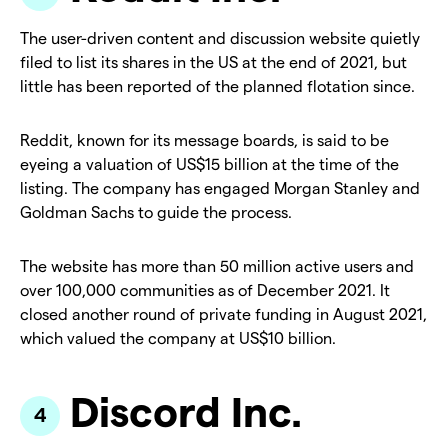
The user-driven content and discussion website quietly
filed to list its shares in the US at the end of 2021, but
little has been reported of the planned flotation since.
Reddit, known for its message boards, is said to be
eyeing a valuation of US$15 billion at the time of the
listing. The company has engaged Morgan Stanley and
Goldman Sachs to guide the process.
The website has more than 50 million active users and
over 100,000 communities as of December 2021. It
closed another round of private funding in August 2021,
which valued the company at US$10 billion.
Discord Inc.