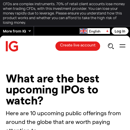
CFDs are complex instruments. 70% of retail client accounts lose money
when trading CFDs, with this investment provider. You can lose your
money rapidly due to leverage. Please ensure you understand how this
product works and whether you can afford to take the high risk of
losing money.
More from IG
Log in
English
Create live account
What are the best
upcoming IPOs to
watch?
Here are 10 upcoming public offerings from
around the globe that are worth paying