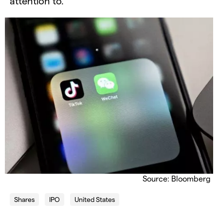
attention to.
Source: Bloomberg
Shares
IPO
United States