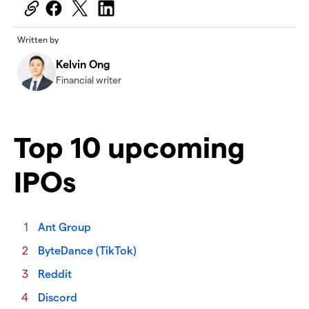
Written by
Kelvin Ong
Financial writer
Top 10 upcoming
IPOs
Ant Group
ByteDance (TikTok)
Reddit
Discord