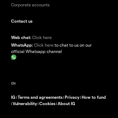
Corporate accounts
Contact us
Web chat:
Click here
WhatsApp:
Click here
to chat to us on our
official Whatsapp channel
IG
Terms and agreements
Privacy
How to fund
|
|
|
Vulnerability
Cookies
About IG
|
|
|