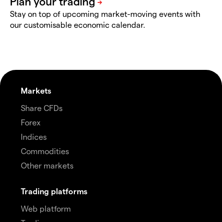
Stay on top of upcoming market-moving events with
our customisable economic calendar.
Markets
Share CFDs
Forex
Indices
Commodities
Other markets
Trading platforms
Web platform