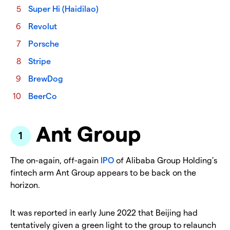
Super Hi (Haidilao)
Revolut
Porsche
Stripe
BrewDog
BeerCo
Ant Group
The on-again, off-again
IPO
of Alibaba Group Holding’s
fintech arm Ant Group appears to be back on the
horizon.
It was reported in early June 2022 that Beijing had
tentatively given a green light to the group to relaunch