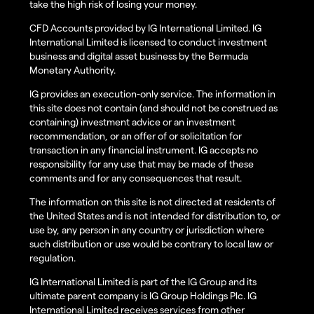
take the high risk of losing your money.
CFD Accounts provided by IG International Limited. IG
International Limited is licensed to conduct investment
business and digital asset business by the Bermuda
Monetary Authority.
IG provides an execution-only service. The information in
this site does not contain (and should not be construed as
containing) investment advice or an investment
recommendation, or an offer of or solicitation for
transaction in any financial instrument. IG accepts no
responsibility for any use that may be made of these
comments and for any consequences that result.
The information on this site is not directed at residents of
the United States and is not intended for distribution to, or
use by, any person in any country or jurisdiction where
such distribution or use would be contrary to local law or
regulation.
IG International Limited is part of the IG Group and its
ultimate parent company is IG Group Holdings Plc. IG
International Limited receives services from other