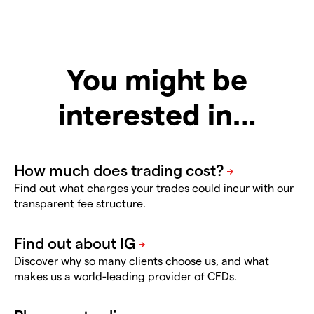
You might be
interested in…
Find out what charges your trades could incur with our
transparent fee structure.
Discover why so many clients choose us, and what
makes us a world-leading provider of CFDs.