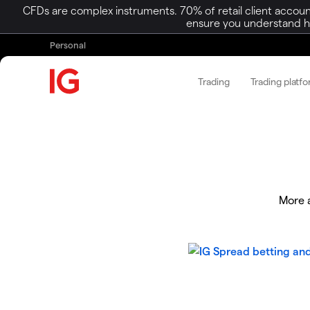
CFDs are complex instruments. 70% of retail client accoun
ensure you understand ho
Personal
Trading
Trading platf
More a