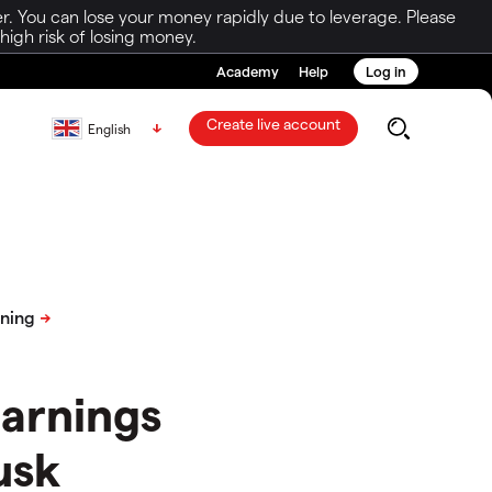
r. You can lose your money rapidly due to leverage. Please
igh risk of losing money.
Academy
Help
Log in
Create live account
English
earnings
usk