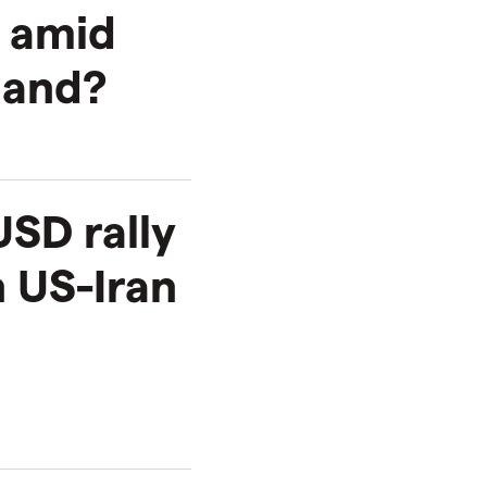
h amid
mand?
SD rally
 US-Iran