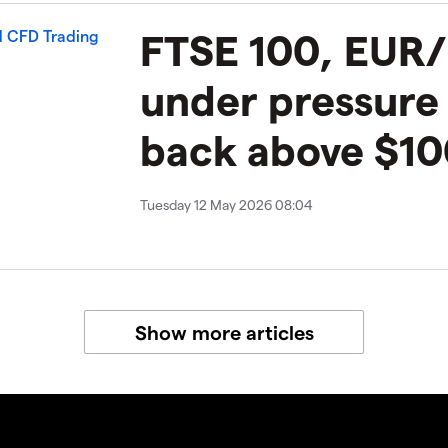
​​​FTSE 100, EU
under pressure
back above $10
Tuesday 12 May 2026 08:04
Show more articles