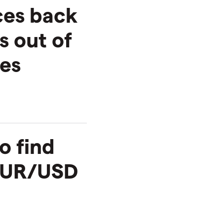
ces back
s out of
ses
o find
 EUR/USD