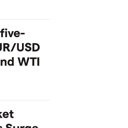
five-
EUR/USD
and WTI
ket
s Surge