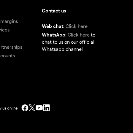
Contact us
 margins
Web chat:
Click here
vices
WhatsApp:
Click here
to
chat to us on our official
rtnerships
Whatsapp channel
ccounts
w us online: