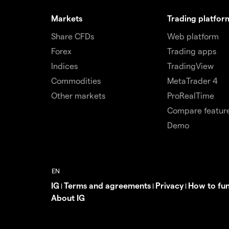
Markets
Trading platfor
Share CFDs
Web platform
Forex
Trading apps
Indices
TradingView
Commodities
MetaTrader 4
Other markets
ProRealTime
Compare featur
Demo
IG
Terms and agreements
Privacy
How to fu
|
|
|
About IG