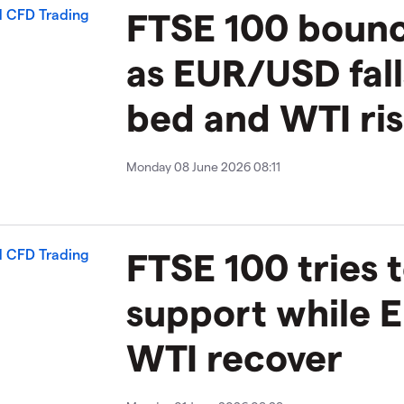
FTSE 100 boun
as EUR/USD fall
bed and WTI ri
Monday 08 June 2026 08:11
FTSE 100 tries t
support while
WTI recover