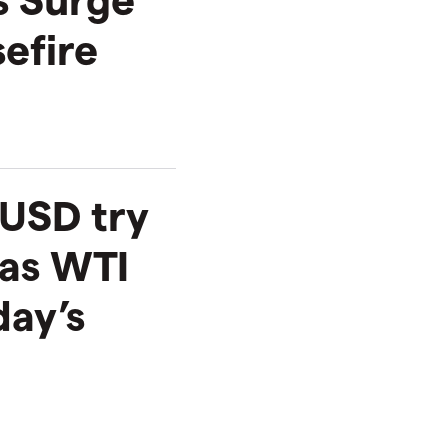
efire
USD try
 as WTI
ay’s