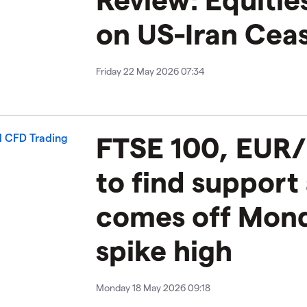
on US-Iran Ceas
Friday 22 May 2026 07:34
FTSE 100, EUR/
to find support
comes off Mond
spike high
Monday 18 May 2026 09:18