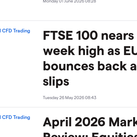
Monday 01 June 2026 08:28
FTSE 100 nears 
week high as 
bounces back 
slips
Tuesday 26 May 2026 08:43
April 2026 Mar
Review: Equitie