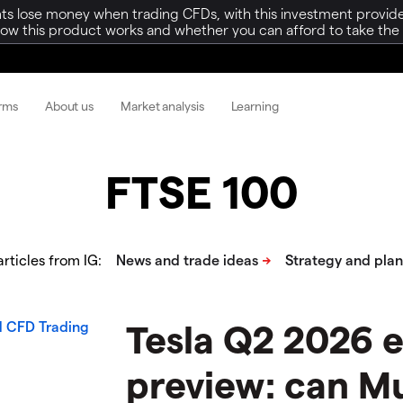
ts lose money when trading CFDs, with this investment provide
w this product works and whether you can afford to take the h
orms
About us
Market analysis
Learning
FTSE 100
rticles from IG:
Tesla Q2 2026 
preview: can M