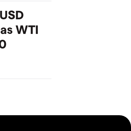
R/USD
 as WTI
0