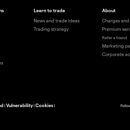
ms
Learn to trade
About
News and trade ideas
Charges and
Trading strategy
Premium ser
Refer a friend
Marketing pa
Corporate a
es
nd
Vulnerability
Cookies
|
|
|
Follo