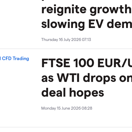
reignite growt
slowing EV de
Thursday 16 July 2026 07:13
FTSE 100 EUR/U
as WTI drops on
deal hopes
Monday 15 June 2026 08:28