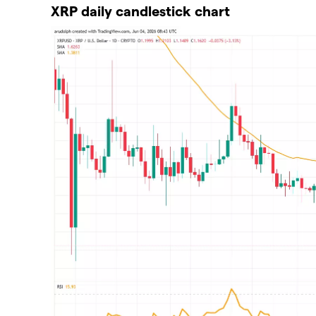
XRP daily candlestick chart