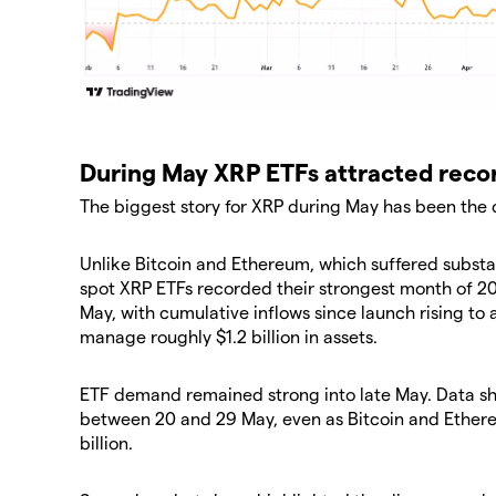
During May XRP ETFs attracted reco
The biggest story for XRP during May has been the
Unlike Bitcoin and Ethereum, which suffered substan
spot XRP ETFs recorded their strongest month of 20
May, with cumulative inflows since launch rising to 
manage roughly $1.2 billion in assets.
ETF demand remained strong into late May. Data s
between 20 and 29 May, even as Bitcoin and Ether
billion.