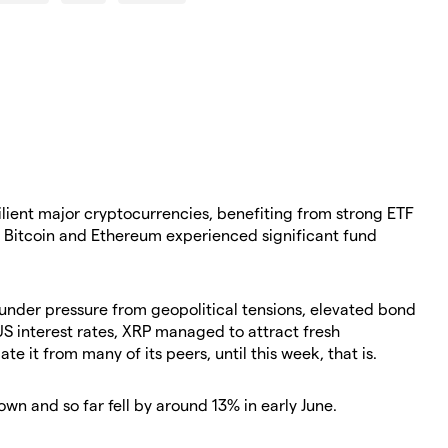
silient major cryptocurrencies, benefiting from strong ETF
 Bitcoin and Ethereum experienced significant fund
nder pressure from geopolitical tensions, elevated bond
US interest rates, XRP managed to attract fresh
iate it from many of its peers, until this week, that is.
wn and so far fell by around 13% in early June.