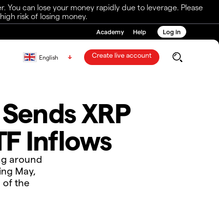
r. You can lose your money rapidly due to leverage. Please
igh risk of losing money.
Academy
Help
Log in
Create live account
English
f Sends XRP
F Inflows
ing around
ring May,
 of the