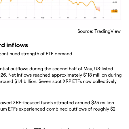
Source: TradingView
rd inflows
 continued strength of ETF demand.
tial outflows during the second half of May, US-listed
26. Net inflows reached approximately $118 million during
around $1.4 billion. Seven spot XRP ETFs now collectively
howed XRP-focused funds attracted around $35 million
eum ETFs experienced combined outflows of roughly $2