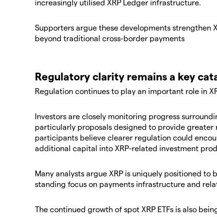
increasingly utilised XRP Ledger infrastructure.
Supporters argue these developments strengthen XR
beyond traditional cross-border payments
Regulatory clarity remains a key cat
Regulation continues to play an important role in X
Investors are closely monitoring progress surrounding
particularly proposals designed to provide greater 
participants believe clearer regulation could encour
additional capital into XRP-related investment prod
Many analysts argue XRP is uniquely positioned to b
standing focus on payments infrastructure and relati
The continued growth of spot XRP ETFs is also bein