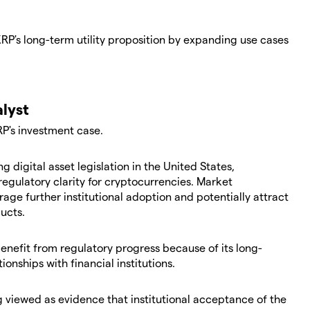
P's long-term utility proposition by expanding use cases
alyst
RP's investment case.
 digital asset legislation in the United States,
regulatory clarity for cryptocurrencies. Market
age further institutional adoption and potentially attract
ucts.
enefit from regulatory progress because of its long-
onships with financial institutions.
g viewed as evidence that institutional acceptance of the