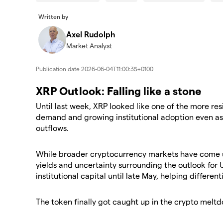
Written by
Axel Rudolph
Market Analyst
Publication date
2026-06-04T11:00:35+0100
XRP Outlook: Falling like a stone
Until last week, XRP looked like one of the more re
demand and growing institutional adoption even as
outflows.
While broader cryptocurrency markets have come u
yields and uncertainty surrounding the outlook for 
institutional capital until late May, helping different
The token finally got caught up in the crypto meltdo