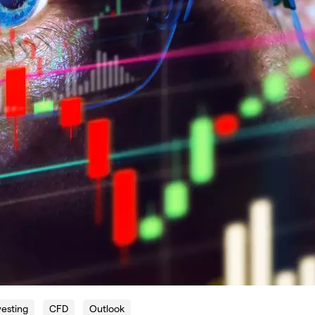
vesting
CFD
Outlook