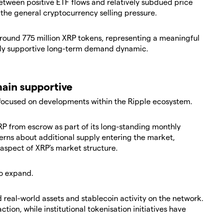
etween positive ETF flows and relatively subdued price
 the general cryptocurrency selling pressure.
around 775 million XRP tokens, representing a meaningful
ally supportive long-term demand dynamic.
ain supportive
 focused on developments within the Ripple ecosystem.
XRP from escrow as part of its long-standing monthly
erns about additional supply entering the market,
aspect of XRP's market structure.
o expand.
real-world assets and stablecoin activity on the network.
tion, while institutional tokenisation initiatives have