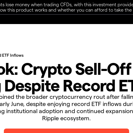
ts lose money when trading CFDs, with this investment provide
w this product works and whether you can afford to take the h
d ETF Inflows
k: Crypto Sell-Of
 Despite Record ET
oined the broader cryptocurrency rout after fall
arly June, despite enjoying record ETF inflows du
g institutional adoption and continued expansion
Ripple ecosystem.