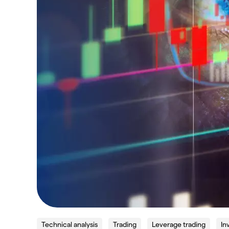
Technical analysis
Trading
Leverage trading
In