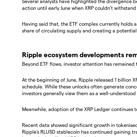
Several analysts have highlighted the divergence b
action until early June when XRP couldn't withstand
Having said that, the ETF complex currently holds 
share of circulating supply and creating a potenti
Ripple ecosystem developments rem
Beyond ETF flows, investor attention has remained
At the beginning of June, Ripple released 1 billion 
schedule. While these unlocks often generate conc
investors generally view them as a well-understood 
Meanwhile, adoption of the XRP Ledger continues t
Recent data showed significant growth in tokenised 
Ripple's RLUSD stablecoin has continued gaining trac