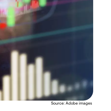
Source: Adobe images