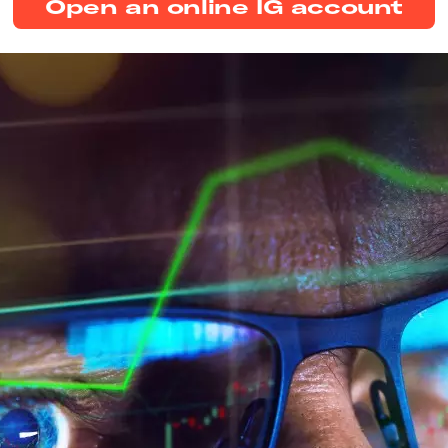
Open an online IG account