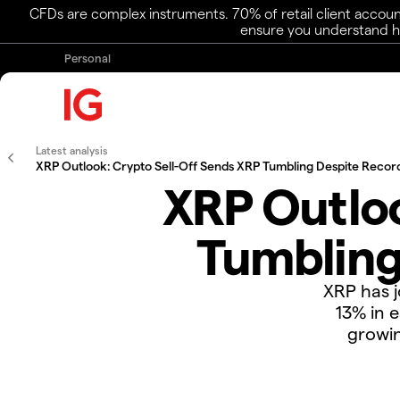
CFDs are complex instruments. 70% of retail client accoun
ensure you understand ho
Personal
Latest analysis
XRP Outlook: Crypto Sell-Off Sends XRP Tumbling Despite Recor
XRP Outloo
Tumbling
XRP has j
13% in e
growin