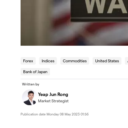
Forex
Indices
Commodities
United States
Bank of Japan
Written by
Yeap Jun Rong
Market Strategist
Publication date
Monday 08 May 2023 01:56