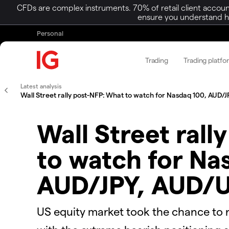
CFDs are complex instruments. 70% of retail client accoun
ensure you understand ho
Personal
Trading
Trading platfo
Latest analysis
Wall Street rally post-NFP: What to watch for Nasdaq 100, AUD
Wall Street rall
to watch for Na
AUD/JPY, AUD/
US equity market took the chance to r