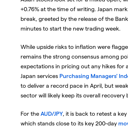
+0.76% at the time of writing. Japan marke
break, greeted by the release of the Ban
minutes to start the new trading week.
While upside risks to inflation were flagge
remains the strong consensus among pol
expectations in pricing out any hikes for a
Japan services
Purchasing Managers' Ind
to deliver a record pace in April, but w
sector will likely keep its overall recover
For the
AUD/JPY
, it is back to retest a 
which stands close to its key 200-day
mov