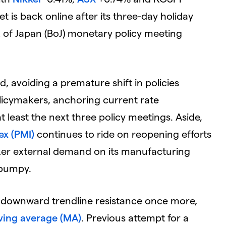
t is back online after its three-day holiday
k of Japan (BoJ) monetary policy meeting
d, avoiding a premature shift in policies
icymakers, anchoring current rate
t least the next three policy meetings. Aside,
ex (PMI)
continues to ride on reopening efforts
eaker external demand on its manufacturing
y bumpy.
key downward trendline resistance once more,
ing average (MA)
. Previous attempt for a