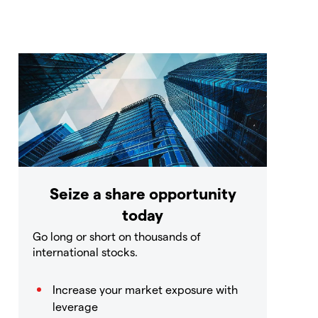
Seize a share opportunity
today
Go long or short on thousands of
international stocks.
Increase your market exposure with
leverage