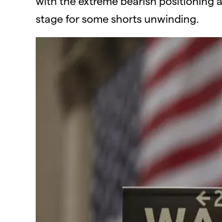
with the extreme bearish positioning 
stage for some shorts unwinding.