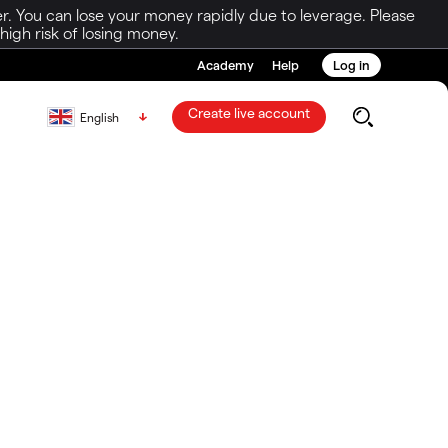
r. You can lose your money rapidly due to leverage. Please
igh risk of losing money.
Academy
Help
Log in
Create live account
English