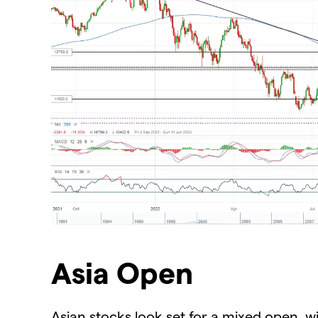
Asia Open
Asian stocks look set for a mixed open, w