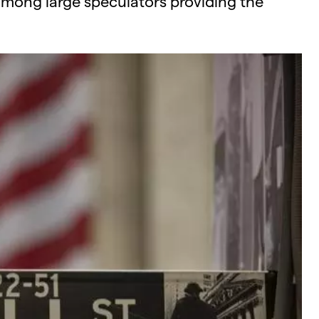
among large speculators providing the