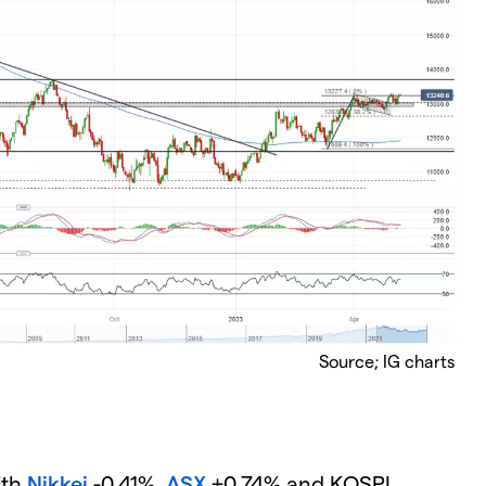
Source; IG charts
ith
Nikkei
-0.41%,
ASX
+0.74% and KOSPI