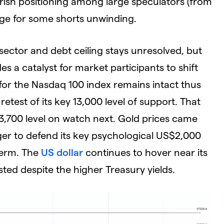
ish positioning among large speculators (from
age for some shorts unwinding.
sector and debt ceiling stays unresolved, but
es a catalyst for market participants to shift
 for the Nasdaq 100 index remains intact thus
etest of its key 13,000 level of support. That
13,700 level on watch next. Gold prices came
ger to defend its key psychological US$2,000
 term. The
US dollar
continues to hover near its
ted despite the higher Treasury yields.