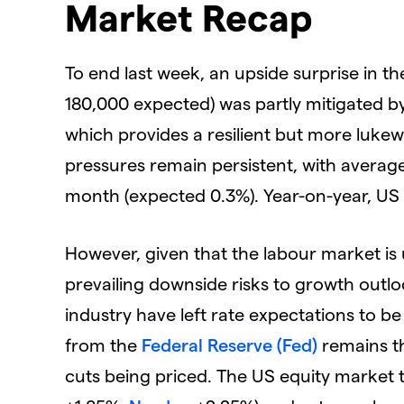
Market Recap
To end last week, an upside surprise in t
180,000 expected) was partly mitigated 
which provides a resilient but more luke
pressures remain persistent, with averag
month (expected 0.3%). Year-on-year, US
However, given that the labour market is 
prevailing downside risks to growth outl
industry have left rate expectations to 
from the
Federal Reserve (Fed)
remains th
cuts being priced. The US equity market t