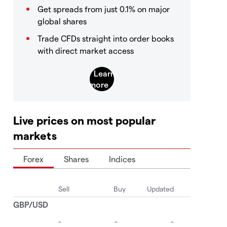
Get spreads from just 0.1% on major
global shares
Trade CFDs straight into order books
with direct market access
Live prices on most popular
markets
Forex
Shares
Indices