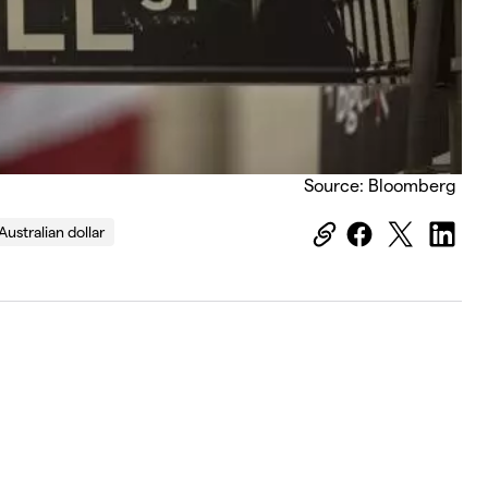
Source: Bloomberg
Australian dollar