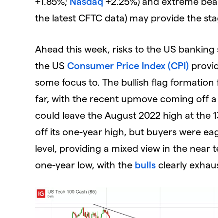
+1.85%;
Nasdaq
+2.25%) and extreme bear
the latest CFTC data) may provide the st
Ahead this week, risks to the US banking 
the US
Consumer Price Index (CPI)
provid
some focus to. The bullish flag formation
far, with the recent upmove coming off a r
could leave the August 2022 high at the 
off its one-year high, but buyers were ea
level, providing a mixed view in the near
one-year low, with the
bulls
clearly exhaus