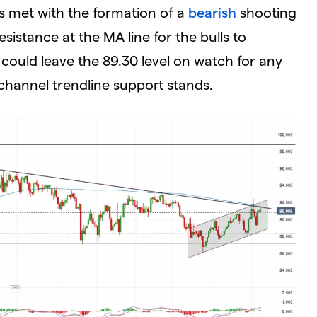
s met with the formation of a
bearish
shooting
sistance at the MA line for the bulls to
 could leave the 89.30 level on watch for any
channel trendline support stands.