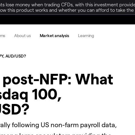
ts lose money when trading CFDs, with this investment provide
w this product works and whether you can afford to take the h
rms
About us
Market analysis
Learning
/JPY, AUD/USD?
y post-NFP: What
sdaq 100,
USD?
ally following US non-farm payroll data,