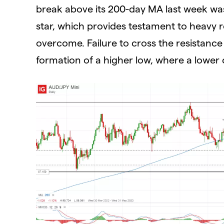
break above its 200-day MA last week wa
star, which provides testament to heavy re
overcome. Failure to cross the resistance
formation of a higher low, where a lower 