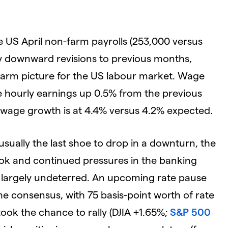
he US April non-farm payrolls (253,000 versus
by downward revisions to previous months,
warm picture for the US labour market. Wage
e hourly earnings up 0.5% from the previous
 wage growth is at 4.4% versus 4.2% expected.
usually the last shoe to drop in a downturn, the
ook and continued pressures in the banking
be largely undeterred. An upcoming rate pause
e consensus, with 75 basis-point worth of rate
ook the chance to rally (DJIA +1.65%;
S&P 500