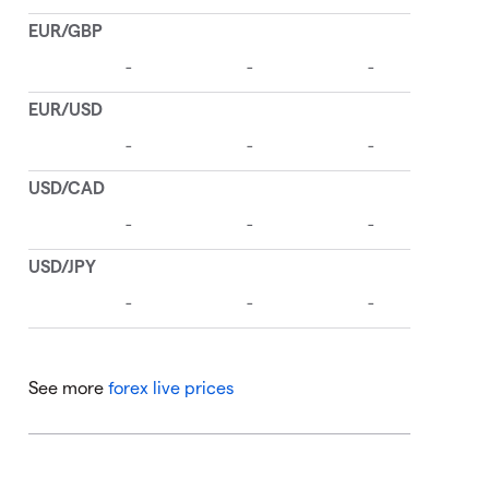
See more
forex live prices