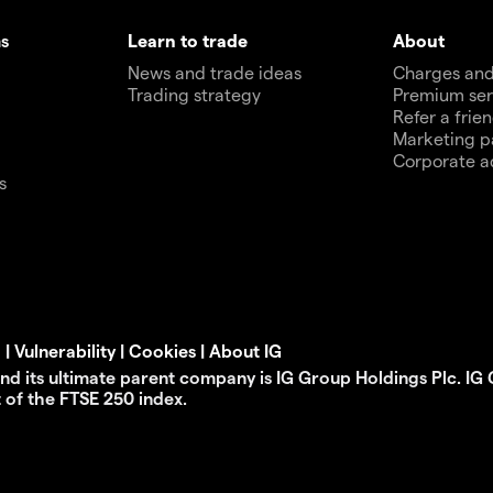
s
Learn to trade
About
News and trade ideas
Charges and
Trading strategy
Premium ser
Refer a frie
Marketing p
Corporate a
s
d
|
Vulnerability
|
Cookies
|
About IG
 and its ultimate parent company is IG Group Holdings Plc. IG
t of the FTSE 250 index.