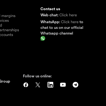
Contact us
Web chat:
Click here
 margins
vices
WhatsApp:
Click here
to
nd
chat to us on our official
artnerships
Whatsapp channel
ccounts
Follow us online:
 Group