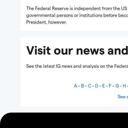
The Federal Reserve is independent from the US 
governmental persons or institutions before becom
President, however.
Visit our news and
See the latest IG news and analysis on the Feder
A
-
B
-
C
-
D
-
E
-
F
-
G
-
H
See a