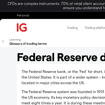
CFDs are complex instruments. 70% of retail client accoun
ensure you understand ho
Personal
Trading
Trading platf
Learning
Glossary of trading terms
Federal Reserve d
The Federal Reserve bank, or the ‘Fed’ for short, 
the United States. It is part of a wider system –
located in major cities across the US.
The Federal Reserve system was founded in 1913 a
the US economy. Its key monetary policy decisi
meet eight times a year. It is during these meetin