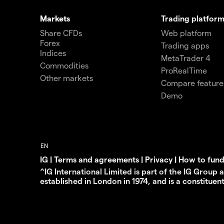
Markets
Trading platform
Share CFDs
Web platform
Forex
Trading apps
Indices
MetaTrader 4
Commodities
ProRealTime
Other markets
Compare feature
Demo
IG
|
Terms and agreements
|
Privacy
|
How to fun
^IG International Limited is part of the IG Group
established in London in 1974, and is a constituen