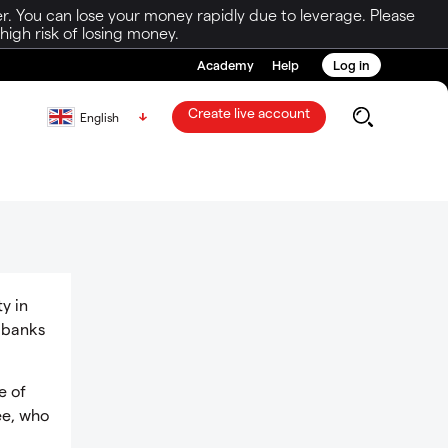
r. You can lose your money rapidly due to leverage. Please
igh risk of losing money.
Academy
Help
Log in
Create live account
English
y in
l banks
e of
ee, who