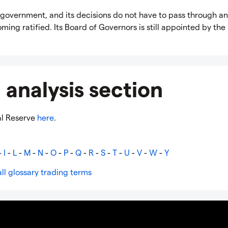
government, and its decisions do not have to pass through a
ing ratified. Its Board of Governors is still appointed by the
 analysis section
al Reserve
here
.
-
I
-
L
-
M
-
N
-
O
-
P
-
Q
-
R
-
S
-
T
-
U
-
V
-
W
-
Y
ll glossary trading terms