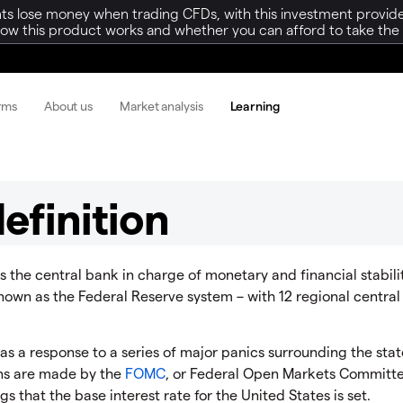
ts lose money when trading CFDs, with this investment provide
w this product works and whether you can afford to take the h
orms
About us
Market analysis
Learning
efinition
is the central bank in charge of monetary and financial stabilit
 known as the Federal Reserve system – with 12 regional centra
s a response to a series of major panics surrounding the stat
ons are made by the
FOMC
, or Federal Open Markets Committ
gs that the base interest rate for the United States is set.