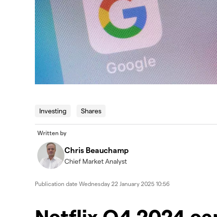
Investing
Shares
Written by
Chris Beauchamp
Chief Market Analyst
Publication date
Wednesday 22 January 2025 10:56
​​​Netflix Q4 2024 