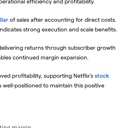
rational efficiency and profitability.
llar
of sales after accounting for direct costs.
ndicates strong execution and scale benefits.
delivering returns through subscriber growth
nables continued margin expansion.
ved profitability, supporting Netflix's
stock
ell-positioned to maintain this positive