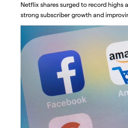
Netflix shares surged to record highs 
strong subscriber growth and improvin