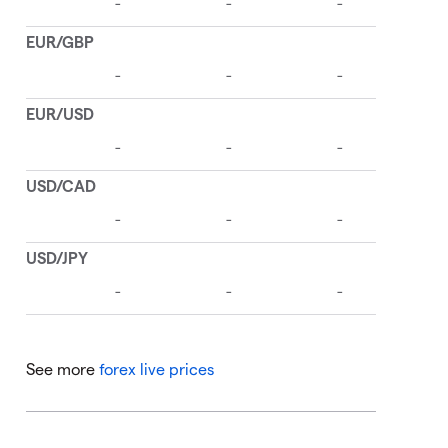
See more
forex live prices