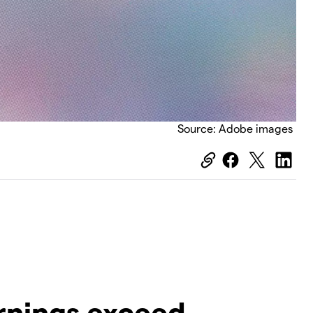
Source: Adobe images
earnings exceed