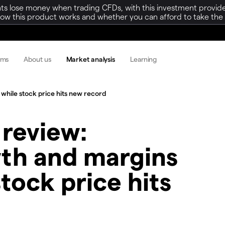
ts lose money when trading CFDs, with this investment provide
w this product works and whether you can afford to take the h
rms
About us
Market analysis
Learning
while stock price hits new record​
 review:
wth and margins
tock price hits