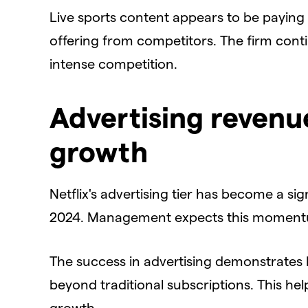
​Live sports content appears to be paying of
offering from competitors. The firm cont
intense competition.
Advertising revenu
growth
​Netflix's advertising tier has become a si
2024. Management expects this momentum
​The success in advertising demonstrates N
beyond traditional subscriptions. This h
growth.