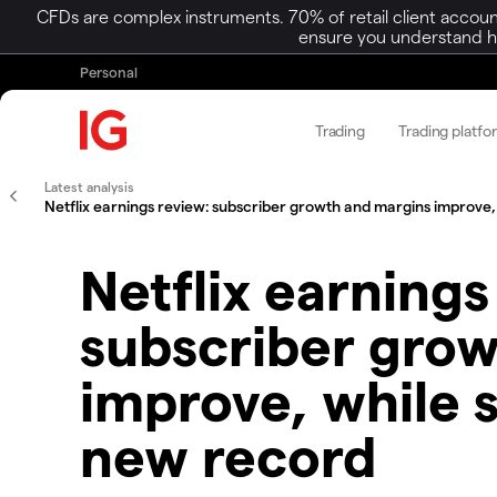
CFDs are complex instruments. 70% of retail client accoun
ensure you understand ho
Personal
Trading
Trading platfo
Latest analysis
Netflix earnings review: subscriber growth and margins improve, 
Netflix earnings
subscriber gro
improve, while s
new record​