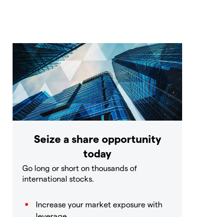
Seize a share opportunity
today
Go long or short on thousands of
international stocks.
Increase your market exposure with
leverage