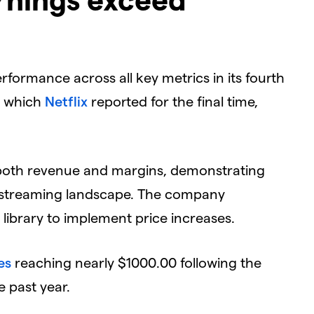
rformance across all key metrics in its fourth
, which
Netflix
reported for the final time,
t both revenue and margins, demonstrating
ve streaming landscape. The company
 library to implement price increases.
es
reaching nearly $1000.00 following the
e past year.