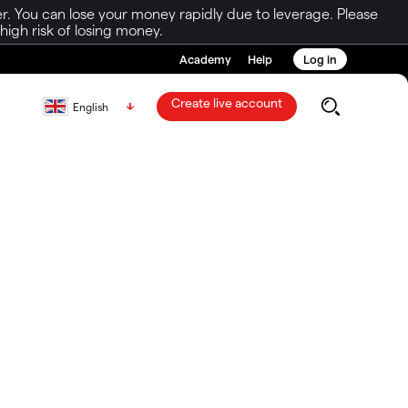
r. You can lose your money rapidly due to leverage. Please
igh risk of losing money.
Academy
Help
Log in
Create live account
English