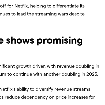
f for Netflix, helping to differentiate its
inues to lead the streaming wars despite
e shows promising
gnificant growth driver, with revenue doubling in
 to continue with another doubling in 2025.
etflix's ability to diversify revenue streams
elps reduce dependency on price increases for