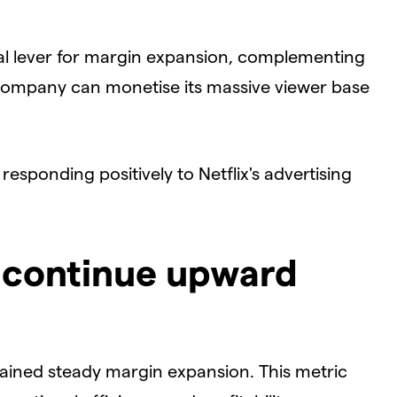
nal lever for margin expansion, complementing
e company can monetise its massive viewer base
responding positively to Netflix's advertising
 continue upward
tained steady margin expansion. This metric