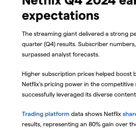
expectations
​The streaming giant delivered a strong pe
quarter (Q4) results. Subscriber numbers
surpassed analyst forecasts.
​Higher subscription prices helped boos
Netflix's pricing power in the competiti
successfully leveraged its diverse content
Trading platform
data shows Netflix
shar
results, representing an 80% gain over th