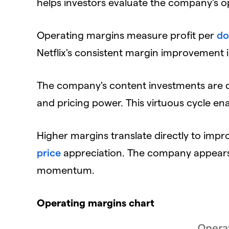
helps investors evaluate the company's ope
​Operating margins measure profit per
do
Netflix's consistent margin improvement i
​The company's content investments are 
and pricing power. This virtuous cycle e
​Higher margins translate directly to impro
price
appreciation. The company appears w
momentum.
​Operating margins chart