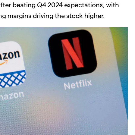
after beating Q4 2024 expectations, with
g margins driving the stock higher.