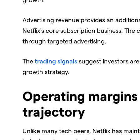
​Advertising revenue provides an additio
Netflix's core subscription business. Th
through targeted advertising.
​The
trading signals
suggest investors are 
growth strategy.
Operating margins
trajectory
​Unlike many tech peers, Netflix has main