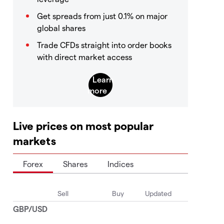
Get spreads from just 0.1% on major
global shares
Trade CFDs straight into order books
with direct market access
Live prices on most popular
markets
Forex
Shares
Indices