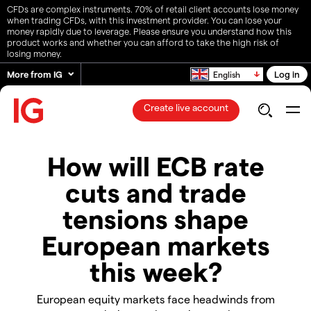
CFDs are complex instruments. 70% of retail client accounts lose money
when trading CFDs, with this investment provider. You can lose your
money rapidly due to leverage. Please ensure you understand how this
product works and whether you can afford to take the high risk of
losing money.
More from IG
Log in
English
Create live account
How will ECB rate
cuts and trade
tensions shape
European markets
this week?
European equity markets face headwinds from