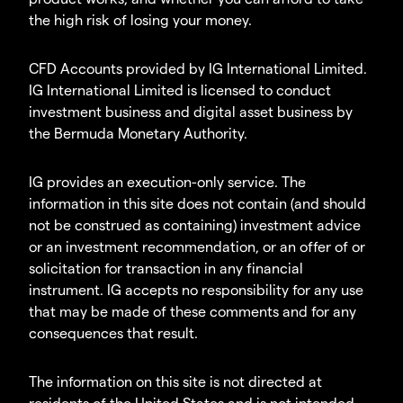
the high risk of losing your money.
CFD Accounts provided by IG International Limited.
IG International Limited is licensed to conduct
investment business and digital asset business by
the Bermuda Monetary Authority.
IG provides an execution-only service. The
information in this site does not contain (and should
not be construed as containing) investment advice
or an investment recommendation, or an offer of or
solicitation for transaction in any financial
instrument. IG accepts no responsibility for any use
that may be made of these comments and for any
consequences that result.
The information on this site is not directed at
residents of the United States and is not intended