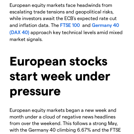
European equity markets face headwinds from
escalating trade tensions and geopolitical risks,
while investors await the ECB's expected rate cut
and inflation data. The
FTSE 100
and
Germany 40
(DAX 40)
approach key technical levels amid mixed
market signals.
European stocks
start week under
pressure
European equity markets began a new week and
month under a cloud of negative news headlines
from over the weekend. This follows a strong May,
with the Germany 40 climbing 6.67% and the FTSE