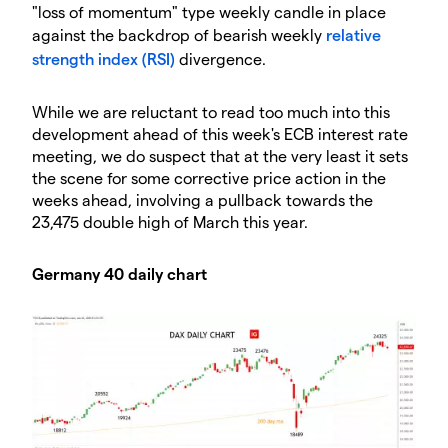
"loss of momentum" type weekly candle in place
against the backdrop of bearish weekly
relative
strength index (RSI)
divergence.
While we are reluctant to read too much into this
development ahead of this week's ECB interest rate
meeting, we do suspect that at the very least it sets
the scene for some corrective price action in the
weeks ahead, involving a pullback towards the
23,475 double high of March this year.
Germany 40 daily chart