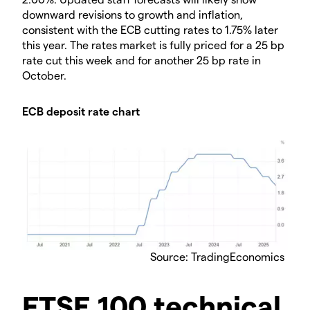
downward revisions to growth and inflation,
consistent with the ECB cutting rates to 1.75% later
this year. The rates market is fully priced for a 25 bp
rate cut this week and for another 25 bp rate in
October.
ECB deposit rate chart
Source: TradingEconomics
FTSE 100 technical