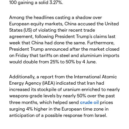
100 gaining a solid 3.27%.
Among the headlines casting a shadow over
European equity markets, China accused the United
States (US) of violating their recent trade
agreement, following President Trump's claims last
week that China had done the same. Furthermore,
President Trump announced after the market closed
on Friday that tariffs on steel and aluminium imports
would double from 25% to 50% by 4 June.
Additionally, a report from the International Atomic
Energy Agency (IAEA) indicated that Iran had
increased its stockpile of uranium enriched to nearly
weapons-grade levels by nearly 50% over the past
three months, which helped send
crude oil
prices
surging 4% higher in the European time zone in
anticipation of a possible response from Israel.