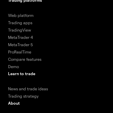
Trading platforms
Web platform
Trading apps
TradingView
MetaTrader 4
MetaTrader 5
ProRealTime
Compare features
Demo
Learn to trade
News and trade ideas
Trading strategy
About