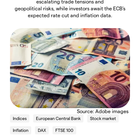
escalating trade tensions and
geopolitical risks, while investors await the ECB's
expected rate cut and inflation data.
Source: Adobe images
Indices
European Central Bank
Stock market
Inflation
DAX
FTSE 100