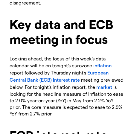
disagreement.
Key data and ECB
meeting in focus
Looking ahead, the focus of this week's data
calendar will be on tonight's eurozone
inflation
report followed by Thursday night's
European
Central Bank (ECB)
interest rate
meeting previewed
below. For tonight's inflation report, the
market
is
looking for the headline measure of inflation to ease
to 2.0% year-on-year (YoY) in May from 2.2% YoY
prior. The core measure is expected to ease to 2.5%
YoY from 2.7% prior.