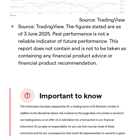
Source: TradingView
Source: TradingView. The figures stated are as
of 3 June 2025. Past performance is not a
reliable indicator of future performance. This
report does not contain and is not to be taken as
containing any financial product advice or
financial product recommendation.
Important to know
This information has been prepared by IG, a trading name of IG Markets Limited. In
addition to the disclaimer below, the material on this page does not contain a record of
our trading prices, or an offer of, or solicitation for, a transaction in any financial
instrument. IG accepts no responsibility for any use that may be made of these
comments and for any consequences that result. No representation or warranty is given