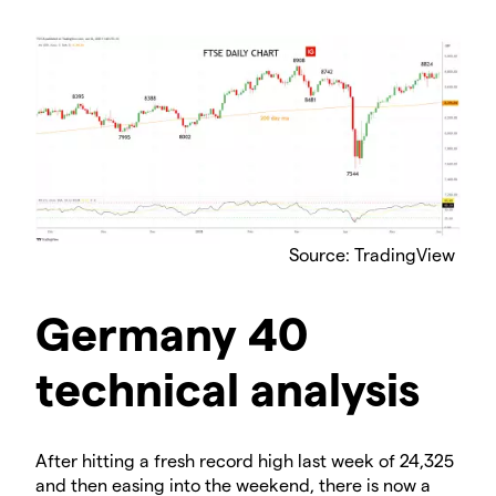
Source: TradingView
Germany 40
technical analysis
After hitting a fresh record high last week of 24,325
and then easing into the weekend, there is now a