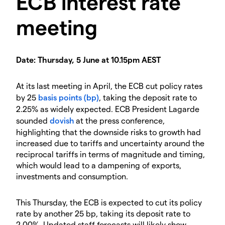
ECB interest rate
meeting
Date: Thursday, 5 June at 10.15pm AEST
At its last meeting in April, the ECB cut policy rates
by 25
basis points (bp)
, taking the deposit rate to
2.25% as widely expected. ECB President Lagarde
sounded
dovish
at the press conference,
highlighting that the downside risks to growth had
increased due to tariffs and uncertainty around the
reciprocal tariffs in terms of magnitude and timing,
which would lead to a dampening of exports,
investments and consumption.
This Thursday, the ECB is expected to cut its policy
rate by another 25 bp, taking its deposit rate to
2.00%. Updated staff forecasts will likely show