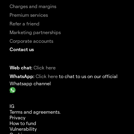
Charges and margins
Premium services
Refer a friend
Marketing partnerships
Corporate accounts
Contact us
Web chat:
Click here
WhatsApp:
Click here
to chat to us on our official
Whatsapp channel
IG
Terms and agreements.
Privacy
How to fund
Vulnerability