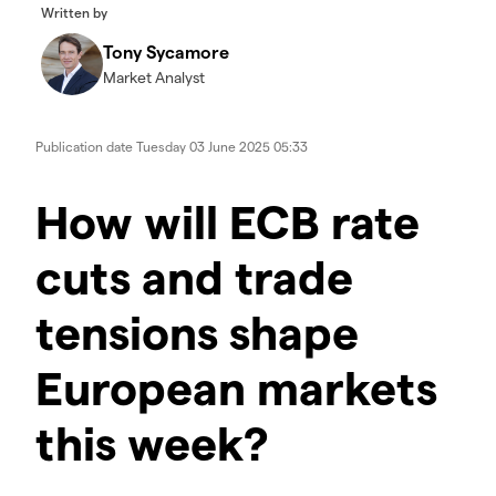
Written by
Tony Sycamore
Market Analyst
Publication date
Tuesday 03 June 2025 05:33
How will ECB rate
cuts and trade
tensions shape
European markets
this week?