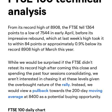
analysis
From its record high of 8908, the FTSE fell 1364
points to a low of 7544 in early April, before its
impressive rebound, which at last week's high took it
to within 84 points or approximately 0.9% below its
record 8908 high of March this year.
While we would be surprised if the FTSE didn't
retest its record high after coming this close and
spending the past four sessions consolidating, we
aren't interested in chasing it at these levels given
the overbought nature of the
rally
. Instead, we
would view a
pullback
towards the 200-day
moving
average
at 8400 as a potential buying opportunity.
FTSE 100 daily chart