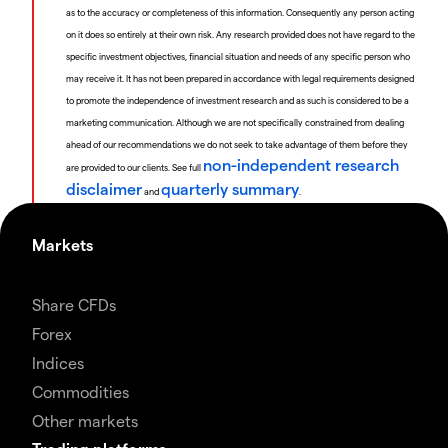
as to the accuracy or completeness of this information. Consequently any person acting
on it does so entirely at their own risk. Any research provided does not have regard to the
specific investment objectives, financial situation and needs of any specific person who
may receive it. It has not been prepared in accordance with legal requirements designed
to promote the independence of investment research and as such is considered to be a
marketing communication. Although we are not specifically constrained from dealing
ahead of our recommendations we do not seek to take advantage of them before they
non-independent research
are provided to our clients. See full
disclaimer
quarterly summary
and
.
Markets
Share CFDs
Forex
Indices
Commodities
Other markets