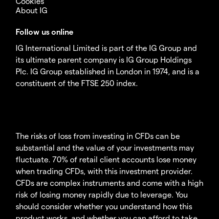
Cookies
About IG
Follow us online
IG International Limited is part of the IG Group and
its ultimate parent company is IG Group Holdings
Plc. IG Group established in London in 1974, and is a
constituent of the FTSE 250 index.
The risks of loss from investing in CFDs can be
substantial and the value of your investments may
fluctuate. 70% of retail client accounts lose money
when trading CFDs, with this investment provider.
CFDs are complex instruments and come with a high
risk of losing money rapidly due to leverage. You
should consider whether you understand how this
product works, and whether you can afford to take