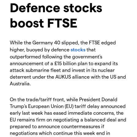
Defence stocks
boost FTSE
While the Germany 40 slipped, the FTSE edged
higher, buoyed by defence
stocks
that
outperformed following the government's
announcement of a £15 billion plan to expand its
attack submarine fleet and invest in its nuclear
deterrent under the AUKUS alliance with the US and
Australia.
On the trade/tariff front, while President Donald
Trump's European Union (EU) tariff delay announced
early last week has eased immediate concerns, the
EU remains firm on negotiating a balanced deal and
prepared to announce countermeasures if
negotiations which continue this week end in