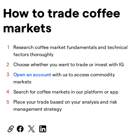
How to trade coffee
markets
​Research coffee market fundamentals and technical
factors thoroughly
​Choose whether you want to trade or invest with IG
Open an account
with us to access commodity
markets
​Search for coffee markets in our platform or app
​Place your trade based on your analysis and risk
management strategy