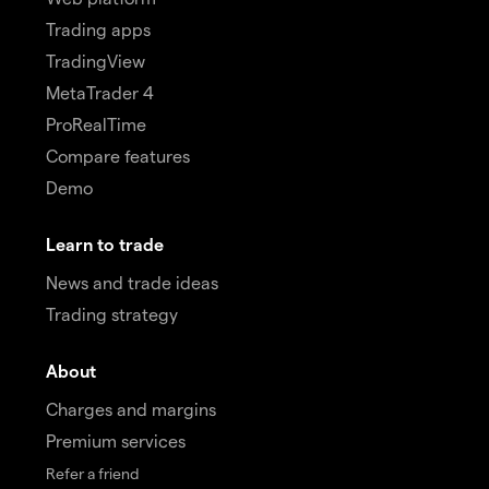
Trading apps
TradingView
MetaTrader 4
ProRealTime
Compare features
Demo
Learn to trade
News and trade ideas
Trading strategy
About
Charges and margins
Premium services
Refer a friend