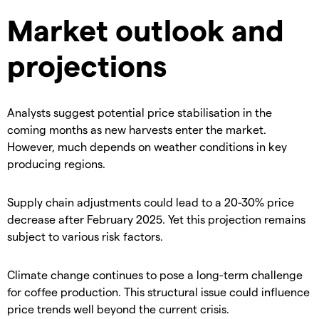
Market outlook and
projections
​Analysts suggest potential price stabilisation in the
coming months as new harvests enter the market.
However, much depends on weather conditions in key
producing regions.
​Supply chain adjustments could lead to a 20-30% price
decrease after February 2025. Yet this projection remains
subject to various risk factors.
​Climate change continues to pose a long-term challenge
for coffee production. This structural issue could influence
price trends well beyond the current crisis.