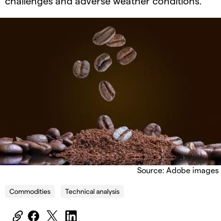
challenges and adverse weather conditions.
Source: Adobe images
Commodities
Technical analysis