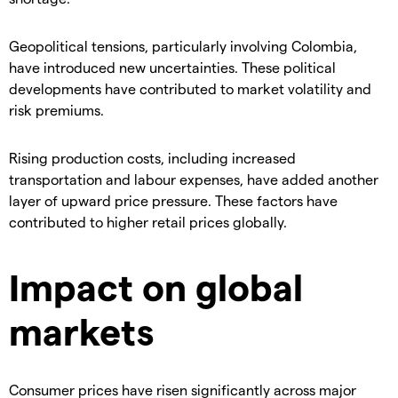
​Geopolitical tensions, particularly involving Colombia,
have introduced new uncertainties. These political
developments have contributed to market volatility and
risk premiums.
​Rising production costs, including increased
transportation and labour expenses, have added another
layer of upward price pressure. These factors have
contributed to higher retail prices globally.
​Impact on global
markets
​Consumer prices have risen significantly across major