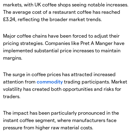
markets, with UK coffee shops seeing notable increases.
The average cost of a restaurant coffee has reached
£3.24, reflecting the broader market trends.
​Major coffee chains have been forced to adjust their
pricing strategies. Companies like Pret A Manger have
implemented substantial price increases to maintain
margins.
​The surge in coffee prices has attracted increased
attention from
commodity
trading participants. Market
volatility has created both opportunities and risks for
traders.
​The impact has been particularly pronounced in the
instant coffee segment, where manufacturers face
pressure from higher raw material costs.