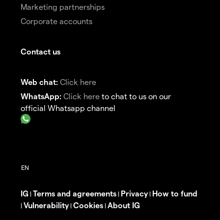
Marketing partnerships
Corporate accounts
Contact us
Web chat:
Click here
WhatsApp:
Click here
to chat to us on our
official Whatsapp channel
IG
Terms and agreements
Privacy
How to fund
|
|
|
Vulnerability
Cookies
About IG
|
|
|