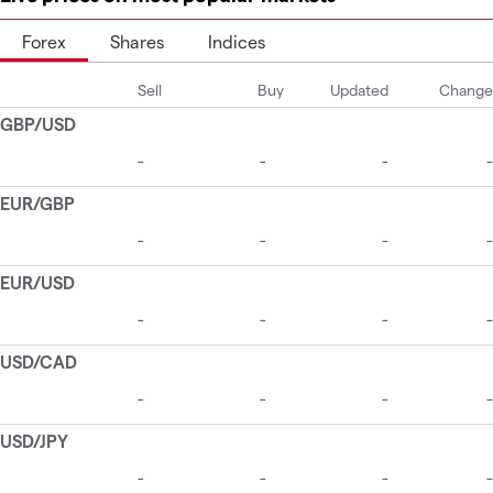
Forex
Shares
Indices