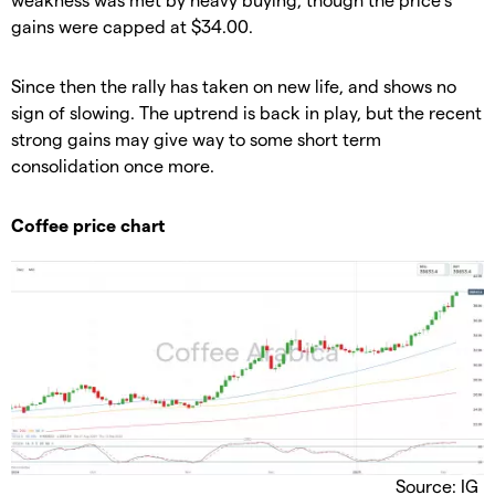
gains were capped at $34.00.
​Since then the rally has taken on new life, and shows no
sign of slowing. The uptrend is back in play, but the recent
strong gains may give way to some short term
consolidation once more.
​Coffee price chart
Source: IG