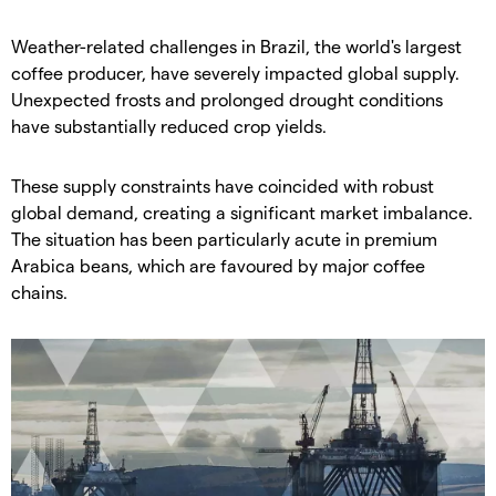
​Weather-related challenges in Brazil, the world's largest
coffee producer, have severely impacted global supply.
Unexpected frosts and prolonged drought conditions
have substantially reduced crop yields.
​These supply constraints have coincided with robust
global demand, creating a significant market imbalance.
The situation has been particularly acute in premium
Arabica beans, which are favoured by major coffee
chains.