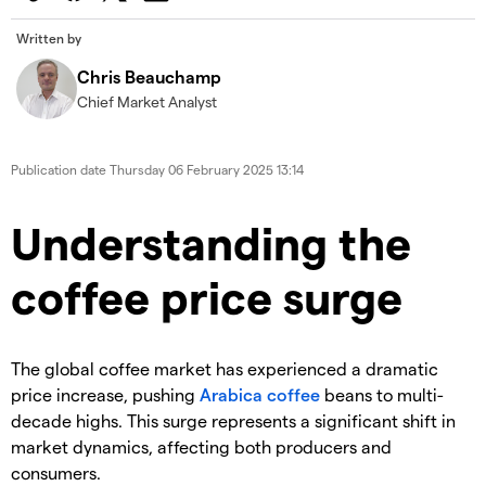
Written by
Chris Beauchamp
Chief Market Analyst
Publication date
Thursday 06 February 2025 13:14
​​​Understanding the
coffee price surge
​The global coffee market has experienced a dramatic
price increase, pushing
Arabica coffee
beans to multi-
decade highs. This surge represents a significant shift in
market dynamics, affecting both producers and
consumers.