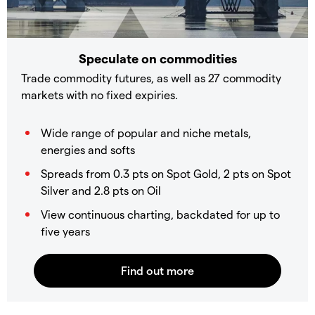
Speculate on commodities
Trade commodity futures, as well as 27 commodity
markets with no fixed expiries.
Wide range of popular and niche metals,
energies and softs
Spreads from 0.3 pts on Spot Gold, 2 pts on Spot
Silver and 2.8 pts on Oil
View continuous charting, backdated for up to
five years