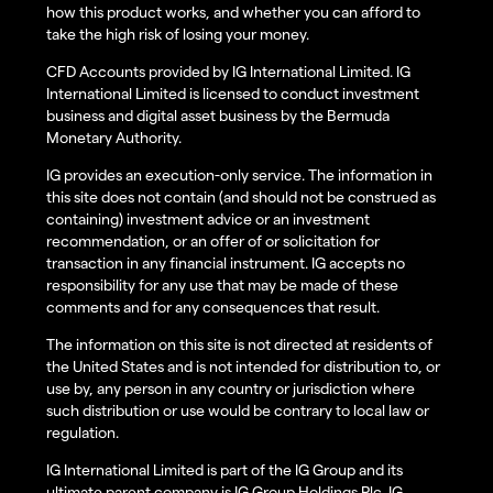
how this product works, and whether you can afford to
take the high risk of losing your money.
CFD Accounts provided by IG International Limited. IG
International Limited is licensed to conduct investment
business and digital asset business by the Bermuda
Monetary Authority.
IG provides an execution-only service. The information in
this site does not contain (and should not be construed as
containing) investment advice or an investment
recommendation, or an offer of or solicitation for
transaction in any financial instrument. IG accepts no
responsibility for any use that may be made of these
comments and for any consequences that result.
The information on this site is not directed at residents of
the United States and is not intended for distribution to, or
use by, any person in any country or jurisdiction where
such distribution or use would be contrary to local law or
regulation.
IG International Limited is part of the IG Group and its
ultimate parent company is IG Group Holdings Plc. IG