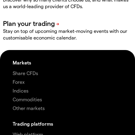
us a world-leading provider of CFDs.
Stay on top of upcoming market-moving events with our
customisable economic calendar.
Markets
Share CFDs
Forex
Indices
Commodities
Other markets
Trading platforms
Web platform