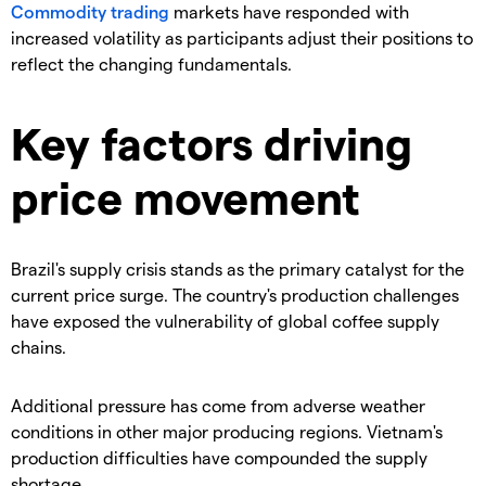
Commodity trading
markets have responded with
increased volatility as participants adjust their positions to
reflect the changing fundamentals.
Key factors driving
price movement
​Brazil's supply crisis stands as the primary catalyst for the
current price surge. The country's production challenges
have exposed the vulnerability of global coffee supply
chains.
​Additional pressure has come from adverse weather
conditions in other major producing regions. Vietnam's
production difficulties have compounded the supply
shortage.