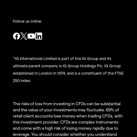
Follow us online:
^IG International Limited is part of the IG Group and its
ultimate parent company is IG Group Holdings Plc. IG Group
established in London in 1974, and is a constituent of the FTSE
250 index.
The risks of loss from investing in CFDs can be substantial
and the value of your investments may fluctuate. 69% of
retail client accounts lose money when trading CFDs, with
this investment provider. CFDs are complex instruments
and come with a high risk of losing money rapidly due to
leverage. You should consider whether you understand