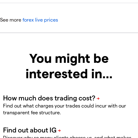
See more
forex live prices
You might be
interested in…
Find out what charges your trades could incur with our
transparent fee structure.
Discover why so many clients choose us, and what makes