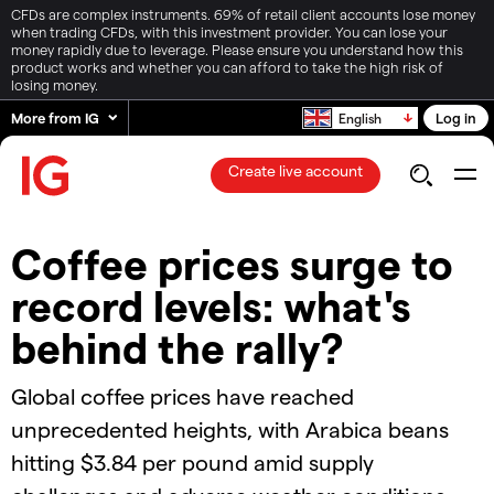
CFDs are complex instruments. 69% of retail client accounts lose money
when trading CFDs, with this investment provider. You can lose your
money rapidly due to leverage. Please ensure you understand how this
product works and whether you can afford to take the high risk of
losing money.
More from IG
Log in
English
Create live account
Coffee prices surge to
record levels: what's
behind the rally?​
Global coffee prices have reached
unprecedented heights, with Arabica beans
hitting $3.84 per pound amid supply