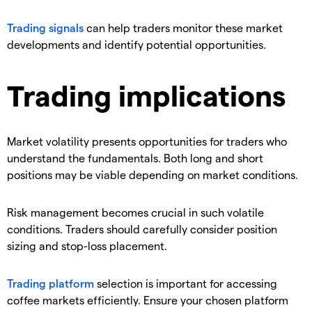
​Trading signals
can help traders monitor these market
developments and identify potential opportunities.
Trading implications
​Market volatility presents opportunities for traders who
understand the fundamentals. Both long and short
positions may be viable depending on market conditions.
​Risk management becomes crucial in such volatile
conditions. Traders should carefully consider position
sizing and stop-loss placement.
​Trading platform
selection is important for accessing
coffee markets efficiently. Ensure your chosen platform