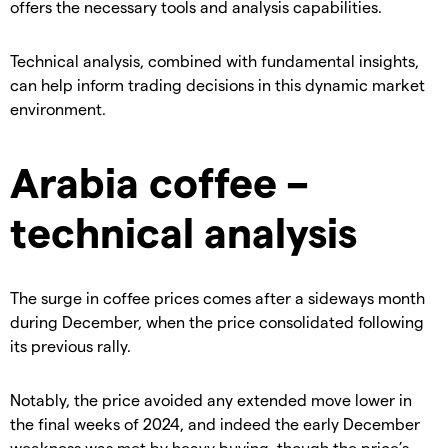
offers the necessary tools and analysis capabilities.
​Technical analysis, combined with fundamental insights,
can help inform trading decisions in this dynamic market
environment.
​Arabia coffee –
technical analysis
​The surge in coffee prices comes after a sideways month
during December, when the price consolidated following
its previous rally.
​Notably, the price avoided any extended move lower in
the final weeks of 2024, and indeed the early December
weakness was met by heavy buying, though the price’s