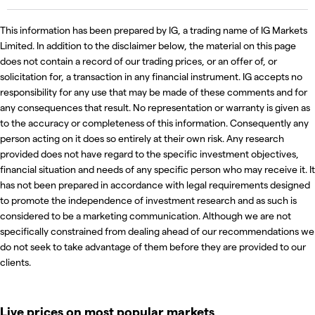
This information has been prepared by IG, a trading name of IG Markets
Limited. In addition to the disclaimer below, the material on this page
does not contain a record of our trading prices, or an offer of, or
solicitation for, a transaction in any financial instrument. IG accepts no
responsibility for any use that may be made of these comments and for
any consequences that result. No representation or warranty is given as
to the accuracy or completeness of this information. Consequently any
person acting on it does so entirely at their own risk. Any research
provided does not have regard to the specific investment objectives,
financial situation and needs of any specific person who may receive it. It
has not been prepared in accordance with legal requirements designed
to promote the independence of investment research and as such is
considered to be a marketing communication. Although we are not
specifically constrained from dealing ahead of our recommendations we
do not seek to take advantage of them before they are provided to our
clients.
Live prices on most popular markets