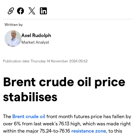
Written by
Axel Rudolph
Market Analyst
Publication date
Thursday 14 November 2024 09:52
​​​Brent crude oil price
stabilises
​The
Brent crude oil
front month futures price has fallen by
over 6% from last week’s 76.13 high, which was made right
within the major 75.24-to-76.16
resistance zone
, to this