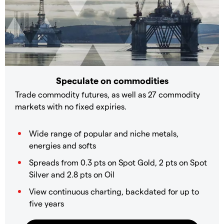
Speculate on commodities
Trade commodity futures, as well as 27 commodity
markets with no fixed expiries.
Wide range of popular and niche metals,
energies and softs
Spreads from 0.3 pts on Spot Gold, 2 pts on Spot
Silver and 2.8 pts on Oil
View continuous charting, backdated for up to
five years