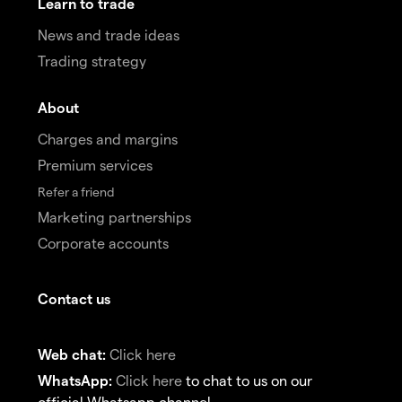
Learn to trade
News and trade ideas
Trading strategy
About
Charges and margins
Premium services
Refer a friend
Marketing partnerships
Corporate accounts
Contact us
Web chat:
Click here
WhatsApp:
Click here
to chat to us on our
official Whatsapp channel