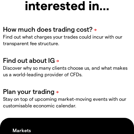
interested in…
Find out what charges your trades could incur with our
transparent fee structure.
Discover why so many clients choose us, and what makes
us a world-leading provider of CFDs.
Stay on top of upcoming market-moving events with our
customisable economic calendar.
Markets