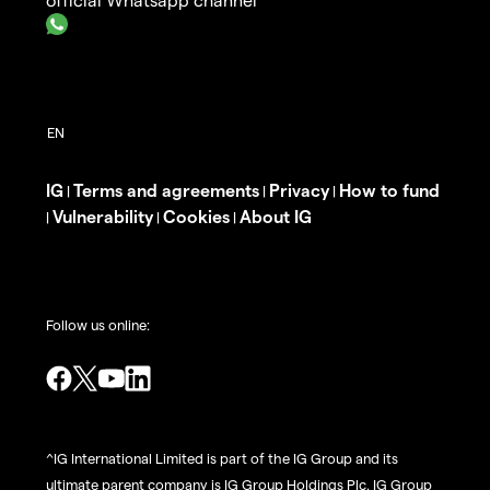
IG
Terms and agreements
Privacy
How to fund
|
|
|
Vulnerability
Cookies
About IG
|
|
|
Follow us online:
^IG International Limited is part of the IG Group and its
ultimate parent company is IG Group Holdings Plc. IG Group