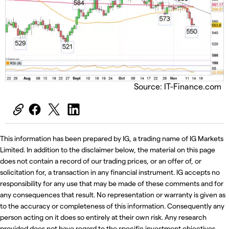
Source: IT-Finance.com
This information has been prepared by IG, a trading name of IG Markets
Limited. In addition to the disclaimer below, the material on this page
does not contain a record of our trading prices, or an offer of, or
solicitation for, a transaction in any financial instrument. IG accepts no
responsibility for any use that may be made of these comments and for
any consequences that result. No representation or warranty is given as
to the accuracy or completeness of this information. Consequently any
person acting on it does so entirely at their own risk. Any research
provided does not have regard to the specific investment objectives,