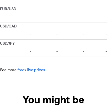
See more
forex live prices
You might be