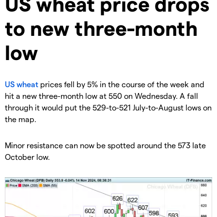
​US wheat price drops
to new three-month
low
US wheat
prices fell by 5% in the course of the week and
hit a new three-month low at 550 on Wednesday. A fall
through it would put the 529-to-521 July-to-August lows on
the map.
​Minor resistance can now be spotted around the 573 late
October low.