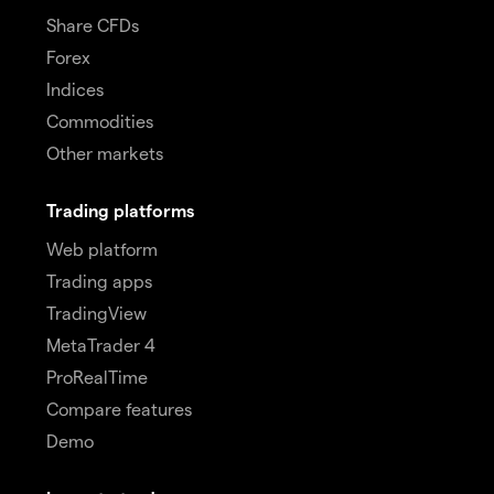
Share CFDs
Forex
Indices
Commodities
Other markets
Trading platforms
Web platform
Trading apps
TradingView
MetaTrader 4
ProRealTime
Compare features
Demo