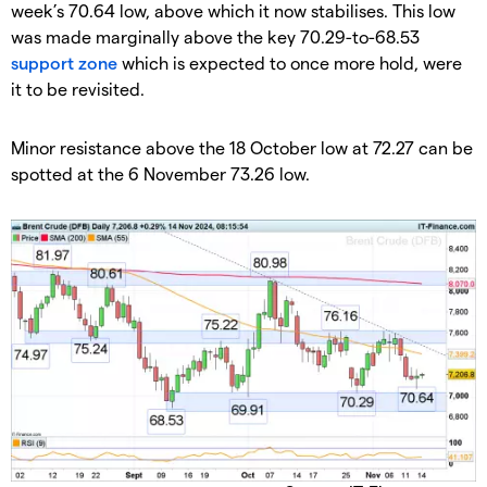
week’s 70.64 low, above which it now stabilises. This low
was made marginally above the key 70.29-to-68.53
support zone
which is expected to once more hold, were
it to be revisited.
​Minor resistance above the 18 October low at 72.27 can be
spotted at the 6 November 73.26 low.