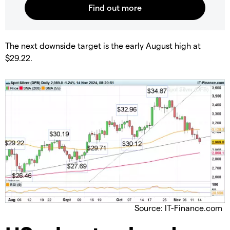
​The next downside target is the early August high at
$29.22.
Source: IT-Finance.com