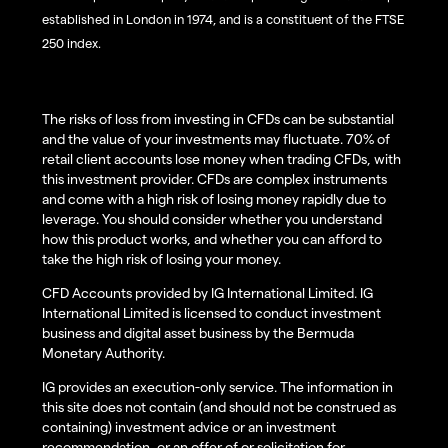
established in London in 1974, and is a constituent of the FTSE
250 index.
The risks of loss from investing in CFDs can be substantial
and the value of your investments may fluctuate. 70% of
retail client accounts lose money when trading CFDs, with
this investment provider. CFDs are complex instruments
and come with a high risk of losing money rapidly due to
leverage. You should consider whether you understand
how this product works, and whether you can afford to
take the high risk of losing your money.
CFD Accounts provided by IG International Limited. IG
International Limited is licensed to conduct investment
business and digital asset business by the Bermuda
Monetary Authority.
IG provides an execution-only service. The information in
this site does not contain (and should not be construed as
containing) investment advice or an investment
recommendation, or an offer of or solicitation for