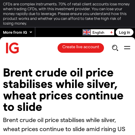
CFDs are complex instruments. 70% of retail client accounts lose money
when trading CFDs, with this investment provider. You can lose your
money rapidly due to leverage. Please ensure you understand how this
product works and whether you can afford to take the high risk of
losing money.
More from IG
Log in
English
Create live account
Brent crude oil price
stabilises while silver,
wheat prices continue
to slide​
​​​Brent crude oil price stabilises while silver,
wheat prices continue to slide​ amid rising US