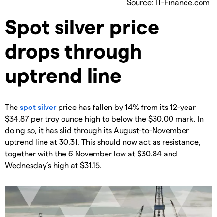
Source: IT-Finance.com
​Spot silver price
drops through
uptrend line
​The
spot silver
price has fallen by 14% from its 12-year
$34.87 per troy ounce high to below the $30.00 mark. In
doing so, it has slid through its August-to-November
uptrend line at 30.31. This should now act as resistance,
together with the 6 November low at $30.84 and
Wednesday’s high at $31.15.