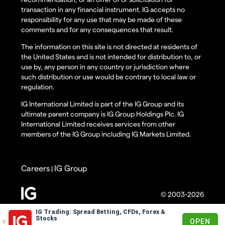
transaction in any financial instrument. IG accepts no
responsibility for any use that may be made of these
comments and for any consequences that result.
The information on this site is not directed at residents of
the United States and is not intended for distribution to, or
use by, any person in any country or jurisdiction where
such distribution or use would be contrary to local law or
regulation.
IG International Limited is part of the IG Group and its
ultimate parent company is IG Group Holdings Plc. IG
International Limited receives services from other
members of the IG Group including IG Markets Limited.
Careers
IG Group
|
© 2003-2026
IG Trading: Spread Betting, CFDs, Forex &
Stocks
OPEN