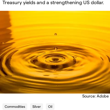
Treasury yields and a strengthening US dollar.​
Source: Adobe
Commodities
Silver
Oil