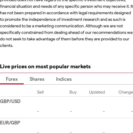
financial situation and needs of any specific person who may receive it. It
has not been prepared in accordance with legal requirements designed
to promote the independence of investment research and as such is
considered to be a marketing communication. Although we are not
specifically constrained from dealing ahead of our recommendations we
do not seek to take advantage of them before they are provided to our
clients.
Live prices on most popular markets
Forex
Shares
Indices