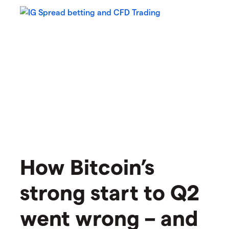
How Bitcoin’s
strong start to Q2
went wrong – and