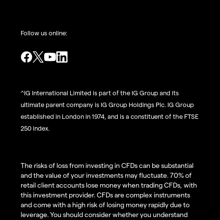
Follow us online:
^IG International Limited is part of the IG Group and its
ultimate parent company is IG Group Holdings Plc. IG Group
established in London in 1974, and is a constituent of the FTSE
250 index.
The risks of loss from investing in CFDs can be substantial
and the value of your investments may fluctuate. 70% of
retail client accounts lose money when trading CFDs, with
this investment provider. CFDs are complex instruments
and come with a high risk of losing money rapidly due to
leverage. You should consider whether you understand