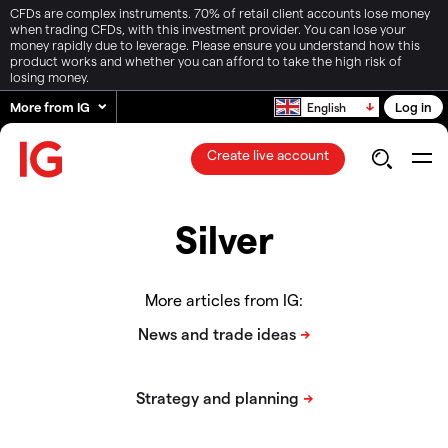
CFDs are complex instruments. 70% of retail client accounts lose money
when trading CFDs, with this investment provider. You can lose your
money rapidly due to leverage. Please ensure you understand how this
product works and whether you can afford to take the high risk of
losing money.
More from IG
Log in
English
Create live account
Silver
More articles from IG: