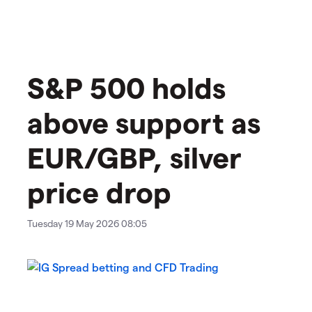
​​​S&P 500 holds
above support as
EUR/GBP, silver
price drop
Tuesday 19 May 2026 08:05