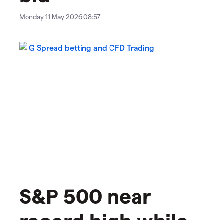
Monday 11 May 2026 08:57
​​​S&P 500 near
record high while