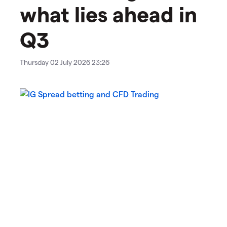
what lies ahead in
Q3
Thursday 02 July 2026 23:26