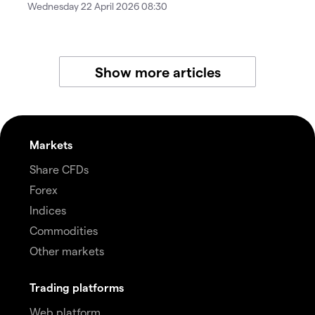
Wednesday 22 April 2026 08:30
Show more articles
Markets
Share CFDs
Forex
Indices
Commodities
Other markets
Trading platforms
Web platform