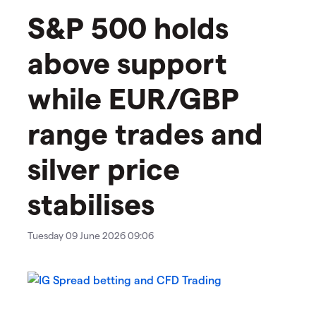
S&P 500 holds
above support
while EUR/GBP
range trades and
silver price
stabilises
Tuesday 09 June 2026 09:06