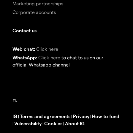
Marketing partnerships
Corporate accounts
Contact us
Web chat:
Click here
WhatsApp:
Click here
to chat to us on our
official Whatsapp channel
IG
Terms and agreements
Privacy
How to fund
|
|
|
Vulnerability
Cookies
About IG
|
|
|