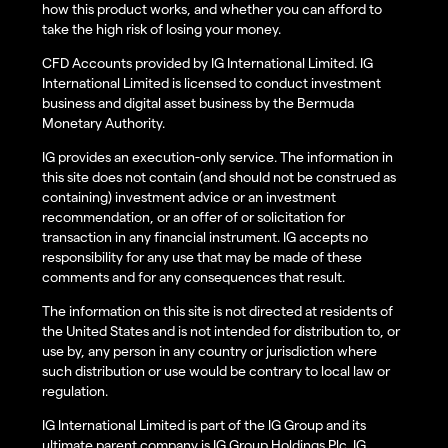
how this product works, and whether you can afford to
take the high risk of losing your money.
CFD Accounts provided by IG International Limited. IG
International Limited is licensed to conduct investment
business and digital asset business by the Bermuda
Monetary Authority.
IG provides an execution-only service. The information in
this site does not contain (and should not be construed as
containing) investment advice or an investment
recommendation, or an offer of or solicitation for
transaction in any financial instrument. IG accepts no
responsibility for any use that may be made of these
comments and for any consequences that result.
The information on this site is not directed at residents of
the United States and is not intended for distribution to, or
use by, any person in any country or jurisdiction where
such distribution or use would be contrary to local law or
regulation.
IG International Limited is part of the IG Group and its
ultimate parent company is IG Group Holdings Plc. IG