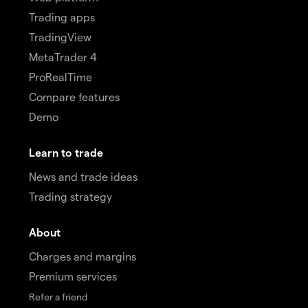
Trading apps
TradingView
MetaTrader 4
ProRealTime
Compare features
Demo
Learn to trade
News and trade ideas
Trading strategy
About
Charges and margins
Premium services
Refer a friend