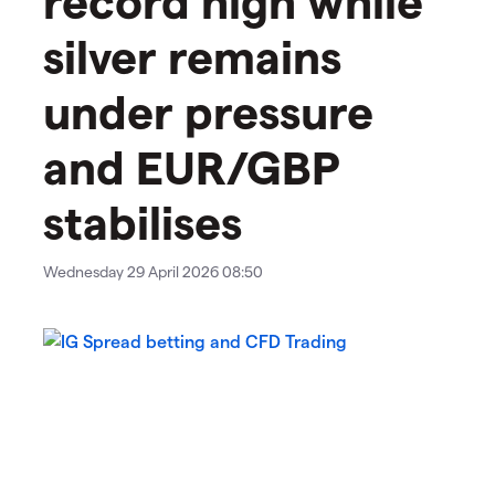
silver remains
under pressure
and EUR/GBP
stabilises
Wednesday 29 April 2026 08:50