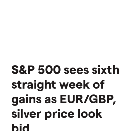
S&P 500 sees sixth
straight week of
gains as EUR/GBP,
silver price look
bid