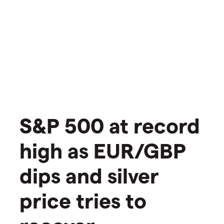
S&P 500 at record
high as EUR/GBP
dips and silver
price tries to