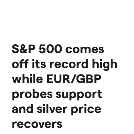
​​​S&P 500 comes
off its record high
while EUR/GBP
probes support
and silver price
recovers