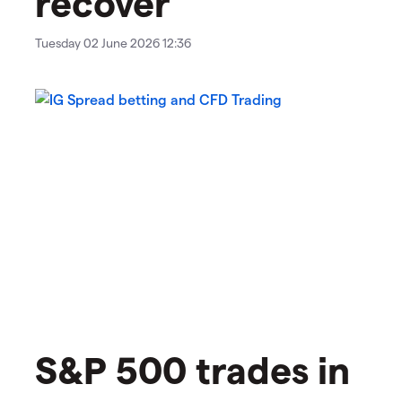
recover
Tuesday 02 June 2026 12:36
S&P 500 trades in