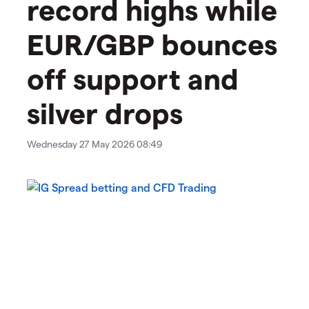
record highs while
EUR/GBP bounces
off support and
silver drops
Wednesday 27 May 2026 08:49