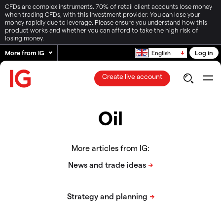
CFDs are complex instruments. 70% of retail client accounts lose money
when trading CFDs, with this investment provider. You can lose your
money rapidly due to leverage. Please ensure you understand how this
product works and whether you can afford to take the high risk of
losing money.
More from IG
Log in
English
Create live account
Oil
More articles from IG: