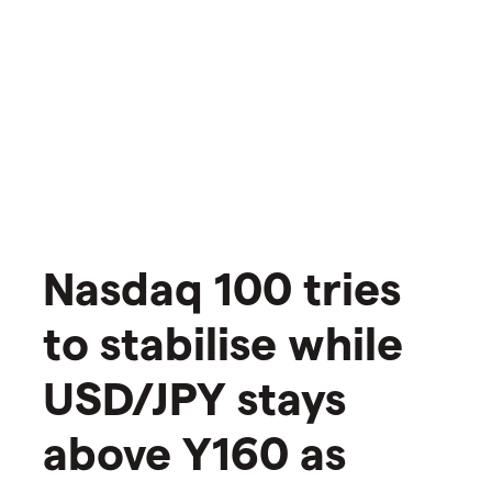
Nasdaq 100 tries
to stabilise while
USD/JPY stays
above Y160 as