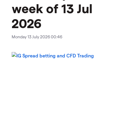
week of 13 Jul
2026
Monday 13 July 2026 00:46