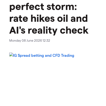
perfect storm:
rate hikes oil and
AI's reality check
Monday 08 June 2026 12:32