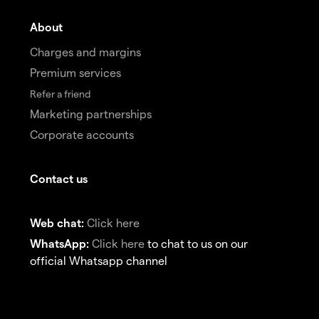
About
Charges and margins
Premium services
Refer a friend
Marketing partnerships
Corporate accounts
Contact us
Web chat:
Click here
WhatsApp:
Click here
to chat to us on our
official Whatsapp channel