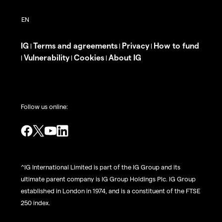
IG
Terms and agreements
Privacy
How to fund
|
|
|
Vulnerability
Cookies
About IG
|
|
|
Follow us online:
^IG International Limited is part of the IG Group and its
ultimate parent company is IG Group Holdings Plc. IG Group
established in London in 1974, and is a constituent of the FTSE
250 index.