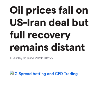
Oil prices fall on
US-Iran deal but
full recovery
remains distant
Tuesday 16 June 2026 08:35