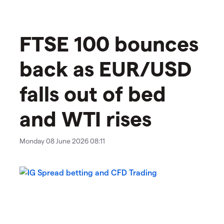
FTSE 100 bounces
back as EUR/USD
falls out of bed
and WTI rises
Monday 08 June 2026 08:11