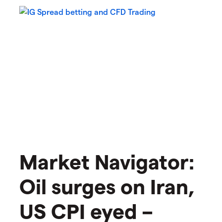
Market Navigator:
Oil surges on Iran,
US CPI eyed –