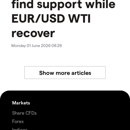
find support while
EUR/USD WTI
recover
Monday 01 June 2026 08:28
Show more articles
Markets
Share CFDs
Forex
Indices