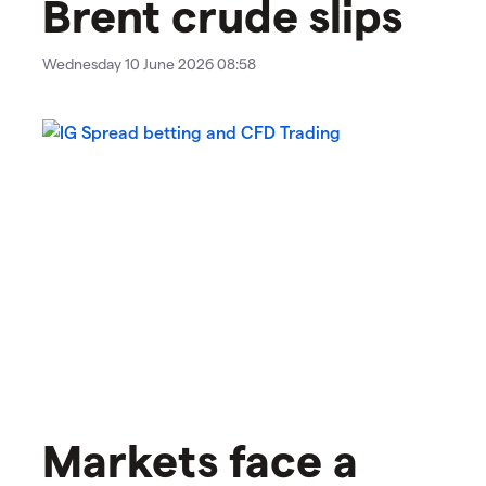
Brent crude slips
Wednesday 10 June 2026 08:58
Markets face a