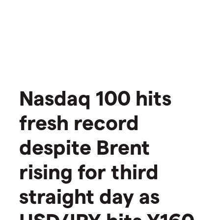
Nasdaq 100 hits
fresh record
despite Brent
rising for third
straight day as
USD/JPY hits Y160