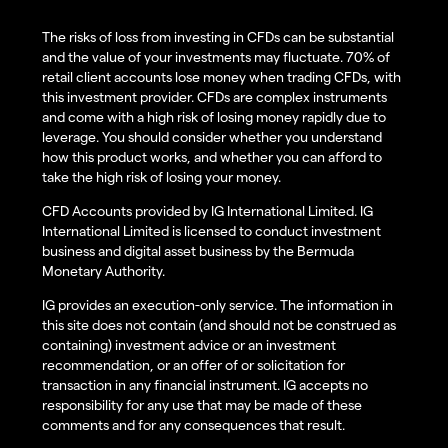
The risks of loss from investing in CFDs can be substantial
and the value of your investments may fluctuate. 70% of
retail client accounts lose money when trading CFDs, with
this investment provider. CFDs are complex instruments
and come with a high risk of losing money rapidly due to
leverage. You should consider whether you understand
how this product works, and whether you can afford to
take the high risk of losing your money.
CFD Accounts provided by IG International Limited. IG
International Limited is licensed to conduct investment
business and digital asset business by the Bermuda
Monetary Authority.
IG provides an execution-only service. The information in
this site does not contain (and should not be construed as
containing) investment advice or an investment
recommendation, or an offer of or solicitation for
transaction in any financial instrument. IG accepts no
responsibility for any use that may be made of these
comments and for any consequences that result.