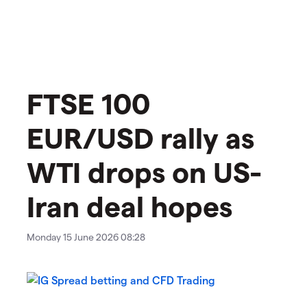
FTSE 100
EUR/USD rally as
WTI drops on US-
Iran deal hopes
Monday 15 June 2026 08:28