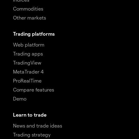
Commodities
Other markets
Trading platforms
Web platform
Trading apps
TradingView
MetaTrader 4
ProRealTime
Compare features
Demo
Learn to trade
News and trade ideas
Trading strategy