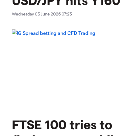
Wednesday 03 June 2026 07:23
FTSE 100 tries to