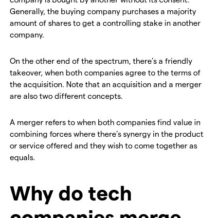
Generally, the buying company purchases a majority
amount of shares to get a controlling stake in another
company.
On the other end of the spectrum, there’s a friendly
takeover, when both companies agree to the terms of
the acquisition. Note that an acquisition and a merger
are also two different concepts.
A merger refers to when both companies find value in
combining forces where there’s synergy in the product
or service offered and they wish to come together as
equals.
Why do tech
companies merge