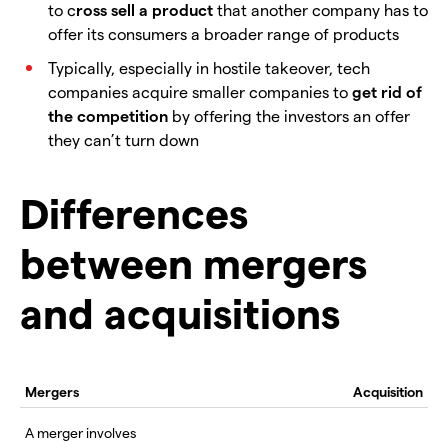
to c
ross sell a product
that another company has to
offer its consumers a broader range of products
Typically, especially in hostile takeover, tech
companies acquire smaller companies to
get rid of
the competition
by offering the investors an offer
they can’t turn down
Differences
between mergers
and acquisitions
Mergers
Acquisition
A merger involves