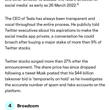
4
social media’ as early as 26 March 2022.
The CEO of Tesla has always been transparent and
vocal throughout the entire process. He publicly told
Twitter executives about his aspirations to make the
social media app private, a conversation he could
broach after buying a major stake of more than 9% of
Twitter stocks.
Twitter stocks surged more than 27% after the
announcement. The share price has since dropped
following a tweet Musk posted that his $44 billion
takeover bid is ‘temporarily on hold’ as he investigates
the accurate number of spam and fake accounts on the
platform.
Broadcom