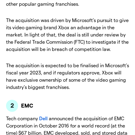
other popular gaming franchises.
The acquisition was driven by Microsoft’s pursuit to give
its video gaming brand Xbox an advantage in the
market. In light of that, the deal is still under review by
the Federal Trade Commission (FTC) to investigate if the
acquisition will be in breach of competition law.
The acquisition is expected to be finalised in Microsoft’s
fiscal year 2023, and if regulators approve, Xbox will
have exclusive ownership of some of the video gaming
industry’s biggest franchises.
EMC
Tech company
Dell
announced the acquisition of EMC
Corporation in October 2016 for a world record (at the
time) $67 billion. EMC developed, sold, and stored data