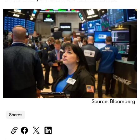
Source: Bloomberg
Shares