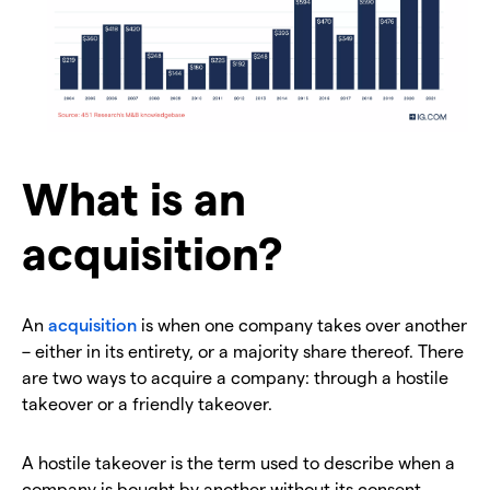
What is an
acquisition?
An
acquisition
is when one company takes over another
– either in its entirety, or a majority share thereof. There
are two ways to acquire a company: through a hostile
takeover or a friendly takeover.
A hostile takeover is the term used to describe when a
company is bought by another without its consent.