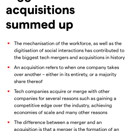
acquisitions
summed up
The mechanisation of the workforce, as well as the
digitisation of social interactions has contributed to
the biggest tech mergers and acquisitions in history
An acquisition refers to when one company takes
over another – either in its entirety, or a majority
share thereof
Tech companies acquire or merge with other
companies for several reasons such as gaining a
competitive edge over the industry, achieving
economies of scale and many other reasons
The difference between a merger and an
acquisition is that a merger is the formation of an