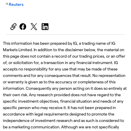
Reuters
13
This information has been prepared by IG, a trading name of IG
Markets Limited. In addition to the disclaimer below, the material on
this page does not contain a record of our trading prices, or an offer
of, or solicitation for, a transaction in any financial instrument. IG
accepts no responsibility for any use that may be made of these
comments and for any consequences that result. No representation
or warranty is given as to the accuracy or completeness of this
information. Consequently any person acting on it does so entirely at
their own risk. Any research provided does not have regard to the
specific investment objectives, financial situation and needs of any
specific person who may receive it. It has not been prepared in
accordance with legal requirements designed to promote the
independence of investment research and as such is considered to
be a marketing communication. Although we are not specifically