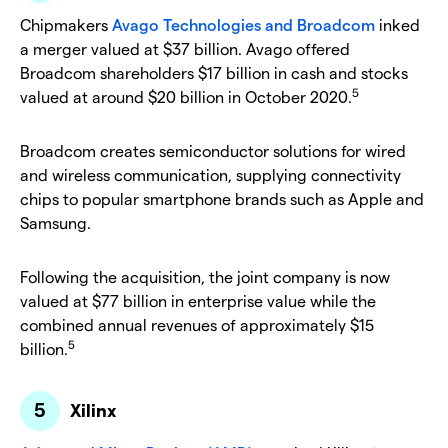
Chipmakers
Avago Technologies and Broadcom
inked
a merger valued at $37 billion. Avago offered
Broadcom shareholders $17 billion in cash and stocks
5
valued at around $20 billion in October 2020.
Broadcom creates semiconductor solutions for wired
and wireless communication, supplying connectivity
chips to popular smartphone brands such as Apple and
Samsung.
Following the acquisition, the joint company is now
valued at $77 billion in enterprise value while the
combined annual revenues of approximately $15
5
billion.
Xilinx