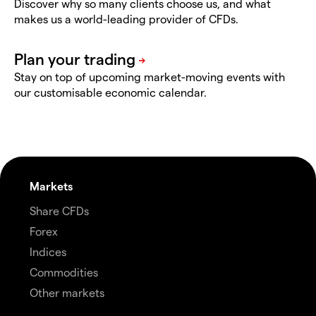
Discover why so many clients choose us, and what
makes us a world-leading provider of CFDs.
Stay on top of upcoming market-moving events with
our customisable economic calendar.
Markets
Share CFDs
Forex
Indices
Commodities
Other markets