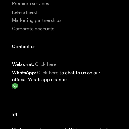
Premium services
Refer a friend
Marketing partnerships
Corporate accounts
Contact us
Web chat:
Click here
WhatsApp:
Click here
to chat to us on our
official Whatsapp channel