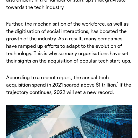
towards the tech industry
Further, the mechanisation of the workforce, as well as
the digitisation of social interactions, has boosted the
growth of the industry. As a result, many companies
have ramped up efforts to adapt to the evolution of
technology. This is why so many organisations have set
their sights on the acquisition of popular tech start-ups.
According to a recent report, the annual tech
1
acquisition spend in 2021 soared above $1 trillion.
If the
trajectory continues, 2022 will set a new record.