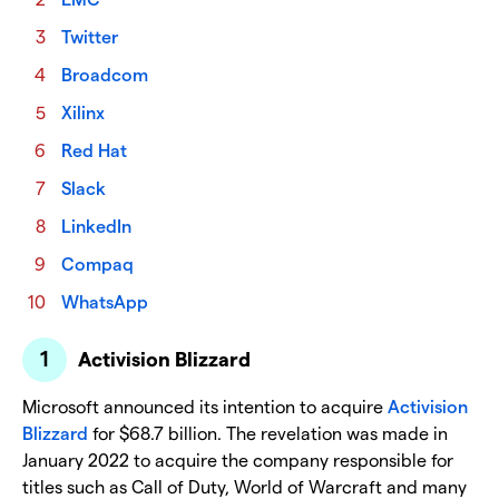
Twitter
Broadcom
Xilinx
Red Hat
Slack
LinkedIn
Compaq
WhatsApp
Activision Blizzard
Microsoft announced its intention to acquire
Activision
Blizzard
for $68.7 billion. The revelation was made in
January 2022 to acquire the company responsible for
titles such as Call of Duty, World of Warcraft and many