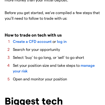
Before you get started, we’ve compiled a few steps that
you’ll need to follow to trade with us:
How to trade on tech with us
Create a CFD account
or
log in
Search for your opportunity
Select ‘buy’ to go long, or ‘sell’ to go short
Set your position size and take steps to
manage
your risk
Open and monitor your position
Biggest tech