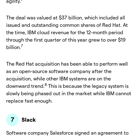
agility.
The deal was valued at $37 billion, which included all
issued and outstanding common shares of Red Hat. At
the time, IBM cloud revenue for the 12-month period
through the first quarter of this year grew to over $19
7
billion.
The Red Hat acquisition has been able to perform well
as an open-source software company after the
acquisition, while other IBM systems are on the
8
downward trend.
This is because the legacy system is
slowly being phased out in the market while IBM cannot
replace fast enough.
Slack
Software company Salesforce signed an agreement to