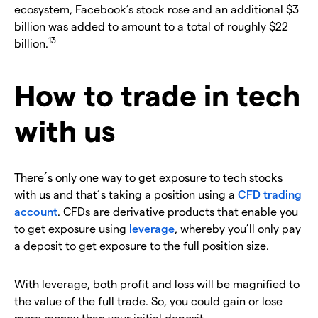
ecosystem, Facebook’s stock rose and an additional $3
billion was added to amount to a total of roughly $22
13
billion.
How to trade in tech
with us
There´s only one way to get exposure to tech stocks
with us and that´s taking a position using a
CFD trading
account
. CFDs are derivative products that enable you
to get exposure using
leverage
, whereby you’ll only pay
a deposit to get exposure to the full position size.
With leverage, both profit and loss will be magnified to
the value of the full trade. So, you could gain or lose
more money than your initial deposit.