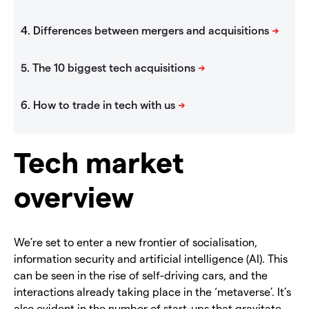
Tech market
overview
We’re set to enter a new frontier of socialisation,
information security and artificial intelligence (AI). This
can be seen in the rise of self-driving cars, and the
interactions already taking place in the ‘metaverse’. It’s
also evident in the number of start-ups that gravitate