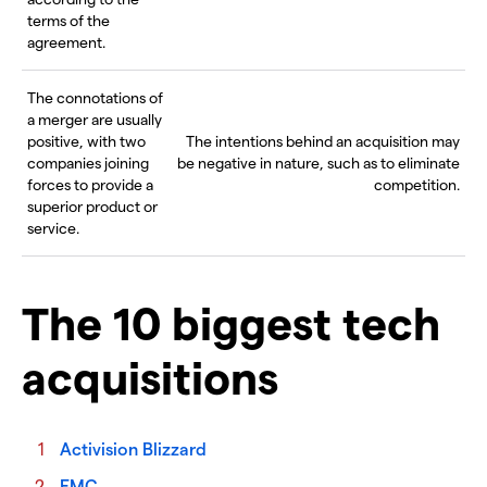
terms of the
agreement.
The connotations of
a merger are usually
positive, with two
The intentions behind an acquisition may
companies joining
be negative in nature, such as to eliminate
forces to provide a
competition.
superior product or
service.
The 10 biggest tech
acquisitions
Activision Blizzard
EMC