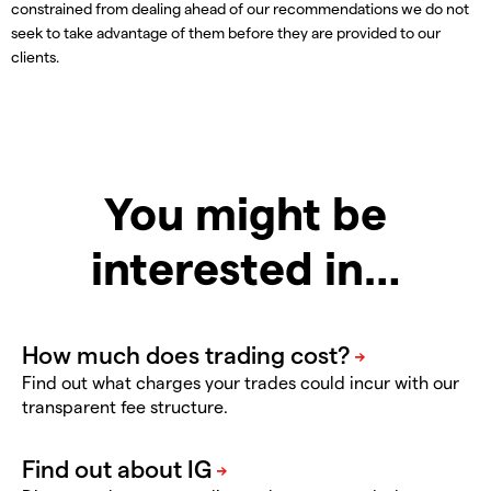
constrained from dealing ahead of our recommendations we do not
seek to take advantage of them before they are provided to our
clients.
You might be
interested in…
Find out what charges your trades could incur with our
transparent fee structure.