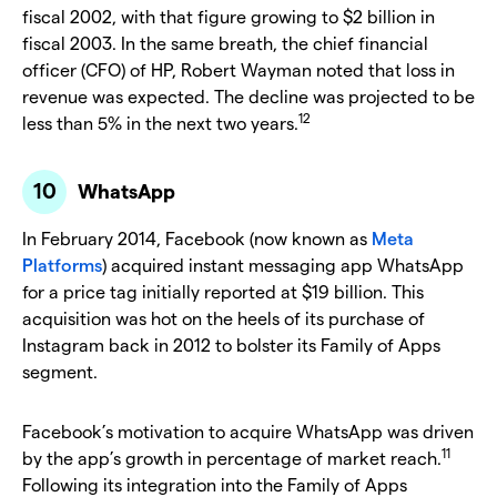
fiscal 2002, with that figure growing to $2 billion in
fiscal 2003. In the same breath, the chief financial
officer (CFO) of HP, Robert Wayman noted that loss in
revenue was expected. The decline was projected to be
12
less than 5% in the next two years.
WhatsApp
In February 2014, Facebook (now known as
Meta
Platforms
) acquired instant messaging app WhatsApp
for a price tag initially reported at $19 billion. This
acquisition was hot on the heels of its purchase of
Instagram back in 2012 to bolster its Family of Apps
segment.
Facebook’s motivation to acquire WhatsApp was driven
11
by the app’s growth in percentage of market reach.
Following its integration into the Family of Apps