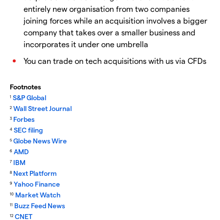
entirely new organisation from two companies
joining forces while an acquisition involves a bigger
company that takes over a smaller business and
incorporates it under one umbrella
You can trade on tech acquisitions with us via CFDs
Footnotes
S&P Global
1
Wall Street Journal
2
Forbes
3
SEC filing
4
Globe News Wire
5
AMD
6
IBM
7
Next Platform
8
Yahoo Finance
9
Market Watch
10
Buzz Feed News
11
CNET
12