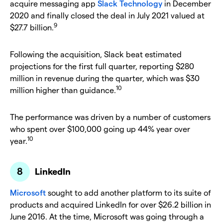
acquire messaging app
Slack Technology
in December
2020 and finally closed the deal in July 2021 valued at
9
$27.7 billion.
Following the acquisition, Slack beat estimated
projections for the first full quarter, reporting $280
million in revenue during the quarter, which was $30
10
million higher than guidance.
The performance was driven by a number of customers
who spent over $100,000 going up 44% year over
10
year.
LinkedIn
Microsoft
sought to add another platform to its suite of
products and acquired LinkedIn for over $26.2 billion in
June 2016. At the time, Microsoft was going through a