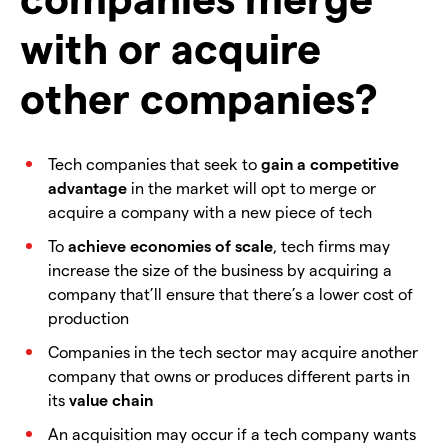
with or acquire
other companies?
Tech companies that seek to
gain a competitive
advantage
in the market will opt to merge or
acquire a company with a new piece of tech
To
achieve economies of scale
, tech firms may
increase the size of the business by acquiring a
company that’ll ensure that there’s a lower cost of
production
Companies in the tech sector may acquire another
company that owns or produces different parts in
its
value chain
An acquisition may occur if a tech company wants