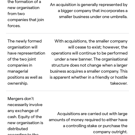
the formation of a
An acquisition is generally represented by
new organisation
a bigger company that incorporates a
from two
smaller business under one umbrella.
companies that join
forces.
The newly formed
With acquisitions, the smaller company
organisation will
will cease to exist; however, the
have representation
operations will continue to be performed
of the two joint
under a new banner. The organisational
companies in
structure does not change when a larger
managerial
business acquires a smaller company. This
positions as well as
is apparent whether in a friendly or hostile
ownership.
takeover.
Mergers don’t
necessarily involve
any exchange of
Acquisitions are carried out with large
cash. Equity of the
amounts of money required to either have
new organisation is
a controlling stake or purchase the
distributed
company outright.
according to the