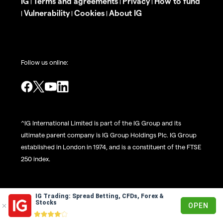
IG
Terms and agreements
Privacy
How to fund
|
|
|
Vulnerability
Cookies
About IG
|
|
|
Follow us online:
^IG International Limited is part of the IG Group and its
ultimate parent company is IG Group Holdings Plc. IG Group
established in London in 1974, and is a constituent of the FTSE
250 index.
The risks of loss from investing in CFDs can be substantial
IG Trading: Spread Betting, CFDs, Forex &
Stocks
OPEN
and the value of your investments may fluctuate. 69% of
retail client accounts lose money when trading CFDs, with