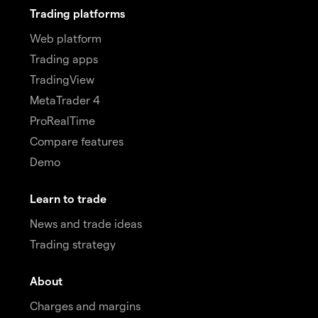
Trading platforms
Web platform
Trading apps
TradingView
MetaTrader 4
ProRealTime
Compare features
Demo
Learn to trade
News and trade ideas
Trading strategy
About
Charges and margins