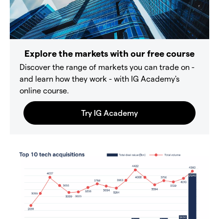
Explore the markets with our free course
Discover the range of markets you can trade on -
and learn how they work - with IG Academy's
online course.