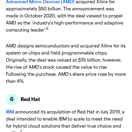
Advanced Micro Devices (AMD)
acquired Xilinx for
approximately $50 billion. The announcement was
made in October 2020, with the deal viewed to propel
AMD as the ‘industry’s high-performance and adaptive
6
computing leader’.
AMD designs semiconductors and acquired Xilinx for its
system on chips and field programmable chips.
Originally, the deal was valued at $35 billion, however,
the rise of AMD's stock caused the value to rise.
Following the purchase, AMD’s share price rose by more
than 4%.
Red Hat
IBM
announced its acquisition of Red Hat in July 2019, a
deal intended to enable IBM to scale to meet the need
for hybrid cloud solutions that deliver true choice and
7