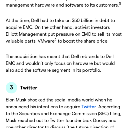
3
management hardware and software to its customers.
At the time, Dell had to take on $50 billion in debt to
acquire EMC. On the other hand, activist investors
Elliott Management put pressure on EMC to sell its most
2
valuable parts, VMware
to boost the share price.
The acquisition has meant that Dell rebrands to Dell
EMC and wouldn’t only focus on hardware but would
also add the software segment in its portfolio.
Twitter
Elon Musk shocked the social media world when he
announced his intentions to acquire
Twitter
. According
to the Securities and Exchange Commission (SEC) filing,
Musk reached out to Twitter founder Jack Dorsey and
one other director to discuss ‘the future direction of