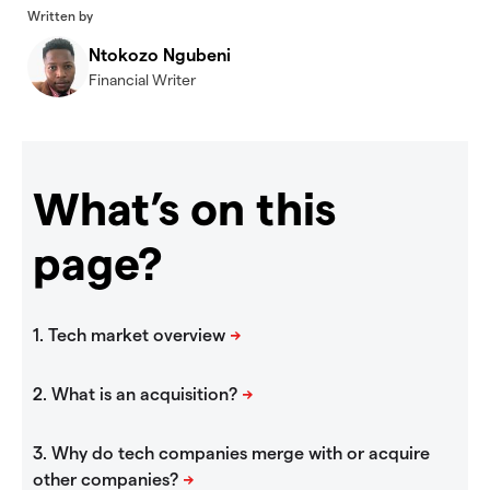
Written by
Ntokozo Ngubeni
Financial Writer
What’s on this
page?