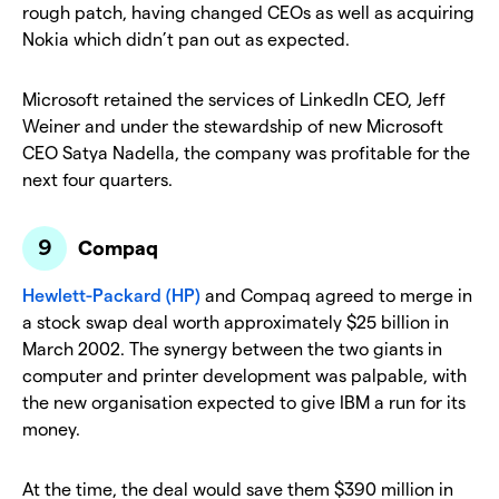
rough patch, having changed CEOs as well as acquiring
Nokia which didn’t pan out as expected.
Microsoft retained the services of LinkedIn CEO, Jeff
Weiner and under the stewardship of new Microsoft
CEO Satya Nadella, the company was profitable for the
next four quarters.
Compaq
Hewlett-Packard (HP)
and Compaq agreed to merge in
a stock swap deal worth approximately $25 billion in
March 2002. The synergy between the two giants in
computer and printer development was palpable, with
the new organisation expected to give IBM a run for its
money.
At the time, the deal would save them $390 million in