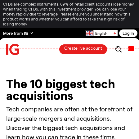
CFDs are complex instruments. 69% of retail client accounts lose money
when trading CFDs, with this investment provider. You can lose your
money rapidly due to leverage. Please ensure you understand how this
product works and whether you can afford to take the high risk of
losing money.
More from IG
Log in
English
Create live account
The 10 biggest tech
acquisitions
Tech companies are often at the forefront of
large-scale mergers and acquisitions.
Discover the biggest tech acquisitions and
learn how you can trade in these firms.