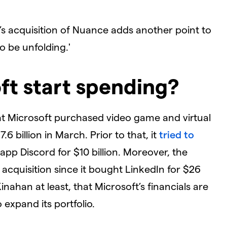
’s acquisition of Nuance adds another point to
o be unfolding.'
t start spending?
hat Microsoft purchased video game and virtual
 billion in March. Prior to that, it
tried to
 app Discord for $10 billion. Moreover, the
 acquisition since it bought LinkedIn for $26
Kinahan at least, that Microsoft’s financials are
o expand its portfolio.