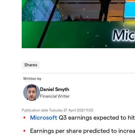
Shares
Written by
Daniel Smyth
Financial Writer
Publication date
Tuesday 27 April 2021 11:03
Microsoft
Q3 earnings expected to hit $
Earnings per share predicted to increa