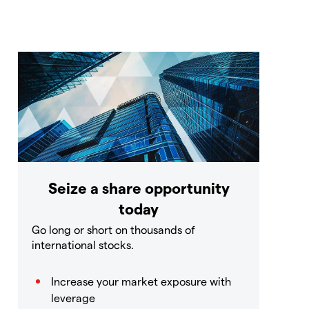
Seize a share opportunity
today
Go long or short on thousands of
international stocks.
Increase your market exposure with
leverage