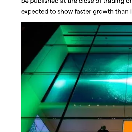
be published at the close of trading on
expected to show faster growth than in