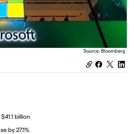
Source: Bloomberg
41.1 billion
se by 27.1%