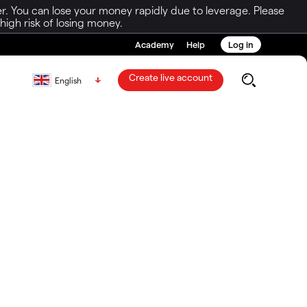
r. You can lose your money rapidly due to leverage. Please
igh risk of losing money.
Academy
Help
Log in
Create live account
English