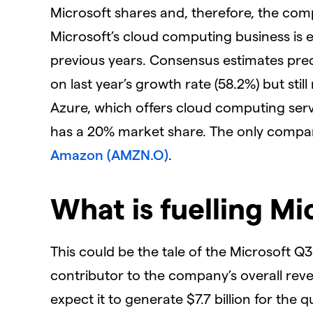
Microsoft shares and, therefore, the com
Microsoft’s cloud computing business is 
previous years. Consensus estimates pre
on last year’s growth rate (58.2%) but sti
Azure, which offers cloud computing serv
has a 20% market share. The only compan
Amazon (AMZN.O)
.
What is fuelling Mi
This could be the tale of the Microsoft 
contributor to the company’s overall reven
expect it to generate $7.7 billion for the 