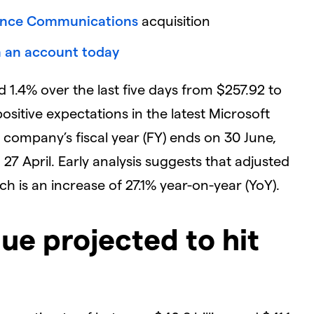
nce Communications
acquisition
 an account today
 1.4% over the last five days from $257.92 to
 positive expectations in the latest Microsoft
 company’s fiscal year (FY) ends on 30 June,
n 27 April. Early analysis suggests that adjusted
ich is an increase of 27.1% year-on-year (YoY).
ue projected to hit