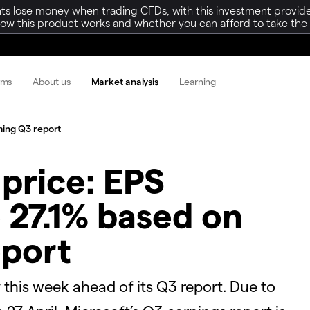
ts lose money when trading CFDs, with this investment provide
w this product works and whether you can afford to take the h
rms
About us
Market analysis
Learning
ming Q3 report
 price: EPS
 27.1% based on
port
y this week ahead of its Q3 report. Due to