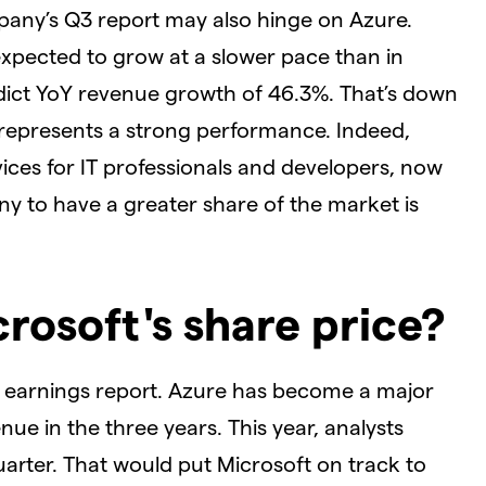
pany’s Q3 report may also hinge on Azure.
expected to grow at a slower pace than in
dict YoY revenue growth of 46.3%. That’s down
ll represents a strong performance. Indeed,
ices for IT professionals and developers, now
y to have a greater share of the market is
crosoft's share price?
Q3 earnings report. Azure has become a major
ue in the three years. This year, analysts
quarter. That would put Microsoft on track to