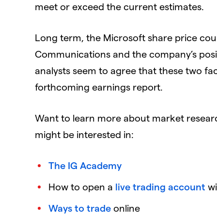
meet or exceed the current estimates.
Long term, the Microsoft share price coul
Communications and the company’s positi
analysts seem to agree that these two face
forthcoming earnings report.
Want to learn more about market resear
might be interested in:
The IG Academy
How to open a
live trading account
wi
Ways to trade
online