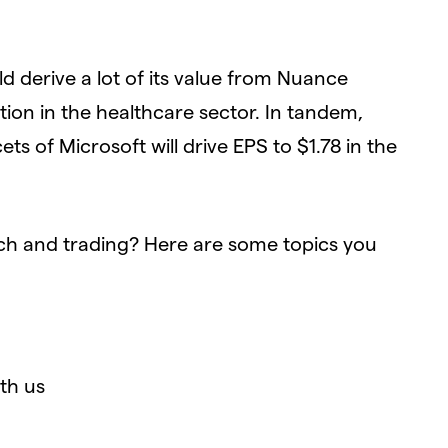
d derive a lot of its value from Nuance
on in the healthcare sector. In tandem,
ts of Microsoft will drive EPS to $1.78 in the
ch and trading? Here are some topics you
th us