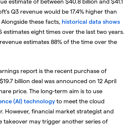
ue estimate of between $40.8 billion and $41.1
soft’s Q3 revenue would be 17.4% higher than
 Alongside these facts,
historical data shows
 estimates eight times over the last two years.
evenue estimates 88% of the time over the
arnings report is the recent purchase of
 $19.7 billion deal was announced on 12 April
share price. The long-term aim is to use
igence (AI) technology
to meet the cloud
. However, financial market strategist and
e takeover may trigger another series of