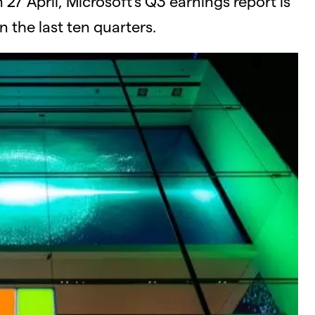
 27 April, Microsoft’s Q3 earnings report is
 the last ten quarters.