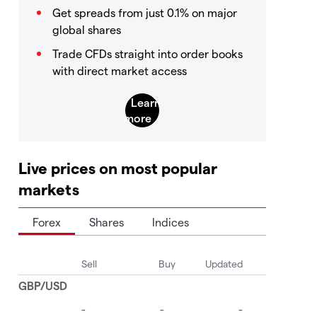
Get spreads from just 0.1% on major
global shares
Trade CFDs straight into order books
with direct market access
Live prices on most popular
markets
Forex
Shares
Indices