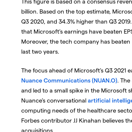
This figure is based on a consensus reven
billion. Based on the top estimate, Micro
Q3 2020, and 34.3% higher than Q3 2019.
that Microsoft’s earnings have beaten EPS
Moreover, the tech company has beaten r
last two years.
The focus ahead of Microsoft’s Q3 2021 e
Nuance Communications (NUAN.O)
. The
and led to a small spike in the Microsoft 
Nuance’s conversational
artificial intell
computing needs of the healthcare sector
Forbes contributor JJ Kinahan believes th
acquisitions.