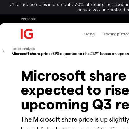
CFDs are complex instruments. 70% of retail client accoun
ensure you understand ho
Personal
Trading
Trading platfo
Latest analysis
Microsoft share price: EPS expected to rise 27.1% based on upco
Microsoft share
expected to rise
upcoming Q3 re
The Microsoft share price is up slightl