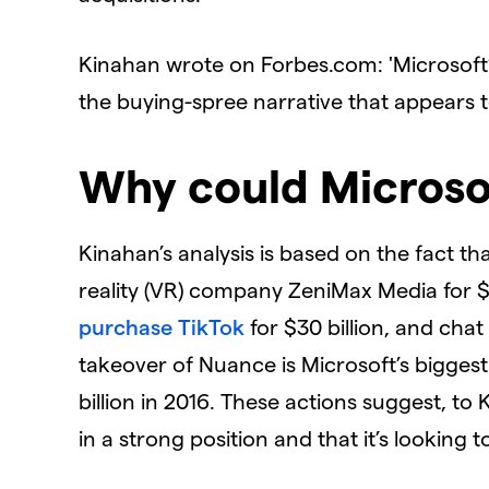
Kinahan wrote on Forbes.com:
'Microsoft
the buying-spree narrative that appears t
Why could Microsof
Kinahan’s analysis is based on the fact t
reality (VR) company ZeniMax Media for $7.6
purchase TikTok
for $30 billion, and chat
takeover of Nuance is Microsoft’s biggest
billion in 2016. These actions suggest, to 
in a strong position and that it’s looking t