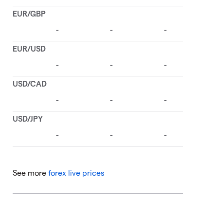
See more
forex live prices