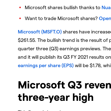
Microsoft shares bullish thanks to
Nua
Want to trade Microsoft shares?
Open
Microsoft (MSFT.O)
shares have increased
$261.55. The bullish trend is the result of
quarter three (Q3) earnings previews. The
and it will publish its Q3 FY 2021 results o
earnings per share (EPS)
will be $1.78, wh
Microsoft Q3 reven
three-year high