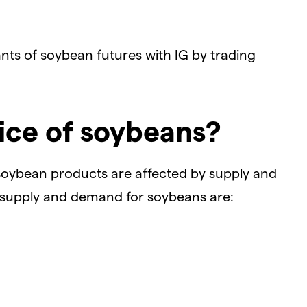
ants of soybean futures with IG by trading
ice of soybeans?
soybean products are affected by supply and
 supply and demand for soybeans are: