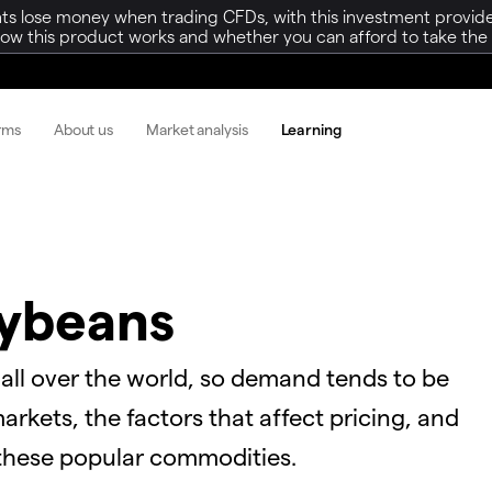
ts lose money when trading CFDs, with this investment provide
w this product works and whether you can afford to take the h
orms
About us
Market analysis
Learning
oybeans
 all over the world, so demand tends to be
rkets, the factors that affect pricing, and
 these popular commodities.