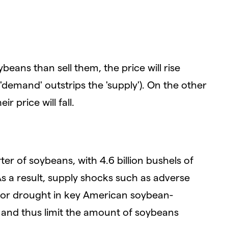
beans than sell them, the price will rise
demand' outstrips the 'supply'). On the other
r price will fall.
er of soybeans, with 4.6 billion bushels of
s a result, supply shocks such as adverse
s or drought in key American soybean-
 and thus limit the amount of soybeans