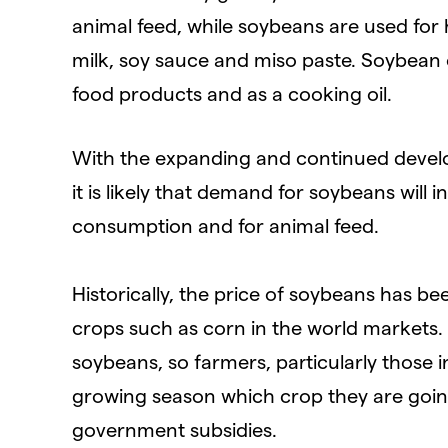
animal feed, while soybeans are used for
milk, soy sauce and miso paste. Soybean oil
food products and as a cooking oil.
With the expanding and continued deve
it is likely that demand for soybeans will
consumption and for animal feed.
Historically, the price of soybeans has b
crops such as corn in the world markets. 
soybeans, so farmers, particularly those in
growing season which crop they are going
government subsidies.