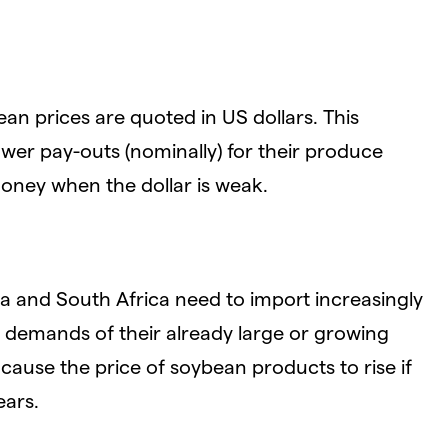
an prices are quoted in US dollars. This
er pay-outs (nominally) for their produce
oney when the dollar is weak.
 and South Africa need to import increasingly
e demands of their already large or growing
ause the price of soybean products to rise if
ears.