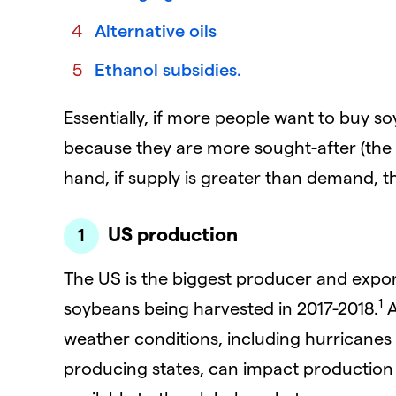
Alternative oils
Ethanol subsidies.
Essentially, if more people want to buy soy
because they are more sought-after (the '
hand, if supply is greater than demand, thei
US production
The US is the biggest producer and export
1
soybeans being harvested in 2017-2018.
A
weather conditions, including hurricane
producing states, can impact production