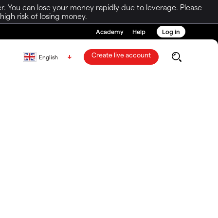
r. You can lose your money rapidly due to leverage. Please
igh risk of losing money.
Academy
Help
Log in
Create live account
English