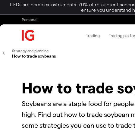
CFDs are complex instruments. 70% of retail client accoun
ensure you understand ho
Personal
Trading
Trading platf
Strategy and planning
How to trade soybeans
How to trade s
Soybeans are a staple food for people
high. Find out how to trade soybean ma
some strategies you can use to trade