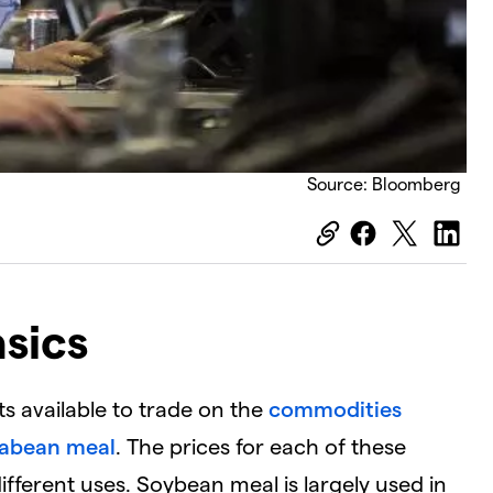
Source: Bloomberg
sics
s available to trade on the
commodities
abean meal
. The prices for each of these
ifferent uses. Soybean meal is largely used in