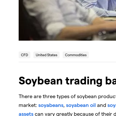
CFD
United States
Commodities
Soybean trading ba
There are three types of soybean product
market:
soyabeans
,
soyabean oil
and
soy
assets
can vary greatly because of their d