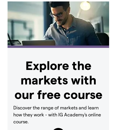
Explore the
markets with
our free course
Discover the range of markets and learn
how they work - with IG Academy's online
course.