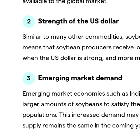
available to the global market.
Strength of the US dollar
Similar to many other commodities, soybe
means that soybean producers receive low
when the US dollar is strong, and more m
Emerging market demand
Emerging market economies such as India
larger amounts of soybeans to satisfy th
populations. This increased demand may c
supply remains the same in the coming y