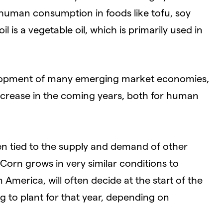
 human consumption in foods like tofu, soy
 is a vegetable oil, which is primarily used in
lopment of many emerging market economies,
 increase in the coming years, both for human
een tied to the supply and demand of other
Corn grows in very similar conditions to
 America, will often decide at the start of the
 to plant for that year, depending on