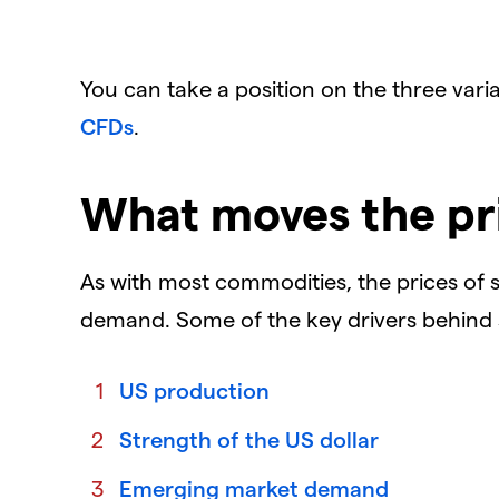
You can take a position on the three vari
CFDs
.
What moves the pr
As with most commodities, the prices of 
demand. Some of the key drivers behind
US production
Strength of the US dollar
Emerging market demand