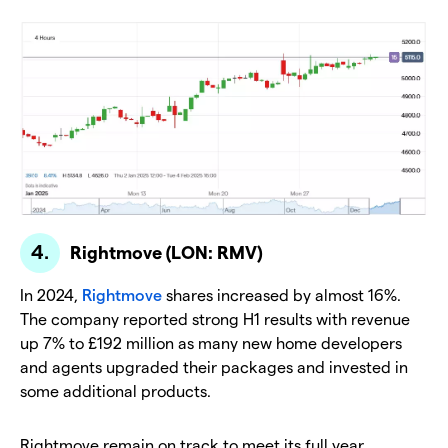
Rightmove (LON: RMV)
In 2024,
Rightmove
shares increased by almost 16%.
The company reported strong H1 results with revenue
up 7% to £192 million as many new home developers
and agents upgraded their packages and invested in
some additional products.
Rightmove remain on track to meet its full year