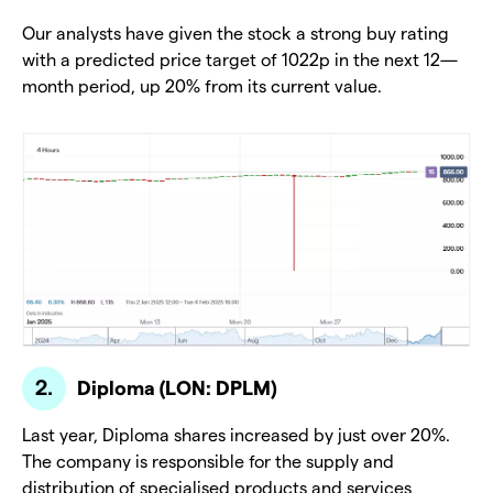
Our analysts have given the stock a strong buy rating
with a predicted price target of 1022p in the next 12—
month period, up 20% from its current value.
Diploma (LON: DPLM)
Last year, Diploma shares increased by just over 20%.
The company is responsible for the supply and
distribution of specialised products and services