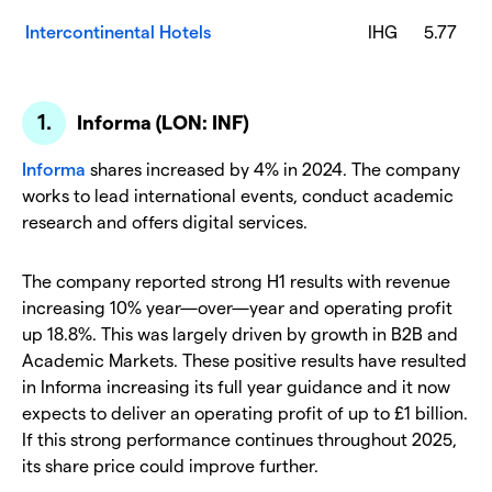
Intercontinental Hotels
IHG
5.77
Informa (LON: INF)
Informa
shares increased by 4% in 2024. The company
works to lead international events, conduct academic
research and offers digital services.
The company reported strong H1 results with revenue
increasing 10% year—over—year and operating profit
up 18.8%. This was largely driven by growth in B2B and
Academic Markets. These positive results have resulted
in Informa increasing its full year guidance and it now
expects to deliver an operating profit of up to £1 billion.
If this strong performance continues throughout 2025,
its share price could improve further.