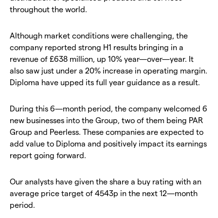
throughout the world.
Although market conditions were challenging, the
company reported strong H1 results bringing in a
revenue of £638 million, up 10% year—over—year. It
also saw just under a 20% increase in operating margin.
Diploma have upped its full year guidance as a result.
During this 6—month period, the company welcomed 6
new businesses into the Group, two of them being PAR
Group and Peerless. These companies are expected to
add value to Diploma and positively impact its earnings
report going forward.
Our analysts have given the share a buy rating with an
average price target of 4543p in the next 12—month
period.