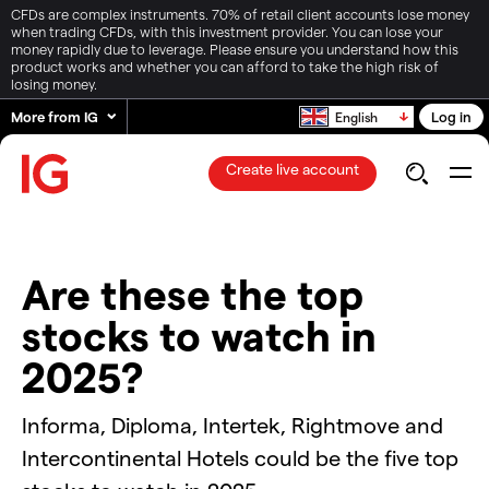
CFDs are complex instruments. 70% of retail client accounts lose money
when trading CFDs, with this investment provider. You can lose your
money rapidly due to leverage. Please ensure you understand how this
product works and whether you can afford to take the high risk of
losing money.
More from IG
Log in
English
Create live account
Are these the top
stocks to watch in
2025?
Informa, Diploma, Intertek, Rightmove and
Intercontinental Hotels could be the five top