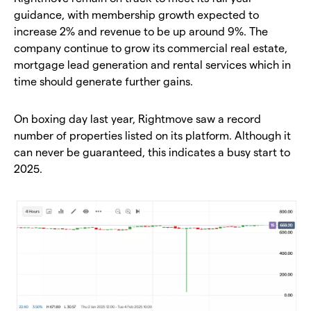
guidance, with membership growth expected to
increase 2% and revenue to be up around 9%. The
company continue to grow its commercial real estate,
mortgage lead generation and rental services which in
time should generate further gains.
On boxing day last year, Rightmove saw a record
number of properties listed on its platform. Although it
can never be guaranteed, this indicates a busy start to
2025.