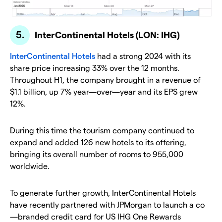
InterContinental Hotels (LON: IHG)
InterContinental Hotels
had a strong 2024 with its
share price increasing 33% over the 12 months.
Throughout H1, the company brought in a revenue of
$1.1 billion, up 7% year—over—year and its EPS grew
12%.
During this time the tourism company continued to
expand and added 126 new hotels to its offering,
bringing its overall number of rooms to 955,000
worldwide.
To generate further growth, InterContinental Hotels
have recently partnered with JPMorgan to launch a co
—branded credit card for US IHG One Rewards