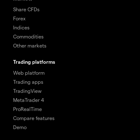
Share CFDs
Forex
Indices
Commodities
Other markets
Trading platforms
Web platform
Trading apps
TradingView
MetaTrader 4
ProRealTime
Compare features
Demo