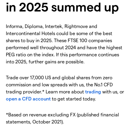
in 2025 summed up
Informa, Diploma, Intertek, Rightmove and
Intercontinental Hotels could be some of the best
shares to buy in 2025. These FTSE 100 companies
performed well throughout 2024 and have the highest
PEG ratio on the index. If this performance continues
into 2025, further gains are possible.
Trade over 17,000 US and global shares from zero
commission and low spreads with us, the No.1 CFD
trading provider.* Learn more about
trading
with us, or
open a CFD account
to get started today.
*Based on revenue excluding FX (published financial
statements, October 2021).