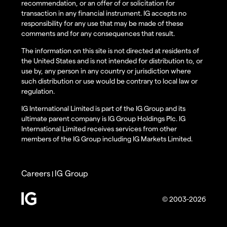
recommendation, or an offer of or solicitation for
transaction in any financial instrument. IG accepts no
responsibility for any use that may be made of these
comments and for any consequences that result.
The information on this site is not directed at residents of
the United States and is not intended for distribution to, or
use by, any person in any country or jurisdiction where
such distribution or use would be contrary to local law or
regulation.
IG International Limited is part of the IG Group and its
ultimate parent company is IG Group Holdings Plc. IG
International Limited receives services from other
members of the IG Group including IG Markets Limited.
Careers
IG Group
|
© 2003-2026