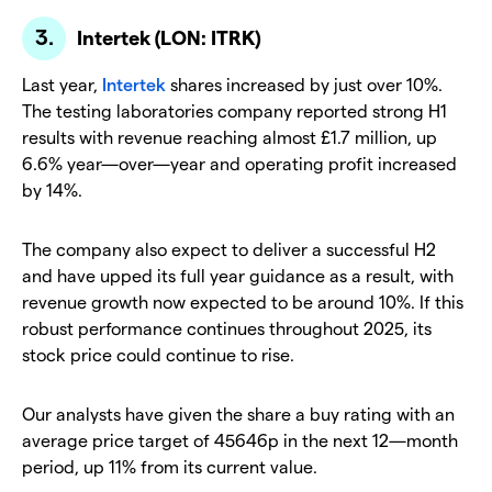
Intertek (LON: ITRK)
Last year,
Intertek
shares increased by just over 10%.
The testing laboratories company reported strong H1
results with revenue reaching almost £1.7 million, up
6.6% year—over—year and operating profit increased
by 14%.
The company also expect to deliver a successful H2
and have upped its full year guidance as a result, with
revenue growth now expected to be around 10%. If this
robust performance continues throughout 2025, its
stock price could continue to rise.
Our analysts have given the share a buy rating with an
average price target of 45646p in the next 12—month
period, up 11% from its current value.