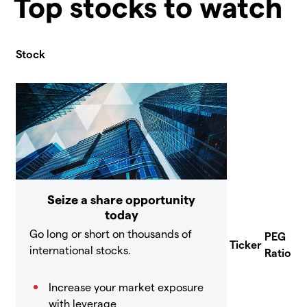
Top stocks to watch
Stock
Seize a share opportunity
today
Go long or short on thousands of
PEG
Ticker
international stocks.
Ratio
Increase your market exposure
with leverage