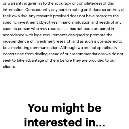
or warranty is given as to the accuracy or completeness of this
information. Consequently any person acting on it does so entirely at
their own risk. Any research provided does not have regard to the
specific investment objectives, financial situation and needs of any
specific person who may receive it. It has not been prepared in
accordance with legal requirements designed to promote the
independence of investment research and as such is considered to
be a marketing communication. Although we are not specifically
constrained from dealing ahead of our recommendations we do not
seek to take advantage of them before they are provided to our
clients.
You might be
interested in…