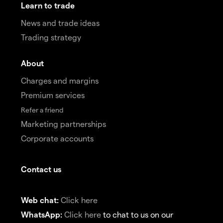
Learn to trade
News and trade ideas
Trading strategy
About
Charges and margins
Premium services
Refer a friend
Marketing partnerships
Corporate accounts
Contact us
Web chat:
Click here
WhatsApp:
Click here
to chat to us on our