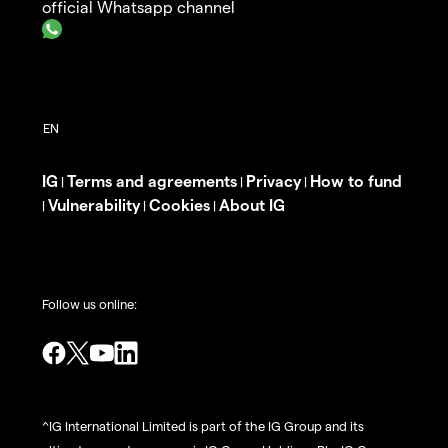
official Whatsapp channel
IG
Terms and agreements
Privacy
How to fund
|
|
|
Vulnerability
Cookies
About IG
|
|
|
Follow us online:
^IG International Limited is part of the IG Group and its