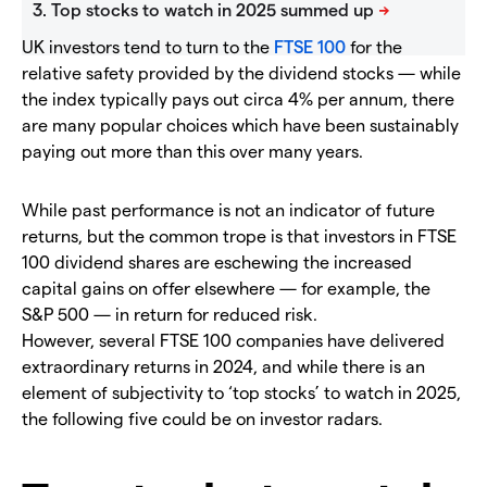
UK investors tend to turn to the
FTSE 100
for the
relative safety provided by the dividend stocks — while
the index typically pays out circa 4% per annum, there
are many popular choices which have been sustainably
paying out more than this over many years.
While past performance is not an indicator of future
returns, but the common trope is that investors in FTSE
100 dividend shares are eschewing the increased
capital gains on offer elsewhere — for example, the
S&P 500 — in return for reduced risk.
However, several FTSE 100 companies have delivered
extraordinary returns in 2024, and while there is an
element of subjectivity to ‘top stocks’ to watch in 2025,
the following five could be on investor radars.