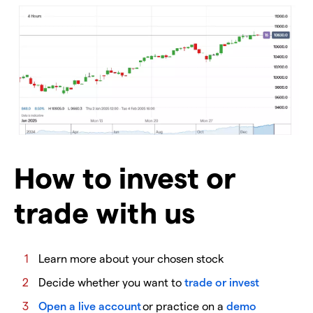
How to invest or
trade with us
Learn more about your chosen stock
Decide whether you want to
trade or invest
Open a live account
or practice on a
demo