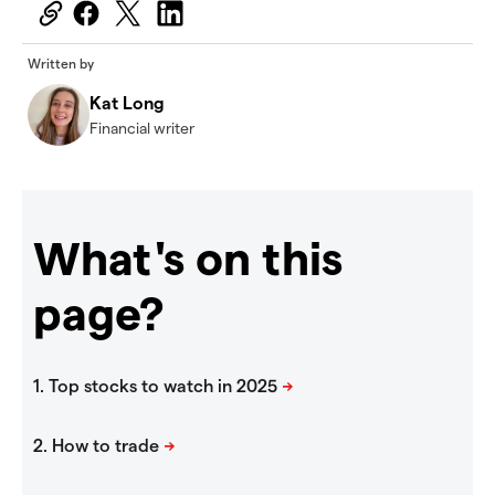
Written by
Kat Long
Financial writer
What's on this
page?