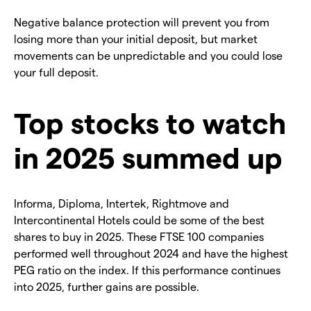
Negative balance protection will prevent you from
losing more than your initial deposit, but market
movements can be unpredictable and you could lose
your full deposit.
Top stocks to watch
in 2025 summed up
Informa, Diploma, Intertek, Rightmove and
Intercontinental Hotels could be some of the best
shares to buy in 2025. These FTSE 100 companies
performed well throughout 2024 and have the highest
PEG ratio on the index. If this performance continues
into 2025, further gains are possible.