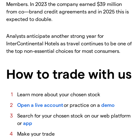
Members. In 2023 the company earned $39 million
from co—brand credit agreements and in 2025 this is
expected to double.
Analysts anticipate another strong year for
InterContinental Hotels as travel continues to be one of
the top non-essential choices for most consumers.
How to trade with us
Learn more about your chosen stock
Open a live account
or practice on a
demo
Search for your chosen stock on our web platform
or
app
Make your trade