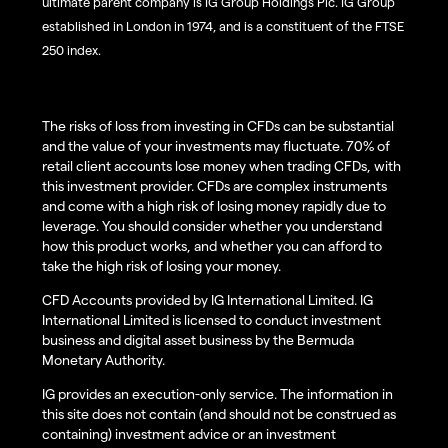
ultimate parent company is IG Group Holdings Plc. IG Group
established in London in 1974, and is a constituent of the FTSE
250 index.
The risks of loss from investing in CFDs can be substantial
and the value of your investments may fluctuate. 70% of
retail client accounts lose money when trading CFDs, with
this investment provider. CFDs are complex instruments
and come with a high risk of losing money rapidly due to
leverage. You should consider whether you understand
how this product works, and whether you can afford to
take the high risk of losing your money.
CFD Accounts provided by IG International Limited. IG
International Limited is licensed to conduct investment
business and digital asset business by the Bermuda
Monetary Authority.
IG provides an execution-only service. The information in
this site does not contain (and should not be construed as
containing) investment advice or an investment