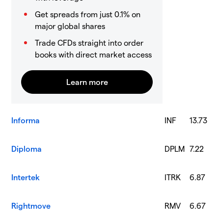
Get spreads from just 0.1% on
major global shares
Trade CFDs straight into order
books with direct market access
Informa
INF
13.73
Diploma
DPLM
7.22
Intertek
ITRK
6.87
Rightmove
RMV
6.67