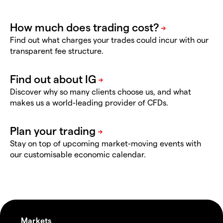
Find out what charges your trades could incur with our
transparent fee structure.
Discover why so many clients choose us, and what
makes us a world-leading provider of CFDs.
Stay on top of upcoming market-moving events with
our customisable economic calendar.
Markets