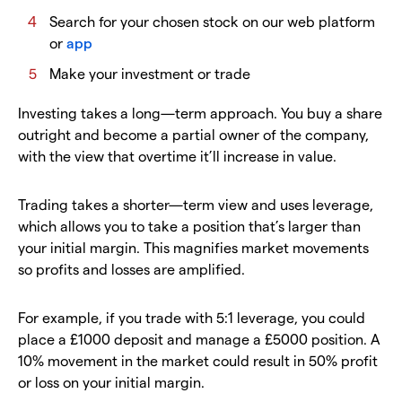
Search for your chosen stock on our web platform
or
app
Make your investment or trade
Investing takes a long—term approach. You buy a share
outright and become a partial owner of the company,
with the view that overtime it’ll increase in value.
Trading takes a shorter—term view and uses leverage,
which allows you to take a position that’s larger than
your initial margin. This magnifies market movements
so profits and losses are amplified.
For example, if you trade with 5:1 leverage, you could
place a £1000 deposit and manage a £5000 position. A
10% movement in the market could result in 50% profit
or loss on your initial margin.