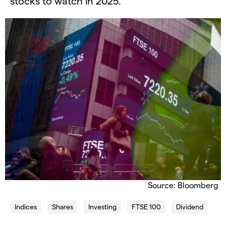
stocks to watch in 2025.
Source: Bloomberg
Indices
Shares
Investing
FTSE 100
Dividend