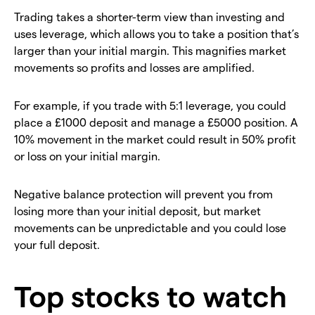
Trading takes a shorter-term view than investing and
uses leverage, which allows you to take a position that’s
larger than your initial margin. This magnifies market
movements so profits and losses are amplified.
For example, if you trade with 5:1 leverage, you could
place a £1000 deposit and manage a £5000 position. A
10% movement in the market could result in 50% profit
or loss on your initial margin.
Negative balance protection will prevent you from
losing more than your initial deposit, but market
movements can be unpredictable and you could lose
your full deposit.
Top stocks to watch