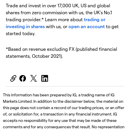
Trade and invest in over 17,000 UK, US and global
shares from zero commission with us, the UK’s No.1
trading provider.* Learn more about
trading or
investing in shares
with us, or
open an account
to get
started today.
*Based on revenue excluding FX (published financial
statements, October 2021).
This information has been prepared by IG, a trading name of IG
Markets Limited. In addition to the disclaimer below, the material on
this page does not contain a record of our trading prices, or an offer
of, or solicitation for, a transaction in any financial instrument. IG
accepts no responsibility for any use that may be made of these
comments and for any consequences that result. No representation