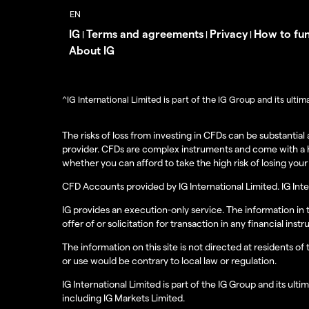
IG
Terms and agreements
Privacy
How to fu
|
|
|
About IG
^IG International Limited is part of the IG Group and its ult
The risks of loss from investing in CFDs can be substantia
provider. CFDs are complex instruments and come with a h
whether you can afford to take the high risk of losing you
CFD Accounts provided by IG International Limited. IG Int
IG provides an execution-only service. The information in
offer of or solicitation for transaction in any financial 
The information on this site is not directed at residents of
or use would be contrary to local law or regulation.
IG International Limited is part of the IG Group and its u
including IG Markets Limited.