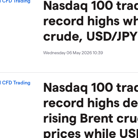
​​​Nasdaq 100 tra
record highs wh
crude, USD/JPY
Wednesday 06 May 2026 10:39
Nasdaq 100 trad
record highs de
rising Brent cr
prices while US