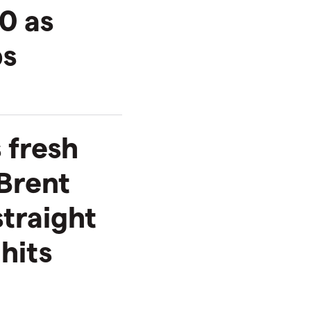
0 as
ps
 fresh
Brent
straight
hits