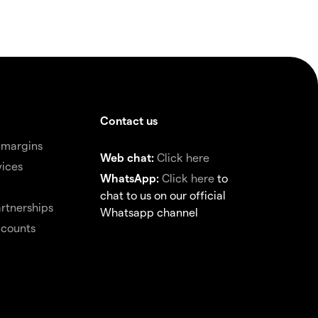
Contact us
 margins
Web chat:
Click here
vices
WhatsApp:
Click here
to
chat to us on our official
rtnerships
Whatsapp channel
ccounts