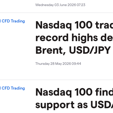
Wednesday 03 June 2026 07:23
Nasdaq 100 trad
record highs de
Brent, USD/JPY 
Thursday 28 May 2026 09:44
Nasdaq 100 fin
support as USD