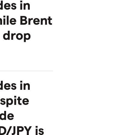
des in
ile Brent
 drop
es in
spite
ude
D/JPY is