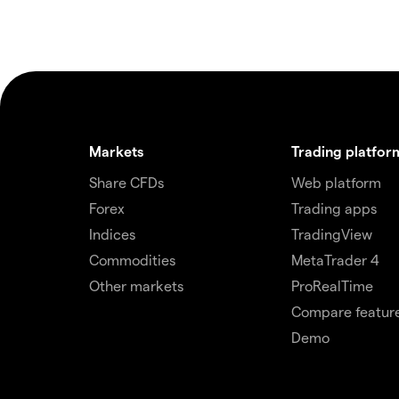
Markets
Trading platfor
Share CFDs
Web platform
Forex
Trading apps
Indices
TradingView
Commodities
MetaTrader 4
Other markets
ProRealTime
Compare featur
Demo