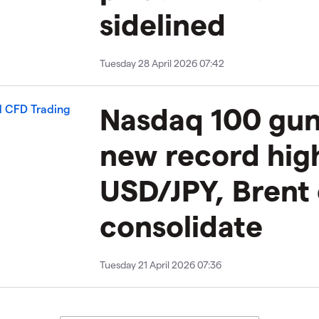
sidelined
Tuesday 28 April 2026 07:42
​​​Nasdaq 100 gu
new record hig
USD/JPY, Brent
consolidate
Tuesday 21 April 2026 07:36