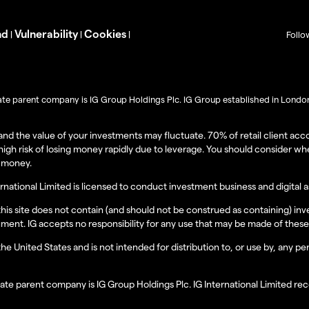
nd
Vulnerability
Cookies
|
|
|
Follo
imate parent company is IG Group Holdings Plc. IG Group established in London 
l and the value of your investments may fluctuate. 70% of retail client 
igh risk of losing money rapidly due to leverage. You should consider w
r money.
ernational Limited is licensed to conduct investment business and digital
 this site does not contain (and should not be construed as containing) 
instrument. IG accepts no responsibility for any use that may be made of t
 the United States and is not intended for distribution to, or use by, any p
ltimate parent company is IG Group Holdings Plc. IG International Limited 