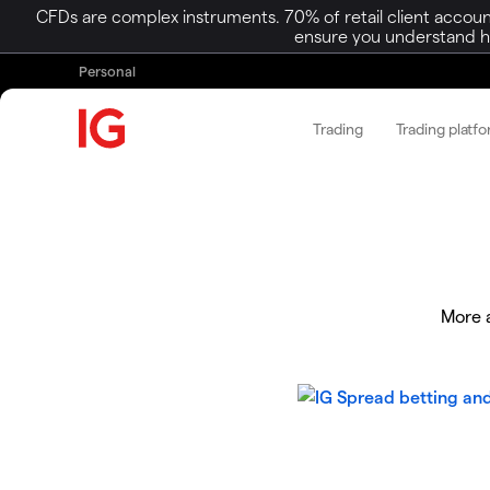
CFDs are complex instruments. 70% of retail client accoun
ensure you understand ho
Personal
Trading
Trading platf
More a