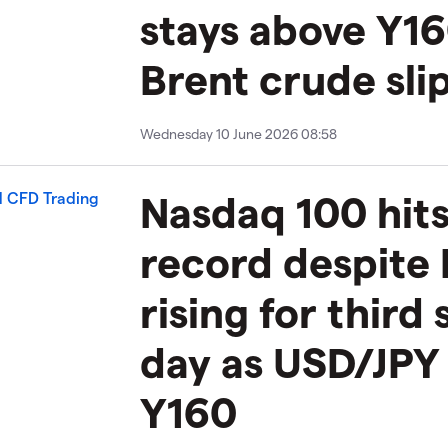
stays above Y16
Brent crude sli
Wednesday 10 June 2026 08:58
Nasdaq 100 hits
record despite 
rising for third 
day as USD/JPY 
Y160