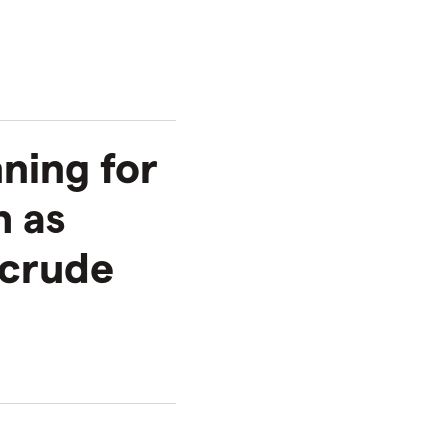
nning for
h as
 crude