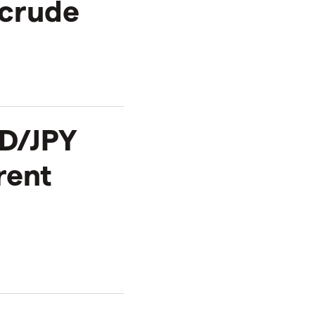
 crude
D/JPY
rent