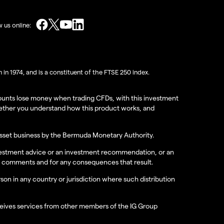
w us online:
in 1974, and is a constituent of the FTSE 250 index.
accounts lose money when trading CFDs, with this investment
hether you understand how this product works, and
 asset business by the Bermuda Monetary Authority.
investment advice or an investment recommendation, or an
hese comments and for any consequences that result.
erson in any country or jurisdiction where such distribution
receives services from other members of the IG Group