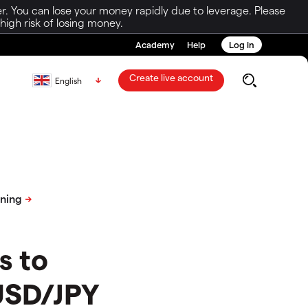
r. You can lose your money rapidly due to leverage. Please
igh risk of losing money.
Academy
Help
Log in
Create live account
English
s to
 USD/JPY