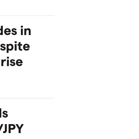
es in
spite
rise
ds
/JPY