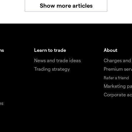
Show more articles
ms
Learn to trade
About
News and trade ideas
Charges and
Trading strategy
Premium ser
Refer a friend
Marketing pa
Corporate a
es