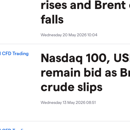
rises and Brent
falls
Wednesday 20 May 2026 10:04
Nasdaq 100, US
remain bid as B
crude slips
Wednesday 13 May 2026 08:51