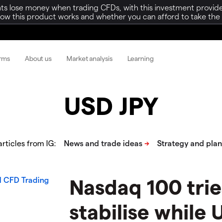
ts lose money when trading CFDs, with this investment provide
w this product works and whether you can afford to take the h
orms
About us
Market analysis
Learning
USD JPY
rticles from IG:
Nasdaq 100 trie
stabilise while