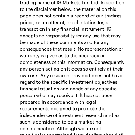
trading name of IG Markets Limited. In addition
to the disclaimer below, the material on this
page does not contain a record of our trading
prices, or an offer of, or solicitation for, a
transaction in any financial instrument. IG
accepts no responsibility for any use that may
be made of these comments and for any
consequences that result. No representation or
warranty is given as to the accuracy or
completeness of this information. Consequently
any person acting on it does so entirely at their
own risk. Any research provided does not have
regard to the specific investment objectives,
financial situation and needs of any specific
person who may receive it. It has not been
prepared in accordance with legal
requirements designed to promote the
independence of investment research and as
such is considered to be a marketing
communication. Although we are not
specifically constrained from dealing ahead of