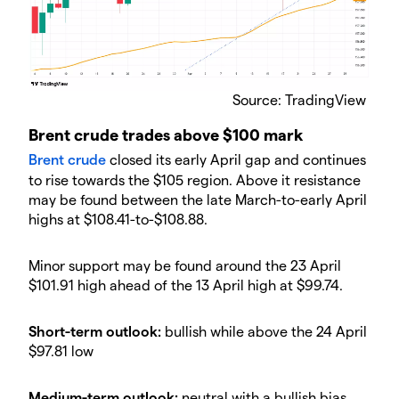
​Source: TradingView
​Brent crude trades above $100 mark
​Brent crude
​ closed its early April gap and continues
to rise towards the $105 region. Above it resistance
may be found between the late March-to-early April
highs at $108.41-to-$108.88.
​Minor support may be found around the 23 April
$101.91 high ahead of the 13 April high at $99.74.
​Short-term outlook:
bullish while above the 24 April
$97.81 low
​Medium-term outlook:
neutral with a bullish bias