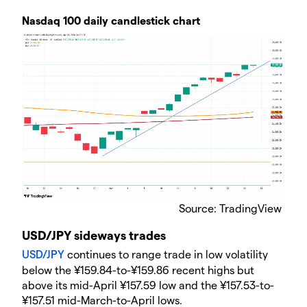
Nasdaq 100 daily candlestick chart
​Source: TradingView
USD/JPY sideways trades
USD/JPY
​ continues to range trade in low volatility
below the ¥159.84-to-¥159.86 recent highs but
above its mid-April ¥157.59 low and the ¥157.53-to-
¥157.51 mid-March-to-April lows.