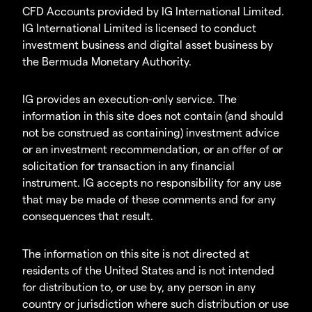
CFD Accounts provided by IG International Limited.
IG International Limited is licensed to conduct
investment business and digital asset business by
the Bermuda Monetary Authority.
IG provides an execution-only service. The
information in this site does not contain (and should
not be construed as containing) investment advice
or an investment recommendation, or an offer of or
solicitation for transaction in any financial
instrument. IG accepts no responsibility for any use
that may be made of these comments and for any
consequences that result.
The information on this site is not directed at
residents of the United States and is not intended
for distribution to, or use by, any person in any
country or jurisdiction where such distribution or use