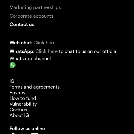
Marketing partnerships
Corporate accounts
Contact us
Web chat:
Click here
WhatsApp:
Click here
to chat to us on our official
Whatsapp channel
IG
Terms and agreements.
Privacy
How to fund
Vulnerability
Cookies
About IG
Follow us online