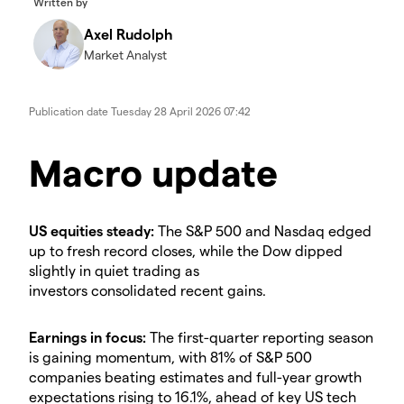
Written by
Axel Rudolph
Market Analyst
Publication date
Tuesday 28 April 2026 07:42
​​​Macro update
​US equities steady:
The S&P 500 and Nasdaq edged
up to fresh record closes, while the Dow dipped
slightly in quiet trading as
investors consolidated recent gains.
​Earnings in focus:
The first-quarter reporting season
is gaining momentum, with 81% of S&P 500
companies beating estimates and full-year growth
expectations rising to 16.1%, ahead of key US tech