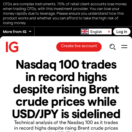
CFDs are complex instruments. 70% of retail client accounts lose money
when trading CFDs, with this investment provider. You can lose your
money rapidly due to leverage. Please ensure you understand how this
product works and whether you can afford to take the high risk of
losing money.
More from IG
Log in
English
Create live account
Nasdaq 100 trades
in record highs
despite rising Brent
crude prices while
USD/JPY is sidelined
Technical analysis of the Nasdaq 100 as it trades
in record highs despite rising Brent crude prices