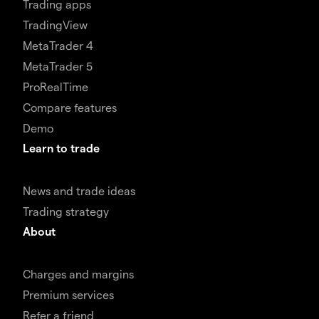
Trading apps
TradingView
MetaTrader 4
MetaTrader 5
ProRealTime
Compare features
Demo
Learn to trade
News and trade ideas
Trading strategy
About
Charges and margins
Premium services
Refer a friend