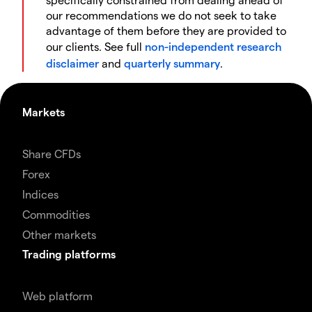
our recommendations we do not seek to take
advantage of them before they are provided to
our clients. See full
non-independent research
disclaimer
and
quarterly summary
.
Markets
Share CFDs
Forex
Indices
Commodities
Other markets
Trading platforms
Web platform