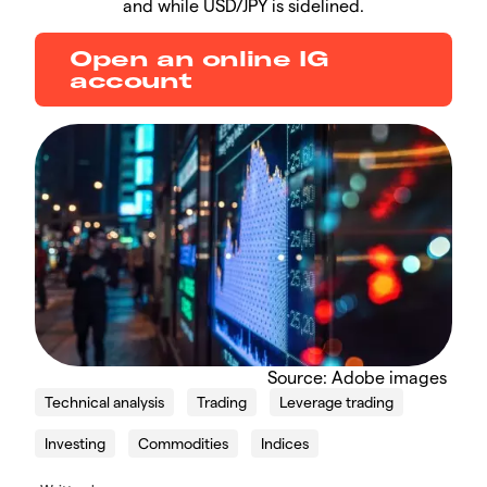
and while USD/JPY is sidelined.
Open an online IG
account
​Source: Adobe images
Technical analysis
Trading
Leverage trading
Investing
Commodities
Indices