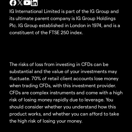
IG International Limited is part of the IG Group and
its ultimate parent company is IG Group Holdings
Plc. IG Group established in London in 1974, and is a
constituent of the FTSE 250 index.
The risks of loss from investing in CFDs can be
substantial and the value of your investments may
fluctuate. 70% of retail client accounts lose money
when trading CFDs, with this investment provider.
CFDs are complex instruments and come with a high
risk of losing money rapidly due to leverage. You
should consider whether you understand how this
product works, and whether you can afford to take
the high risk of losing your money.