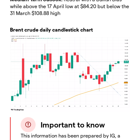
while above the 17 April low at $84.20 but below the
31 March $108.88 high
Brent crude daily candlestick chart
Important to know
This information has been prepared by IG, a