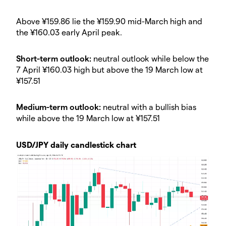
​Above ¥159.86 lie the ¥159.90 mid-March high and
the ¥160.03 early April peak.
​Short-term outlook:
neutral outlook while below the
7 April ¥160.03 high but above the 19 March low at
¥157.51
​Medium-term outlook:
neutral with a bullish bias
while above the 19 March low at ¥157.51
USD/JPY daily candlestick chart