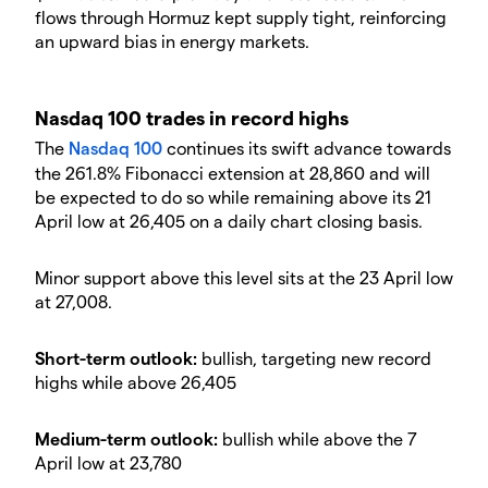
flows through Hormuz kept supply tight, reinforcing
an upward bias in energy markets.
​Nasdaq 100 trades in record highs
​The
Nasdaq 100
continues its swift advance towards
the 261.8% Fibonacci extension at 28,860 and will
be expected to do so while remaining above its 21
April low at 26,405 on a daily chart closing basis.
​Minor support above this level sits at the 23 April low
at 27,008.
​Short-term outlook:
bullish, targeting new record
highs while above 26,405
​Medium-term outlook:
bullish while above the 7
April low at 23,780