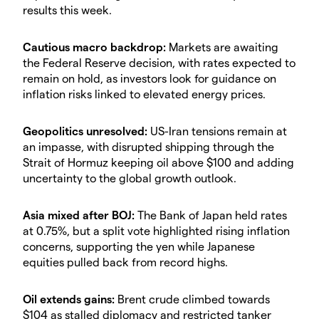
results this week.
​Cautious macro backdrop:
Markets are awaiting
the Federal Reserve decision, with rates expected to
remain on hold, as investors look for guidance on
inflation risks linked to elevated energy prices.
​Geopolitics unresolved:
US-Iran tensions remain at
an impasse, with disrupted shipping through the
Strait of Hormuz keeping oil above $100 and adding
uncertainty to the global growth outlook.
​Asia mixed after BOJ:
The Bank of Japan held rates
at 0.75%, but a split vote highlighted rising inflation
concerns, supporting the yen while Japanese
equities pulled back from record highs.
​Oil extends gains:
Brent crude climbed towards
$104 as stalled diplomacy and restricted tanker