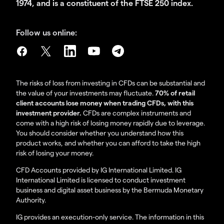
1974, and is a constituent of the FTSE 250 index.
Follow us online:
The risks of loss from investing in CFDs can be substantial and
the value of your investments may fluctuate.
70% of retail
client accounts lose money when trading CFDs, with this
investment provider.
CFDs are complex instruments and
come with a high risk of losing money rapidly due to leverage.
You should consider whether you understand how this
product works, and whether you can afford to take the high
risk of losing your money.
CFD Accounts provided by IG International Limited. IG
International Limited is licensed to conduct investment
business and digital asset business by the Bermuda Monetary
Authority.
IG provides an execution-only service. The information in this