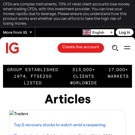
CFDs are complex instruments. 70% of retail client accounts lose money
when trading CFDs, with this investment provider. You can lose your
money rapidly due to leverage. Please ensure you understand how this
product works and whether you can afford to take the high risk of
losing money.
More from IG
Log in
English
Create live account
GROUP ESTABLISHED
313,000+
17,000+
1974, FTSE250
CLIENTS
MARKETS
LISTED
WORLDWIDE
Articles
Top 5 recovery stocks to watch amid a reopening