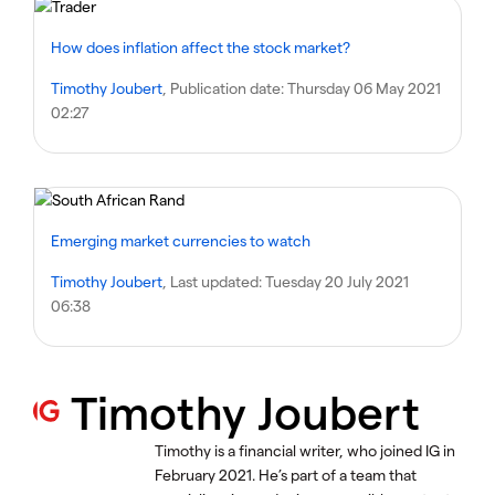
How does inflation affect the stock market?
Timothy Joubert
, Publication date:
Thursday 06 May 2021
02:27
Emerging market currencies to watch
Timothy Joubert
, Last updated:
Tuesday 20 July 2021
06:38
Timothy Joubert
Timothy is a financial writer, who joined IG in
February 2021. He’s part of a team that