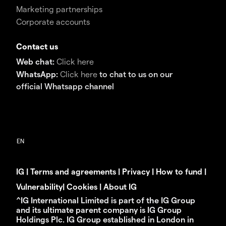
Marketing partnerships
Corporate accounts
Contact us
Web chat:
Click here
WhatsApp:
Click here
to chat to us on our
official Whatsapp channel
IG
|
Terms and agreements
|
Privacy
|
How to fund
|
Vulnerability
|
Cookies
|
About IG
^IG International Limited is part of the IG Group
and its ultimate parent company is IG Group
Holdings Plc. IG Group established in London in