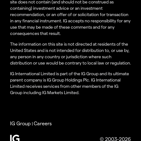
site does not contain (and should not be construed as
containing) investment advice or an investment
recommendation, or an offer of or solicitation for transaction
in any financial instrument. IG accepts no responsibility for any
use that may be made of these comments and for any
consequences that result.
The information on this site is not directed at residents of the
United States and is not intended for distribution to, or use by,
any person in any country or jurisdiction where such
distribution or use would be contrary to local law or regulation.
IG International Limited is part of the IG Group and its ultimate
parent company is IG Group Holdings Plc. IG International
Limited receives services from other members of the IG
Group including IG Markets Limited.
IG Group
Careers
|
© 2003-2026