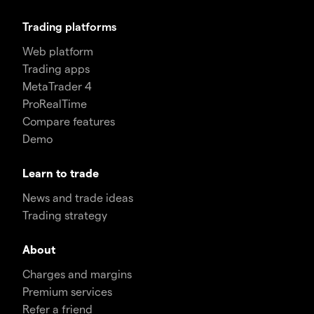
Trading platforms
Web platform
Trading apps
MetaTrader 4
ProRealTime
Compare features
Demo
Learn to trade
News and trade ideas
Trading strategy
About
Charges and margins
Premium services
Refer a friend