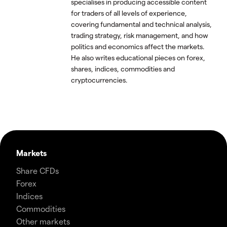
specialises in producing accessible content
for traders of all levels of experience,
covering fundamental and technical analysis,
trading strategy, risk management, and how
politics and economics affect the markets.
He also writes educational pieces on forex,
shares, indices, commodities and
cryptocurrencies.
Markets
Share CFDs
Forex
Indices
Commodities
Other markets