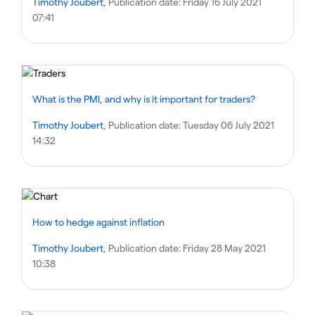
Timothy Joubert
, Publication date:
Friday 16 July 2021
07:41
What is the PMI, and why is it important for traders?
Timothy Joubert
, Publication date:
Tuesday 06 July 2021
14:32
How to hedge against inflation
Timothy Joubert
, Publication date:
Friday 28 May 2021
10:38