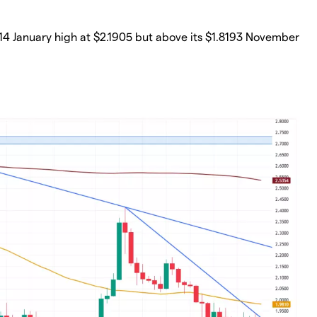
 14 January high at $2.1905 but above its $1.8193 November