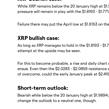
​While XRP remains below the 20 January high at $1
pressure will remain in play with the $1.8193 - $1.7
​Failure there may put the April low at $1.6153 on th
​XRP bullish case:
​As long as XRP manages to hold in the $1.8193 - $1.
attempt at the upside may be seen.
​For this to become probable, a rise and daily char
ensue. Even then the $2.0283 - $2.0859 resistance 
of overcome, could the early January peak at $2.415
​Short-term outlook:
Bearish while below the 20 January high at $1.9894;
change the outlook to a neutral one, though.