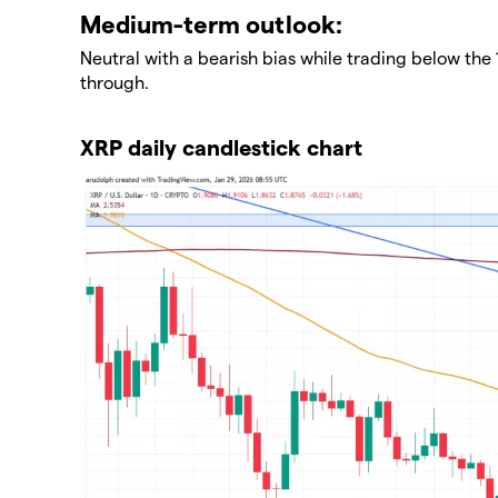
​Medium-term outlook:
Neutral with a bearish bias while trading below the
through.
XRP daily candlestick chart