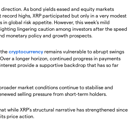
m direction. As bond yields eased and equity markets
hit record highs, XRP participated but only in a very modest
ts in global risk appetite. However, this week's mild
lighting lingering caution among investors after the speed
und monetary policy and growth prospects.
t the
cryptocurrency
remains vulnerable to abrupt swings
 Over a longer horizon, continued progress in payments
interest provide a supportive backdrop that has so far
broader market conditions continue to stabilise and
enewed selling pressure from short-term holders.
hat while XRP’s structural narrative has strengthened since
its price action.