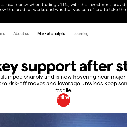
ts lose money when trading CFDs, with this investment provide
w this product works and whether you can afford to take the h
rms
About us
Market analysis
Learning
ey support after st
s slumped sharply and is now hovering near major
ro risk-off moves and leverage unwinds keep se
fragile.​