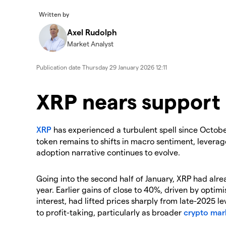
Written by
Axel Rudolph
Market Analyst
Publication date
Thursday 29 January 2026 12:11
​​​XRP nears support
​XRP
has experienced a turbulent spell since October
token remains to shifts in macro sentiment, leverage
adoption narrative continues to evolve.
​Going into the second half of January, XRP had alr
year. Earlier gains of close to 40%, driven by optim
interest, had lifted prices sharply from late-2025 le
to profit-taking, particularly as broader
crypto mar