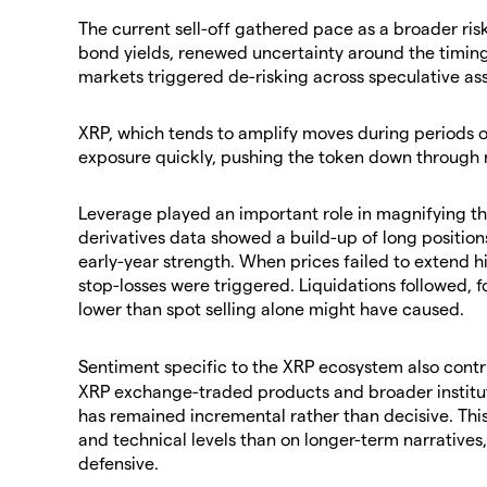
​The current sell-off gathered pace as a broader ris
bond yields, renewed uncertainty around the timing
markets triggered de-risking across speculative ass
​XRP, which tends to amplify moves during periods 
exposure quickly, pushing the token down through n
​Leverage played an important role in magnifying the
derivatives data showed a build-up of long positions
early-year strength. When prices failed to extend h
stop-losses were triggered. Liquidations followed, 
lower than spot selling alone might have caused.
​Sentiment specific to the XRP ecosystem also cont
XRP exchange-traded products and broader institut
has remained incremental rather than decisive. Thi
and technical levels than on longer-term narrative
defensive.