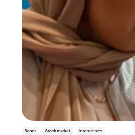
Bonds
Stock market
Interest rate