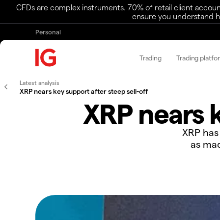
CFDs are complex instruments. 70% of retail client accoun
ensure you understand ho
Personal
Trading
Trading platfo
Latest analysis
XRP nears key support after steep sell-off
XRP nears k
​​XRP ha
as mac