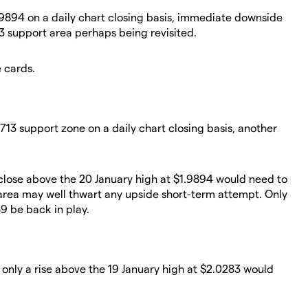
.9894 on a daily chart closing basis, immediate downside
713 support area perhaps being revisited.
e cards.
7713 support zone on a daily chart closing basis, another
t close above the 20 January high at $1.9894 would need to
area may well thwart any upside short-term attempt. Only
9 be back in play.
 only a rise above the 19 January high at $2.0283 would