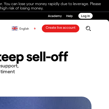
r. You can lose your money rapidly due to leverage. Please
igh risk of losing money.
Academy
Help
Log in
Create live account
English
eep sell-off
 support,
ntiment