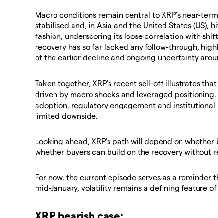
​Macro conditions remain central to XRP’s near-ter
stabilised and, in Asia and the United States (US), 
fashion, underscoring its loose correlation with shif
recovery has so far lacked any follow-through, high
of the earlier decline and ongoing uncertainty aro
​Taken together, XRP’s recent sell-off illustrates tha
driven by macro shocks and leveraged positioning.
adoption, regulatory engagement and institutional 
limited downside.
​Looking ahead, XRP’s path will depend on whether 
whether buyers can build on the recovery without r
​For now, the current episode serves as a reminder t
mid-January, volatility remains a defining feature of 
​XRP bearish case: