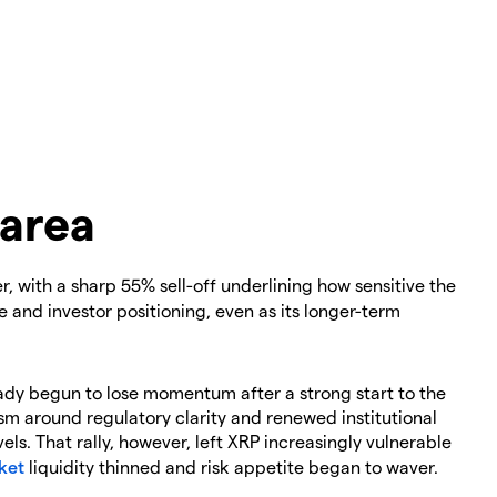
 area
, with a sharp 55% sell-off underlining how sensitive the
 and investor positioning, even as its longer-term
eady begun to lose momentum after a strong start to the
ism around regulatory clarity and renewed institutional
vels. That rally, however, left XRP increasingly vulnerable
ket
liquidity thinned and risk appetite began to waver.