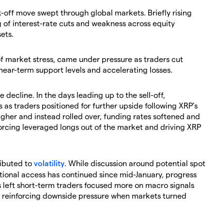
k-off move swept through global markets. Briefly rising
 of interest-rate cuts and weakness across equity
ets.
of market stress, came under pressure as traders cut
ear-term support levels and accelerating losses.
 decline. In the days leading up to the sell-off,
 as traders positioned for further upside following XRP’s
igher and instead rolled over, funding rates softened and
forcing leveraged longs out of the market and driving XRP
ributed to
volatility
. While discussion around potential spot
ional access has continued since mid-January, progress
s left short-term traders focused more on macro signals
s, reinforcing downside pressure when markets turned