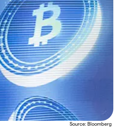
Source: Bloomberg