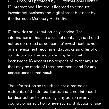
CFD Accounts provided by IG International Limited.
IG International Limited is licensed to conduct
investment business and digital asset business by
the Bermuda Monetary Authority.
IG provides an execution-only service. The
information in this site does not contain (and should
not be construed as containing) investment advice
or an investment recommendation, or an offer of or
solicitation for transaction in any financial
instrument. IG accepts no responsibility for any use
that may be made of these comments and for any
consequences that result.
The information on this site is not directed at
residents of the United States and is not intended
for distribution to, or use by, any person in any
country or jurisdiction where such distribution or use
would be contrary to local law or regulation.