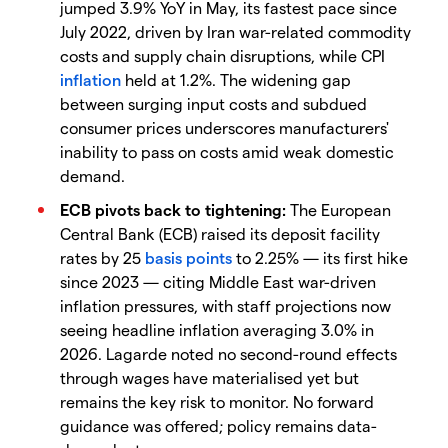
jumped 3.9% YoY in May, its fastest pace since
July 2022, driven by Iran war-related commodity
costs and supply chain disruptions, while CPI
inflation
held at 1.2%. The widening gap
between surging input costs and subdued
consumer prices underscores manufacturers'
inability to pass on costs amid weak domestic
demand.
ECB pivots back to tightening:
The European
Central Bank (ECB) raised its deposit facility
rates by 25
basis points
to 2.25% — its first hike
since 2023 — citing Middle East war-driven
inflation pressures, with staff projections now
seeing headline inflation averaging 3.0% in
2026. Lagarde noted no second-round effects
through wages have materialised yet but
remains the key risk to monitor. No forward
guidance was offered; policy remains data-