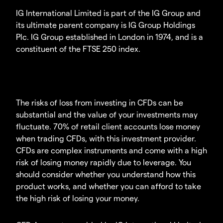
IG International Limited is part of the IG Group and
its ultimate parent company is IG Group Holdings
Plc. IG Group established in London in 1974, and is a
constituent of the FTSE 250 index.
The risks of loss from investing in CFDs can be
substantial and the value of your investments may
fluctuate. 70% of retail client accounts lose money
when trading CFDs, with this investment provider.
CFDs are complex instruments and come with a high
risk of losing money rapidly due to leverage. You
should consider whether you understand how this
product works, and whether you can afford to take
the high risk of losing your money.