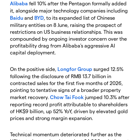
Alibaba
fell 10% after the Pentagon formally added
it, alongside major technology companies including
Baidu
and
BYD
, to its expanded list of Chinese
military entities on 8 June, raising the prospect of
restrictions on US business relationships. This was
compounded by ongoing investor concern over the
profitability drag from Alibaba's aggressive AI
capital deployment.
On the positive side,
Longfor Group
surged 12.5%
following the disclosure of RMB 13.7 billion in
contracted sales for the first five months of 2026,
pointing to tentative signs of a broader property
market recovery.
Chow Tai Fook
jumped 10.3% after
reporting record profit attributable to shareholders
of HK$9 billion, up 52% YoY, driven by elevated gold
prices and strong margin expansion.
Technical momentum deteriorated further as the