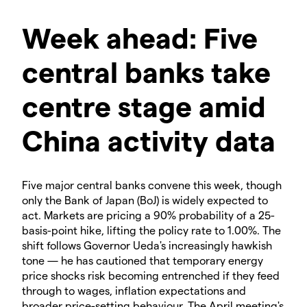
Week ahead: Five
central banks take
centre stage amid
China activity data
Five major central banks convene this week, though
only the Bank of Japan (BoJ) is widely expected to
act. Markets are pricing a 90% probability of a 25-
basis-point hike, lifting the policy rate to 1.00%. The
shift follows Governor Ueda's increasingly hawkish
tone — he has cautioned that temporary energy
price shocks risk becoming entrenched if they feed
through to wages, inflation expectations and
broader price-setting behaviour. The April meeting's