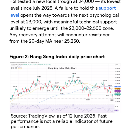
HSI tested a new local trough at 24,000 — its lowest
level since July 2025. A failure to hold this
support
level
opens the way towards the next psychological
level at 23,000, with meaningful technical support
unlikely to emerge until the 22,000–22,500 zone.
Any recovery attempt will encounter resistance
from the 20-day MA near 25,250.
Figure 2: Hang Seng Index daily price chart
Source: TradingView, as of 12 June 2026. Past
performance is not a reliable indicator of future
performance.