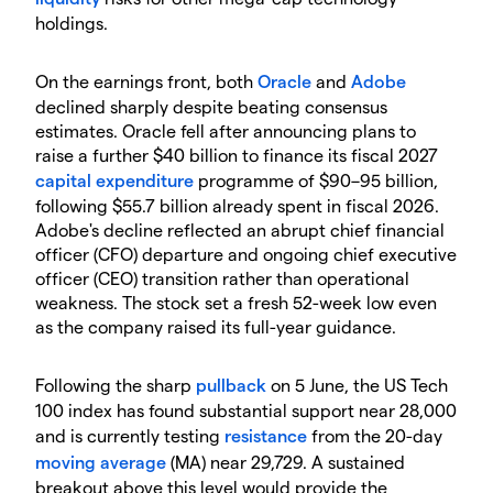
holdings.
On the earnings front, both
Oracle
and
Adobe
declined sharply despite beating consensus
estimates. Oracle fell after announcing plans to
raise a further $40 billion to finance its fiscal 2027
capital expenditure
programme of $90–95 billion,
following $55.7 billion already spent in fiscal 2026.
Adobe's decline reflected an abrupt chief financial
officer (CFO) departure and ongoing chief executive
officer (CEO) transition rather than operational
weakness. The stock set a fresh 52-week low even
as the company raised its full-year guidance.
Following the sharp
pullback
on 5 June, the US Tech
100 index has found substantial support near 28,000
and is currently testing
resistance
from the 20-day
moving average
(MA) near 29,729. A sustained
breakout above this level would provide the