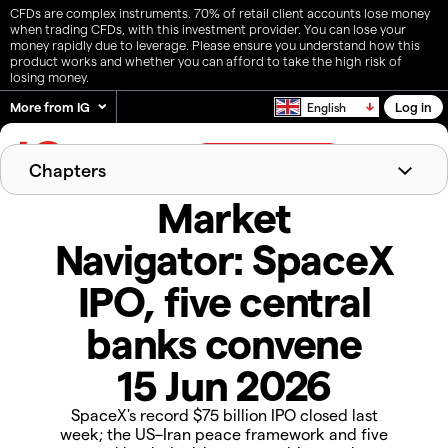
CFDs are complex instruments. 70% of retail client accounts lose money
when trading CFDs, with this investment provider. You can lose your
money rapidly due to leverage. Please ensure you understand how this
product works and whether you can afford to take the high risk of
losing money.
More from IG
Log in
English
Create live account
Chapters
Market
Last week's recap
Markets in focus
The week ahead
Navigator: SpaceX
IPO, five central
banks convene
15 Jun 2026
SpaceX's record $75 billion IPO closed last
week; the US–Iran peace framework and five