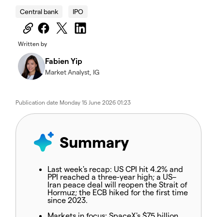
Central bank
IPO
Written by
Fabien Yip
Market Analyst, IG
Publication date
Monday 15 June 2026 01:23
Summary
Last week's recap:
US CPI hit 4.2% and
PPI reached a three-year high; a US–
Iran peace deal will reopen the Strait of
Hormuz; the ECB hiked for the first time
since 2023.
Markets in focus:
SpaceX's $75 billion