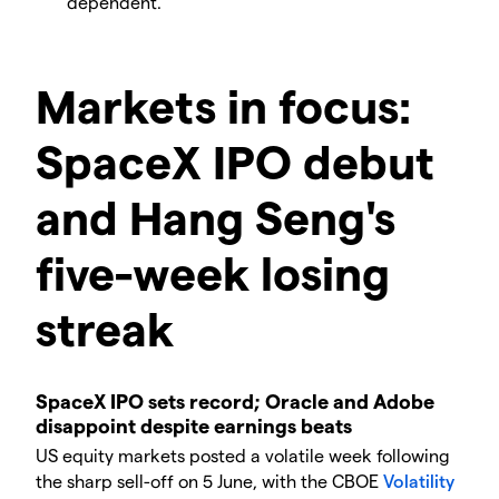
dependent.
Markets in focus:
SpaceX IPO debut
and Hang Seng's
five-week losing
streak
SpaceX IPO sets record; Oracle and Adobe
disappoint despite earnings beats
US equity markets posted a volatile week following
the sharp sell-off on 5 June, with the CBOE
Volatility