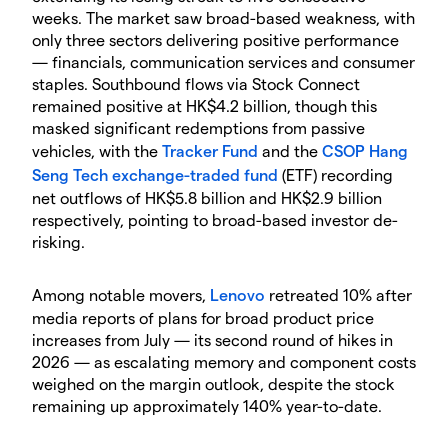
weeks. The market saw broad-based weakness, with
only three sectors delivering positive performance
— financials, communication services and consumer
staples. Southbound flows via Stock Connect
remained positive at HK$4.2 billion, though this
masked significant redemptions from passive
vehicles, with the
Tracker Fund
and the
CSOP Hang
Seng Tech
exchange-traded fund
(ETF) recording
net outflows of HK$5.8 billion and HK$2.9 billion
respectively, pointing to broad-based investor de-
risking.
Among notable movers,
Lenovo
retreated 10% after
media reports of plans for broad product price
increases from July — its second round of hikes in
2026 — as escalating memory and component costs
weighed on the margin outlook, despite the stock
remaining up approximately 140% year-to-date.