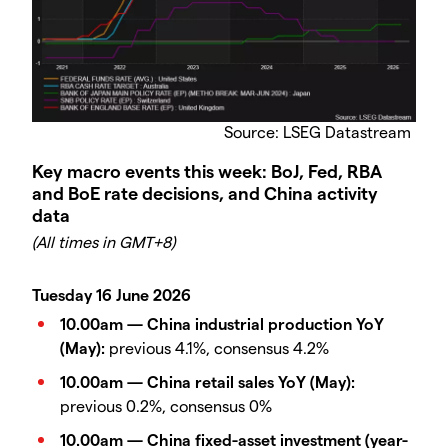
Source: LSEG Datastream
Key macro events this week: BoJ, Fed, RBA
and BoE rate decisions, and China activity
data
(All times in GMT+8)
Tuesday 16 June 2026
10.00am — China industrial production YoY
(May):
previous 4.1%, consensus 4.2%
10.00am — China retail sales YoY (May):
previous 0.2%, consensus 0%
10.00am — China fixed-asset investment (year-