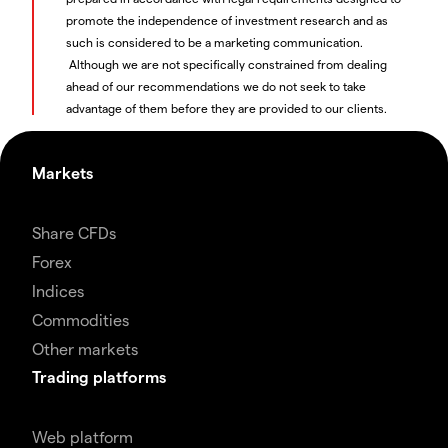
promote the independence of investment research and as
such is considered to be a marketing communication.
Although we are not specifically constrained from dealing
ahead of our recommendations we do not seek to take
advantage of them before they are provided to our clients.
Markets
Share CFDs
Forex
Indices
Commodities
Other markets
Trading platforms
Web platform