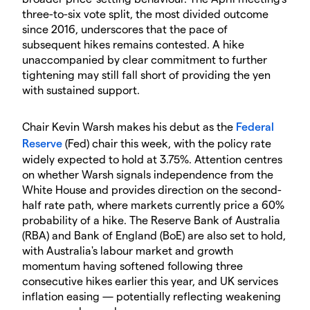
three-to-six vote split, the most divided outcome
since 2016, underscores that the pace of
subsequent hikes remains contested. A hike
unaccompanied by clear commitment to further
tightening may still fall short of providing the yen
with sustained support.
Chair Kevin Warsh makes his debut as the
Federal
Reserve
(Fed) chair this week, with the policy rate
widely expected to hold at 3.75%. Attention centres
on whether Warsh signals independence from the
White House and provides direction on the second-
half rate path, where markets currently price a 60%
probability of a hike. The Reserve Bank of Australia
(RBA) and Bank of England (BoE) are also set to hold,
with Australia's labour market and growth
momentum having softened following three
consecutive hikes earlier this year, and UK services
inflation easing — potentially reflecting weakening