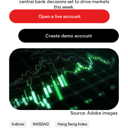
central bank decisions set to drive markets
this week.
Source: Adobe images
Indices
NASDAQ
Hang Seng Index