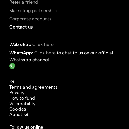
Refer a friend
Marketing partnerships
Corporate accounts
Contact us
Web chat:
Click here
WhatsApp:
Click here
to chat to us on our official
Whatsapp channel
IG
Terms and agreements.
Privacy
How to fund
Vulnerability
Cookies
About IG
Follow us online