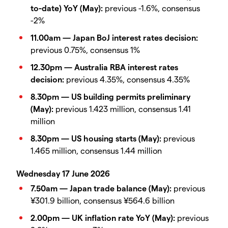
to-date) YoY (May):
previous -1.6%, consensus
-2%
11.00am — Japan BoJ interest rates decision:
previous 0.75%, consensus 1%
12.30pm — Australia RBA interest rates
decision:
previous 4.35%, consensus 4.35%
8.30pm — US building permits preliminary
(May):
previous 1.423 million, consensus 1.41
million
8.30pm — US housing starts (May):
previous
1.465 million, consensus 1.44 million
Wednesday 17 June 2026
7.50am — Japan trade balance (May):
previous
¥301.9 billion, consensus ¥564.6 billion
2.00pm — UK inflation rate YoY (May):
previous