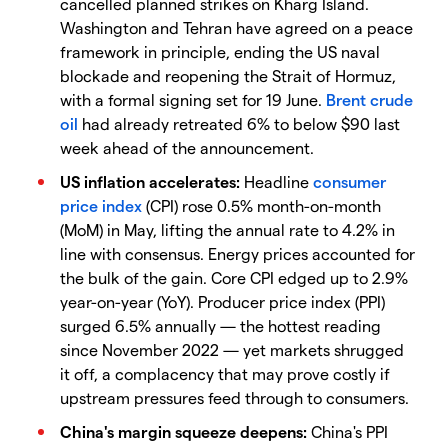
cancelled planned strikes on Kharg Island.
Washington and Tehran have agreed on a peace
framework in principle, ending the US naval
blockade and reopening the Strait of Hormuz,
with a formal signing set for 19 June.
Brent crude
oil
had already retreated 6% to below $90 last
week ahead of the announcement.
US inflation accelerates:
Headline
consumer
price index
(CPI) rose 0.5% month-on-month
(MoM) in May, lifting the annual rate to 4.2% in
line with consensus. Energy prices accounted for
the bulk of the gain. Core CPI edged up to 2.9%
year-on-year (YoY). Producer price index (PPI)
surged 6.5% annually — the hottest reading
since November 2022 — yet markets shrugged
it off, a complacency that may prove costly if
upstream pressures feed through to consumers.
China's margin squeeze deepens:
China's PPI