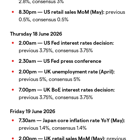
2.8%, consensus 3%
8.30pm — US retail sales MoM (May):
previous
0.5%, consensus 0.5%
Thursday 18 June 2026
2.00am — US Fed interest rates decision:
previous 3.75%, consensus 3.75%
2.30am — US Fed press conference
2.00pm — UK unemployment rate (April):
previous 5%, consensus 5%
7.00pm — UK BoE interest rates decision:
previous 3.75%, consensus 3.75%
Friday 19 June 2026
7.30am — Japan core inflation rate YoY (May):
previous 1.4%, consensus 1.4%
2.00pm — UK retail sales MoM (May):
previous