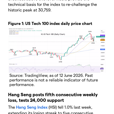
technical basis for the index to re-challenge the
historic peak at 30,759.
Figure 1: US Tech 100 index daily price chart
Source: TradingView, as of 12 June 2026. Past
performance is not a reliable indicator of future
performance.
Hang Seng posts fifth consecutive weekly
loss, tests 24,000 support
The
Hang Seng Index
(HSI) fell 1.0% last week,
extending its losing streak to five consecutive