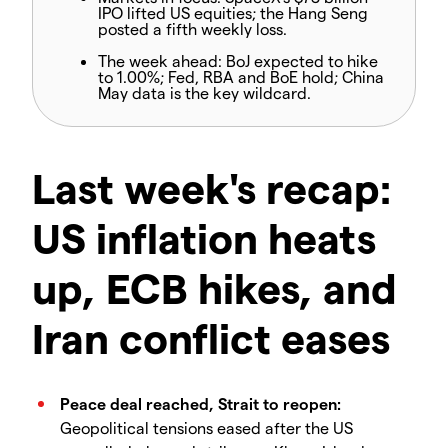
IPO lifted US equities; the Hang Seng
posted a fifth weekly loss.
The week ahead:
BoJ expected to hike
to 1.00%; Fed, RBA and BoE hold; China
May data is the key wildcard.
Last week's recap:
US inflation heats
up, ECB hikes, and
Iran conflict eases
Peace deal reached, Strait to reopen:
Geopolitical tensions eased after the US