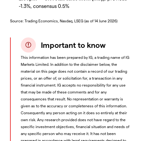
-1.3%, consensus 0.5%
Source: Trading Economics, Nasdaq, LSEG (as of 14 June 2026)
Important to know
This information has been prepared by IG, a trading name of IG
Markets Limited. In addition to the disclaimer below, the
material on this page does not contain a record of our trading
prices, or an offer of, or solicitation for, a transaction in any
financial instrument. IG accepts no responsibility for any use
that may be made of these comments and for any
consequences that result. No representation or warranty is
given as to the accuracy or completeness of this information.
Consequently any person acting on it does so entirely at their
own risk. Any research provided does not have regard to the
specific investment objectives, financial situation and needs of
any specific person who may receive it. It has not been
prepared in accordance with legal requirements designed to