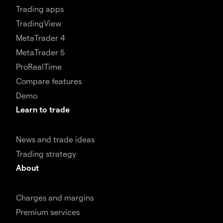
Trading apps
TradingView
MetaTrader 4
MetaTrader 5
ProRealTime
Compare features
Demo
Learn to trade
News and trade ideas
Trading strategy
About
Charges and margins
Premium services