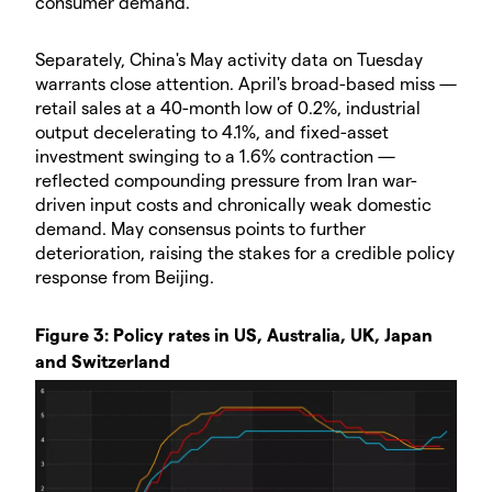
consumer demand.
Separately, China's May activity data on Tuesday
warrants close attention. April's broad-based miss —
retail sales at a 40-month low of 0.2%, industrial
output decelerating to 4.1%, and fixed-asset
investment swinging to a 1.6% contraction —
reflected compounding pressure from Iran war-
driven input costs and chronically weak domestic
demand. May consensus points to further
deterioration, raising the stakes for a credible policy
response from Beijing.
Figure 3: Policy rates in US, Australia, UK, Japan
and Switzerland