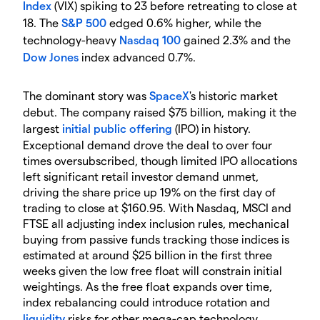
Index
(VIX) spiking to 23 before retreating to close at
18. The
S&P 500
edged 0.6% higher, while the
technology-heavy
Nasdaq 100
gained 2.3% and the
Dow Jones
index advanced 0.7%.
The dominant story was
SpaceX
's historic market
debut. The company raised $75 billion, making it the
largest
initial public offering
(IPO) in history.
Exceptional demand drove the deal to over four
times oversubscribed, though limited IPO allocations
left significant retail investor demand unmet,
driving the share price up 19% on the first day of
trading to close at $160.95. With Nasdaq, MSCI and
FTSE all adjusting index inclusion rules, mechanical
buying from passive funds tracking those indices is
estimated at around $25 billion in the first three
weeks given the low free float will constrain initial
weightings. As the free float expands over time,
index rebalancing could introduce rotation and
liquidity
risks for other mega-cap technology