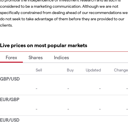
considered to be a marketing communication. Although we are not
specifically constrained from dealing ahead of our recommendations we
do not seek to take advantage of them before they are provided to our
clients.
Live prices on most popular markets
Forex
Shares
Indices