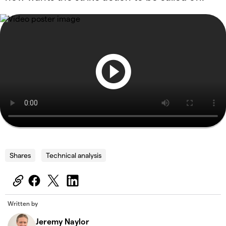
Shares
Technical analysis
Written by
Jeremy Naylor