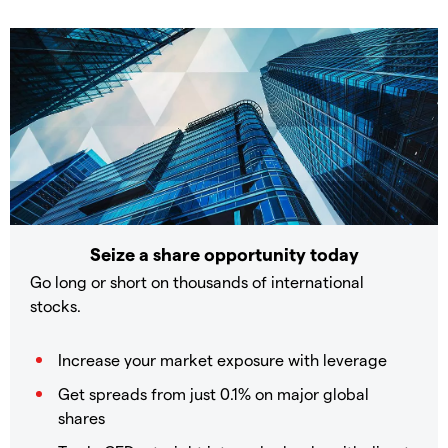
Seize a share opportunity today
Go long or short on thousands of international
stocks.
Increase your market exposure with leverage
Get spreads from just 0.1% on major global
shares