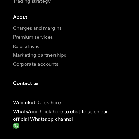
Trading strategy
About
Charges and margins
Premium services
Refer a friend
Marketing partnerships
Corporate accounts
Contact us
Web chat:
Click here
WhatsApp:
Click here
to chat to us on our
official Whatsapp channel