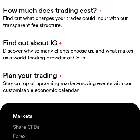
Find out what charges your trades could incur with our
transparent fee structure.
Discover why so many clients choose us, and what makes
us a world-leading provider of CFDs.
Stay on top of upcoming market-moving events with our
customisable economic calendar.
Markets
Share CFDs
Forex