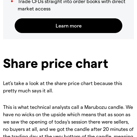
Trade CFDs straight into order books with direct
market access
Share price chart
Let's take a look at the share price chart because this
pretty much says it all.
This is what technical analysts call a Marubozu candle. We
have no wicks on the upside which means that as soon as
we saw the opening of today's session there were sellers,
no buyers at all, and we got the candle after 20 minutes of
the trading day at the very bottom of the candle, meaning