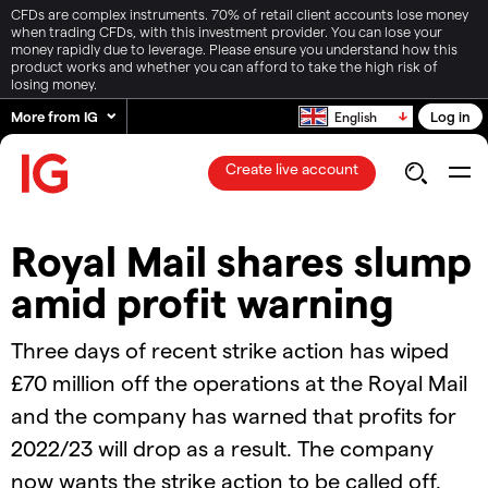
CFDs are complex instruments. 70% of retail client accounts lose money
when trading CFDs, with this investment provider. You can lose your
money rapidly due to leverage. Please ensure you understand how this
product works and whether you can afford to take the high risk of
losing money.
More from IG
Log in
English
Create live account
Royal Mail shares slump
amid profit warning
Three days of recent strike action has wiped
£70 million off the operations at the Royal Mail
and the company has warned that profits for
2022/23 will drop as a result. The company
now wants the strike action to be called off.