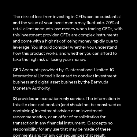
The risks of loss from investing in CFDs can be substantial
and the value of your investments may fluctuate. 70% of
retail client accounts lose money when trading CFDs, with
this investment provider. CFDs are complex instruments
and come with a high risk of losing money rapidly due to
leverage. You should consider whether you understand
how this product works, and whether you can afford to
take the high risk of losing your money.
CFD Accounts provided by IG International Limited. IG
International Limited is licensed to conduct investment
business and digital asset business by the Bermuda
Monetary Authority.
IG provides an execution-only service. The information in
this site does not contain (and should not be construed as
containing) investment advice or an investment
recommendation, or an offer of or solicitation for
transaction in any financial instrument. IG accepts no
responsibility for any use that may be made of these
comments and for any consequences that result.