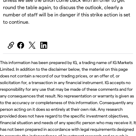
round the table again, to discuss the outlook, clearly a
number of staff will be in danger if this strike action is set
to continue.
This information has been prepared by IG, a trading name of IG Markets
Limited. In addition to the disclaimer below, the material on this page
does not contain a record of our trading prices, or an offer of, or
solicitation for, a transaction in any financial instrument. IG accepts no
responsibility for any use that may be made of these comments and for
any consequences that result. No representation or warranty is given as
to the accuracy or completeness of this information. Consequently any
person acting on it does so entirely at their own risk. Any research
provided does not have regard to the specific investment objectives,
financial situation and needs of any specific person who may receive it. It
has not been prepared in accordance with legal requirements designed
to promote the independence of investment research and as such is