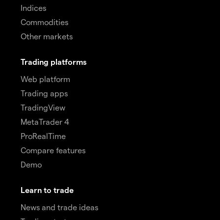
Indices
Commodities
Other markets
Trading platforms
Web platform
Trading apps
TradingView
MetaTrader 4
ProRealTime
Compare features
Demo
Learn to trade
News and trade ideas