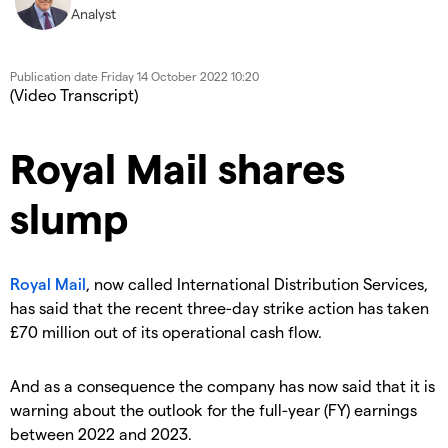
Analyst
Publication date
Friday 14 October 2022 10:20
(Video Transcript)
Royal Mail shares
slump
Royal Mail
, now called International Distribution Services,
has said that the recent three-day strike action has taken
£70 million out of its operational cash flow.
And as a consequence the company has now said that it is
warning about the outlook for the full-year (FY) earnings
between 2022 and 2023.