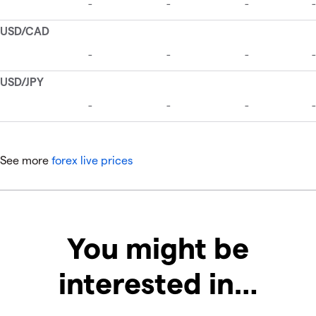
See more
forex live prices
You might be
interested in…