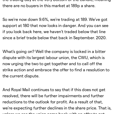
there are no buyers in this market at 189p a share.
So we're now down 9.6%, we're trading at 189. We've got
support at 180 that now looks in danger. And you can see
if you look back here, we haven't traded below that line
since a brief trade below that back in September. 2020.
What's going on? Well the company is locked in a bitter
dispute with its largest labour union, the CWU, which is
now urging the two to get together and to call off the
strike action and embrace the offer to find a resolution to
the current dispute.
And Royal Mail continues to say that if this does not get
resolved, there will be further impairments and further
reductions to the outlook for profit. As a result of that,
we're expecting further declines in the share price. That is,
unless we see the union come back with an offer to get