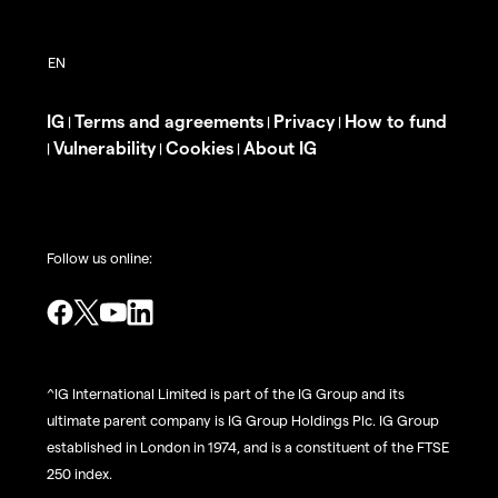
IG
Terms and agreements
Privacy
How to fund
|
|
|
Vulnerability
Cookies
About IG
|
|
|
Follow us online:
^IG International Limited is part of the IG Group and its
ultimate parent company is IG Group Holdings Plc. IG Group
established in London in 1974, and is a constituent of the FTSE
250 index.