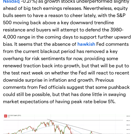
Nasdaq
-0.27%) as growth stocks underperformed slightly
ahead of big tech earnings releases. Nevertheless, equity
bulls seem to have a reason to cheer lately, with the S&P
500 moving back above a key downward trendline
resistance and buyers will attempt to defend the 3980-
4,000 range in the coming days to support further upward
bias. It seems that the absence of
hawkish
Fed comments
from the current blackout period has removed a key
overhang for risk sentiments for now, providing some
renewed traction back into growth, but that will be put to
the test next week on whether the Fed will react to recent
downside surprise in inflation and growth. Previous
comments from Fed officials suggest that some pushback
could still be possible, but that has done little in swaying
market expectations of having peak rate below 5%.