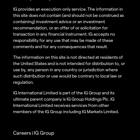
IG provides an execution-only service. The information in
this site does not contain (and should not be construed as
containing) investment advice or an investment
recommendation, or an offer of or solicitation for
transaction in any financial instrument. IG accepts no
responsibility for any use that may be made of these
comments and for any consequences that result.
The information on this site is not directed at residents of
the United States and is not intended for distribution to, or
use by, any person in any country or jurisdiction where
such distribution or use would be contrary to local law or
regulation.
IG International Limited is part of the IG Group and its
ultimate parent company is IG Group Holdings Plc. IG
International Limited receives services from other
members of the IG Group including IG Markets Limited.
Careers
IG Group
|