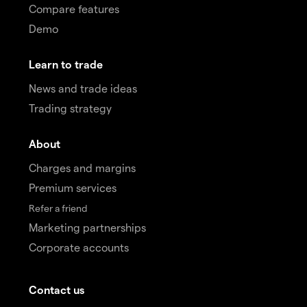
Compare features
Demo
Learn to trade
News and trade ideas
Trading strategy
About
Charges and margins
Premium services
Refer a friend
Marketing partnerships
Corporate accounts
Contact us