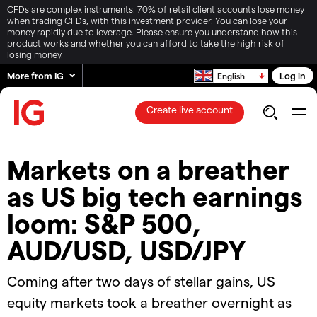
CFDs are complex instruments. 70% of retail client accounts lose money
when trading CFDs, with this investment provider. You can lose your
money rapidly due to leverage. Please ensure you understand how this
product works and whether you can afford to take the high risk of
losing money.
More from IG
Log in
English
Create live account
Markets on a breather
as US big tech earnings
loom: S&P 500,
AUD/USD, USD/JPY
Coming after two days of stellar gains, US
equity markets took a breather overnight as