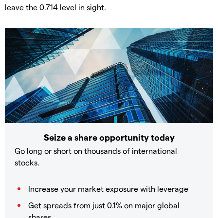
leave the 0.714 level in sight.
Seize a share opportunity today
Go long or short on thousands of international
stocks.
Increase your market exposure with leverage
Get spreads from just 0.1% on major global
shares