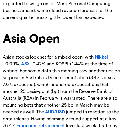
expected to weigh on its ‘More Personal Computing’
business ahead, while cloud revenue forecast for the
current quarter was slightly lower than expected.
Asia Open
Asian stocks look set for a mixed open, with
Nikkei
+0.09%,
ASX
-0.42% and KOSPI +1.44% at the time of
writing. Economic data this morning saw another upside
surprise in Australia’s December inflation (8.4% versus
7.6% expected), which anchored expectations that
another 25 basis-point (bp) from the Reserve Bank of
Australia (RBA) in February is warranted. There are also
mounting bets that another 25 bp in March may be
needed as well. The
AUD/USD
jumped in reaction to the
data release. Having seemingly found support at a key
76.4%
Fibonacci retracement
level last week, that may