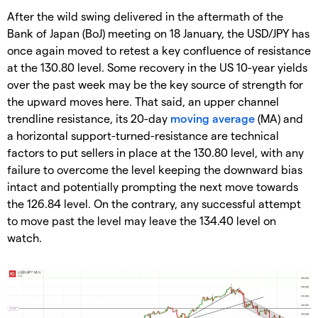
After the wild swing delivered in the aftermath of the
Bank of Japan (BoJ) meeting on 18 January, the USD/JPY has
once again moved to retest a key confluence of resistance
at the 130.80 level. Some recovery in the US 10-year yields
over the past week may be the key source of strength for
the upward moves here. That said, an upper channel
trendline resistance, its 20-day
moving average
(MA) and
a horizontal support-turned-resistance are technical
factors to put sellers in place at the 130.80 level, with any
failure to overcome the level keeping the downward bias
intact and potentially prompting the next move towards
the 126.84 level. On the contrary, any successful attempt
to move past the level may leave the 134.40 level on
watch.