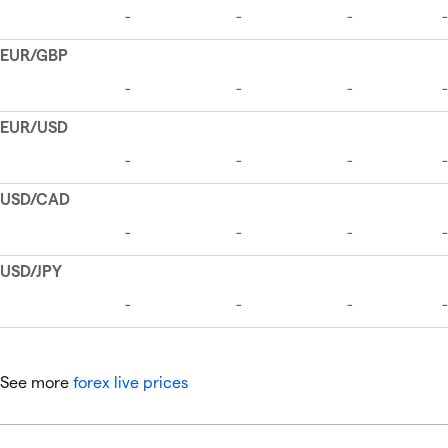
See more
forex live prices