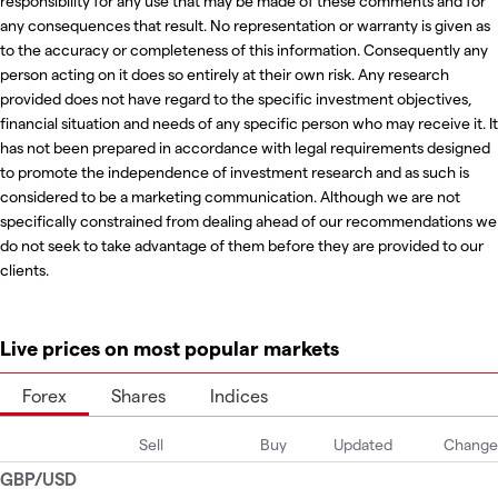
responsibility for any use that may be made of these comments and for
any consequences that result. No representation or warranty is given as
to the accuracy or completeness of this information. Consequently any
person acting on it does so entirely at their own risk. Any research
provided does not have regard to the specific investment objectives,
financial situation and needs of any specific person who may receive it. It
has not been prepared in accordance with legal requirements designed
to promote the independence of investment research and as such is
considered to be a marketing communication. Although we are not
specifically constrained from dealing ahead of our recommendations we
do not seek to take advantage of them before they are provided to our
clients.
Live prices on most popular markets
Forex
Shares
Indices