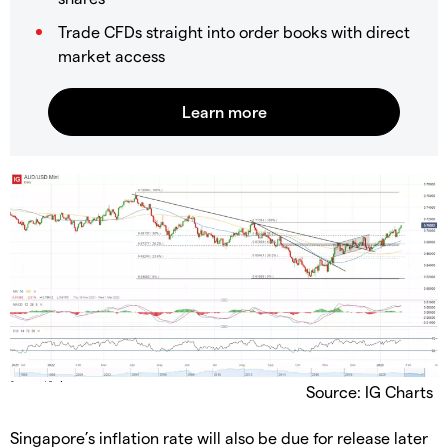
Trade CFDs straight into order books with direct
market access
Source: IG Charts
Singapore’s inflation rate will also be due for release later