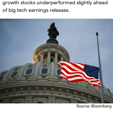
growth stocks underperformed slightly ahead
of big tech earnings releases.
Source: Bloomberg