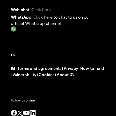
Web chat:
Click here
WhatsApp:
Click here
to chat to us on our
official Whatsapp channel
IG
Terms and agreements
Privacy
How to fund
|
|
|
Vulnerability
Cookies
About IG
|
|
|
Follow us online: