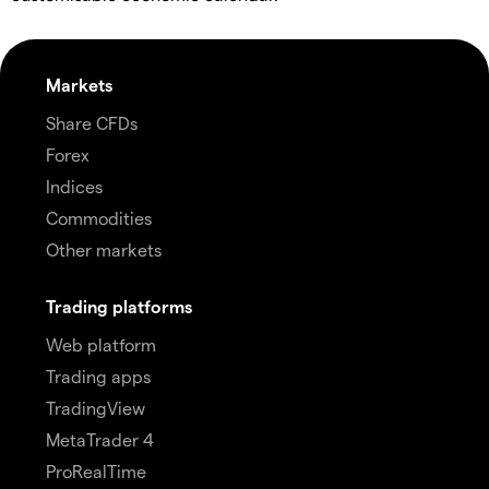
Markets
Share CFDs
Forex
Indices
Commodities
Other markets
Trading platforms
Web platform
Trading apps
TradingView
MetaTrader 4
ProRealTime