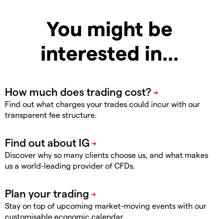
You might be
interested in…
Find out what charges your trades could incur with our
transparent fee structure.
Discover why so many clients choose us, and what makes
us a world-leading provider of CFDs.
Stay on top of upcoming market-moving events with our
customisable economic calendar.