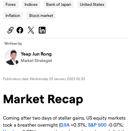
Forex
Indices
Bank of Japan
United States
Inflation
Stock market
Written by
Yeap Jun Rong
Market Strategist
Publication date
Wednesday 25 January 2023 02:33
Market Recap
Coming after two days of stellar gains, US equity markets
took a breather overnight (
DJIA
+0.31%;
S&P 500
-0.07%;