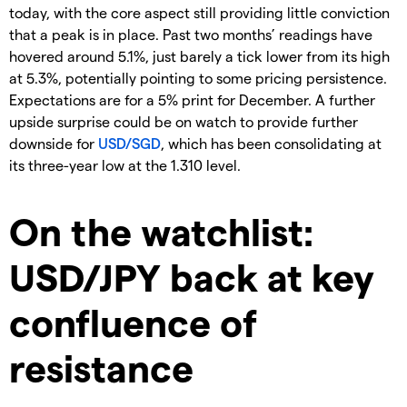
today, with the core aspect still providing little conviction
that a peak is in place. Past two months’ readings have
hovered around 5.1%, just barely a tick lower from its high
at 5.3%, potentially pointing to some pricing persistence.
Expectations are for a 5% print for December. A further
upside surprise could be on watch to provide further
downside for
USD/SGD
, which has been consolidating at
its three-year low at the 1.310 level.
On the watchlist:
USD/JPY back at key
confluence of
resistance