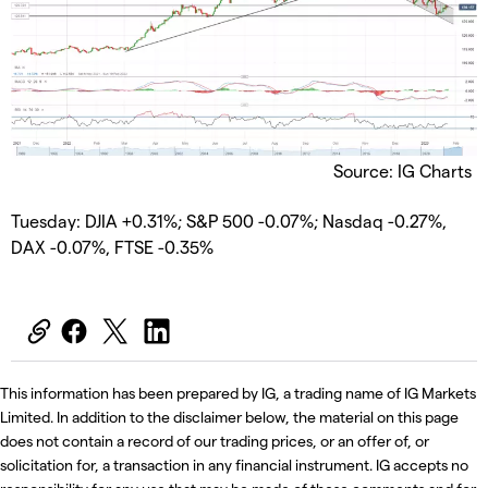
Source: IG Charts
Tuesday: DJIA +0.31%; S&P 500 -0.07%; Nasdaq -0.27%,
DAX -0.07%, FTSE -0.35%
This information has been prepared by IG, a trading name of IG Markets
Limited. In addition to the disclaimer below, the material on this page
does not contain a record of our trading prices, or an offer of, or
solicitation for, a transaction in any financial instrument. IG accepts no