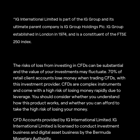
^IG International Limited is part of the IG Group and its
ultimate parent company is IG Group Holdings Plc. IG Group
established in London in 1974, and is a constituent of the FTSE
250 index.
The risks of loss from investing in CFDs can be substantial
and the value of your investments may fluctuate. 70% of
retail client accounts lose money when trading CFDs, with
this investment provider. CFDs are complex instruments
and come with a high risk of losing money rapidly due to
leverage. You should consider whether you understand
how this product works, and whether you can afford to
take the high risk of losing your money.
CFD Accounts provided by IG International Limited. IG
International Limited is licensed to conduct investment
business and digital asset business by the Bermuda
Monetary Authority.