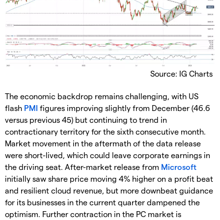
Source: IG Charts
The economic backdrop remains challenging, with US
flash
PMI
figures improving slightly from December (46.6
versus previous 45) but continuing to trend in
contractionary territory for the sixth consecutive month.
Market movement in the aftermath of the data release
were short-lived, which could leave corporate earnings in
the driving seat. After-market release from
Microsoft
initially saw share price moving 4% higher on a profit beat
and resilient cloud revenue, but more downbeat guidance
for its businesses in the current quarter dampened the
optimism. Further contraction in the PC market is