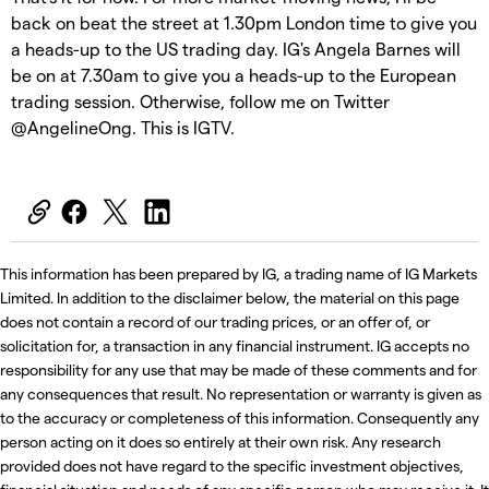
back on beat the street at 1.30pm London time to give you
a heads-up to the US trading day. IG's Angela Barnes will
be on at 7.30am to give you a heads-up to the European
trading session. Otherwise, follow me on Twitter
@AngelineOng. This is IGTV.
This information has been prepared by IG, a trading name of IG Markets
Limited. In addition to the disclaimer below, the material on this page
does not contain a record of our trading prices, or an offer of, or
solicitation for, a transaction in any financial instrument. IG accepts no
responsibility for any use that may be made of these comments and for
any consequences that result. No representation or warranty is given as
to the accuracy or completeness of this information. Consequently any
person acting on it does so entirely at their own risk. Any research
provided does not have regard to the specific investment objectives,