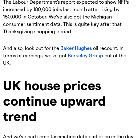
The Labour Department's report expected to show NFPs
increased by 180,000 jobs last month after rising by
150,000 in October. We've also got the Michigan
consumer sentiment data. This is quite key after that
Thanksgiving shopping period.
And also, look out for the
Baker Hughes
oil recount. In
terms of earnings, we've got
Berkeley Group
out of the
UK.
UK house prices
continue upward
trend
And we've had some fascinating data earlier on in the day