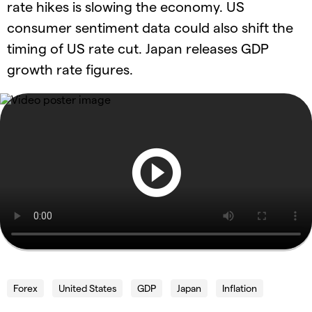
rate hikes is slowing the economy. US
consumer sentiment data could also shift the
timing of US rate cut. Japan releases GDP
growth rate figures.
Forex
United States
GDP
Japan
Inflation