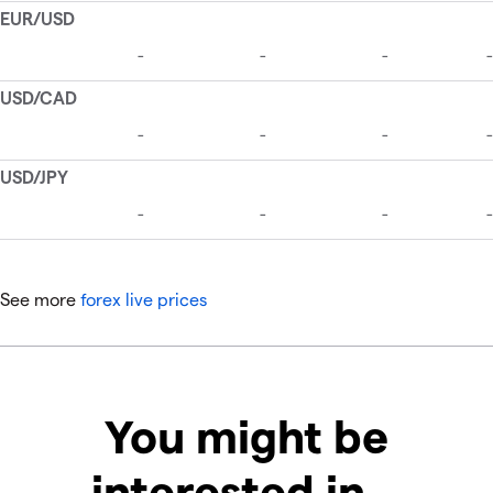
See more
forex live prices
You might be
interested in…