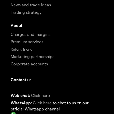
News and trade ideas
Trading strategy
About
Charges and margins
Premium services
Refer a friend
Marketing partnerships
Corporate accounts
Contact us
Web chat:
Click here
WhatsApp:
Click here
to chat to us on our
official Whatsapp channel