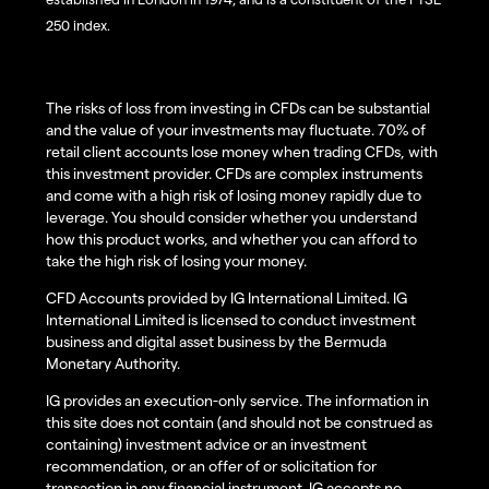
250 index.
The risks of loss from investing in CFDs can be substantial
and the value of your investments may fluctuate. 70% of
retail client accounts lose money when trading CFDs, with
this investment provider. CFDs are complex instruments
and come with a high risk of losing money rapidly due to
leverage. You should consider whether you understand
how this product works, and whether you can afford to
take the high risk of losing your money.
CFD Accounts provided by IG International Limited. IG
International Limited is licensed to conduct investment
business and digital asset business by the Bermuda
Monetary Authority.
IG provides an execution-only service. The information in
this site does not contain (and should not be construed as
containing) investment advice or an investment
recommendation, or an offer of or solicitation for
transaction in any financial instrument. IG accepts no