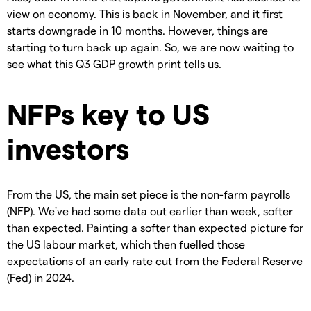
view on economy. This is back in November, and it first
starts downgrade in 10 months. However, things are
starting to turn back up again. So, we are now waiting to
see what this Q3 GDP growth print tells us.
NFPs key to US
investors
From the US, the main set piece is the non-farm payrolls
(NFP). We've had some data out earlier than week, softer
than expected. Painting a softer than expected picture for
the US labour market, which then fuelled those
expectations of an early rate cut from the Federal Reserve
(Fed) in 2024.