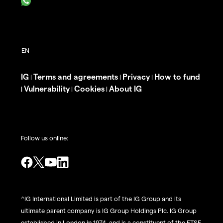
IG
Terms and agreements
Privacy
How to fund
|
|
|
Vulnerability
Cookies
About IG
|
|
|
Follow us online:
^IG International Limited is part of the IG Group and its
ultimate parent company is IG Group Holdings Plc. IG Group
established in London in 1974, and is a constituent of the FTSE