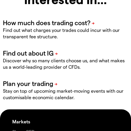
Find out what charges your trades could incur with our
transparent fee structure.
Discover why so many clients choose us, and what makes
us a world-leading provider of CFDs.
Stay on top of upcoming market-moving events with our
customisable economic calendar.
Markets