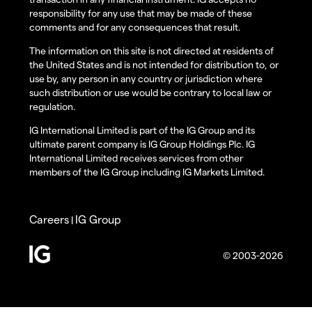
responsibility for any use that may be made of these
comments and for any consequences that result.
The information on this site is not directed at residents of
the United States and is not intended for distribution to, or
use by, any person in any country or jurisdiction where
such distribution or use would be contrary to local law or
regulation.
IG International Limited is part of the IG Group and its
ultimate parent company is IG Group Holdings Plc. IG
International Limited receives services from other
members of the IG Group including IG Markets Limited.
Careers
IG Group
|
© 2003-2026