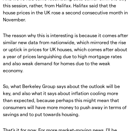
this session, rather, from Halifax. Halifax said that the
house prices in the UK rose a second consecutive month in
November.
The reason why this is interesting is because it comes after
similar new data from nationwide, which mirrored the rise
or uptick in prices for UK houses, which comes after about
a year of prices languishing due to high mortgage rates
and also weak demand for homes due to the weak
economy.
So, what Berkeley Group says about the outlook will be
key, and also what it says about inflation cooling more
than expected, because perhaps this might mean that
consumers will have more money to push away in terms of
savings and to put towards housing.
That's it for now. For more market-moving news, I'll be