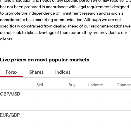
financial situation and needs of any specific person who may receive it. It
has not been prepared in accordance with legal requirements designed
to promote the independence of investment research and as such is
considered to be a marketing communication. Although we are not
specifically constrained from dealing ahead of our recommendations we
do not seek to take advantage of them before they are provided to our
clients.
Live prices on most popular markets
Forex
Shares
Indices