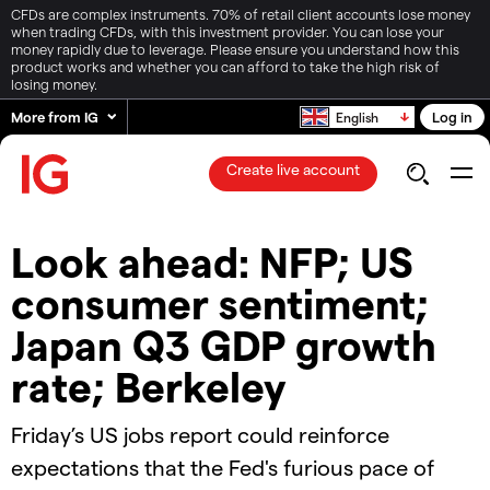
CFDs are complex instruments. 70% of retail client accounts lose money
when trading CFDs, with this investment provider. You can lose your
money rapidly due to leverage. Please ensure you understand how this
product works and whether you can afford to take the high risk of
losing money.
More from IG
Log in
English
Create live account
Look ahead: NFP; US
consumer sentiment;
Japan Q3 GDP growth
rate; Berkeley
Friday’s US jobs report could reinforce
expectations that the Fed's furious pace of