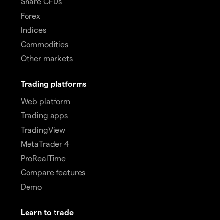
Share CFDs
Forex
Indices
Commodities
Other markets
Trading platforms
Web platform
Trading apps
TradingView
MetaTrader 4
ProRealTime
Compare features
Demo
Learn to trade