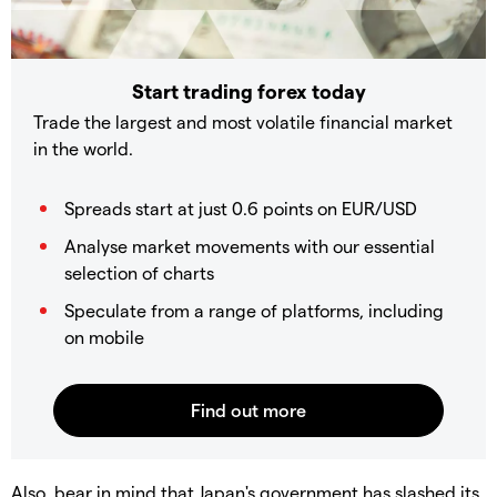
Start trading forex today
Trade the largest and most volatile financial market
in the world.
Spreads start at just 0.6 points on EUR/USD
Analyse market movements with our essential
selection of charts
Speculate from a range of platforms, including
on mobile
Also, bear in mind that Japan's government has slashed its