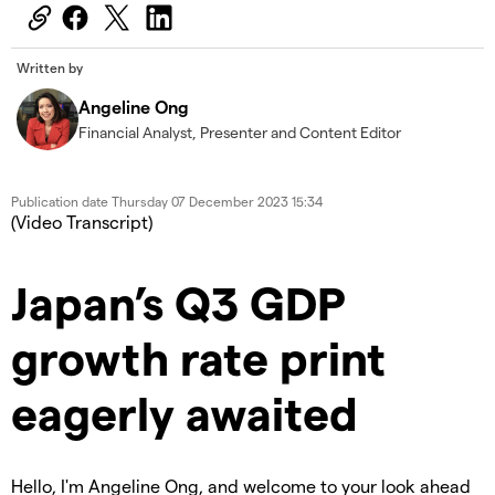
Written by
Angeline Ong
Financial Analyst, Presenter and Content Editor
Publication date
Thursday 07 December 2023 15:34
(Video Transcript)
Japan’s Q3 GDP
growth rate print
eagerly awaited
Hello, I'm Angeline Ong, and welcome to your look ahead