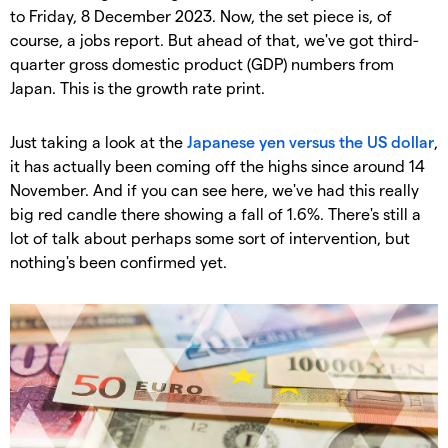
to Friday, 8 December 2023. Now, the set piece is, of
course, a jobs report. But ahead of that, we've got third-
quarter gross domestic product (GDP) numbers from
Japan. This is the growth rate print.
Just taking a look at the
Japanese yen versus the US dollar
,
it has actually been coming off the highs since around 14
November. And if you can see here, we've had this really
big red candle there showing a fall of 1.6%. There's still a
lot of talk about perhaps some sort of intervention, but
nothing's been confirmed yet.