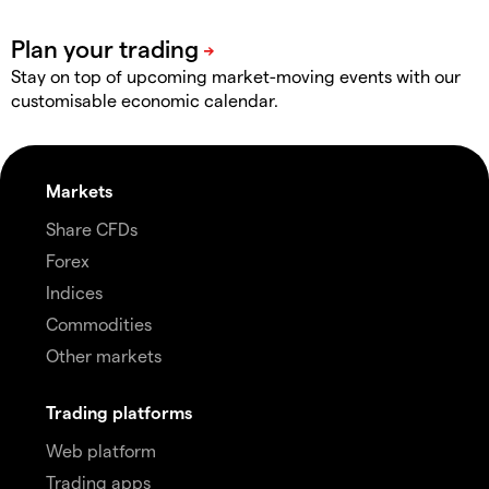
Stay on top of upcoming market-moving events with our
customisable economic calendar.
Markets
Share CFDs
Forex
Indices
Commodities
Other markets
Trading platforms
Web platform
Trading apps