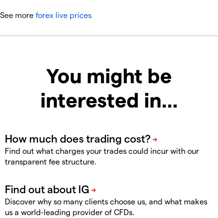
See more
forex live prices
You might be
interested in…
Find out what charges your trades could incur with our
transparent fee structure.
Discover why so many clients choose us, and what makes
us a world-leading provider of CFDs.