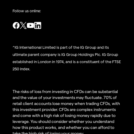
Follow us online:
^IG International Limited is part of the IG Group and its
ultimate parent company is IG Group Holdings Plc. IG Group
established in London in 1974, and is a constituent of the FTSE
250 index.
The risks of loss from investing in CFDs can be substantial
and the value of your investments may fluctuate. 70% of
retail client accounts lose money when trading CFDs, with
this investment provider. CFDs are complex instruments
and come with a high risk of losing money rapidly due to
leverage. You should consider whether you understand
how this product works, and whether you can afford to
take the high risk of losing your money.