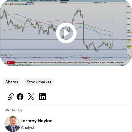
Shares
Stock market
Written by
Jeremy Naylor
Analyst