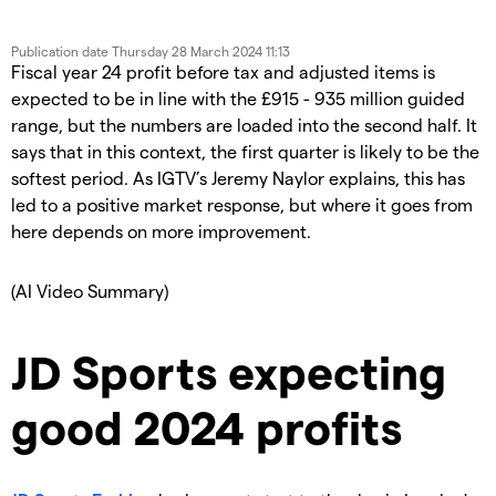
Publication date
Thursday 28 March 2024 11:13
Fiscal year 24 profit before tax and adjusted items is
expected to be in line with the £915 - 935 million guided
range, but the numbers are loaded into the second half. It
says that in this context, the first quarter is likely to be the
softest period. As IGTV’s Jeremy Naylor explains, this has
led to a positive market response, but where it goes from
here depends on more improvement.
(AI Video Summary)
JD Sports expecting
good 2024 profits