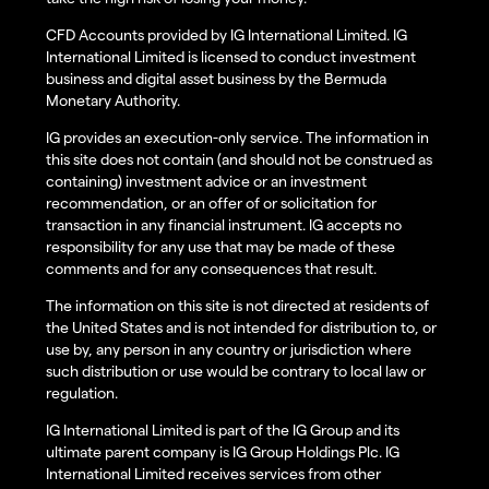
CFD Accounts provided by IG International Limited. IG
International Limited is licensed to conduct investment
business and digital asset business by the Bermuda
Monetary Authority.
IG provides an execution-only service. The information in
this site does not contain (and should not be construed as
containing) investment advice or an investment
recommendation, or an offer of or solicitation for
transaction in any financial instrument. IG accepts no
responsibility for any use that may be made of these
comments and for any consequences that result.
The information on this site is not directed at residents of
the United States and is not intended for distribution to, or
use by, any person in any country or jurisdiction where
such distribution or use would be contrary to local law or
regulation.
IG International Limited is part of the IG Group and its
ultimate parent company is IG Group Holdings Plc. IG
International Limited receives services from other