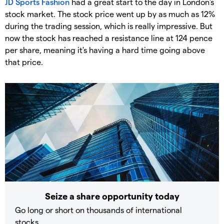
JD Sports Fashion
had a great start to the day in London's
stock market. The stock price went up by as much as 12%
during the trading session, which is really impressive. But
now the stock has reached a resistance line at 124 pence
per share, meaning it's having a hard time going above
that price.
Seize a share opportunity today
Go long or short on thousands of international
stocks.