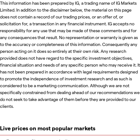
This information has been prepared by IG, a trading name of IG Markets
Limited. In addition to the disclaimer below, the material on this page
does not contain a record of our trading prices, or an offer of, or
solicitation for, a transaction in any financial instrument. IG accepts no
responsibility for any use that may be made of these comments and for
any consequences that result. No representation or warranty is given as
to the accuracy or completeness of this information. Consequently any
person acting on it does so entirely at their own risk. Any research
provided does not have regard to the specific investment objectives,
financial situation and needs of any specific person who may receive it. It
has not been prepared in accordance with legal requirements designed
to promote the independence of investment research and as such is
considered to be a marketing communication. Although we are not
specifically constrained from dealing ahead of our recommendations we
do not seek to take advantage of them before they are provided to our
clients.
Live prices on most popular markets