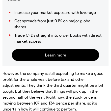
Increase your market exposure with leverage
Get spreads from just 0.1% on major global
shares
Trade CFDs straight into order books with direct
market access
However, the company is still expecting to make a good
profit for the whole year, before tax and other
adjustments. They think the third quarter might be a bit
tough, but they believe that things will pick up in the
second half of the year. Right now, the stock price is
moving between 107 and 134 pence per share, so it's
uncertain how it will continue to perform.