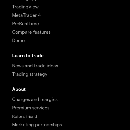
TradingView
MetaTrader 4
ProRealTime
Compare features
Demo
Learn to trade
News and trade ideas
Trading strategy
About
Charges and margins
Premium services
Refer a friend
Marketing partnerships