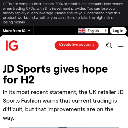
CFDs are complex instruments. 70% of retail client accounts lose money
when trading CFDs, with this investment provider. You can lose your
money rapidly due to leverage. Please ensure you understand how this
product works and whether you can afford to take the high risk of
losing money.
More from IG
Log in
English
Create live account
JD Sports gives hope
for H2
In its most recent statement, the UK retailer JD
Sports Fashion warns that current trading is
difficult, but that improvements are on the
way.