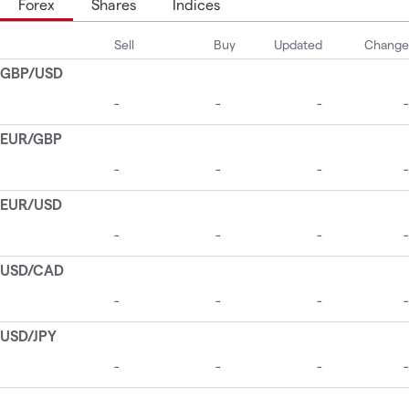
Forex
Shares
Indices