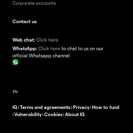
Corporate accounts
Contact us
Web chat:
Click here
WhatsApp:
Click here
to chat to us on our
official Whatsapp channel
IG
Terms and agreements
Privacy
How to fund
|
|
|
Vulnerability
Cookies
About IG
|
|
|