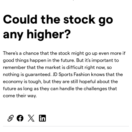
Could the stock go
any higher?
There's a chance that the stock might go up even more if
good things happen in the future. But it's important to
remember that the market is difficult right now, so
nothing is guaranteed. JD Sports Fashion knows that the
economy is tough, but they are still hopeful about the
future as long as they can handle the challenges that
come their way.