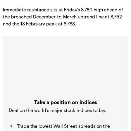
​Immediate resistance sits at Friday's 8,750 high ahead of
the breached December-to-March uptrend line at 8,762
and the 18 February peak at 8,788.
Take a position on indices
Deal on the world’s major stock indices today.
Trade the lowest Wall Street spreads on the