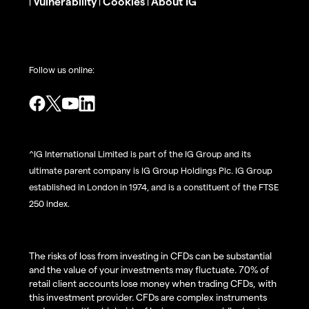
Vulnerability
Cookies
About IG
|
|
|
Follow us online:
^IG International Limited is part of the IG Group and its
ultimate parent company is IG Group Holdings Plc. IG Group
established in London in 1974, and is a constituent of the FTSE
250 index.
The risks of loss from investing in CFDs can be substantial
and the value of your investments may fluctuate. 70% of
retail client accounts lose money when trading CFDs, with
this investment provider. CFDs are complex instruments