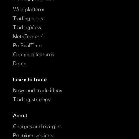
Web platform
Trading apps
TradingView
MetaTrader 4
ProRealTime
Compare features
Demo
Learn to trade
News and trade ideas
Trading strategy
About
Charges and margins
Premium services