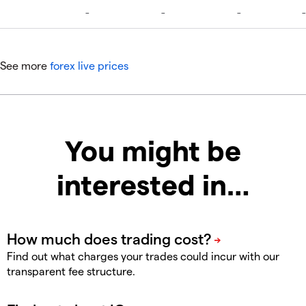
See more
forex live prices
You might be
interested in…
Find out what charges your trades could incur with our
transparent fee structure.