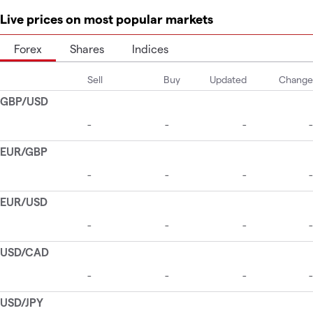
Live prices on most popular markets
Forex
Shares
Indices