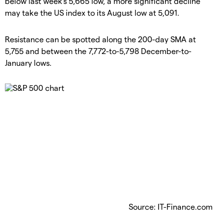
below last week's 5,665 low, a more significant decline
may take the US index to its August low at 5,091.
​Resistance can be spotted along the 200-day SMA at
5,755 and between the 7,772-to-5,798 December-to-
January lows.
Source: IT-Finance.com