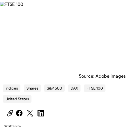
Source: Adobe images
Indices
Shares
S&P 500
DAX
FTSE 100
United States
Written by