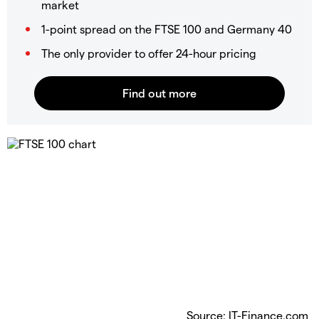
market
1-point spread on the FTSE 100 and Germany 40
The only provider to offer 24-hour pricing
Source: IT-Finance.com