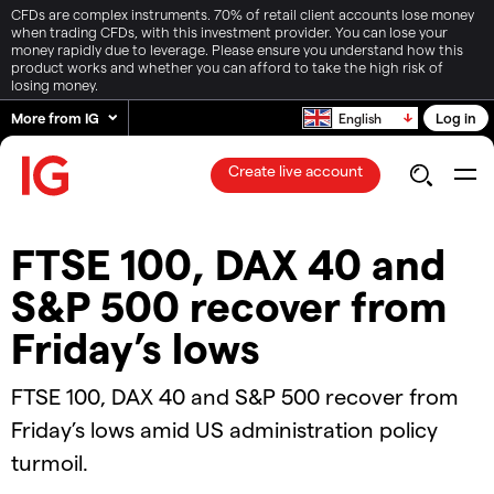
CFDs are complex instruments. 70% of retail client accounts lose money
when trading CFDs, with this investment provider. You can lose your
money rapidly due to leverage. Please ensure you understand how this
product works and whether you can afford to take the high risk of
losing money.
More from IG
Log in
English
Create live account
FTSE 100, DAX 40 and
S&P 500 recover from
Friday’s lows
​​FTSE 100, DAX 40 and S&P 500 recover from
Friday’s lows amid US administration policy
turmoil.