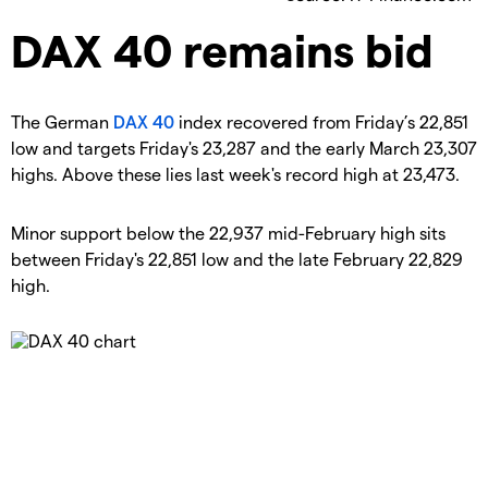
​DAX 40 remains bid
​The German
DAX 40
index recovered from Friday’s 22,851
low and targets Friday's 23,287 and the early March 23,307
highs. Above these lies last week's record high at 23,473.
​Minor support below the 22,937 mid-February high sits
between Friday's 22,851 low and the late February 22,829
high.