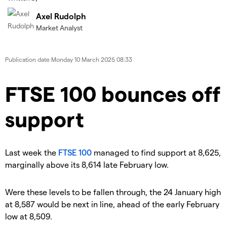
Axel Rudolph
Market Analyst
Publication date
Monday 10 March 2025 08:33
​​​FTSE 100 bounces off
support
​Last week the
FTSE 100
managed to find support at 8,625,
marginally above its 8,614 late February low.
​Were these levels to be fallen through, the 24 January high
at 8,587 would be next in line, ahead of the early February
low at 8,509.