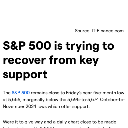
Source: IT-Finance.com
​S&P 500 is trying to
recover from key
support
​The
S&P 500
remains close to Friday's near five-month low
at 5,665, marginally below the 5,696-to-5,674 October-to-
November 2024 lows which offer support.
​Were it to give way and a daily chart close to be made