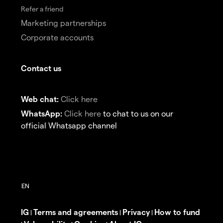
Refer a friend
Marketing partnerships
Corporate accounts
Contact us
Web chat:
Click here
WhatsApp:
Click here
to chat to us on our
official Whatsapp channel
IG
Terms and agreements
Privacy
How to fund
|
|
|