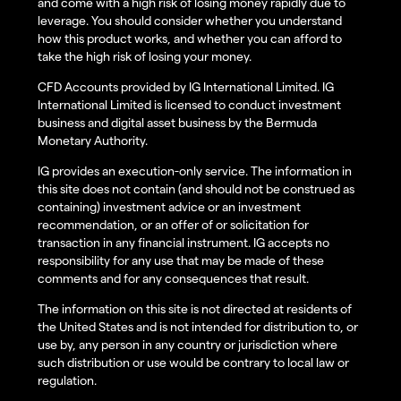
and come with a high risk of losing money rapidly due to
leverage. You should consider whether you understand
how this product works, and whether you can afford to
take the high risk of losing your money.
CFD Accounts provided by IG International Limited. IG
International Limited is licensed to conduct investment
business and digital asset business by the Bermuda
Monetary Authority.
IG provides an execution-only service. The information in
this site does not contain (and should not be construed as
containing) investment advice or an investment
recommendation, or an offer of or solicitation for
transaction in any financial instrument. IG accepts no
responsibility for any use that may be made of these
comments and for any consequences that result.
The information on this site is not directed at residents of
the United States and is not intended for distribution to, or
use by, any person in any country or jurisdiction where
such distribution or use would be contrary to local law or
regulation.