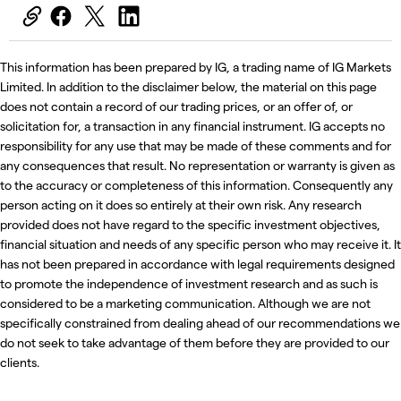
This information has been prepared by IG, a trading name of IG Markets
Limited. In addition to the disclaimer below, the material on this page
does not contain a record of our trading prices, or an offer of, or
solicitation for, a transaction in any financial instrument. IG accepts no
responsibility for any use that may be made of these comments and for
any consequences that result. No representation or warranty is given as
to the accuracy or completeness of this information. Consequently any
person acting on it does so entirely at their own risk. Any research
provided does not have regard to the specific investment objectives,
financial situation and needs of any specific person who may receive it. It
has not been prepared in accordance with legal requirements designed
to promote the independence of investment research and as such is
considered to be a marketing communication. Although we are not
specifically constrained from dealing ahead of our recommendations we
do not seek to take advantage of them before they are provided to our
clients.