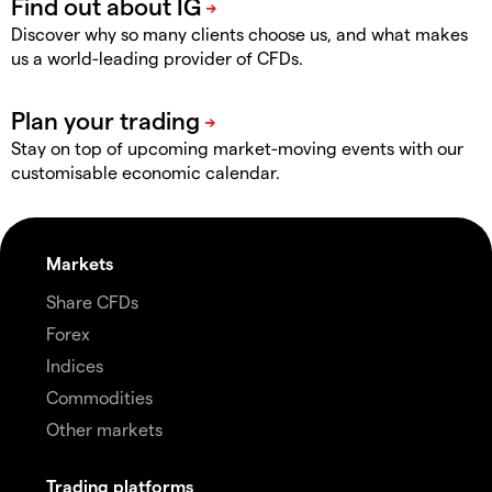
Discover why so many clients choose us, and what makes
us a world-leading provider of CFDs.
Stay on top of upcoming market-moving events with our
customisable economic calendar.
Markets
Share CFDs
Forex
Indices
Commodities
Other markets
Trading platforms