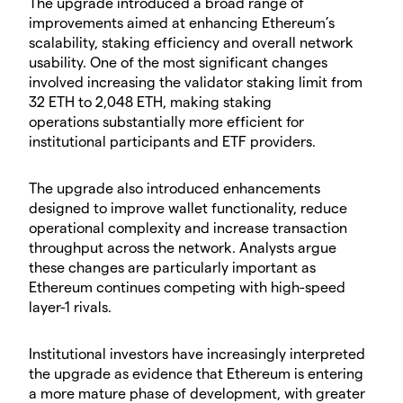
​The upgrade introduced a broad range of
improvements aimed at enhancing Ethereum’s
scalability, staking efficiency and overall network
usability. One of the most significant changes
involved increasing the validator staking limit from
32 ETH to 2,048 ETH, making staking
operations substantially more efficient for
institutional participants and ETF providers.
​The upgrade also introduced enhancements
designed to improve wallet functionality, reduce
operational complexity and increase transaction
throughput across the network. Analysts argue
these changes are particularly important as
Ethereum continues competing with high-speed
layer-1 rivals.
​Institutional investors have increasingly interpreted
the upgrade as evidence that Ethereum is entering
a more mature phase of development, with greater