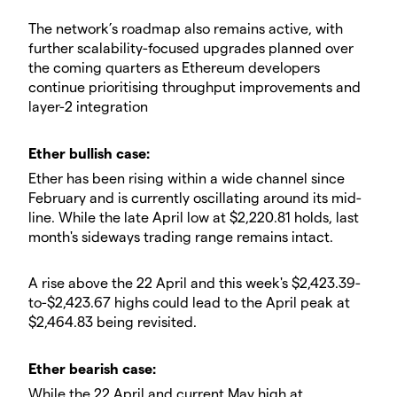
​The network’s roadmap also remains active, with
further scalability-focused upgrades planned over
the coming quarters as Ethereum developers
continue prioritising throughput improvements and
layer-2 integration
​​Ether bullish case:
​Ether has been rising within a wide channel since
February and is currently oscillating around its mid-
line. While the late April low at $2,220.81 holds, last
month's sideways trading range remains intact.
​A rise above the 22 April and this week's $2,423.39-
to-$2,423.67 highs could lead to the April peak at
$2,464.83 being revisited.
​Ether bearish case:
​While the 22 April and current May high at