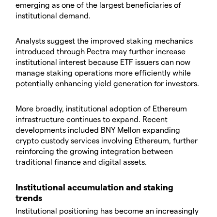
emerging as one of the largest beneficiaries of
institutional demand.
​Analysts suggest the improved staking mechanics
introduced through Pectra may further increase
institutional interest because ETF issuers can now
manage staking operations more efficiently while
potentially enhancing yield generation for investors.
​More broadly, institutional adoption of Ethereum
infrastructure continues to expand. Recent
developments included BNY Mellon expanding
crypto custody services involving Ethereum, further
reinforcing the growing integration between
traditional finance and digital assets.
​Institutional accumulation and staking
trends
​Institutional positioning has become an increasingly