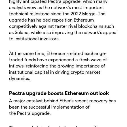
highly anticipated Pectra upgrade, which many
analysts view as the network’s most important
technical milestone since the 2022 Merge. The
upgrade has helped reposition Ethereum
competitively against faster rival blockchains such
as Solana, while also improving the network’s appeal
to institutional investors.
​At the same time, Ethereum-related exchange-
traded funds have experienced a fresh wave of
inflows, reinforcing the growing importance of
institutional capital in driving crypto market
dynamics.
​Pectra upgrade boosts Ethereum outlook
​A major catalyst behind Ether’s recent recovery has
been the successful implementation of
the Pectra upgrade.