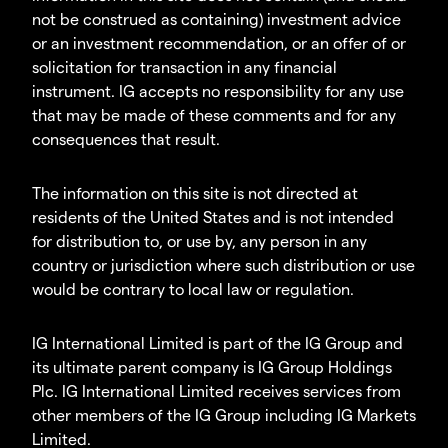
not be construed as containing) investment advice
or an investment recommendation, or an offer of or
solicitation for transaction in any financial
instrument. IG accepts no responsibility for any use
that may be made of these comments and for any
consequences that result.
The information on this site is not directed at
residents of the United States and is not intended
for distribution to, or use by, any person in any
country or jurisdiction where such distribution or use
would be contrary to local law or regulation.
IG International Limited is part of the IG Group and
its ultimate parent company is IG Group Holdings
Plc. IG International Limited receives services from
other members of the IG Group including IG Markets
Limited.