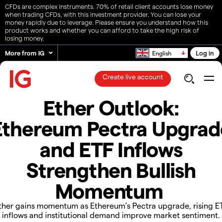
CFDs are complex instruments. 70% of retail client accounts lose money
when trading CFDs, with this investment provider. You can lose your
money rapidly due to leverage. Please ensure you understand how this
product works and whether you can afford to take the high risk of
losing money.
More from IG
Log in
English
Create live account
Ether Outlook:
Ethereum Pectra Upgrad
and ETF Inflows
Strengthen Bullish
Momentum
​​Ether gains momentum as Ethereum’s Pectra upgrade, rising E
inflows and institutional demand improve market sentiment.​​