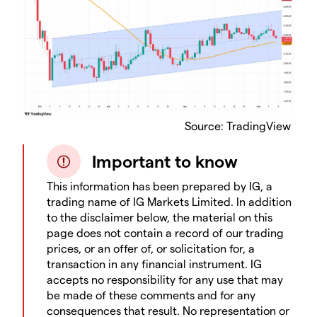
​Source: TradingView
Important to know
This information has been prepared by IG, a
trading name of IG Markets Limited. In addition
to the disclaimer below, the material on this
page does not contain a record of our trading
prices, or an offer of, or solicitation for, a
transaction in any financial instrument. IG
accepts no responsibility for any use that may
be made of these comments and for any
consequences that result. No representation or