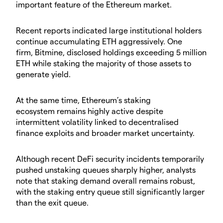
important feature of the Ethereum market.
​Recent reports indicated large institutional holders
continue accumulating ETH aggressively. One
firm, Bitmine, disclosed holdings exceeding 5 million
ETH while staking the majority of those assets to
generate yield.
​At the same time, Ethereum’s staking
ecosystem remains highly active despite
intermittent volatility linked to decentralised
finance exploits and broader market uncertainty.
​Although recent DeFi security incidents temporarily
pushed unstaking queues sharply higher, analysts
note that staking demand overall remains robust,
with the staking entry queue still significantly larger
than the exit queue.