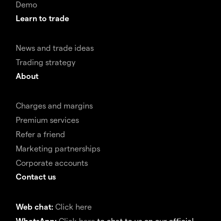
Demo
Learn to trade
News and trade ideas
Trading strategy
About
Charges and margins
Premium services
Refer a friend
Marketing partnerships
Corporate accounts
Contact us
Web chat:
Click here
WhatsApp:
Click here
to chat to us on our official