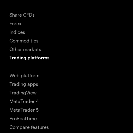
Share CFDs
Forex
Indices
Commodities
Other markets
Trading platforms
Web platform
Trading apps
TradingView
MetaTrader 4
MetaTrader 5
ProRealTime
Compare features