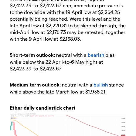
$2,423.39-to-$2,423.67 cap, immediate pressure is
to the downside with the 19 April low at $2,254.25
potentially being reached. Were this level and the
late April low at $2,220.81 to be slipped through, the
mid-April low at $2,175.73 may be retested, together
with the 9 April low at $2,158.03.
​​Short-term outlook:
neutral with a
bearish
bias
while below the 22 April-to-6 May highs at
$2,423.39-to-$2,423.67
​​Medium-term outlook:
neutral with a
bullish
stance
while above the late March low at $1,938.21​​
Ether daily candlestick chart