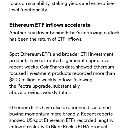
focus on scalability, staking yields and enterprise-
level functionality.
​Ethereum ETF inflows accelerate
​Another key driver behind Ether’s improving outlook
has been the return of ETF inflows.
​Spot Ethereum ETFs and broader ETH investment
products have attracted significant capital over
recent weeks. CoinShares data showed Ethereum-
focused investment products recorded more than
$200 million in weekly inflows following
the Pectra upgrade, substantially
above previous weekly totals.
​Ethereum ETFs have also experienced sustained
buying momentum more broadly. Recent reports
showed US spot Ethereum ETFs recorded lengthy
inflow streaks, with BlackRock’s ETHA product