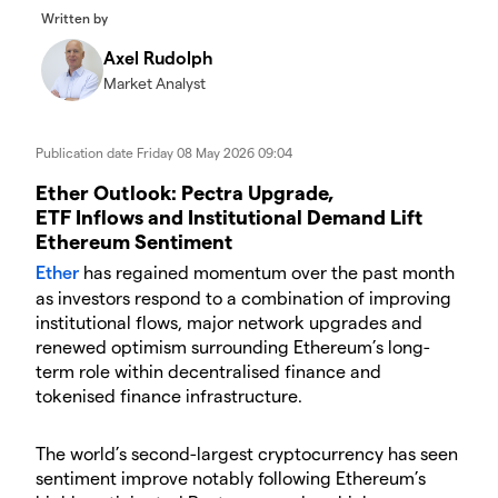
Written by
Axel Rudolph
Market Analyst
Publication date
Friday 08 May 2026 09:04
​​​Ether Outlook: Pectra Upgrade,
ETF Inflows and Institutional Demand Lift
Ethereum Sentiment
Ether
has regained momentum over the past month
as investors respond to a combination of improving
institutional flows, major network upgrades and
renewed optimism surrounding Ethereum’s long-
term role within decentralised finance and
tokenised finance infrastructure.
​The world’s second-largest cryptocurrency has seen
sentiment improve notably following Ethereum’s