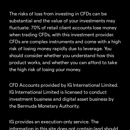
The risks of loss from investing in CFDs can be
substantial and the value of your investments may
fluctuate. 70% of retail client accounts lose money
when trading CFDs, with this investment provider.
CFDs are complex instruments and come with a high
risk of losing money rapidly due to leverage. You
should consider whether you understand how this
product works, and whether you can afford to take
the high risk of losing your money.
CFD Accounts provided by IG International Limited.
IG International Limited is licensed to conduct
investment business and digital asset business by
the Bermuda Monetary Authority.
IG provides an execution-only service. The
information in this site does not contain (and should