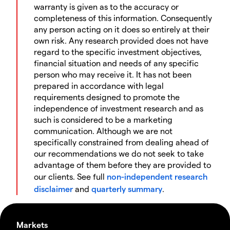
warranty is given as to the accuracy or
completeness of this information. Consequently
any person acting on it does so entirely at their
own risk. Any research provided does not have
regard to the specific investment objectives,
financial situation and needs of any specific
person who may receive it. It has not been
prepared in accordance with legal
requirements designed to promote the
independence of investment research and as
such is considered to be a marketing
communication. Although we are not
specifically constrained from dealing ahead of
our recommendations we do not seek to take
advantage of them before they are provided to
our clients. See full
non-independent research
disclaimer
and
quarterly summary
.
Markets