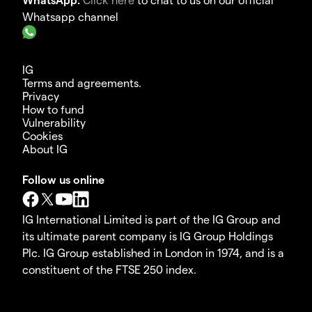
Whatsapp channel
IG
Terms and agreements.
Privacy
How to fund
Vulnerability
Cookies
About IG
Follow us online
IG International Limited is part of the IG Group and
its ultimate parent company is IG Group Holdings
Plc. IG Group established in London in 1974, and is a
constituent of the FTSE 250 index.