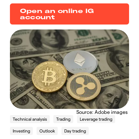
Open an online IG
account
Source: Adobe images
Technical analysis
Trading
Leverage trading
Investing
Outlook
Day trading