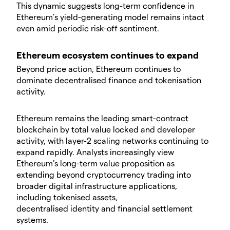
​This dynamic suggests long-term confidence in
Ethereum’s yield-generating model remains intact
even amid periodic risk-off sentiment.
​Ethereum ecosystem continues to expand
​Beyond price action, Ethereum continues to
dominate decentralised finance and tokenisation
activity.
​Ethereum remains the leading smart-contract
blockchain by total value locked and developer
activity, with layer-2 scaling networks continuing to
expand rapidly. Analysts increasingly view
Ethereum’s long-term value proposition as
extending beyond cryptocurrency trading into
broader digital infrastructure applications,
including tokenised assets,
decentralised identity and financial settlement
systems.