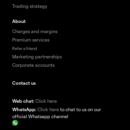
Trading strategy
About
Charges and margins
Premium services
Refer a friend
Marketing partnerships
Corporate accounts
Contact us
Web chat:
Click here
WhatsApp:
Click here
to chat to us on our
official Whatsapp channel