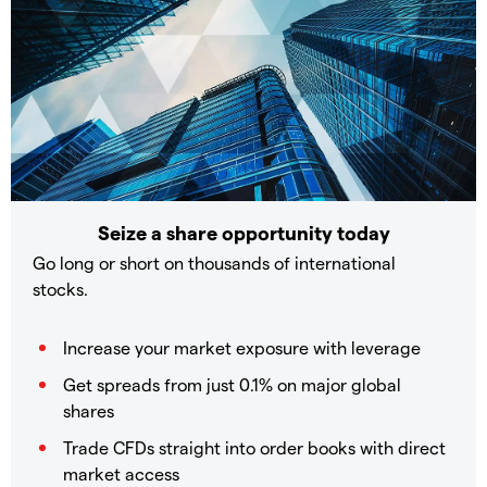
Seize a share opportunity today
Go long or short on thousands of international
stocks.
Increase your market exposure with leverage
Get spreads from just 0.1% on major global
shares
Trade CFDs straight into order books with direct
market access