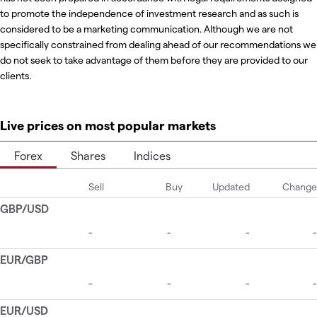
to promote the independence of investment research and as such is
considered to be a marketing communication. Although we are not
specifically constrained from dealing ahead of our recommendations we
do not seek to take advantage of them before they are provided to our
clients.
Live prices on most popular markets
Forex
Shares
Indices