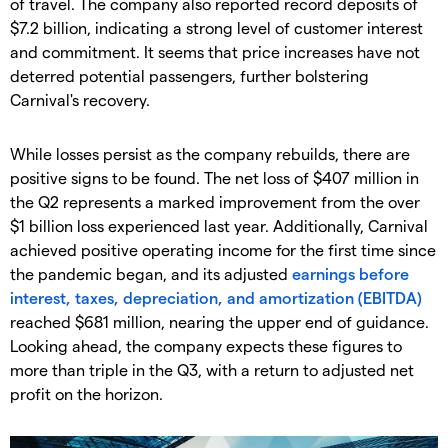
of travel. The company also reported record deposits of
$7.2 billion, indicating a strong level of customer interest
and commitment. It seems that price increases have not
deterred potential passengers, further bolstering
Carnival's recovery.
​While losses persist as the company rebuilds, there are
positive signs to be found. The net loss of $407 million in
the Q2 represents a marked improvement from the over
$1 billion loss experienced last year. Additionally, Carnival
achieved positive operating income for the first time since
the pandemic began, and its adjusted
earnings before
interest, taxes, depreciation, and amortization (EBITDA)
reached $681 million, nearing the upper end of guidance.
Looking ahead, the company expects these figures to
more than triple in the Q3, with a return to adjusted net
profit on the horizon.