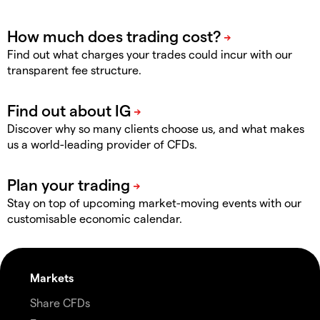
Find out what charges your trades could incur with our
transparent fee structure.
Discover why so many clients choose us, and what makes
us a world-leading provider of CFDs.
Stay on top of upcoming market-moving events with our
customisable economic calendar.
Markets
Share CFDs