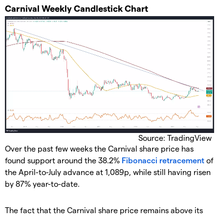
​Carnival Weekly Candlestick Chart
Source: TradingView
​Over the past few weeks the Carnival share price has
found support around the 38.2%
Fibonacci retracement
of
the April-to-July advance at 1,089p, while still having risen
by 87% year-to-date.
​The fact that the Carnival share price remains above its