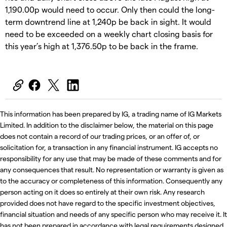
1,190.00p would need to occur. Only then could the long-
term downtrend line at 1,240p be back in sight. It would
need to be exceeded on a weekly chart closing basis for
this year’s high at 1,376.50p to be back in the frame.
This information has been prepared by IG, a trading name of IG Markets
Limited. In addition to the disclaimer below, the material on this page
does not contain a record of our trading prices, or an offer of, or
solicitation for, a transaction in any financial instrument. IG accepts no
responsibility for any use that may be made of these comments and for
any consequences that result. No representation or warranty is given as
to the accuracy or completeness of this information. Consequently any
person acting on it does so entirely at their own risk. Any research
provided does not have regard to the specific investment objectives,
financial situation and needs of any specific person who may receive it. It
has not been prepared in accordance with legal requirements designed