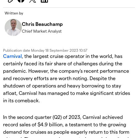
Written by
Chris Beauchamp
Chief Market Analyst
Publication date
Monday 18 September 2023 10:57
Carnival
, the largest cruise operator in the world, has
certainly faced its fair share of challenges during the
pandemic. However, the company's recent performance
and recovery efforts are worth noting. Despite the
shutdown of operations and heavy borrowing to stay
afloat, Carnival has managed to make significant strides
in its comeback.
​In the second quarter (Q2) of 2023, Carnival achieved
record sales of $4.9 billion, a testament to the growing
demand for cruises as people eagerly return to this form