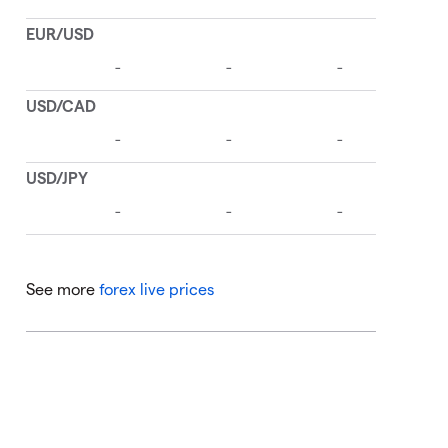
See more
forex live prices