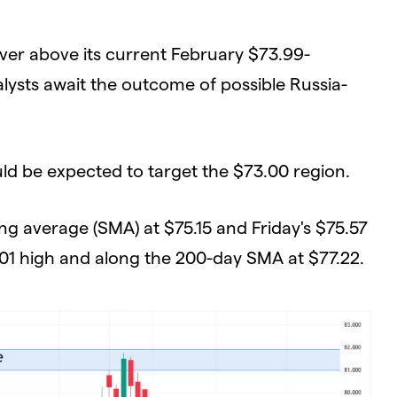
ver above its current February $73.99-
lysts await the outcome of possible Russia-
ould be expected to target the $73.00 region.
ng average (SMA) at $75.15 and Friday's $75.57
.01 high and along the 200-day SMA at $77.22.