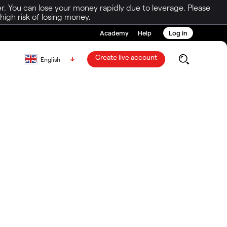
r. You can lose your money rapidly due to leverage. Please
igh risk of losing money.
Academy
Help
Log in
Create live account
English