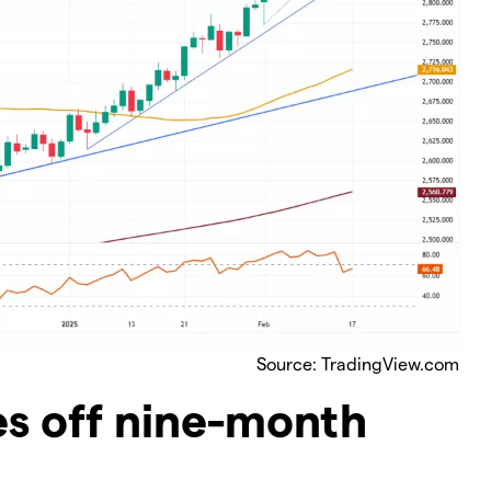
Source: TradingView.com
es off nine-month