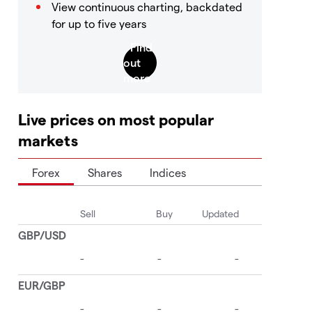
View continuous charting, backdated
for up to five years
Live prices on most popular
markets
Forex
Shares
Indices