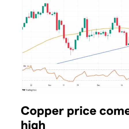
​Copper price com
high