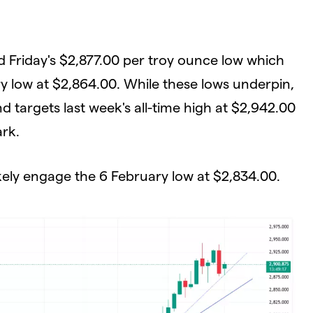
 Friday's $2,877.00 per troy ounce low which
y low at $2,864.00. While these lows underpin,
d targets last week's all-time high at $2,942.00
ark.
ikely engage the 6 February low at $2,834.00.