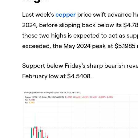
​Last week's
copper
price swift advance ha
2024, before slipping back below its $4
these two highs is expected to act as sup
exceeded, the May 2024 peak at $5.1985 m
​Support below Friday's sharp bearish rev
February low at $4.5408.