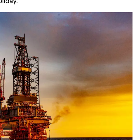
liday.​