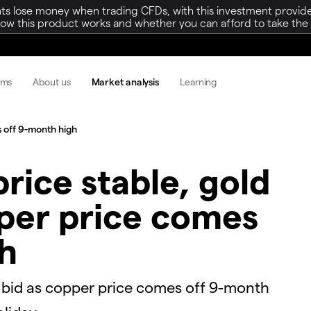
ts lose money when trading CFDs, with this investment provide
w this product works and whether you can afford to take the h
rms
About us
Market analysis
Learning
 off 9-month high​
price stable, gold
pper price comes
h​
rice bid as copper price comes off 9-month