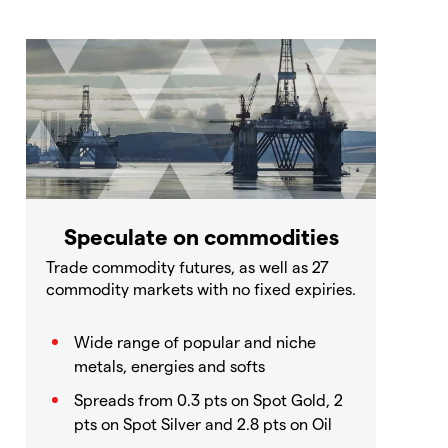
Speculate on commodities
Trade commodity futures, as well as 27
commodity markets with no fixed expiries.
Wide range of popular and niche
metals, energies and softs
Spreads from 0.3 pts on Spot Gold, 2
pts on Spot Silver and 2.8 pts on Oil