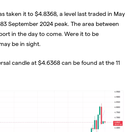
s taken it to $4.8368, a level last traded in May
.7883 September 2024 peak. The area between
port in the day to come. Were it to be
ay be in sight.
ersal candle at $4.6368 can be found at the 11