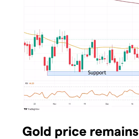
Gold price remains 