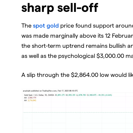
sharp sell-off
​The
spot gold
price found support around
was made marginally above its 12 Februar
the short-term uptrend remains bullish an
as well as the psychological $3,000.00 m
​A slip through the $2,864.00 low would l