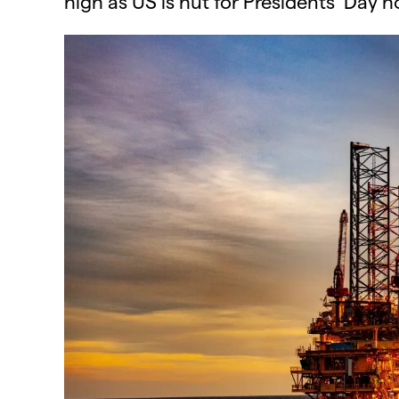
high​ as US is hut for Presidents’ Day ho