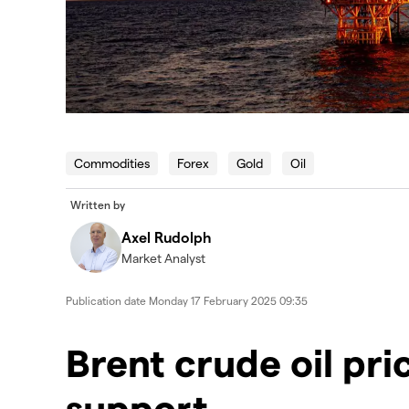
Commodities
Forex
Gold
Oil
Written by
Axel Rudolph
Market Analyst
Publication date
Monday 17 February 2025 09:35
​​​Brent crude oil p
support