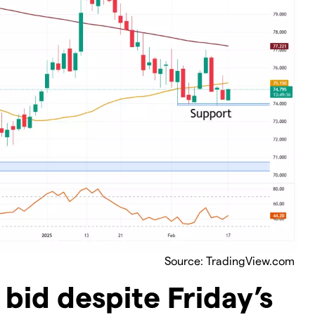
Source: TradingView.com
bid despite Friday’s