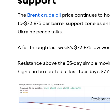
​The
Brent crude oil
price continues to ho
to-$73.875 per barrel support zone as ana
Ukraine peace talks.
​A fall through last week's $73.875 low w
​Resistance above the 55-day simple movi
high can be spotted at last Tuesday's $77