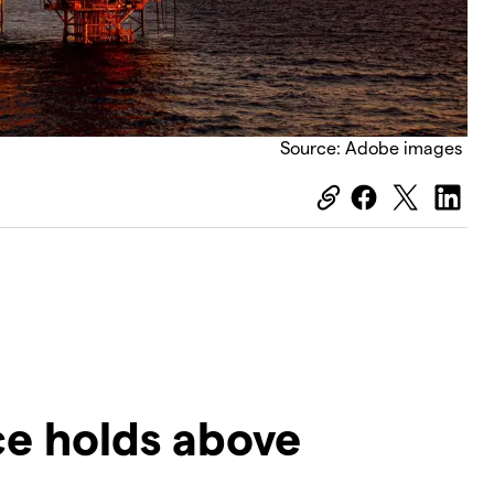
Source: Adobe images
rice holds above