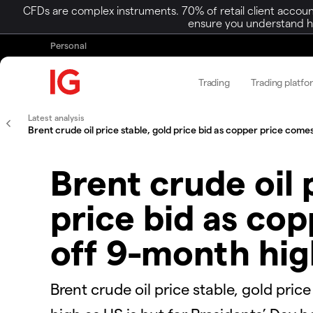
CFDs are complex instruments. 70% of retail client accoun
ensure you understand ho
Personal
Trading
Trading platfo
Latest analysis
Brent crude oil price stable, gold price bid as copper price comes
Brent crude oil 
price bid as co
off 9-month hig
​​​Brent crude oil price stable, gold p