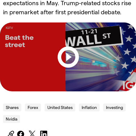
expectations in May. Trump-related stocks rise
in premarket after first presidential debate.
Shares
Forex
United States
Inflation
Investing
Nvidia