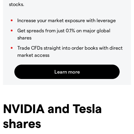
stocks.
Increase your market exposure with leverage
Get spreads from just 0.1% on major global
shares
Trade CFDs straight into order books with direct
market access
NVIDIA and Tesla
shares