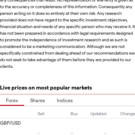
to the accuracy or completeness of this information. Consequently any
person acting on it does so entirely at their own risk. Any research
provided does not have regard to the specific investment objectives,
financial situation and needs of any specific person who may receive it. It
has not been prepared in accordance with legal requirements designed
to promote the independence of investment research and as such is
considered to be a marketing communication. Although we are not
specifically constrained from dealing ahead of our recommendations we
do not seek to take advantage of them before they are provided to our
clients.
Live prices on most popular markets
Forex
Shares
Indices