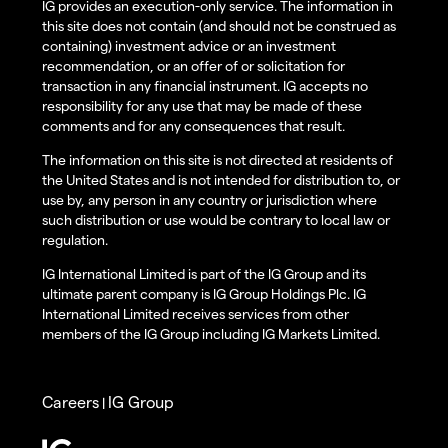
IG provides an execution-only service. The information in
this site does not contain (and should not be construed as
containing) investment advice or an investment
recommendation, or an offer of or solicitation for
transaction in any financial instrument. IG accepts no
responsibility for any use that may be made of these
comments and for any consequences that result.
The information on this site is not directed at residents of
the United States and is not intended for distribution to, or
use by, any person in any country or jurisdiction where
such distribution or use would be contrary to local law or
regulation.
IG International Limited is part of the IG Group and its
ultimate parent company is IG Group Holdings Plc. IG
International Limited receives services from other
members of the IG Group including IG Markets Limited.
Careers
IG Group
|