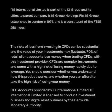
^IG International Limited is part of the IG Group and its
ultimate parent company is IG Group Holdings Plc. IG Group
established in London in 1974, and is a constituent of the FTSE
250 index.
The risks of loss from investing in CFDs can be substantial
and the value of your investments may fluctuate. 70% of
retail client accounts lose money when trading CFDs, with
this investment provider. CFDs are complex instruments
and come with a high risk of losing money rapidly due to
leverage. You should consider whether you understand
how this product works, and whether you can afford to
take the high risk of losing your money.
CFD Accounts provided by IG International Limited. IG
International Limited is licensed to conduct investment
business and digital asset business by the Bermuda
Monetary Authority.