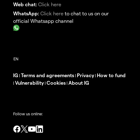
Web chat:
Click here
WhatsApp:
Click here
to chat to us on our
official Whatsapp channel
IG
Terms and agreements
Privacy
How to fund
|
|
|
Vulnerability
Cookies
About IG
|
|
|
Follow us online: