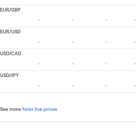
See more
forex live prices