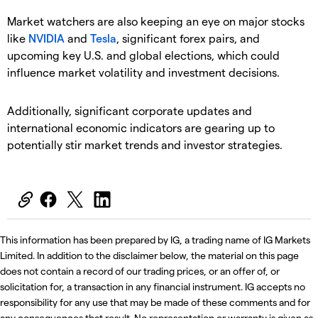
Market watchers are also keeping an eye on major stocks
like
NVIDIA
and
Tesla
, significant forex pairs, and
upcoming key U.S. and global elections, which could
influence market volatility and investment decisions.
Additionally, significant corporate updates and
international economic indicators are gearing up to
potentially stir market trends and investor strategies.
This information has been prepared by IG, a trading name of IG Markets
Limited. In addition to the disclaimer below, the material on this page
does not contain a record of our trading prices, or an offer of, or
solicitation for, a transaction in any financial instrument. IG accepts no
responsibility for any use that may be made of these comments and for
any consequences that result. No representation or warranty is given as