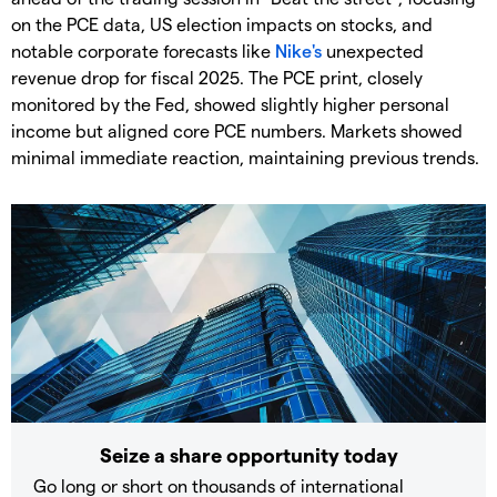
on the PCE data, US election impacts on stocks, and
notable corporate forecasts like
Nike's
unexpected
revenue drop for fiscal 2025. The PCE print, closely
monitored by the Fed, showed slightly higher personal
income but aligned core PCE numbers. Markets showed
minimal immediate reaction, maintaining previous trends.
Seize a share opportunity today
Go long or short on thousands of international