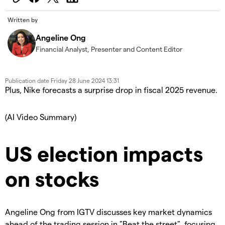
Written by
Angeline Ong
Financial Analyst, Presenter and Content Editor
Publication date
Friday 28 June 2024 13:31
Plus, Nike forecasts a surprise drop in fiscal 2025 revenue.
(AI Video Summary)
US election impacts
on stocks
Angeline Ong from IGTV discusses key market dynamics
ahead of the trading session in "Beat the street", focusing