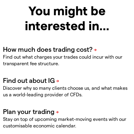
You might be
interested in…
Find out what charges your trades could incur with our
transparent fee structure.
Discover why so many clients choose us, and what makes
us a world-leading provider of CFDs.
Stay on top of upcoming market-moving events with our
customisable economic calendar.