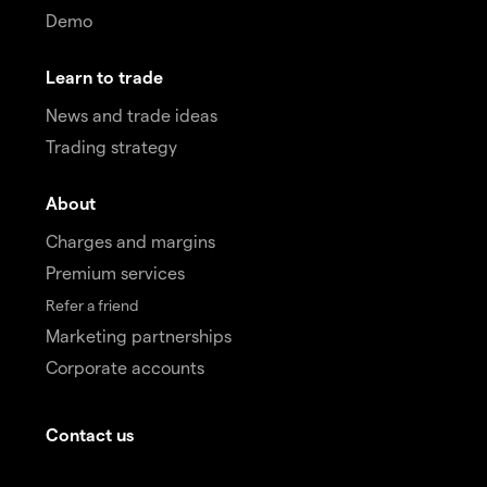
Demo
Learn to trade
News and trade ideas
Trading strategy
About
Charges and margins
Premium services
Refer a friend
Marketing partnerships
Corporate accounts
Contact us