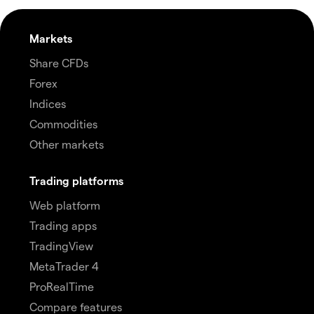
Markets
Share CFDs
Forex
Indices
Commodities
Other markets
Trading platforms
Web platform
Trading apps
TradingView
MetaTrader 4
ProRealTime
Compare features