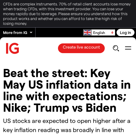
CFDs are complex instruments. 70% of retail client accounts lose money
when trading CFDs, with this investment provider. You can lose your
money rapidly due to leverage. Please ensure you understand how this
product works and whether you can afford to take the high risk of
losing money.
More from IG
Log in
English
Create live account
Beat the street: Key
May US inflation data in
line with expectations;
Nike; Trump vs Biden
US stocks are expected to open higher after a
key inflation reading was broadly in line with