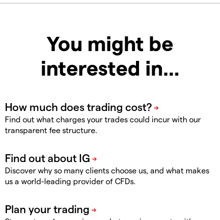
You might be
interested in…
Find out what charges your trades could incur with our
transparent fee structure.
Discover why so many clients choose us, and what makes
us a world-leading provider of CFDs.