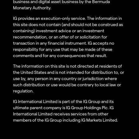
business and digital asset business by the Bermuda
Monetary Authority.
IG provides an execution-only service. The information in
this site does not contain (and should not be construed as
containing) investment advice or an investment
recommendation, or an offer of or solicitation for
transaction in any financial instrument. IG accepts no
responsibility for any use that may be made of these
comments and for any consequences that result.
The information on this site is not directed at residents of
the United States and is not intended for distribution to, or
use by, any person in any country or jurisdiction where
such distribution or use would be contrary to local law or
regulation.
IG International Limited is part of the IG Group and its
ultimate parent company is IG Group Holdings Plc. IG
International Limited receives services from other
members of the IG Group including IG Markets Limited.