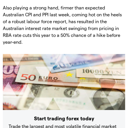
Also playing a strong hand, firmer than expected
Australian CPI and PPI last week, coming hot on the heels
of a robust labour force report, has resulted in the
Australian interest rate market swinging from pricing in
RBA rate cuts this year to a 50% chance of a hike before
year-end.
Start trading forex today
Trade the largest and most volatile financial market