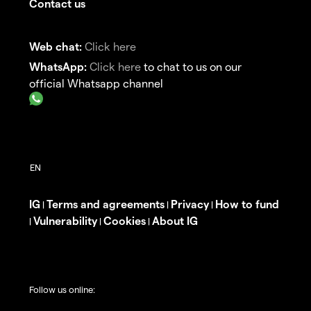
Contact us
Web chat:
Click here
WhatsApp:
Click here
to chat to us on our
official Whatsapp channel
IG
Terms and agreements
Privacy
How to fund
|
|
|
Vulnerability
Cookies
About IG
|
|
|
Follow us online: