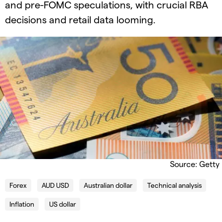
and pre-FOMC speculations, with crucial RBA
decisions and retail data looming.
Source: Getty
Forex
AUD USD
Australian dollar
Technical analysis
Inflation
US dollar