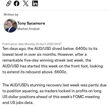
Written by
Tony Sycamore
Market Analyst
Publication date
Monday 29 April 2024 04:57
Ten days ago, the AUD/USD dived below .6400c to its
lowest level in over six months. However, after a
remarkable five-day winning streak last week, the
AUD/USD has started this week on the front foot, looking
to extend its rebound above .6600c.
The AUD/USD's stunning recovery last week was partly due
to position squaring, as traders locked in profits on long
US dollar positions ahead of this week's FOMC meeting
and US jobs data.