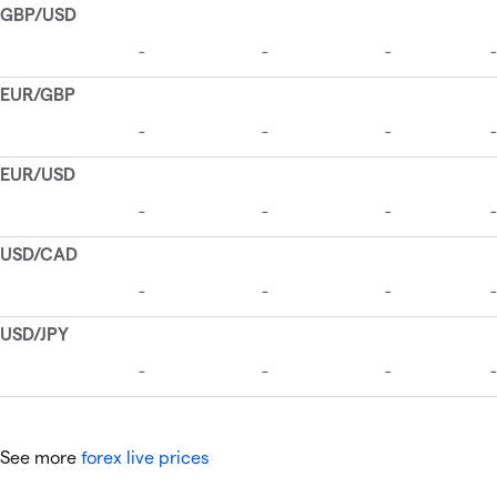
See more
forex live prices