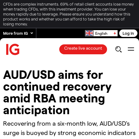
CFDs are complex instruments. 69% of retail client accounts lose money
when trading CFDs, with this investment provider. You can lose your
money rapidly due to leverage. Please ensure you understand how this
product works and whether you can afford to take the high risk of
losing money.
More from IG
Log in
English
Create live account
AUD/USD aims for
continued recovery
amid RBA meeting
anticipation
Recovering from a six-month low, AUD/USD's
surge is buoyed by strong economic indicators