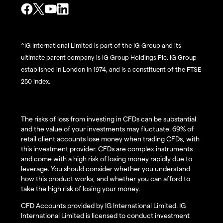
^IG International Limited is part of the IG Group and its
ultimate parent company is IG Group Holdings Plc. IG Group
established in London in 1974, and is a constituent of the FTSE
250 index.
The risks of loss from investing in CFDs can be substantial
and the value of your investments may fluctuate. 69% of
retail client accounts lose money when trading CFDs, with
this investment provider. CFDs are complex instruments
and come with a high risk of losing money rapidly due to
leverage. You should consider whether you understand
how this product works, and whether you can afford to
take the high risk of losing your money.
CFD Accounts provided by IG International Limited. IG
International Limited is licensed to conduct investment