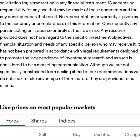
solicitation for, a transaction in any financial instrument. IG accepts no
responsibility for any use that may be made of these comments and for
any consequences that result. No representation or warranty is given as
to the accuracy or completeness of this information. Consequently any
person acting on it does so entirely at their own risk. Any research
provided does not have regard to the specific investment objectives,
financial situation and needs of any specific person who may receive it. It
has not been prepared in accordance with legal requirements designed
to promote the independence of investment research and as such is
considered to be a marketing communication. Although we are not
specifically constrained from dealing ahead of our recommendations we
do not seek to take advantage of them before they are provided to our
clients.
Live prices on most popular markets
Forex
Shares
Indices