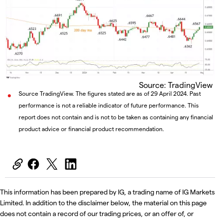
Source: TradingView
Source TradingView. The figures stated are as of 29 April 2024. Past
performance is not a reliable indicator of future performance. This
report does not contain and is not to be taken as containing any financial
product advice or financial product recommendation.
This information has been prepared by IG, a trading name of IG Markets
Limited. In addition to the disclaimer below, the material on this page
does not contain a record of our trading prices, or an offer of, or