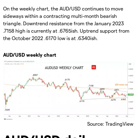
On the weekly chart, the AUD/USD continues to move
sideways within a contracting multi-month bearish
triangle. Downtrend resistance from the January 2023
.7158 high is currently at .6765ish. Uptrend support from
the October 2022 .6170 low is at .6340ish.
AUD/USD weekly chart
Source: TradingView