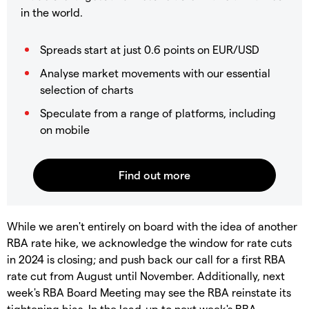
in the world.
Spreads start at just 0.6 points on EUR/USD
Analyse market movements with our essential
selection of charts
Speculate from a range of platforms, including
on mobile
While we aren't entirely on board with the idea of another
RBA rate hike, we acknowledge the window for rate cuts
in 2024 is closing; and push back our call for a first RBA
rate cut from August until November. Additionally, next
week's RBA Board Meeting may see the RBA reinstate its
tightening bias. In the lead-up to next week's RBA