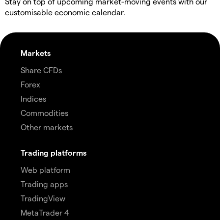
Stay on top of upcoming market-moving events with our
customisable economic calendar.
Markets
Share CFDs
Forex
Indices
Commodities
Other markets
Trading platforms
Web platform
Trading apps
TradingView
MetaTrader 4