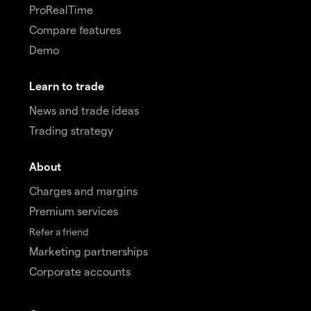
ProRealTime
Compare features
Demo
Learn to trade
News and trade ideas
Trading strategy
About
Charges and margins
Premium services
Refer a friend
Marketing partnerships
Corporate accounts