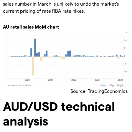
sales number in March is unlikely to undo the market's
current pricing of rate RBA rate hikes.
AU retail sales MoM chart
Source: TradingEconomics
AUD/USD technical
analysis