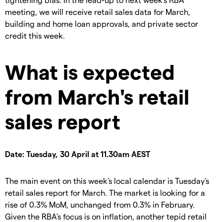
meeting, we will receive retail sales data for March,
building and home loan approvals, and private sector
credit this week.
What is expected
from March's retail
sales report
Date: Tuesday, 30 April at 11.30am AEST
The main event on this week's local calendar is Tuesday's
retail sales report for March. The market is looking for a
rise of 0.3% MoM, unchanged from 0.3% in February.
Given the RBA's focus is on inflation, another tepid retail