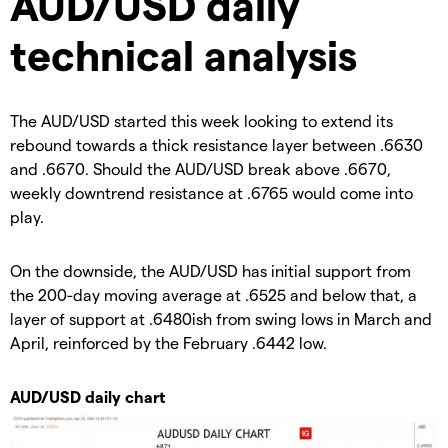
AUD/USD daily
technical analysis
The AUD/USD started this week looking to extend its
rebound towards a thick resistance layer between .6630
and .6670. Should the AUD/USD break above .6670,
weekly downtrend resistance at .6765 would come into
play.
On the downside, the AUD/USD has initial support from
the 200-day moving average at .6525 and below that, a
layer of support at .6480ish from swing lows in March and
April, reinforced by the February .6442 low.
AUD/USD daily chart