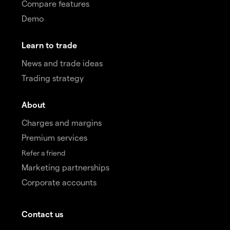
Compare features
Demo
Learn to trade
News and trade ideas
Trading strategy
About
Charges and margins
Premium services
Refer a friend
Marketing partnerships
Corporate accounts
Contact us