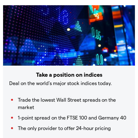
Take a position on indices
Deal on the world’s major stock indices today.
Trade the lowest Wall Street spreads on the
market
1-point spread on the FTSE 100 and Germany 40
The only provider to offer 24-hour pricing