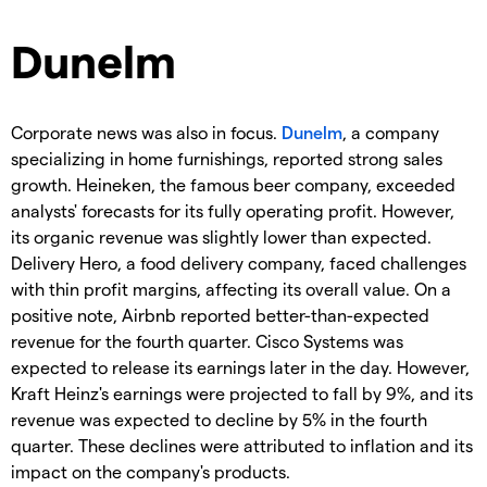
Dunelm
Corporate news was also in focus.
Dunelm
, a company
specializing in home furnishings, reported strong sales
growth. Heineken, the famous beer company, exceeded
analysts' forecasts for its fully operating profit. However,
its organic revenue was slightly lower than expected.
Delivery Hero, a food delivery company, faced challenges
with thin profit margins, affecting its overall value. On a
positive note, Airbnb reported better-than-expected
revenue for the fourth quarter. Cisco Systems was
expected to release its earnings later in the day. However,
Kraft Heinz's earnings were projected to fall by 9%, and its
revenue was expected to decline by 5% in the fourth
quarter. These declines were attributed to inflation and its
impact on the company's products.