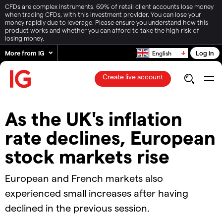
CFDs are complex instruments. 69% of retail client accounts lose money
when trading CFDs, with this investment provider. You can lose your
money rapidly due to leverage. Please ensure you understand how this
product works and whether you can afford to take the high risk of
losing money.
More from IG
Log in
English
Create live account
As the UK's inflation
rate declines, European
stock markets rise
European and French markets also
experienced small increases after having
declined in the previous session.