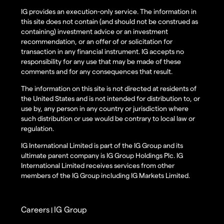
IG provides an execution-only service. The information in
this site does not contain (and should not be construed as
containing) investment advice or an investment
recommendation, or an offer of or solicitation for
transaction in any financial instrument. IG accepts no
responsibility for any use that may be made of these
comments and for any consequences that result.
The information on this site is not directed at residents of
the United States and is not intended for distribution to, or
use by, any person in any country or jurisdiction where
such distribution or use would be contrary to local law or
regulation.
IG International Limited is part of the IG Group and its
ultimate parent company is IG Group Holdings Plc. IG
International Limited receives services from other
members of the IG Group including IG Markets Limited.
Careers
IG Group
|