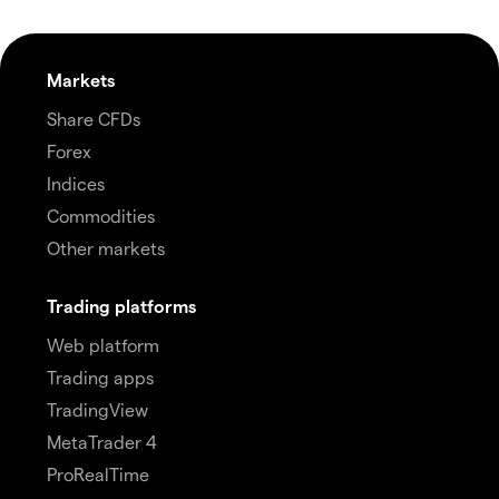
Markets
Share CFDs
Forex
Indices
Commodities
Other markets
Trading platforms
Web platform
Trading apps
TradingView
MetaTrader 4
ProRealTime