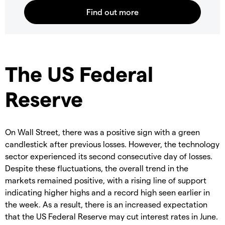
The US Federal
Reserve
On Wall Street, there was a positive sign with a green
candlestick after previous losses. However, the technology
sector experienced its second consecutive day of losses.
Despite these fluctuations, the overall trend in the
markets remained positive, with a rising line of support
indicating higher highs and a record high seen earlier in
the week. As a result, there is an increased expectation
that the US Federal Reserve may cut interest rates in June.