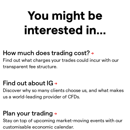
You might be
interested in…
Find out what charges your trades could incur with our
transparent fee structure.
Discover why so many clients choose us, and what makes
us a world-leading provider of CFDs.
Stay on top of upcoming market-moving events with our
customisable economic calendar.