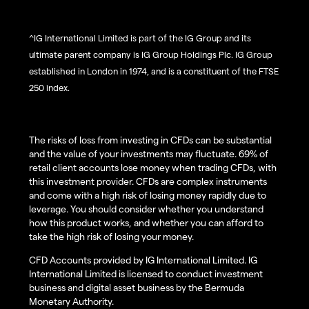
^IG International Limited is part of the IG Group and its
ultimate parent company is IG Group Holdings Plc. IG Group
established in London in 1974, and is a constituent of the FTSE
250 index.
The risks of loss from investing in CFDs can be substantial
and the value of your investments may fluctuate. 69% of
retail client accounts lose money when trading CFDs, with
this investment provider. CFDs are complex instruments
and come with a high risk of losing money rapidly due to
leverage. You should consider whether you understand
how this product works, and whether you can afford to
take the high risk of losing your money.
CFD Accounts provided by IG International Limited. IG
International Limited is licensed to conduct investment
business and digital asset business by the Bermuda
Monetary Authority.