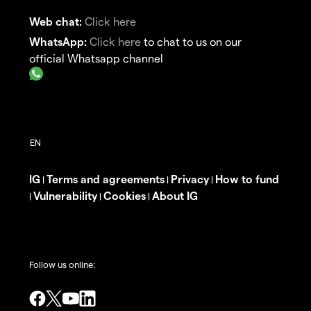
Web chat:
Click here
WhatsApp:
Click here
to chat to us on our
official Whatsapp channel
IG
Terms and agreements
Privacy
How to fund
|
|
|
Vulnerability
Cookies
About IG
|
|
|
Follow us online: