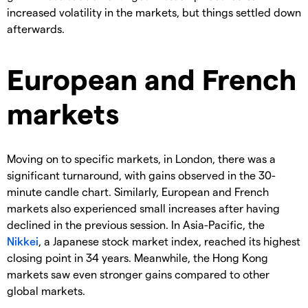
increased volatility in the markets, but things settled down
afterwards.
European and French
markets
Moving on to specific markets, in London, there was a
significant turnaround, with gains observed in the 30-
minute candle chart. Similarly, European and French
markets also experienced small increases after having
declined in the previous session. In Asia-Pacific, the
Nikkei
, a Japanese stock market index, reached its highest
closing point in 34 years. Meanwhile, the Hong Kong
markets saw even stronger gains compared to other
global markets.