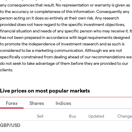
any consequences that result. No representation or warranty is given as
to the accuracy or completeness of this information. Consequently any
person acting on it does so entirely at their own risk. Any research
provided does not have regard to the specific investment objectives,
financial situation and needs of any specific person who may receive it. It
has not been prepared in accordance with legal requirements designed
to promote the independence of investment research and as such is
considered to be a marketing communication. Although we are not
specifically constrained from dealing ahead of our recommendations we
do not seek to take advantage of them before they are provided to our
clients.
Live prices on most popular markets
Forex
Shares
Indices