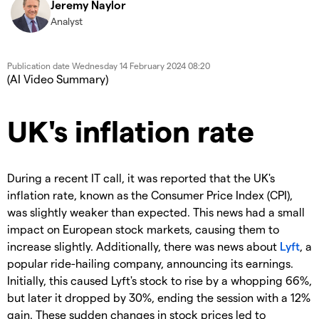
Jeremy Naylor
Analyst
Publication date
Wednesday 14 February 2024 08:20
(AI Video Summary)
UK's inflation rate
During a recent IT call, it was reported that the UK's
inflation rate, known as the Consumer Price Index (CPI),
was slightly weaker than expected. This news had a small
impact on European stock markets, causing them to
increase slightly. Additionally, there was news about
Lyft
, a
popular ride-hailing company, announcing its earnings.
Initially, this caused Lyft's stock to rise by a whopping 66%,
but later it dropped by 30%, ending the session with a 12%
gain. These sudden changes in stock prices led to