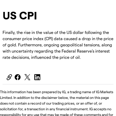
US CPI
Finally, the rise in the value of the US dollar following the
consumer price index (CPI) data caused a drop in the price
of gold. Furthermore, ongoing geopolitical tensions, along
with uncertainty regarding the Federal Reserve's interest
rate decisions, influenced the price of oil.
This information has been prepared by IG, a trading name of IG Markets
Limited. In addition to the disclaimer below, the material on this page
does not contain a record of our trading prices, or an offer of, or
solicitation for, a transaction in any financial instrument. IG accepts no
responsibility for any use that may be made of these comments and for