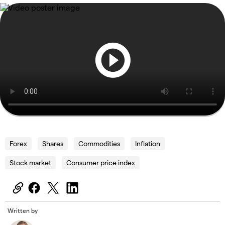
Forex
Shares
Commodities
Inflation
Stock market
Consumer price index
Written by