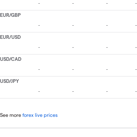
See more
forex live prices