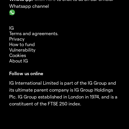
Whatsapp channel
IG
Terms and agreements.
Privacy
How to fund
Vulnerability
Cookies
About IG
Follow us online
IG International Limited is part of the IG Group and
its ultimate parent company is IG Group Holdings
Plc. IG Group established in London in 1974, and is a
constituent of the FTSE 250 index.