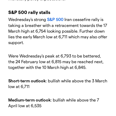
​​S&P 500 rally stalls
​Wednesday's strong
S&P 500
Iran ceasefire rally is
taking a breather with a retracement towards the 17
March high at 6,754 looking possible. Further down
lies the early March low at 6,711 which may also offer
support.
​Were Wednesday's peak at 6,793 to be bettered,
the 24 February low at 6,815 may be reached next,
together with the 10 March high at 6,845.
​Short-term outlook
: bullish while above the 3 March
low at 6,711
​Medium-term outlook
: bullish while above the 7
April low at 6,535