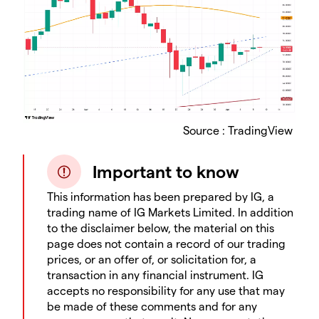
Source : TradingView
Important to know
This information has been prepared by IG, a
trading name of IG Markets Limited. In addition
to the disclaimer below, the material on this
page does not contain a record of our trading
prices, or an offer of, or solicitation for, a
transaction in any financial instrument. IG
accepts no responsibility for any use that may
be made of these comments and for any