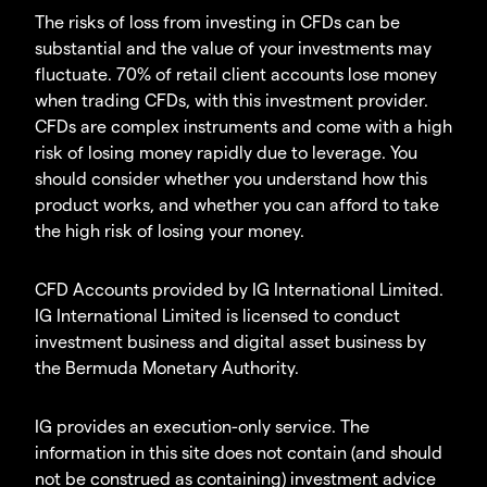
The risks of loss from investing in CFDs can be
substantial and the value of your investments may
fluctuate. 70% of retail client accounts lose money
when trading CFDs, with this investment provider.
CFDs are complex instruments and come with a high
risk of losing money rapidly due to leverage. You
should consider whether you understand how this
product works, and whether you can afford to take
the high risk of losing your money.
CFD Accounts provided by IG International Limited.
IG International Limited is licensed to conduct
investment business and digital asset business by
the Bermuda Monetary Authority.
IG provides an execution-only service. The
information in this site does not contain (and should
not be construed as containing) investment advice