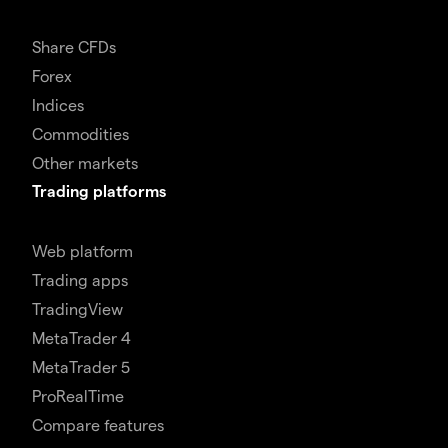
Share CFDs
Forex
Indices
Commodities
Other markets
Trading platforms
Web platform
Trading apps
TradingView
MetaTrader 4
MetaTrader 5
ProRealTime
Compare features