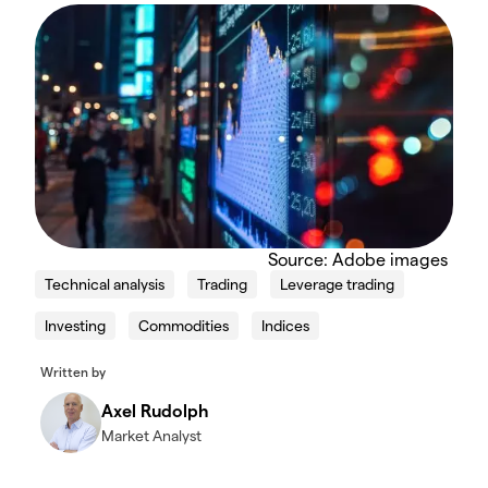
Source: Adobe images
Technical analysis
Trading
Leverage trading
Investing
Commodities
Indices
Written by
Axel Rudolph
Market Analyst