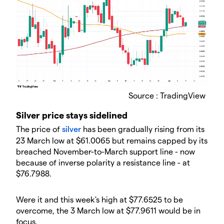
Source : TradingView
​Silver price stays sidelined
​The price of
silver
has been gradually rising from its
23 March low at $61.0065 but remains capped by its
breached November-to-March support line - now
because of inverse polarity a resistance line - at
$76.7988.
​Were it and this week's high at $77.6525 to be
overcome, the 3 March low at $77.9611 would be in
focus.