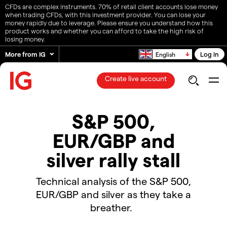
CFDs are complex instruments. 70% of retail client accounts lose money
when trading CFDs, with this investment provider. You can lose your
money rapidly due to leverage. Please ensure you understand how this
product works and whether you can afford to take the high risk of
losing money.
More from IG
Log in
English
Create live account
S&P 500,
EUR/GBP and
silver rally stall
Technical analysis of the S&P 500,
EUR/GBP and silver as they take a
breather.