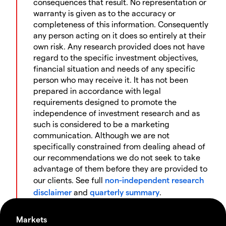
consequences that result. No representation or
warranty is given as to the accuracy or
completeness of this information. Consequently
any person acting on it does so entirely at their
own risk. Any research provided does not have
regard to the specific investment objectives,
financial situation and needs of any specific
person who may receive it. It has not been
prepared in accordance with legal
requirements designed to promote the
independence of investment research and as
such is considered to be a marketing
communication. Although we are not
specifically constrained from dealing ahead of
our recommendations we do not seek to take
advantage of them before they are provided to
our clients. See full
non-independent research
disclaimer
and
quarterly summary
.
Markets