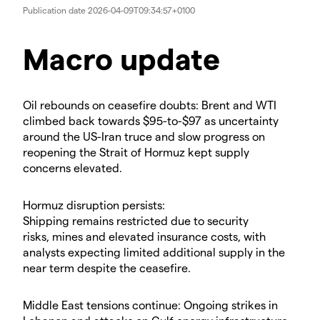
Publication date
2026-04-09T09:34:57+0100
Macro update
​Oil rebounds on ceasefire doubts: Brent and WTI
climbed back towards $95-to-$97 as uncertainty
around the US-Iran truce and slow progress on
reopening the Strait of Hormuz kept supply
concerns elevated.
​Hormuz disruption persists:
Shipping remains restricted due to security
risks, mines and elevated insurance costs, with
analysts expecting limited additional supply in the
near term despite the ceasefire.
​Middle East tensions continue: Ongoing strikes in