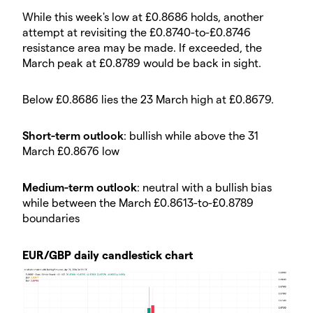
​While this week's low at £0.8686 holds, another
attempt at revisiting the £0.8740-to-£0.8746
resistance area may be made. If exceeded, the
March peak at £0.8789 would be back in sight.
​Below £0.8686 lies the 23 March high at £0.8679.
​Short-term outlook
: bullish while above the 31
March £0.8676 low
​Medium-term outlook
: neutral with a bullish bias
while between the March £0.8613-to-£0.8789
boundaries
​EUR/GBP daily candlestick chart