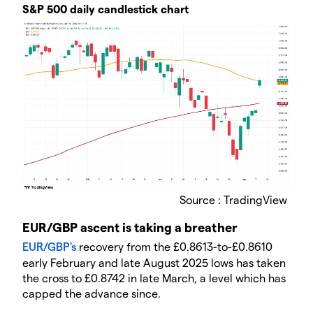
​​S&P 500 daily candlestick chart
Source : TradingView
​EUR/GBP ascent is taking a breather
EUR/GBP's
recovery from the £0.8613-to-£0.8610
early February and late August 2025 lows has taken
the cross to £0.8742 in late March, a level which has
capped the advance since.