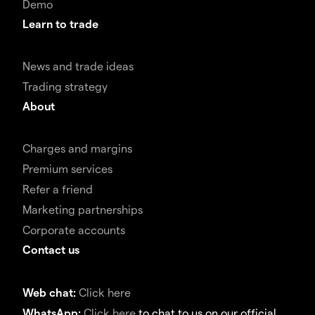
Demo
Learn to trade
News and trade ideas
Trading strategy
About
Charges and margins
Premium services
Refer a friend
Marketing partnerships
Corporate accounts
Contact us
Web chat:
Click here
WhatsApp:
Click here
to chat to us on our official