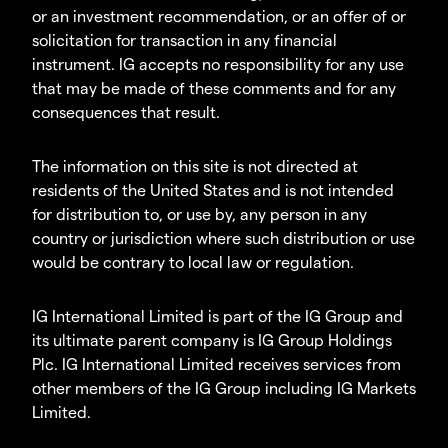
or an investment recommendation, or an offer of or
solicitation for transaction in any financial
instrument. IG accepts no responsibility for any use
that may be made of these comments and for any
consequences that result.
The information on this site is not directed at
residents of the United States and is not intended
for distribution to, or use by, any person in any
country or jurisdiction where such distribution or use
would be contrary to local law or regulation.
IG International Limited is part of the IG Group and
its ultimate parent company is IG Group Holdings
Plc. IG International Limited receives services from
other members of the IG Group including IG Markets
Limited.