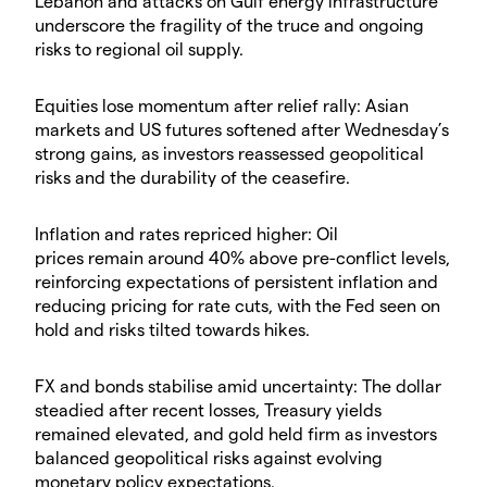
Lebanon and attacks on Gulf energy infrastructure
underscore the fragility of the truce and ongoing
risks to regional oil supply.
​Equities lose momentum after relief rally: Asian
markets and US futures softened after Wednesday’s
strong gains, as investors reassessed geopolitical
risks and the durability of the ceasefire.
​Inflation and rates repriced higher: Oil
prices remain around 40% above pre-conflict levels,
reinforcing expectations of persistent inflation and
reducing pricing for rate cuts, with the Fed seen on
hold and risks tilted towards hikes.
​FX and bonds stabilise amid uncertainty: The dollar
steadied after recent losses, Treasury yields
remained elevated, and gold held firm as investors
balanced geopolitical risks against evolving
monetary policy expectations.