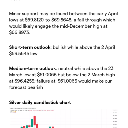
​Minor support may be found between the early April
lows at $69.8120-to-$69.5645, a fall through which
would likely engage the mid-December high at
$66.8973.
​Short-term outlook
: bullish while above the 2 April
$69.5645 low
​Medium-term outlook
: neutral while above the 23
March low at $61.0065 but below the 2 March high
at $96.4255; failure at $61.0065 would make our
forecast bearish
Silver daily candlestick chart