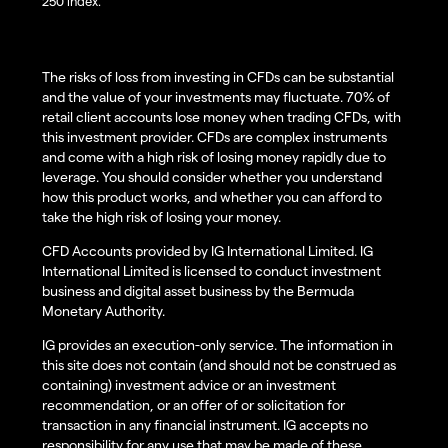
250 index.
The risks of loss from investing in CFDs can be substantial
and the value of your investments may fluctuate. 70% of
retail client accounts lose money when trading CFDs, with
this investment provider. CFDs are complex instruments
and come with a high risk of losing money rapidly due to
leverage. You should consider whether you understand
how this product works, and whether you can afford to
take the high risk of losing your money.
CFD Accounts provided by IG International Limited. IG
International Limited is licensed to conduct investment
business and digital asset business by the Bermuda
Monetary Authority.
IG provides an execution-only service. The information in
this site does not contain (and should not be construed as
containing) investment advice or an investment
recommendation, or an offer of or solicitation for
transaction in any financial instrument. IG accepts no
responsibility for any use that may be made of these