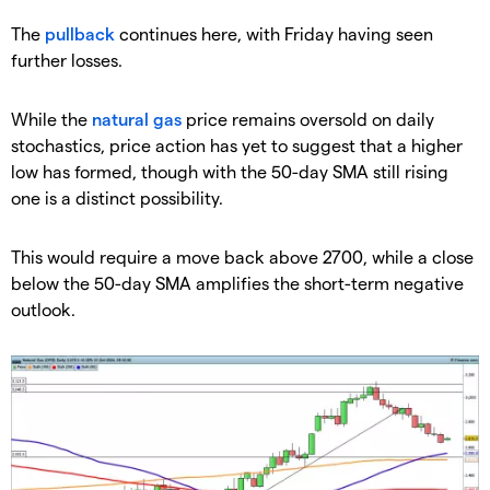
​The
pullback
continues here, with Friday having seen
further losses.
​While the
natural gas
price remains oversold on daily
stochastics, price action has yet to suggest that a higher
low has formed, though with the 50-day SMA still rising
one is a distinct possibility.
​This would require a move back above 2700, while a close
below the 50-day SMA amplifies the short-term negative
outlook.