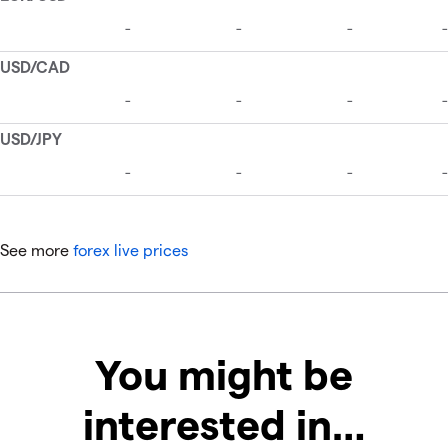
See more
forex live prices
You might be
interested in…