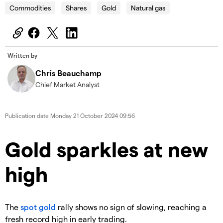
Commodities
Shares
Gold
Natural gas
Written by
Chris Beauchamp
Chief Market Analyst
Publication date
Monday 21 October 2024 09:56
​​​Gold sparkles at new
high
​The
spot gold
rally shows no sign of slowing, reaching a
fresh record high in early trading.