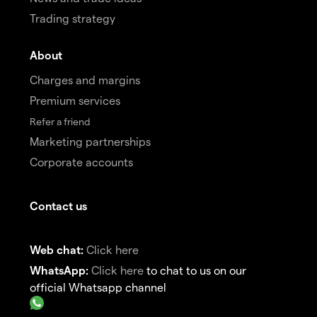
Trading strategy
About
Charges and margins
Premium services
Refer a friend
Marketing partnerships
Corporate accounts
Contact us
Web chat:
Click here
WhatsApp:
Click here
to chat to us on our
official Whatsapp channel