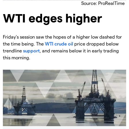
Source: ProRealTime
​WTI edges higher
​Friday’s session saw the hopes of a higher low dashed for
the time being. The
WTI crude oil
price dropped below
trendline
support
, and remains below it in early trading
this morning.