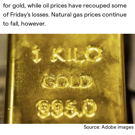
for gold, while oil prices have recouped some
of Friday’s losses. Natural gas prices continue
to fall, however.
Source: Adobe images