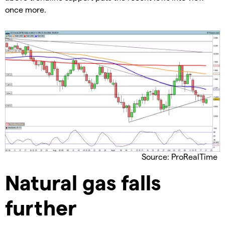
once more.
Source: ProRealTime
​Natural gas falls
further