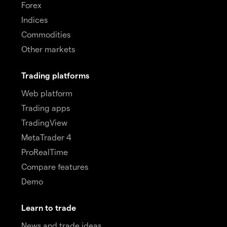
Forex
Indices
Commodities
Other markets
Trading platforms
Web platform
Trading apps
TradingView
MetaTrader 4
ProRealTime
Compare features
Demo
Learn to trade
News and trade ideas