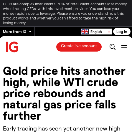
CFDs are complex instruments. 70% of retail client accounts lose money
when trading CFDs, with this investment provider. You can lose your
money rapidly due to leverage. Please ensure you understand how this
product works and whether you can afford to take the high risk of
losing money.
More from IG
Log in
English
Create live account
​​Gold price hits another
high, while WTI crude
price rebounds and
natural gas price falls
further​
Early trading has seen yet another new high