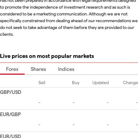
has not been prepared in accordance with legal requirements designed
to promote the independence of investment research and as such is
considered to be a marketing communication. Although we are not
specifically constrained from dealing ahead of our recommendations we
do not seek to take advantage of them before they are provided to our
clients.
Live prices on most popular markets
Forex
Shares
Indices