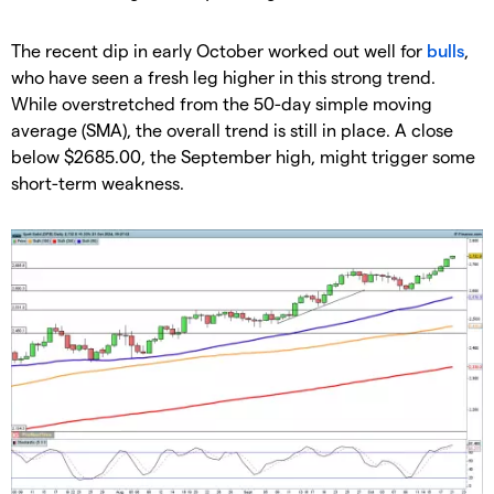
​The recent dip in early October worked out well for
bulls
,
who have seen a fresh leg higher in this strong trend.
While overstretched from the 50-day simple moving
average (SMA), the overall trend is still in place. A close
below $2685.00, the September high, might trigger some
short-term weakness.