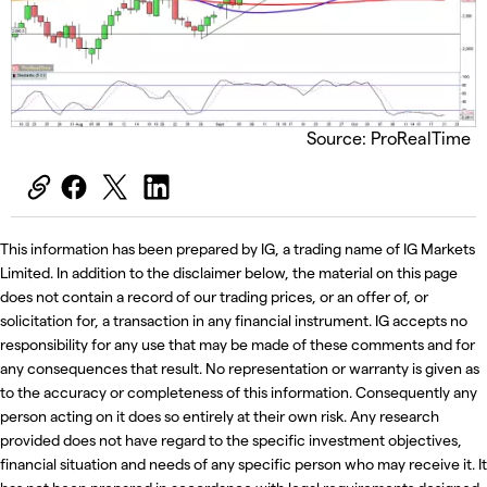
Source: ProRealTime
This information has been prepared by IG, a trading name of IG Markets
Limited. In addition to the disclaimer below, the material on this page
does not contain a record of our trading prices, or an offer of, or
solicitation for, a transaction in any financial instrument. IG accepts no
responsibility for any use that may be made of these comments and for
any consequences that result. No representation or warranty is given as
to the accuracy or completeness of this information. Consequently any
person acting on it does so entirely at their own risk. Any research
provided does not have regard to the specific investment objectives,
financial situation and needs of any specific person who may receive it. It