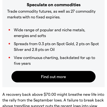
Speculate on commodities
Trade commodity futures, as well as 27 commodity
markets with no fixed expiries.
Wide range of popular and niche metals,
energies and softs
Spreads from 0.3 pts on Spot Gold, 2 pts on Spot
Silver and 2.8 pts on Oil
View continuous charting, backdated for up to
five years
​A recovery back above $70.00 might breathe new life into
the rally from the September lows. A failure to break back
above trendline support puts the recent lows into view