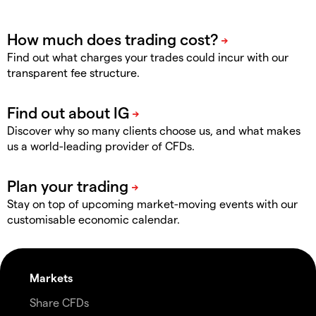
Find out what charges your trades could incur with our
transparent fee structure.
Discover why so many clients choose us, and what makes
us a world-leading provider of CFDs.
Stay on top of upcoming market-moving events with our
customisable economic calendar.
Markets
Share CFDs