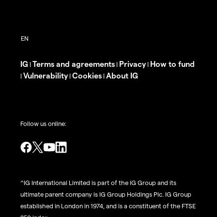
IG
Terms and agreements
Privacy
How to fund
|
|
|
Vulnerability
Cookies
About IG
|
|
|
Follow us online:
^IG International Limited is part of the IG Group and its
ultimate parent company is IG Group Holdings Plc. IG Group
established in London in 1974, and is a constituent of the FTSE