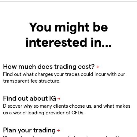
You might be
interested in…
Find out what charges your trades could incur with our
transparent fee structure.
Discover why so many clients choose us, and what makes
us a world-leading provider of CFDs.