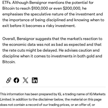
ETFs. Although Bensignor mentions the potential for
Bitcoin to reach $100,000 or even $200,000, he
emphasises the speculative nature of the investment and
the importance of being disciplined and knowing when to
exit before it becomes a risky investment.
Overall, Bensignor suggests that the market's reaction to
the economic data was not as bad as expected and that
the rate cuts might be delayed. He advises caution and
discipline when it comes to investments in both gold and
Bitcoin.
This information has been prepared by IG, a trading name of IG Markets
Limited. In addition to the disclaimer below, the material on this page
does not contain a record of our trading prices, or an offer of, or