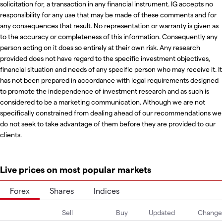
solicitation for, a transaction in any financial instrument. IG accepts no
responsibility for any use that may be made of these comments and for
any consequences that result. No representation or warranty is given as
to the accuracy or completeness of this information. Consequently any
person acting on it does so entirely at their own risk. Any research
provided does not have regard to the specific investment objectives,
financial situation and needs of any specific person who may receive it. It
has not been prepared in accordance with legal requirements designed
to promote the independence of investment research and as such is
considered to be a marketing communication. Although we are not
specifically constrained from dealing ahead of our recommendations we
do not seek to take advantage of them before they are provided to our
clients.
Live prices on most popular markets
Forex
Shares
Indices