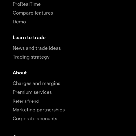
ProRealTime
Compare features
Demo
Learn to trade
News and trade ideas
Trading strategy
About
Charges and margins
Premium services
Refer a friend
Marketing partnerships
Corporate accounts