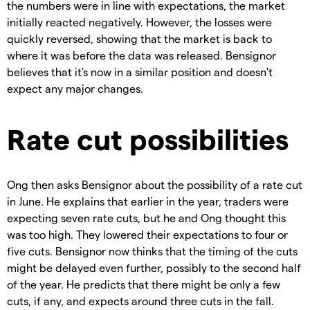
the numbers were in line with expectations, the market
initially reacted negatively. However, the losses were
quickly reversed, showing that the market is back to
where it was before the data was released. Bensignor
believes that it's now in a similar position and doesn't
expect any major changes.
Rate cut possibilities
Ong then asks Bensignor about the possibility of a rate cut
in June. He explains that earlier in the year, traders were
expecting seven rate cuts, but he and Ong thought this
was too high. They lowered their expectations to four or
five cuts. Bensignor now thinks that the timing of the cuts
might be delayed even further, possibly to the second half
of the year. He predicts that there might be only a few
cuts, if any, and expects around three cuts in the fall.