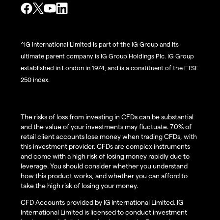
^IG International Limited is part of the IG Group and its
ultimate parent company is IG Group Holdings Plc. IG Group
established in London in 1974, and is a constituent of the FTSE
250 index.
The risks of loss from investing in CFDs can be substantial
and the value of your investments may fluctuate. 70% of
retail client accounts lose money when trading CFDs, with
this investment provider. CFDs are complex instruments
and come with a high risk of losing money rapidly due to
leverage. You should consider whether you understand
how this product works, and whether you can afford to
take the high risk of losing your money.
CFD Accounts provided by IG International Limited. IG
International Limited is licensed to conduct investment