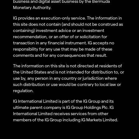
business and digital asset business by the Bermuda
Monetary Authority.
IG provides an execution-only service. The information in
this site does not contain (and should not be construed as
containing) investment advice or an investment
recommendation, or an offer of or solicitation for
transaction in any financial instrument. IG accepts no
responsibility for any use that may be made of these
comments and for any consequences that result.
The information on this site is not directed at residents of
the United States and is not intended for distribution to, or
use by, any person in any country or jurisdiction where
such distribution or use would be contrary to local law or
regulation.
IG International Limited is part of the IG Group and its
ultimate parent company is IG Group Holdings Plc. IG
International Limited receives services from other
members of the IG Group including IG Markets Limited.