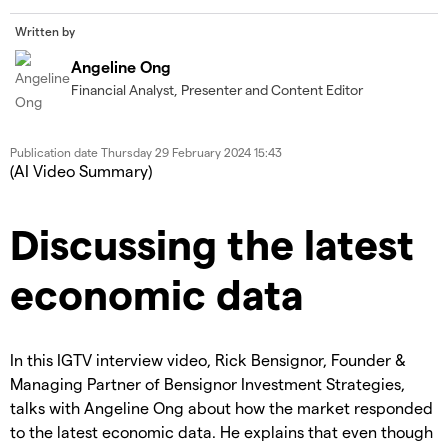
Written by
Angeline Ong
Financial Analyst, Presenter and Content Editor
Publication date
Thursday 29 February 2024 15:43
(AI Video Summary)
Discussing the latest
economic data
In this IGTV interview video, Rick Bensignor, Founder &
Managing Partner of Bensignor Investment Strategies,
talks with Angeline Ong about how the market responded
to the latest economic data. He explains that even though