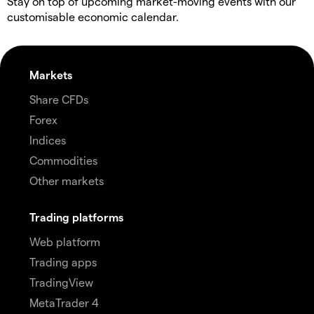
Stay on top of upcoming market-moving events with our
customisable economic calendar.
Markets
Share CFDs
Forex
Indices
Commodities
Other markets
Trading platforms
Web platform
Trading apps
TradingView
MetaTrader 4