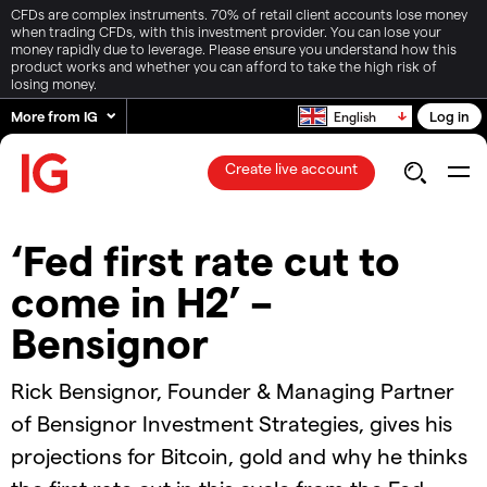
CFDs are complex instruments. 70% of retail client accounts lose money
when trading CFDs, with this investment provider. You can lose your
money rapidly due to leverage. Please ensure you understand how this
product works and whether you can afford to take the high risk of
losing money.
More from IG
Log in
English
Create live account
‘Fed first rate cut to
come in H2’ –
Bensignor
Rick Bensignor, Founder & Managing Partner
of Bensignor Investment Strategies, gives his
projections for Bitcoin, gold and why he thinks