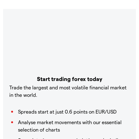
Start trading forex today
Trade the largest and most volatile financial market
in the world.
Spreads start at just 0.6 points on EUR/USD
Analyse market movements with our essential
selection of charts