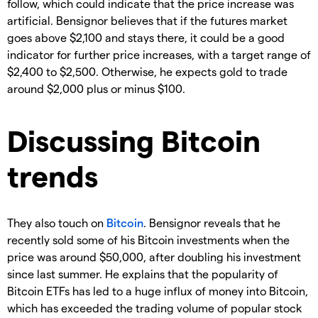
follow, which could indicate that the price increase was
artificial. Bensignor believes that if the futures market
goes above $2,100 and stays there, it could be a good
indicator for further price increases, with a target range of
$2,400 to $2,500. Otherwise, he expects gold to trade
around $2,000 plus or minus $100.
Discussing Bitcoin
trends
They also touch on
Bitcoin
. Bensignor reveals that he
recently sold some of his Bitcoin investments when the
price was around $50,000, after doubling his investment
since last summer. He explains that the popularity of
Bitcoin ETFs has led to a huge influx of money into Bitcoin,
which has exceeded the trading volume of popular stock