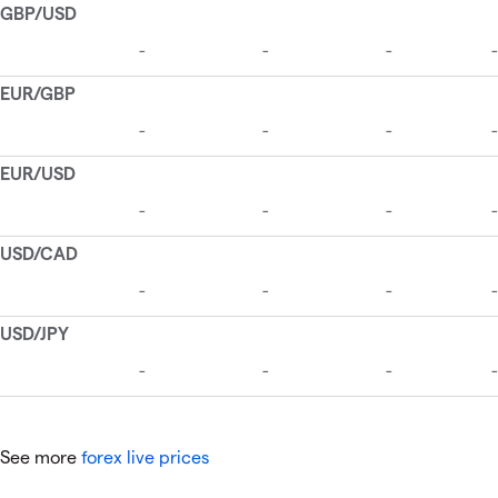
See more
forex live prices