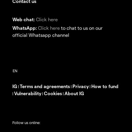
Contact us
Web chat:
Click here
WhatsApp:
Click here
to chat to us on our
official Whatsapp channel
IG
Terms and agreements
Privacy
How to fund
|
|
|
Vulnerability
Cookies
About IG
|
|
|
Follow us online: