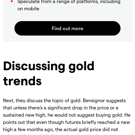
Speculate from a range of platforms, including
on mobile
Discussing gold
trends
Next, they discuss the topic of gold. Bensignor suggests
that unless there's a significant drop in the price or a
sustained new high, he would not suggest buying gold. He
points out that even though futures briefly reached a new
high a few months ago, the actual gold price did not