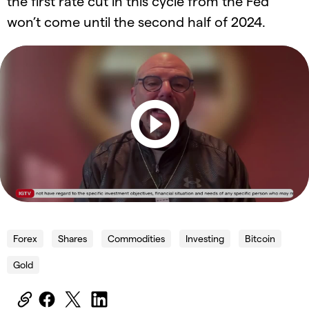
the first rate cut in this cycle from the Fed
won’t come until the second half of 2024.
Forex
Shares
Commodities
Investing
Bitcoin
Gold