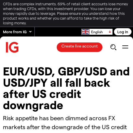
CFDs are complex instruments. 69% of retail client accounts lose money
when trading CFDs, with this investment provider. You can lose your
money rapidly due to leverage. Please ensure you understand how this
product works and whether you can afford to take the high risk of
losing money.
More from IG
Log in
English
Create live account
​​EUR/USD, GBP/USD and
USD/JPY all fall back
after US credit
downgrade​
​​Risk appetite has been dimmed across FX
markets after the downgrade of the US credit