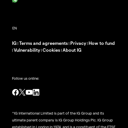
IG
Terms and agreements
Privacy
How to fund
|
|
|
Vulnerability
Cookies
About IG
|
|
|
Follow us online:
^IG International Limited is part of the IG Group and its
ultimate parent company is IG Group Holdings Plc. IG Group
established in London in 1974, and is a constituent of the FTSE