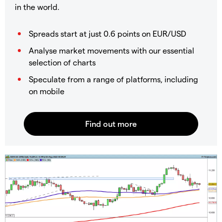
in the world.
Spreads start at just 0.6 points on EUR/USD
Analyse market movements with our essential
selection of charts
Speculate from a range of platforms, including
on mobile