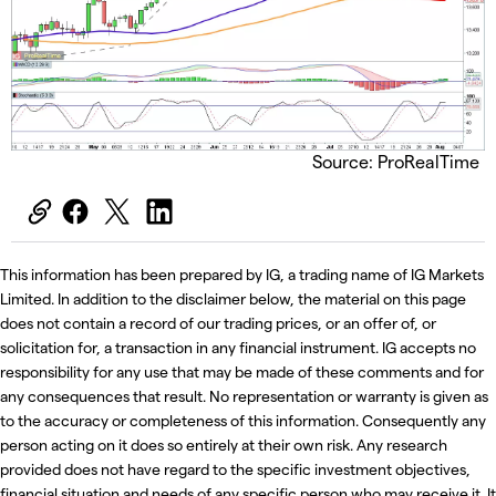
Source: ProRealTime
This information has been prepared by IG, a trading name of IG Markets
Limited. In addition to the disclaimer below, the material on this page
does not contain a record of our trading prices, or an offer of, or
solicitation for, a transaction in any financial instrument. IG accepts no
responsibility for any use that may be made of these comments and for
any consequences that result. No representation or warranty is given as
to the accuracy or completeness of this information. Consequently any
person acting on it does so entirely at their own risk. Any research
provided does not have regard to the specific investment objectives,
financial situation and needs of any specific person who may receive it. It