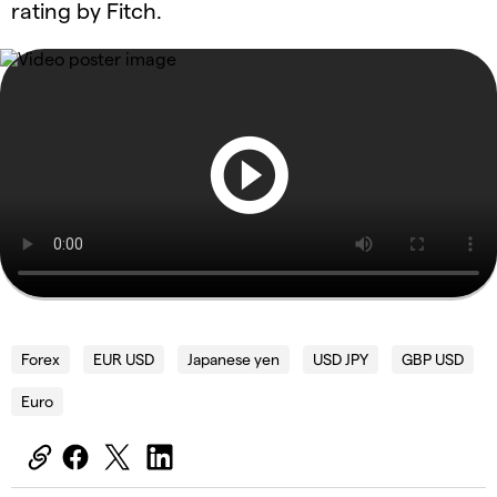
rating by Fitch.
Forex
EUR USD
Japanese yen
USD JPY
GBP USD
Euro