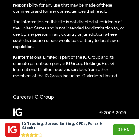
responsibility for any use that may be made of these
comments and for any consequences that result.
The information on this site is not directed at residents of
the United States and is not intended for distribution to, or
use by, any person in any country or jurisdiction where
such distribution or use would be contrary to local law or
regulation.
IG International Limited is part of the IG Group and its
ultimate parent company is IG Group Holdings Plc. IG
International Limited receives services from other
members of the IG Group including IG Markets Limited.
Careers
IG Group
|
© 2003-2026
IG Trading: Spread Betting, CFDs, Forex &
Stocks
OPEN