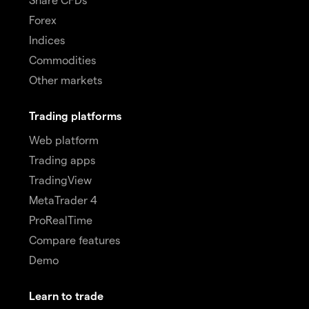
Forex
Indices
Commodities
Other markets
Trading platforms
Web platform
Trading apps
TradingView
MetaTrader 4
ProRealTime
Compare features
Demo
Learn to trade