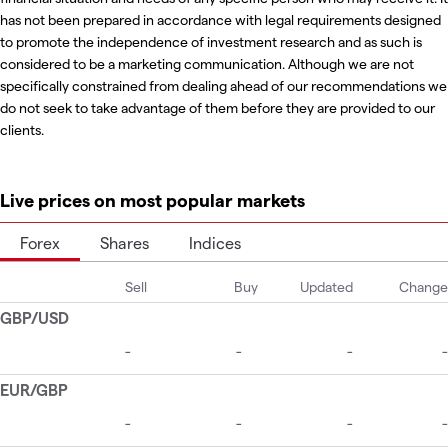
has not been prepared in accordance with legal requirements designed
to promote the independence of investment research and as such is
considered to be a marketing communication. Although we are not
specifically constrained from dealing ahead of our recommendations we
do not seek to take advantage of them before they are provided to our
clients.
Live prices on most popular markets
Forex
Shares
Indices