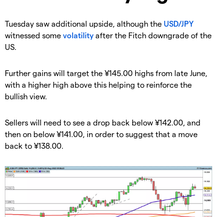
​Tuesday saw additional upside, although the
USD/JPY
witnessed some
volatility
after the Fitch downgrade of the
US.
​​Further gains will target the ¥145.00 highs from late June,
with a higher high above this helping to reinforce the
bullish view.
​​Sellers will need to see a drop back below ¥142.00, and
then on below ¥141.00, in order to suggest that a move
back to ¥138.00.