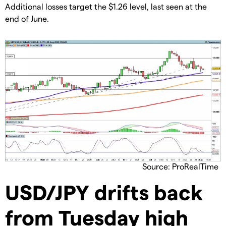
​​Additional losses target the $1.26 level, last seen at the
end of June.
Source: ProRealTime
​USD/JPY drifts back
from Tuesday high