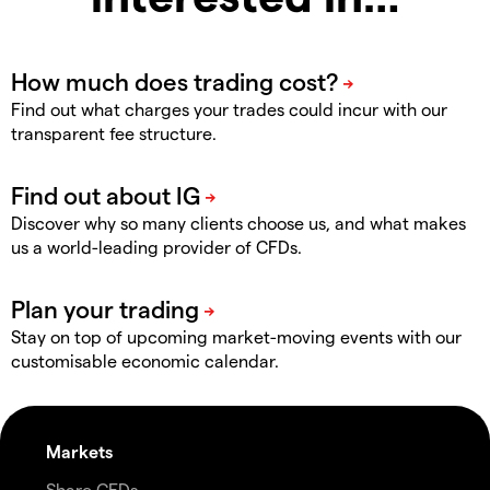
Find out what charges your trades could incur with our
transparent fee structure.
Discover why so many clients choose us, and what makes
us a world-leading provider of CFDs.
Stay on top of upcoming market-moving events with our
customisable economic calendar.
Markets
Share CFDs