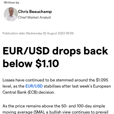
Written by
Chris Beauchamp
Chief Market Analyst
Publication date
Wednesday 02 August 2023 09:09
​​​EUR/USD drops back
below $1.10
​Losses have continued to be stemmed around the $1.095
level, as the
EUR/USD
stabilises after last week’s European
Central Bank (ECB) decision.
​​As the price remains above the 50- and 100-day simple
moving average (SMA), a bullish view continues to prevail