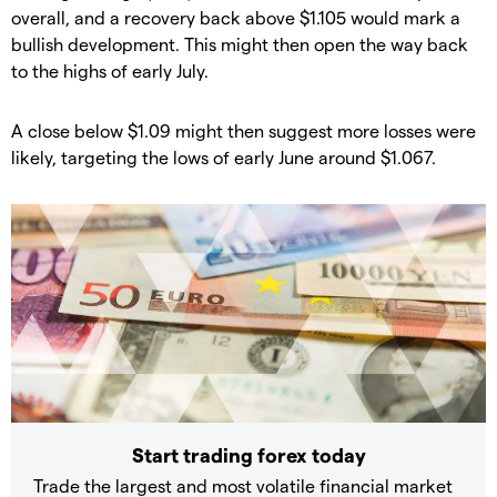
overall, and a recovery back above $1.105 would mark a
bullish development. This might then open the way back
to the highs of early July.
​​A close below $1.09 might then suggest more losses were
likely, targeting the lows of early June around $1.067.
Start trading forex today
Trade the largest and most volatile financial market