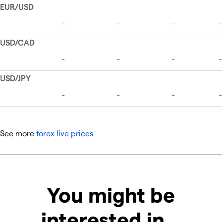
See more
forex live prices
You might be
interested in…