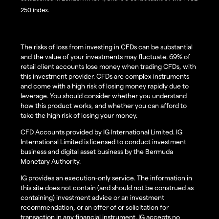
250 index.
The risks of loss from investing in CFDs can be substantial
and the value of your investments may fluctuate. 69% of
retail client accounts lose money when trading CFDs, with
this investment provider. CFDs are complex instruments
and come with a high risk of losing money rapidly due to
leverage. You should consider whether you understand
how this product works, and whether you can afford to
take the high risk of losing your money.
CFD Accounts provided by IG International Limited. IG
International Limited is licensed to conduct investment
business and digital asset business by the Bermuda
Monetary Authority.
IG provides an execution-only service. The information in
this site does not contain (and should not be construed as
containing) investment advice or an investment
recommendation, or an offer of or solicitation for
transaction in any financial instrument. IG accepts no