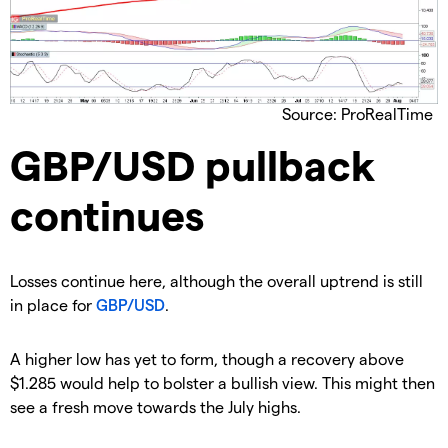
Source: ProRealTime
GBP/USD pullback
continues
​Losses continue here, although the overall uptrend is still
in place for
GBP/USD
.
​​A higher low has yet to form, though a recovery above
$1.285 would help to bolster a bullish view. This might then
see a fresh move towards the July highs.