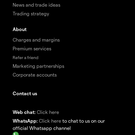
News and trade ideas
Trading strategy
About
Charges and margins
Premium services
Refer a friend
Marketing partnerships
Corporate accounts
Contact us
Web chat:
Click here
WhatsApp:
Click here
to chat to us on our
official Whatsapp channel